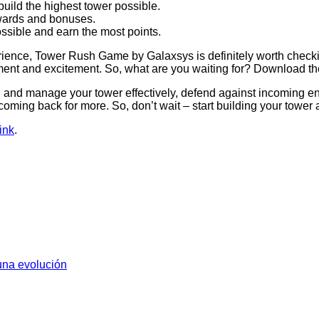
 build the highest tower possible.
ewards and bonuses.
ssible and earn the most points.
perience, Tower Rush Game by Galaxsys is definitely worth check
inment and excitement. So, what are you waiting for? Download t
and manage your tower effectively, defend against incoming ene
oming back for more. So, don’t wait – start building your tower a
ink
.
 una evolución