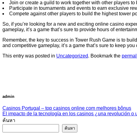
Join or create a guild to work together with other players to
Participate in tournaments and events to earn exclusive r
Compete against other players to build the highest tower po
So, if you’re looking for a new and exciting online casino ex
gameplay, it’s a game that’s sure to provide hours of enterta
Remember, the key to success in Tower Rush Game is to build 
and competitive gameplay, it’s a game that’s sure to keep you c
This entry was posted in
Uncategorized
. Bookmark the
permal
admin
Casinos Portugal – top casinos online com melhores bônus
El impacto de la tecnología en los casinos ¿una revolución o
ค้นหา
ค้นหา