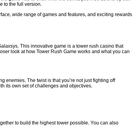
to the full version.
rface, wide range of games and features, and exciting rewards
Galaxsys. This innovative game is a tower rush casino that
 a closer look at how Tower Rush Game works and what you can
emies. The twist is that you’re not just fighting off
ith its own set of challenges and objectives.
ogether to build the highest tower possible. You can also