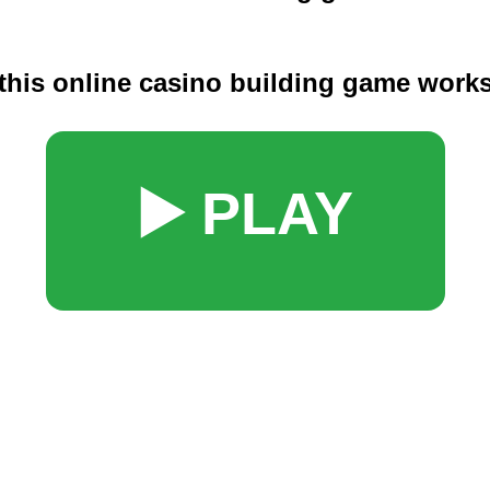
his online casino building game work
▶️ PLAY