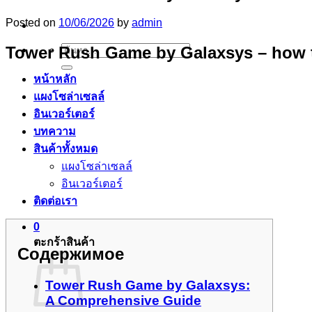
Posted on
10/06/2026
by
admin
Tower Rush Game by Galaxsys – how t
ค้นหา:
หน้าหลัก
แผงโซล่าเซลล์
อินเวอร์เตอร์
บทความ
สินค้าทั้งหมด
แผงโซล่าเซลล์
อินเวอร์เตอร์
ติดต่อเรา
0
ตะกร้าสินค้า
Содержимое
Tower Rush Game by Galaxsys:
A Comprehensive Guide