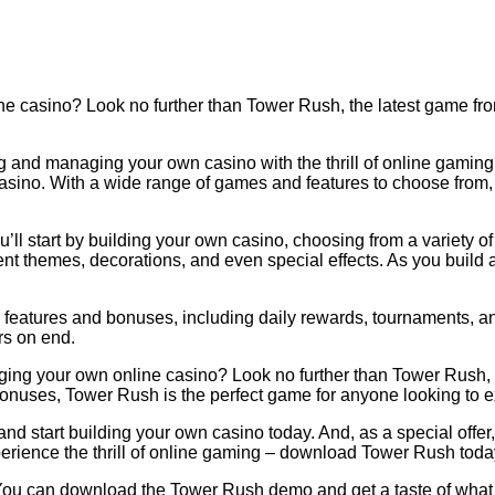
ne casino? Look no further than Tower Rush, the latest game from 
 and managing your own casino with the thrill of online gaming.
casino. With a wide range of games and features to choose from, 
’ll start by building your own casino, choosing from a variety o
erent themes, decorations, and even special effects. As you buil
ial features and bonuses, including daily rewards, tournaments
rs on end.
aging your own online casino? Look no further than Tower Rush, t
nuses, Tower Rush is the perfect game for anyone looking to exp
nd start building your own casino today. And, as a special of
experience the thrill of online gaming – download Tower Rush tod
ou can download the Tower Rush demo and get a taste of what the