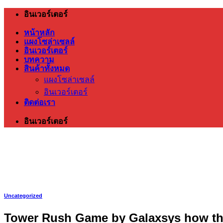
ข้าม
อินเวอร์เตอร์
ไป
หน้าหลัก
ยัง
แผงโซล่าเซลล์
อินเวอร์เตอร์
เนื้อหา
บทความ
สินค้าทั้งหมด
แผงโซล่าเซลล์
อินเวอร์เตอร์
ติดต่อเรา
อินเวอร์เตอร์
Uncategorized
Tower Rush Game by Galaxsys how thi