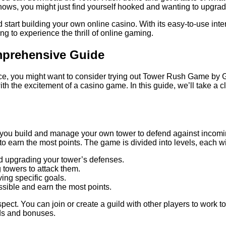
nows, you might just find yourself hooked and wanting to upgrade 
tart building your own online casino. With its easy-to-use inte
 to experience the thrill of online gaming.
prehensive Guide
ence, you might want to consider trying out Tower Rush Game by 
ith the excitement of a casino game. In this guide, we’ll take
u build and manage your own tower to defend against incoming en
 to earn the most points. The game is divided into levels, each w
d upgrading your tower’s defenses.
towers to attack them.
ing specific goals.
ssible and earn the most points.
ect. You can join or create a guild with other players to work t
rds and bonuses.