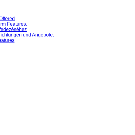
Offered
orm Features.
elfedezéséhez
richtungen und Angebote.
eatures