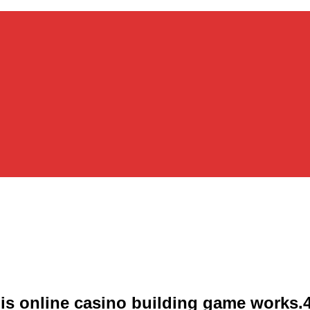
s online casino building game works.