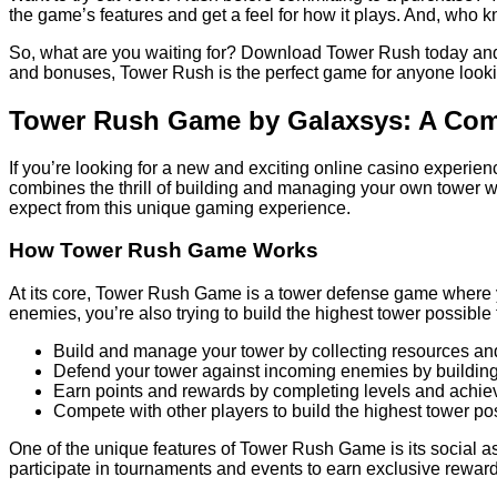
the game’s features and get a feel for how it plays. And, who k
So, what are you waiting for? Download Tower Rush today and s
and bonuses, Tower Rush is the perfect game for anyone looking
Tower Rush Game by Galaxsys: A Com
If you’re looking for a new and exciting online casino experi
combines the thrill of building and managing your own tower w
expect from this unique gaming experience.
How Tower Rush Game Works
At its core, Tower Rush Game is a tower defense game where yo
enemies, you’re also trying to build the highest tower possible
Build and manage your tower by collecting resources an
Defend your tower against incoming enemies by building 
Earn points and rewards by completing levels and achiev
Compete with other players to build the highest tower po
One of the unique features of Tower Rush Game is its social asp
participate in tournaments and events to earn exclusive rewa