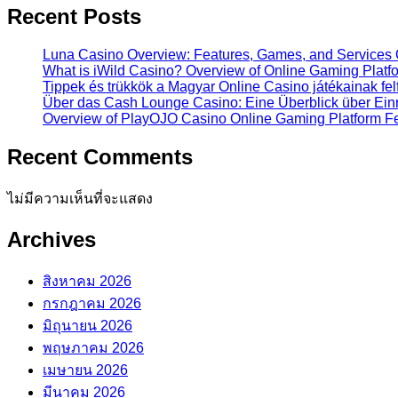
Recent Posts
Luna Casino Overview: Features, Games, and Services 
What is iWild Casino? Overview of Online Gaming Platf
Tippek és trükkök a Magyar Online Casino játékainak f
Über das Cash Lounge Casino: Eine Überblick über Ein
Overview of PlayOJO Casino Online Gaming Platform F
Recent Comments
ไม่มีความเห็นที่จะแสดง
Archives
สิงหาคม 2026
กรกฎาคม 2026
มิถุนายน 2026
พฤษภาคม 2026
เมษายน 2026
มีนาคม 2026