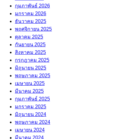
กุมภาพันธ์ 2026
มกราคม 2026
ธันวาคม 2025
พฤศจิกายน 2025
ตุลาคม 2025
กันยายน 2025
สิงหาคม 2025
กรกฎาคม 2025
มิถุนายน 2025
พฤษภาคม 2025
เมษายน 2025
มีนาคม 2025
กุมภาพันธ์ 2025
มกราคม 2025
มิถุนายน 2024
พฤษภาคม 2024
เมษายน 2024
มีนาคม 2024