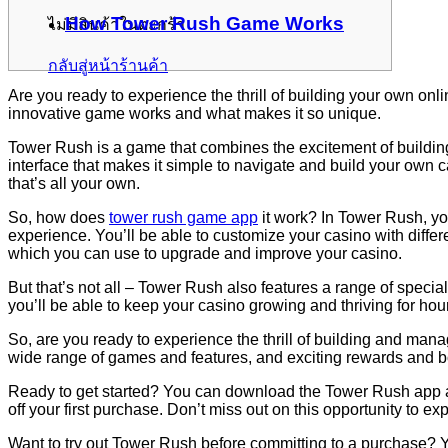
How Tower Rush Game Works
ไม่มีสินค้าในตะกร้า
กลับสู่หน้าร้านค้า
Are you ready to experience the thrill of building your own onli
innovative game works and what makes it so unique.
Tower Rush is a game that combines the excitement of building
interface that makes it simple to navigate and build your own 
that’s all your own.
So, how does
tower rush game app
it work? In Tower Rush, you
experience. You’ll be able to customize your casino with diff
which you can use to upgrade and improve your casino.
But that’s not all – Tower Rush also features a range of spec
you’ll be able to keep your casino growing and thriving for hou
So, are you ready to experience the thrill of building and man
wide range of games and features, and exciting rewards and bo
Ready to get started? You can download the Tower Rush app a
off your first purchase. Don’t miss out on this opportunity to 
Want to try out Tower Rush before committing to a purchase? Y