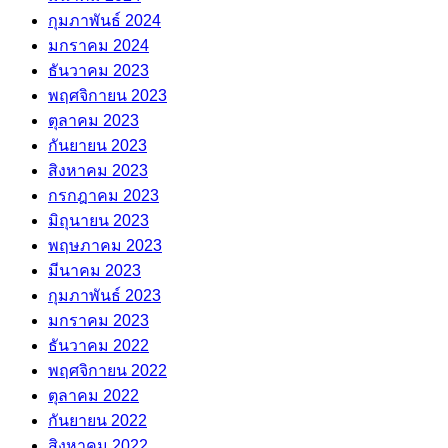
กุมภาพันธ์ 2024
มกราคม 2024
ธันวาคม 2023
พฤศจิกายน 2023
ตุลาคม 2023
กันยายน 2023
สิงหาคม 2023
กรกฎาคม 2023
มิถุนายน 2023
พฤษภาคม 2023
มีนาคม 2023
กุมภาพันธ์ 2023
มกราคม 2023
ธันวาคม 2022
พฤศจิกายน 2022
ตุลาคม 2022
กันยายน 2022
สิงหาคม 2022