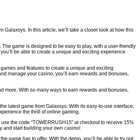
Galaxsys. In this article, we’ll take a closer look at how this
 The game is designed to be easy to play, with a user-friendly
you’ll be able to create a unique and exciting experience
f games and features to create a unique and exciting
d and manage your casino, you’ll earn rewards and bonuses,
, and more. With so many ways to earn rewards and bonuses,
he latest game from Galaxsys. With its easy-to-use interface,
erience the thrill of online gaming.
fer, use the code “TOWERRUSH15” at checkout to receive 15%
ay and start building your own casino!
 game has to offer. With the demo, you’ll be able to try out