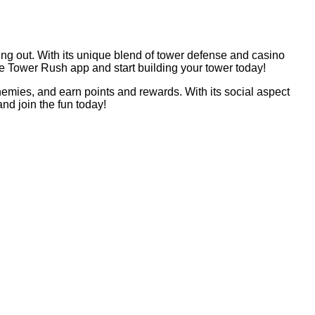
ing out. With its unique blend of tower defense and casino
he Tower Rush app and start building your tower today!
mies, and earn points and rewards. With its social aspect
nd join the fun today!