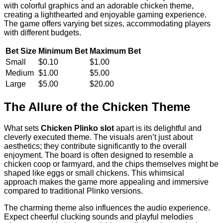
with colorful graphics and an adorable chicken theme,
creating a lighthearted and enjoyable gaming experience.
The game offers varying bet sizes, accommodating players
with different budgets.
Bet Size
Minimum Bet
Maximum Bet
Small
$0.10
$1.00
Medium
$1.00
$5.00
Large
$5.00
$20.00
The Allure of the Chicken Theme
What sets
Chicken Plinko slot
apart is its delightful and
cleverly executed theme. The visuals aren’t just about
aesthetics; they contribute significantly to the overall
enjoyment. The board is often designed to resemble a
chicken coop or farmyard, and the chips themselves might be
shaped like eggs or small chickens. This whimsical
approach makes the game more appealing and immersive
compared to traditional Plinko versions.
The charming theme also influences the audio experience.
Expect cheerful clucking sounds and playful melodies