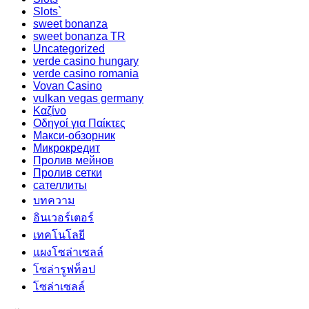
Slots`
sweet bonanza
sweet bonanza TR
Uncategorized
verde casino hungary
verde casino romania
Vovan Casino
vulkan vegas germany
Καζίνο
Οδηγοί για Παίκτες
Макси-обзорник
Микрокредит
Пролив мейнов
Пролив сетки
сателлиты
บทความ
อินเวอร์เตอร์
เทคโนโลยี
แผงโซล่าเซลล์
โซล่ารูฟท็อป
โซล่าเซลล์