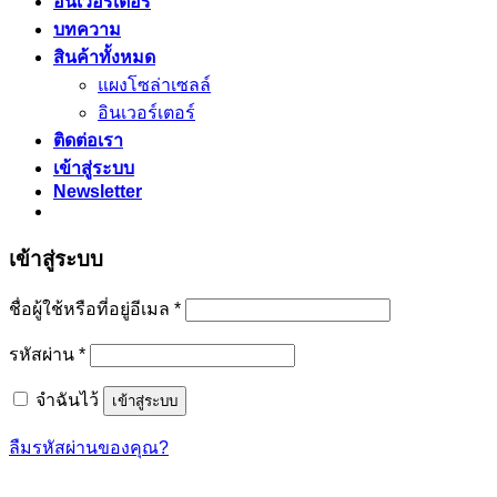
อินเวอร์เตอร์
บทความ
สินค้าทั้งหมด
แผงโซล่าเซลล์
อินเวอร์เตอร์
ติดต่อเรา
เข้าสู่ระบบ
Newsletter
เข้าสู่ระบบ
ต้องการ
ชื่อผู้ใช้หรือที่อยู่อีเมล
*
ต้องการ
รหัสผ่าน
*
จำฉันไว้
เข้าสู่ระบบ
ลืมรหัสผ่านของคุณ?