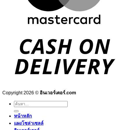
Copyright 2026 ©
อินเวอร์เตอร์.com
ค้นหา:
หน้าหลัก
แผงโซล่าเซลล์