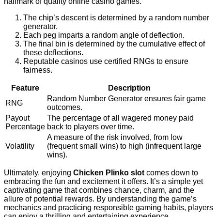
hallmark of quality online casino games.
The chip’s descent is determined by a random number
generator.
Each peg imparts a random angle of deflection.
The final bin is determined by the cumulative effect of
these deflections.
Reputable casinos use certified RNGs to ensure
fairness.
Feature
Description
Random Number Generator ensures fair game
RNG
outcomes.
Payout
The percentage of all wagered money paid
Percentage
back to players over time.
A measure of the risk involved, from low
Volatility
(frequent small wins) to high (infrequent large
wins).
Ultimately, enjoying
Chicken Plinko slot
comes down to
embracing the fun and excitement it offers. It’s a simple yet
captivating game that combines chance, charm, and the
allure of potential rewards. By understanding the game’s
mechanics and practicing responsible gaming habits, players
can enjoy a thrilling and entertaining experience.