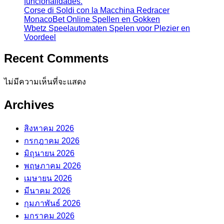
funcionalidades.
Corse di Soldi con la Macchina Redracer
MonacoBet Online Spellen en Gokken
Wbetz Speelautomaten Spelen voor Plezier en
Voordeel
Recent Comments
ไม่มีความเห็นที่จะแสดง
Archives
สิงหาคม 2026
กรกฎาคม 2026
มิถุนายน 2026
พฤษภาคม 2026
เมษายน 2026
มีนาคม 2026
กุมภาพันธ์ 2026
มกราคม 2026