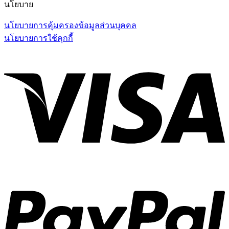
นโยบาย
นโยบายการคุ้มครองข้อมูลส่วนบุคคล
นโยบายการใช้คุกกี้