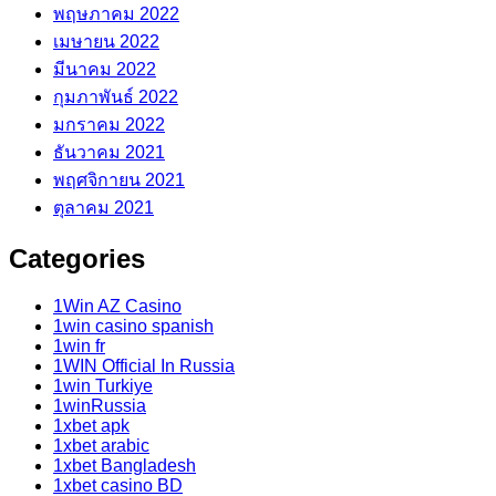
พฤษภาคม 2022
เมษายน 2022
มีนาคม 2022
กุมภาพันธ์ 2022
มกราคม 2022
ธันวาคม 2021
พฤศจิกายน 2021
ตุลาคม 2021
Categories
1Win AZ Casino
1win casino spanish
1win fr
1WIN Official In Russia
1win Turkiye
1winRussia
1xbet apk
1xbet arabic
1xbet Bangladesh
1xbet casino BD