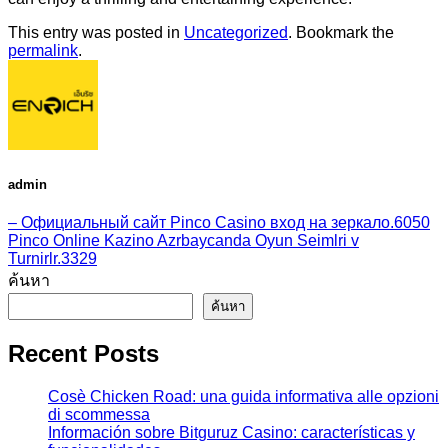
This entry was posted in
Uncategorized
. Bookmark the
permalink
.
admin
– Официальный сайт Pinco Casino вход на зеркало.6050
Pinco Online Kazino Azrbaycanda Oyun Seimlri v
Turnirlr.3329
ค้นหา
ค้นหา
Recent Posts
Cosè Chicken Road: una guida informativa alle opzioni
di scommessa
Información sobre Bitguruz Casino: características y