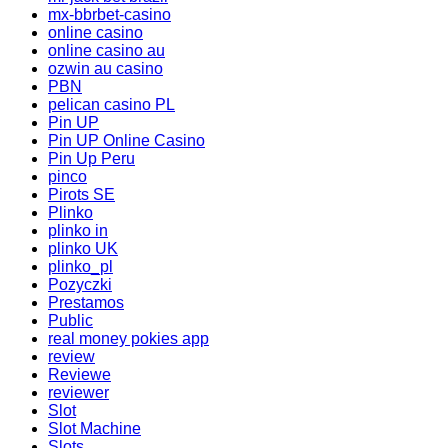
mx-bbrbet-casino
online casino
online casino au
ozwin au casino
PBN
pelican casino PL
Pin UP
Pin UP Online Casino
Pin Up Peru
pinco
Pirots SE
Plinko
plinko in
plinko UK
plinko_pl
Pozyczki
Prestamos
Public
real money pokies app
review
Reviewe
reviewer
Slot
Slot Machine
Slots