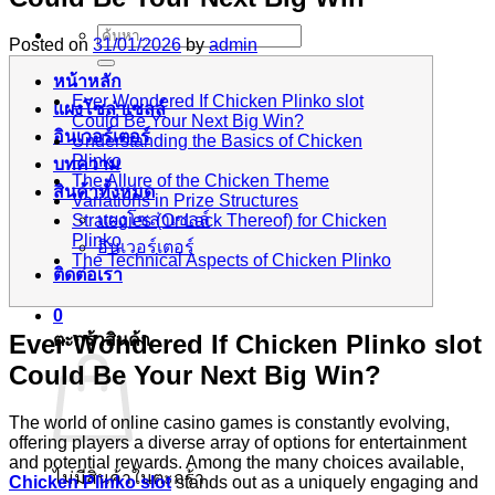
ค้นหา:
Posted on
31/01/2026
by
admin
หน้าหลัก
Ever Wondered If Chicken Plinko slot
แผงโซล่าเซลล์
Could Be Your Next Big Win?
อินเวอร์เตอร์
Understanding the Basics of Chicken
Plinko
บทความ
The Allure of the Chicken Theme
สินค้าทั้งหมด
Variations in Prize Structures
แผงโซล่าเซลล์
Strategies (Or Lack Thereof) for Chicken
Plinko
อินเวอร์เตอร์
The Technical Aspects of Chicken Plinko
ติดต่อเรา
0
Ever Wondered If Chicken Plinko slot
ตะกร้าสินค้า
Could Be Your Next Big Win?
The world of online casino games is constantly evolving,
offering players a diverse array of options for entertainment
and potential rewards. Among the many choices available,
ไม่มีสินค้าในตะกร้า
Chicken Plinko slot
stands out as a uniquely engaging and