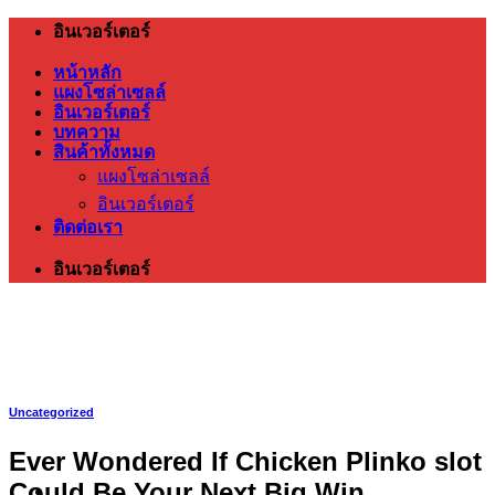
ข้าม
อินเวอร์เตอร์
ไป
หน้าหลัก
ยัง
แผงโซล่าเซลล์
อินเวอร์เตอร์
เนื้อหา
บทความ
สินค้าทั้งหมด
แผงโซล่าเซลล์
อินเวอร์เตอร์
ติดต่อเรา
อินเวอร์เตอร์
Uncategorized
Ever Wondered If Chicken Plinko slot
Could Be Your Next Big Win