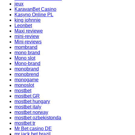
jeux
KaravanBet Casino
Kasyno Online PL
king johnnie
Leonbet
Maxi reviewe
mini-review
Mini-reviews
mombrand
mono brand
Mono slot
Mono-brand
monobrand
monobrend
monogame
monoslot
mostbet
mostbet GR
mostbet hungary
mostbet italy
mostbet norway
mostbet ozbekistonda
mostbet tr
Mr Bet casino DE
mr jack bet brazil