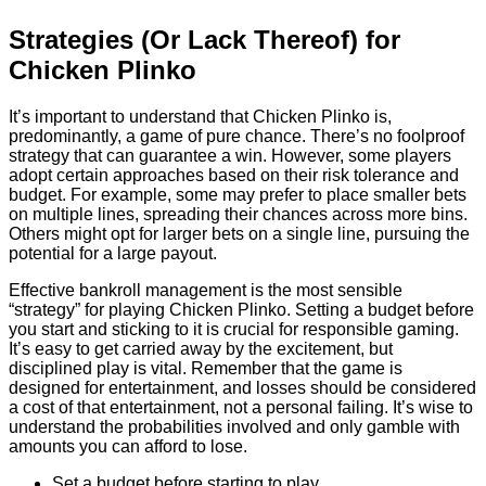
Strategies (Or Lack Thereof) for
Chicken Plinko
It’s important to understand that Chicken Plinko is,
predominantly, a game of pure chance. There’s no foolproof
strategy that can guarantee a win. However, some players
adopt certain approaches based on their risk tolerance and
budget. For example, some may prefer to place smaller bets
on multiple lines, spreading their chances across more bins.
Others might opt for larger bets on a single line, pursuing the
potential for a large payout.
Effective bankroll management is the most sensible
“strategy” for playing Chicken Plinko. Setting a budget before
you start and sticking to it is crucial for responsible gaming.
It’s easy to get carried away by the excitement, but
disciplined play is vital. Remember that the game is
designed for entertainment, and losses should be considered
a cost of that entertainment, not a personal failing. It’s wise to
understand the probabilities involved and only gamble with
amounts you can afford to lose.
Set a budget before starting to play.