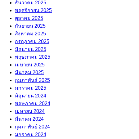
ธันวาคม 2025
พฤศจิกายน 2025
ตุลาคม 2025
กันยายน 2025
สิงหาคม 2025
กรกฎาคม 2025
มิถุนายน 2025
พฤษภาคม 2025
เมษายน 2025
มีนาคม 2025
กุมภาพันธ์ 2025
มกราคม 2025
มิถุนายน 2024
พฤษภาคม 2024
เมษายน 2024
มีนาคม 2024
กุมภาพันธ์ 2024
มกราคม 2024