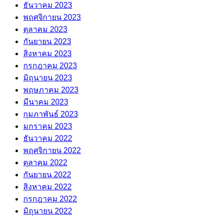
ธันวาคม 2023
พฤศจิกายน 2023
ตุลาคม 2023
กันยายน 2023
สิงหาคม 2023
กรกฎาคม 2023
มิถุนายน 2023
พฤษภาคม 2023
มีนาคม 2023
กุมภาพันธ์ 2023
มกราคม 2023
ธันวาคม 2022
พฤศจิกายน 2022
ตุลาคม 2022
กันยายน 2022
สิงหาคม 2022
กรกฎาคม 2022
มิถุนายน 2022