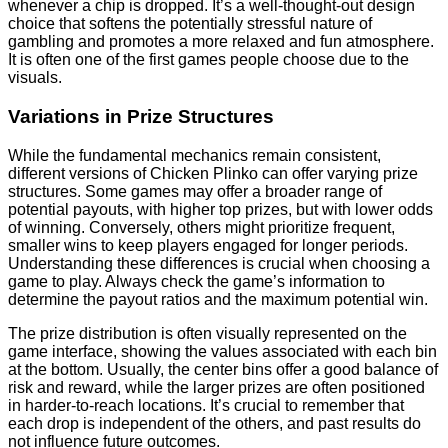
whenever a chip is dropped. It’s a well-thought-out design
choice that softens the potentially stressful nature of
gambling and promotes a more relaxed and fun atmosphere.
It is often one of the first games people choose due to the
visuals.
Variations in Prize Structures
While the fundamental mechanics remain consistent,
different versions of Chicken Plinko can offer varying prize
structures. Some games may offer a broader range of
potential payouts, with higher top prizes, but with lower odds
of winning. Conversely, others might prioritize frequent,
smaller wins to keep players engaged for longer periods.
Understanding these differences is crucial when choosing a
game to play. Always check the game’s information to
determine the payout ratios and the maximum potential win.
The prize distribution is often visually represented on the
game interface, showing the values associated with each bin
at the bottom. Usually, the center bins offer a good balance of
risk and reward, while the larger prizes are often positioned
in harder-to-reach locations. It’s crucial to remember that
each drop is independent of the others, and past results do
not influence future outcomes.