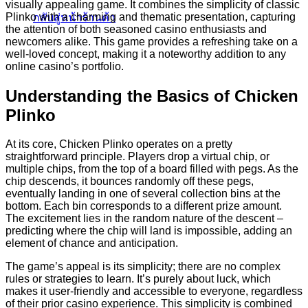
visually appealing game. It combines the simplicity of classic
Plinko with a charming and thematic presentation, capturing
กลับสู่หน้าร้านค้า
the attention of both seasoned casino enthusiasts and
newcomers alike. This game provides a refreshing take on a
well-loved concept, making it a noteworthy addition to any
online casino’s portfolio.
Understanding the Basics of Chicken
Plinko
At its core, Chicken Plinko operates on a pretty
straightforward principle. Players drop a virtual chip, or
multiple chips, from the top of a board filled with pegs. As the
chip descends, it bounces randomly off these pegs,
eventually landing in one of several collection bins at the
bottom. Each bin corresponds to a different prize amount.
The excitement lies in the random nature of the descent –
predicting where the chip will land is impossible, adding an
element of chance and anticipation.
The game’s appeal is its simplicity; there are no complex
rules or strategies to learn. It’s purely about luck, which
makes it user-friendly and accessible to everyone, regardless
of their prior casino experience. This simplicity is combined