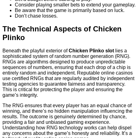
Consider playing smaller bets to extend your gameplay.
Be aware that the game is primarily based on luck.
Don’t chase losses.
The Technical Aspects of Chicken
Plinko
Beneath the playful exterior of
Chicken Plinko slot
lies a
sophisticated system of random number generation (RNG).
RNGs are algorithms designed to produce unpredictable
sequences of numbers, ensuring that each drop of a chip is
entirely random and independent. Reputable online casinos
use certified RNGs that are regularly audited by independent
testing agencies to guarantee fairness and transparency.
This is critical for protecting the player and ensuring the
game’s integrity.
The RNG ensures that every player has an equal chance of
winning, and there’s no hidden manipulation influencing the
results. The outcome is genuinely determined by chance,
providing a fair and unbiased gaming experience.
Understanding how RNG technology works can help dispel
any concerns about the game’s honesty and reliability. It’s a