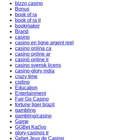
bizzo casino
Bonus
book of ra
book of ra it
bookmaker
Brand
casino
casino en ligne argent reel
casino onlina ca
casino online ar
casinò online it
casino svensk licens
casino-glory india
crazy time
csdino
Education
Entertainment
Fair Go Casino
fortune tiger brazil
gambling
gambling/casino
Game
GGBet Καζίνο
glory-casinos tr
Gxbet Jeux de Casino