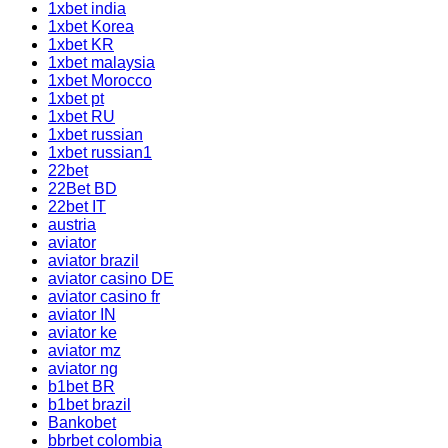
1xbet india
1xbet Korea
1xbet KR
1xbet malaysia
1xbet Morocco
1xbet pt
1xbet RU
1xbet russian
1xbet russian1
22bet
22Bet BD
22bet IT
austria
aviator
aviator brazil
aviator casino DE
aviator casino fr
aviator IN
aviator ke
aviator mz
aviator ng
b1bet BR
b1bet brazil
Bankobet
bbrbet colombia