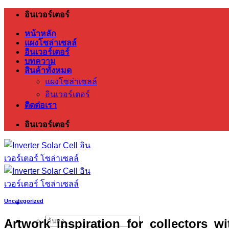
ข้าม
อินเวอร์เตอร์
ไป
หน้าหลัก
ยัง
แผงโซล่าเซลล์
อินเวอร์เตอร์
เนื้อหา
บทความ
สินค้าทั้งหมด
แผงโซล่าเซลล์
อินเวอร์เตอร์
ติดต่อเรา
อินเวอร์เตอร์
Uncategorized
Artwork_inspiration_for_collectors_w
ค้นหา: