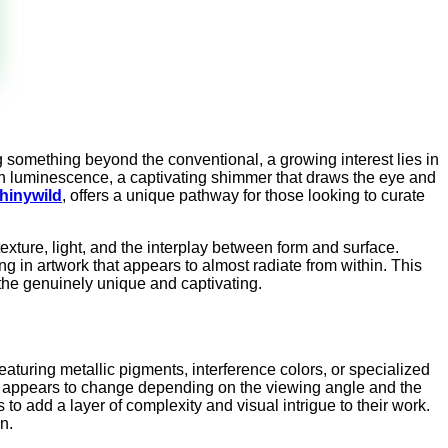
g something beyond the conventional, a growing interest lies in
tain luminescence, a captivating shimmer that draws the eye and
hinywild
, offers a unique pathway for those looking to curate
texture, light, and the interplay between form and surface.
g in artwork that appears to almost radiate from within. This
 the genuinely unique and captivating.
eaturing metallic pigments, interference colors, or specialized
work appears to change depending on the viewing angle and the
 to add a layer of complexity and visual intrigue to their work.
n.