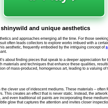
h shinywild and unique aesthetics
esthetics and approaches emerging all the time. For those seekin
ursuit often leads collectors to explore works imbued with a cer
this aesthetic, frequently embodied by the intriguing concept of
s
nant.
It’s about finding pieces that speak to a deeper appreciation for 
h materials and techniques that enhance these qualities, resultin
ection of mass-produced, homogenous art, leading to a valuing of
s the clever use of iridescent mediums. These materials – often f
ys. This creates an effect that is never static. Instead, the art
s, and even traditional oil paints are incorporating these mediums
ubtle glow that captures the attention and invites closer inspectio