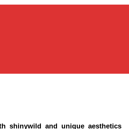
ith_shinywild_and_unique_aesthetics