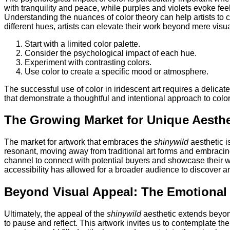
with tranquility and peace, while purples and violets evoke feeli
Understanding the nuances of color theory can help artists to c
different hues, artists can elevate their work beyond mere visua
Start with a limited color palette.
Consider the psychological impact of each hue.
Experiment with contrasting colors.
Use color to create a specific mood or atmosphere.
The successful use of color in iridescent art requires a delica
that demonstrate a thoughtful and intentional approach to color
The Growing Market for Unique Aesthe
The market for artwork that embraces the
shinywild
aesthetic i
resonant, moving away from traditional art forms and embracing
channel to connect with potential buyers and showcase their wo
accessibility has allowed for a broader audience to discover an
Beyond Visual Appeal: The Emotiona
Ultimately, the appeal of the
shinywild
aesthetic extends beyond
to pause and reflect. This artwork invites us to contemplate th