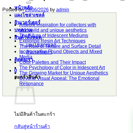
หน้าหลัก
Posted on
29/06/2026
by
admin
แผงโซล่าเซลล์
อินเวอร์เตอร์
Artwork inspiration for collectors with
บทความ
shinywild and unique aesthetics
The Allure of Iridescent Mediums
สินค้าทั้งหมด
Exploring Resin Art Techniques
แผงโซล่าเซลล์
The Role of Texture and Surface Detail
Incorporating Found Objects and Mixed
อินเวอร์เตอร์
Media
ติดต่อเรา
Color Palettes and Their Impact
The Psychology of Color in Iridescent Art
0
The Growing Market for Unique Aesthetics
ตะกร้าสินค้า
Beyond Visual Appeal: The Emotional
Resonance
ไม่มีสินค้าในตะกร้า
กลับสู่หน้าร้านค้า