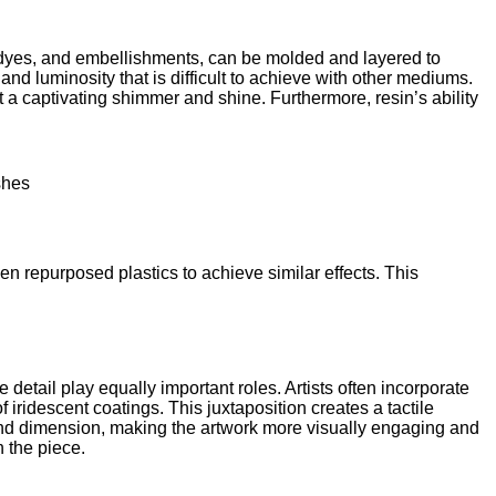
, dyes, and embellishments, can be molded and layered to
 and luminosity that is difficult to achieve with other mediums.
it a captivating shimmer and shine. Furthermore, resin’s ability
shes
en repurposed plastics to achieve similar effects. This
 detail play equally important roles. Artists often incorporate
iridescent coatings. This juxtaposition creates a tactile
h and dimension, making the artwork more visually engaging and
 the piece.