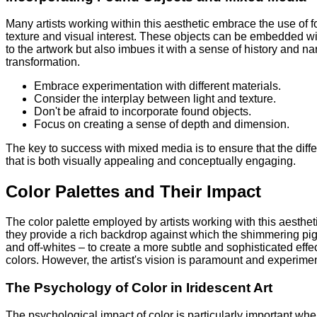
Many artists working within this aesthetic embrace the use of 
texture and visual interest. These objects can be embedded wit
to the artwork but also imbues it with a sense of history and na
transformation.
Embrace experimentation with different materials.
Consider the interplay between light and texture.
Don't be afraid to incorporate found objects.
Focus on creating a sense of depth and dimension.
The key to success with mixed media is to ensure that the diffe
that is both visually appealing and conceptually engaging.
Color Palettes and Their Impact
The color palette employed by artists working with this aesthe
they provide a rich backdrop against which the shimmering pi
and off-whites – to create a more subtle and sophisticated effec
colors. However, the artist's vision is paramount and experime
The Psychology of Color in Iridescent Art
The psychological impact of color is particularly important whe