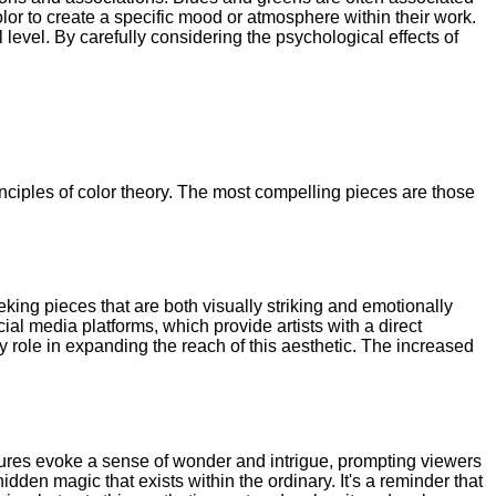
color to create a specific mood or atmosphere within their work.
level. By carefully considering the psychological effects of
inciples of color theory. The most compelling pieces are those
eking pieces that are both visually striking and emotionally
l media platforms, which provide artists with a direct
 role in expanding the reach of this aesthetic. The increased
tures evoke a sense of wonder and intrigue, prompting viewers
dden magic that exists within the ordinary. It's a reminder that