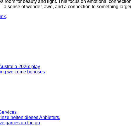
ays room for beauty and light. This focus on emotional connection
e – a sense of wonder, awe, and a connection to something large
ink
.
Australia 2026: play
rding welcome bonuses
Services
inzelheiten dieses Anbieters.
ive games on the go