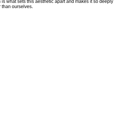
 is what sets this aesthetic apart and makes it so deeply
r than ourselves.