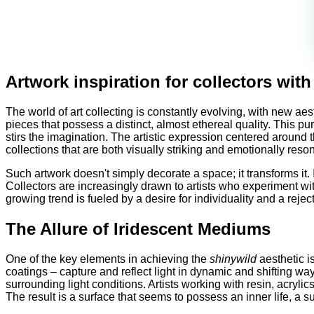
Artwork inspiration for collectors wit
The world of art collecting is constantly evolving, with new a
pieces that possess a distinct, almost ethereal quality. This p
stirs the imagination. The artistic expression centered around 
collections that are both visually striking and emotionally reso
Such artwork doesn't simply decorate a space; it transforms it. 
Collectors are increasingly drawn to artists who experiment wit
growing trend is fueled by a desire for individuality and a rej
The Allure of Iridescent Mediums
One of the key elements in achieving the
shinywild
aesthetic i
coatings – capture and reflect light in dynamic and shifting wa
surrounding light conditions. Artists working with resin, acrylic
The result is a surface that seems to possess an inner life, a s