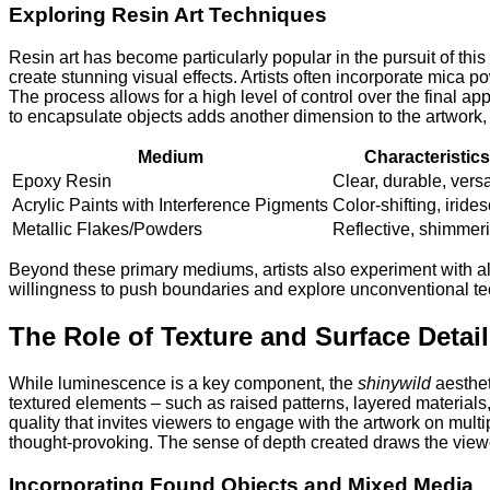
Exploring Resin Art Techniques
Resin art has become particularly popular in the pursuit of t
create stunning visual effects. Artists often incorporate mica po
The process allows for a high level of control over the final ap
to encapsulate objects adds another dimension to the artwork, p
Medium
Characteristics
Epoxy Resin
Clear, durable, versa
Acrylic Paints with Interference Pigments
Color-shifting, iride
Metallic Flakes/Powders
Reflective, shimmer
Beyond these primary mediums, artists also experiment with alt
willingness to push boundaries and explore unconventional tech
The Role of Texture and Surface Detail
While luminescence is a key component, the
shinywild
aesthet
textured elements – such as raised patterns, layered materials,
quality that invites viewers to engage with the artwork on mul
thought-provoking. The sense of depth created draws the viewe
Incorporating Found Objects and Mixed Media