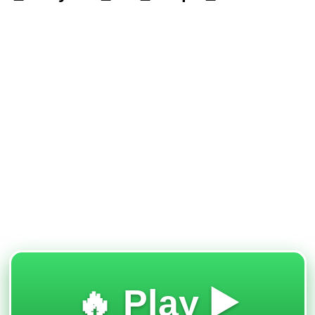
🔥 Play ▶️