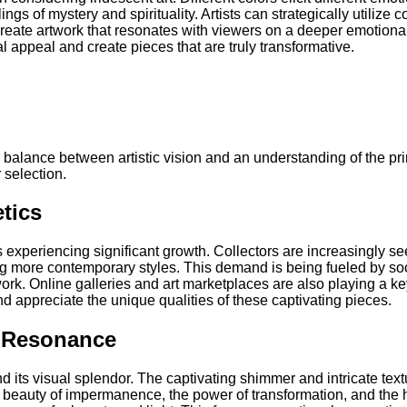
ngs of mystery and spirituality. Artists can strategically utilize 
reate artwork that resonates with viewers on a deeper emotional 
l appeal and create pieces that are truly transformative.
te balance between artistic vision and an understanding of the pr
 selection.
tics
s experiencing significant growth. Collectors are increasingly se
 more contemporary styles. This demand is being fueled by socia
rk. Online galleries and art marketplaces are also playing a key
d appreciate the unique qualities of these captivating pieces.
l Resonance
 its visual splendor. The captivating shimmer and intricate tex
e beauty of impermanence, the power of transformation, and the hi