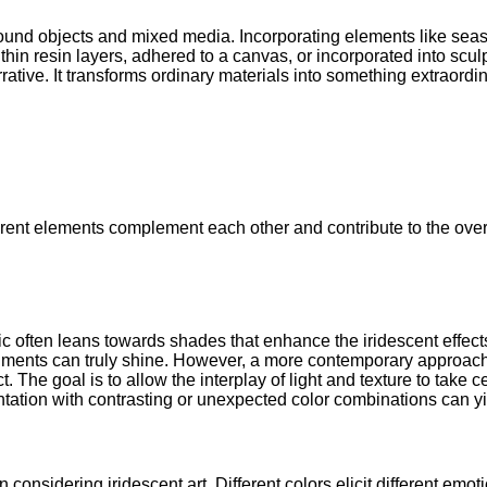
found objects and mixed media. Incorporating elements like seas
hin resin layers, adhered to a canvas, or incorporated into scul
rrative. It transforms ordinary materials into something extraordin
rent elements complement each other and contribute to the overal
tic often leans towards shades that enhance the iridescent effec
gments can truly shine. However, a more contemporary approach 
t. The goal is to allow the interplay of light and texture to take
ntation with contrasting or unexpected color combinations can yi
n considering iridescent art. Different colors elicit different e