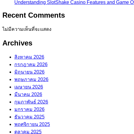
Understanding SlotShake Casino Features and Game Of
Recent Comments
ไม่มีความเห็นที่จะแสดง
Archives
สิงหาคม 2026
กรกฎาคม 2026
มิถุนายน 2026
พฤษภาคม 2026
เมษายน 2026
มีนาคม 2026
กุมภาพันธ์ 2026
มกราคม 2026
ธันวาคม 2025
พฤศจิกายน 2025
ตุลาคม 2025