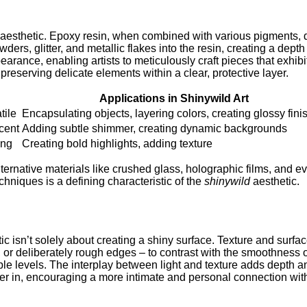
his aesthetic. Epoxy resin, when combined with various pigments
wders, glitter, and metallic flakes into the resin, creating a depth
pearance, enabling artists to meticulously craft pieces that exhib
reserving delicate elements within a clear, protective layer.
Applications in Shinywild Art
tile
Encapsulating objects, layering colors, creating glossy fini
scent
Adding subtle shimmer, creating dynamic backgrounds
ing
Creating bold highlights, adding texture
ernative materials like crushed glass, holographic films, and ev
niques is a defining characteristic of the
shinywild
aesthetic.
ic isn’t solely about creating a shiny surface. Texture and surface
 or deliberately rough edges – to contrast with the smoothness of 
tiple levels. The interplay between light and texture adds dept
r in, encouraging a more intimate and personal connection with