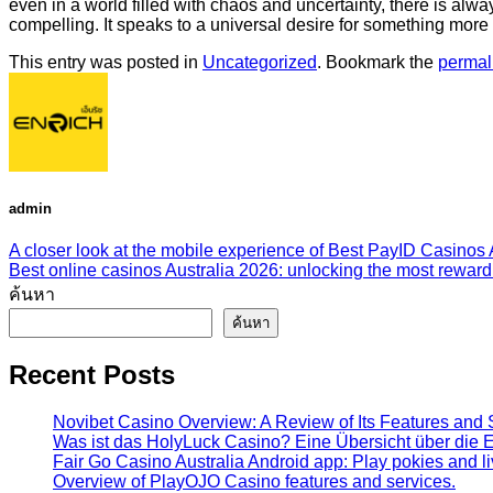
even in a world filled with chaos and uncertainty, there is alw
compelling. It speaks to a universal desire for something mor
This entry was posted in
Uncategorized
. Bookmark the
permal
admin
A closer look at the mobile experience of Best PayID Casinos 
Best online casinos Australia 2026: unlocking the most rewa
ค้นหา
ค้นหา
Recent Posts
Novibet Casino Overview: A Review of Its Features and 
Was ist das HolyLuck Casino? Eine Übersicht über die E
Fair Go Casino Australia Android app: Play pokies and l
Overview of PlayOJO Casino features and services.