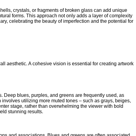
hells, crystals, or fragments of broken glass can add unique
ptural forms. This approach not only adds a layer of complexity
ary, celebrating the beauty of imperfection and the potential for
l aesthetic. A cohesive vision is essential for creating artwork
ts. Deep blues, purples, and greens are frequently used, as
involves utilizing more muted tones – such as grays, beiges,
 center stage, rather than overwhelming the viewer with bold
eld stunning results.
motions and associations. Blues and greens are often associated