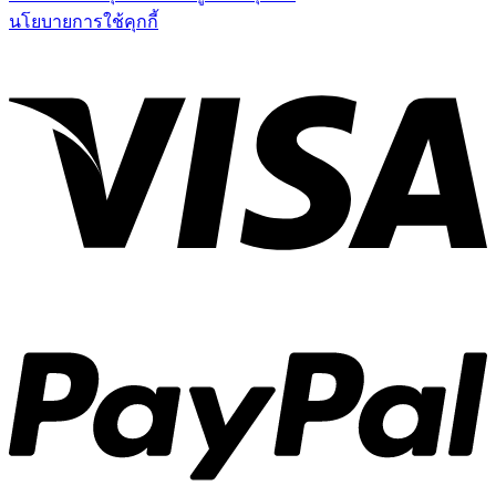
นโยบายการใช้คุกกี้