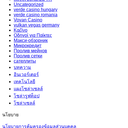
Uncategorized
verde casino hungary
verde casino romania
Vovan Casino
vulkan vegas germany
Καζίνο
Οδηγοί για Παίκτες
Макси-обзорник
Микрокредит
Пролив мейнов
Пролив сетки
сателлиты
บทความ
อินเวอร์เตอร์
เทคโนโลยี
แผงโซล่าเซลล์
โซล่ารูฟท็อป
โซล่าเซลล์
นโยบาย
นโยบายการคุ้มครองข้อมูลส่วนบุคคล