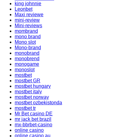
king johnnie
Leonbet
Maxi reviewe
mini-review
Mini-reviews
mombrand
mono brand
Mono slot
Mono-brand
monobrand
monobrend
monogame
monoslot
mostbet
mostbet GR
mostbet hungary
mostbet italy
mostbet norway
mostbet ozbekistonda
mostbet tr
Mr Bet casino DE
mr jack bet brazil
mx-bbrbet-casino
online casino
online casino au