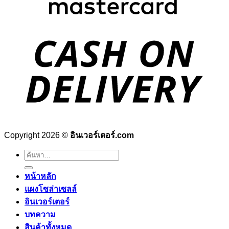
Copyright 2026 ©
อินเวอร์เตอร์.com
ค้นหา:
หน้าหลัก
แผงโซล่าเซลล์
อินเวอร์เตอร์
บทความ
สินค้าทั้งหมด