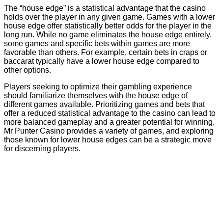
The “house edge” is a statistical advantage that the casino
holds over the player in any given game. Games with a lower
house edge offer statistically better odds for the player in the
long run. While no game eliminates the house edge entirely,
some games and specific bets within games are more
favorable than others. For example, certain bets in craps or
baccarat typically have a lower house edge compared to
other options.
Players seeking to optimize their gambling experience
should familiarize themselves with the house edge of
different games available. Prioritizing games and bets that
offer a reduced statistical advantage to the casino can lead to
more balanced gameplay and a greater potential for winning.
Mr Punter Casino provides a variety of games, and exploring
those known for lower house edges can be a strategic move
for discerning players.