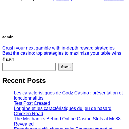
admin
Crush your next gamble with in-depth reward strategies
Beat the casino: top strategies to maximize your table wins
ค้นหา
ค้นหา
Recent Posts
Les caractéristiques de Godz Casino : présentation et
fonctionnalités.
Test Post Created
Lorigine et les caractéristiques du jeu de hasard
Chicken Road
The Mechanics Behind Online Casino Slots at Me88
Revealed