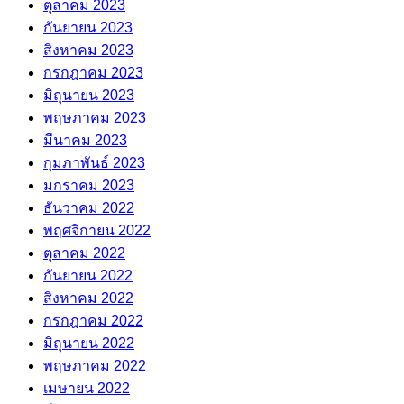
ตุลาคม 2023
กันยายน 2023
สิงหาคม 2023
กรกฎาคม 2023
มิถุนายน 2023
พฤษภาคม 2023
มีนาคม 2023
กุมภาพันธ์ 2023
มกราคม 2023
ธันวาคม 2022
พฤศจิกายน 2022
ตุลาคม 2022
กันยายน 2022
สิงหาคม 2022
กรกฎาคม 2022
มิถุนายน 2022
พฤษภาคม 2022
เมษายน 2022