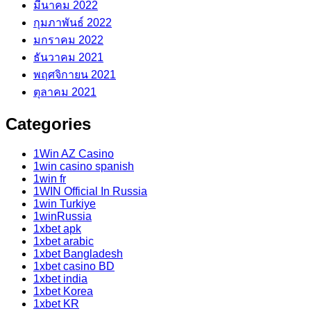
มีนาคม 2022
กุมภาพันธ์ 2022
มกราคม 2022
ธันวาคม 2021
พฤศจิกายน 2021
ตุลาคม 2021
Categories
1Win AZ Casino
1win casino spanish
1win fr
1WIN Official In Russia
1win Turkiye
1winRussia
1xbet apk
1xbet arabic
1xbet Bangladesh
1xbet casino BD
1xbet india
1xbet Korea
1xbet KR