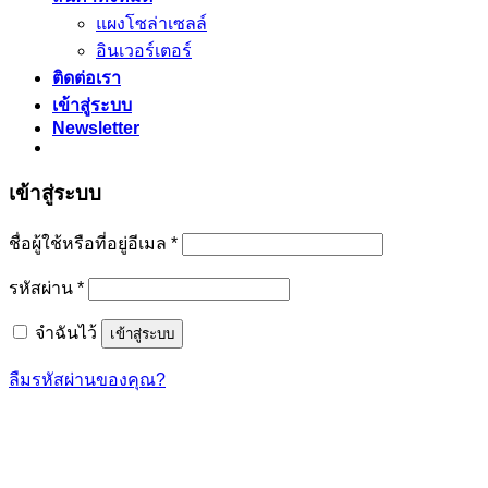
แผงโซล่าเซลล์
อินเวอร์เตอร์
ติดต่อเรา
เข้าสู่ระบบ
Newsletter
เข้าสู่ระบบ
ต้องการ
ชื่อผู้ใช้หรือที่อยู่อีเมล
*
ต้องการ
รหัสผ่าน
*
จำฉันไว้
เข้าสู่ระบบ
ลืมรหัสผ่านของคุณ?