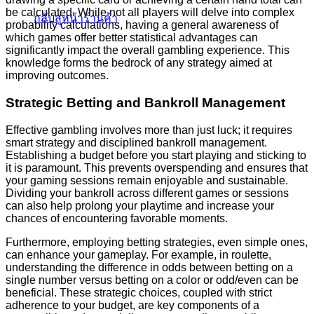
be calculated. While not all players will delve into complex
กลับสู่หน้าร้านค้า
probability calculations, having a general awareness of
which games offer better statistical advantages can
significantly impact the overall gambling experience. This
knowledge forms the bedrock of any strategy aimed at
improving outcomes.
Strategic Betting and Bankroll Management
Effective gambling involves more than just luck; it requires
smart strategy and disciplined bankroll management.
Establishing a budget before you start playing and sticking to
it is paramount. This prevents overspending and ensures that
your gaming sessions remain enjoyable and sustainable.
Dividing your bankroll across different games or sessions
can also help prolong your playtime and increase your
chances of encountering favorable moments.
Furthermore, employing betting strategies, even simple ones,
can enhance your gameplay. For example, in roulette,
understanding the difference in odds between betting on a
single number versus betting on a color or odd/even can be
beneficial. These strategic choices, coupled with strict
adherence to your budget, are key components of a