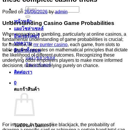
ค้นหา:
Posted on
26/06/2026
by
admin
หน้าหลัก
Understanding Casino Game Probabilities
แผงโซล่าเซลล์
When engaging in gambling, particularly at online casinos, a
อินเวอร์เตอร์
fundamental understanding of game probabilities is crucial;
บทความ
for instance, at
mr punter casino
, each game, from slots to
table games, operates on mathematical principles that dictate
สินค้าทั้งหมด
the likelihood of different outcomes. Recognizing these
แผงโซล่าเซลล์
underlying odds empowers players to make more informed
อินเวอร์เตอร์
decisions, rather than relying purely on chance.
ติดต่อเรา
0
ตะกร้าสินค้า
For instance, in games like blackjack, the probability of
ไม่มีสินค้าในตะกร้า
drawing a specific card or achieving a certain hand total can