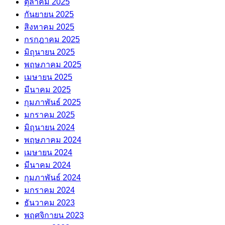
ตุลาคม 2025
กันยายน 2025
สิงหาคม 2025
กรกฎาคม 2025
มิถุนายน 2025
พฤษภาคม 2025
เมษายน 2025
มีนาคม 2025
กุมภาพันธ์ 2025
มกราคม 2025
มิถุนายน 2024
พฤษภาคม 2024
เมษายน 2024
มีนาคม 2024
กุมภาพันธ์ 2024
มกราคม 2024
ธันวาคม 2023
พฤศจิกายน 2023