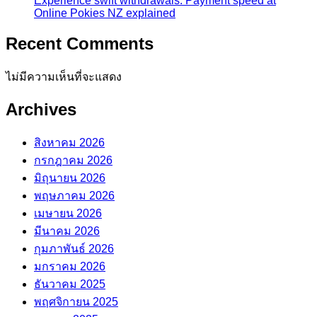
Experience swift withdrawals: Payment speed at
Online Pokies NZ explained
Recent Comments
ไม่มีความเห็นที่จะแสดง
Archives
สิงหาคม 2026
กรกฎาคม 2026
มิถุนายน 2026
พฤษภาคม 2026
เมษายน 2026
มีนาคม 2026
กุมภาพันธ์ 2026
มกราคม 2026
ธันวาคม 2025
พฤศจิกายน 2025