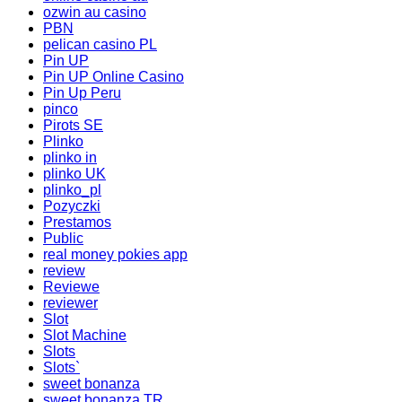
ozwin au casino
PBN
pelican casino PL
Pin UP
Pin UP Online Casino
Pin Up Peru
pinco
Pirots SE
Plinko
plinko in
plinko UK
plinko_pl
Pozyczki
Prestamos
Public
real money pokies app
review
Reviewe
reviewer
Slot
Slot Machine
Slots
Slots`
sweet bonanza
sweet bonanza TR