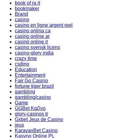
book of ra it
bookmaker
Brand
casino
casino en ligne argent reel
casino onlina ca
casino online ar
casinò online it
casino svensk licens
casino-glory india
crazy time
csdino
Education
Entertainment
Fair Go Casino
fortune tiger brazil
gambling
gambling/casino
Game
GGBet Καζίνο
glory-casinos tr
Gxbet Jeux de Casino
jeux
KaravanBet Casino
Kasyno Online PL