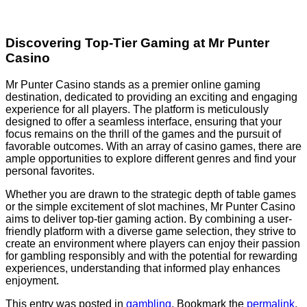
Discovering Top-Tier Gaming at Mr Punter
Casino
Mr Punter Casino stands as a premier online gaming
destination, dedicated to providing an exciting and engaging
experience for all players. The platform is meticulously
designed to offer a seamless interface, ensuring that your
focus remains on the thrill of the games and the pursuit of
favorable outcomes. With an array of casino games, there are
ample opportunities to explore different genres and find your
personal favorites.
Whether you are drawn to the strategic depth of table games
or the simple excitement of slot machines, Mr Punter Casino
aims to deliver top-tier gaming action. By combining a user-
friendly platform with a diverse game selection, they strive to
create an environment where players can enjoy their passion
for gambling responsibly and with the potential for rewarding
experiences, understanding that informed play enhances
enjoyment.
This entry was posted in
gambling
. Bookmark the
permalink
.