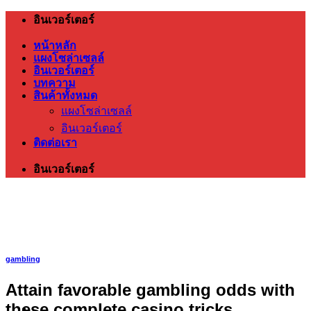
ข้าม
อินเวอร์เตอร์
ไป
หน้าหลัก
ยัง
แผงโซล่าเซลล์
อินเวอร์เตอร์
เนื้อหา
บทความ
สินค้าทั้งหมด
แผงโซล่าเซลล์
อินเวอร์เตอร์
ติดต่อเรา
อินเวอร์เตอร์
gambling
Attain favorable gambling odds with
these complete casino tricks