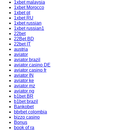
1xbet malaysia
1xbet Morocco
1xbet pt
1xbet RU
1xbet russian
1xbet russian1
22bet
22Bet BD
22bet IT
austria
aviator
aviator brazil
aviator casino DE
aviator casino fr
aviator IN
aviator ke
aviator mz
aviator ng
b1bet BR
b1bet brazil
Bankobet
bbrbet colombia
bizzo casino
Bonus
book of ra