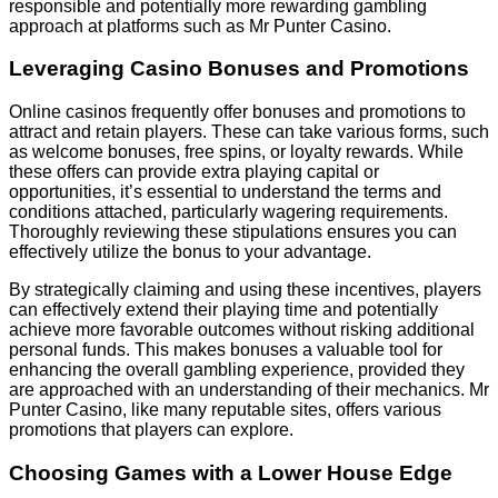
responsible and potentially more rewarding gambling
approach at platforms such as Mr Punter Casino.
Leveraging Casino Bonuses and Promotions
Online casinos frequently offer bonuses and promotions to
attract and retain players. These can take various forms, such
as welcome bonuses, free spins, or loyalty rewards. While
these offers can provide extra playing capital or
opportunities, it’s essential to understand the terms and
conditions attached, particularly wagering requirements.
Thoroughly reviewing these stipulations ensures you can
effectively utilize the bonus to your advantage.
By strategically claiming and using these incentives, players
can effectively extend their playing time and potentially
achieve more favorable outcomes without risking additional
personal funds. This makes bonuses a valuable tool for
enhancing the overall gambling experience, provided they
are approached with an understanding of their mechanics. Mr
Punter Casino, like many reputable sites, offers various
promotions that players can explore.
Choosing Games with a Lower House Edge