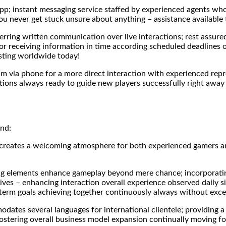
r app; instant messaging service staffed by experienced agents w
o you never get stuck unsure about anything – assistance availabl
ferring written communication over live interactions; rest assur
 or receiving information in time according scheduled deadlines
isting worldwide today!
am via phone for a more direct interaction with experienced rep
ptions always ready to guide new players successfully right away 
ind:
ace) creates a welcoming atmosphere for both experienced gamers 
ng elements enhance gameplay beyond mere chance; incorporatin
rives – enhancing interaction overall experience observed daily s
g term goals achieving together continuously always without exce
dates several languages for international clientele; providing 
ostering overall business model expansion continually moving fo