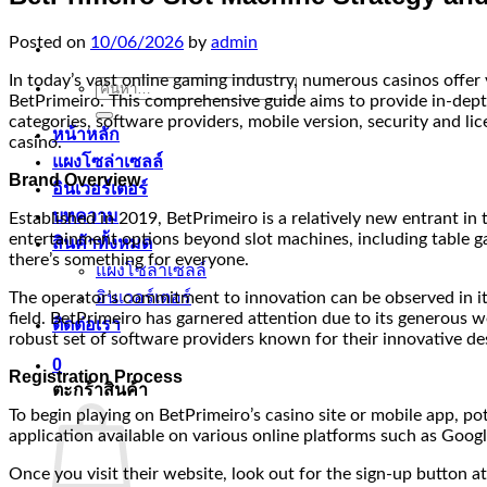
Posted on
10/06/2026
by
admin
In today’s vast online gaming industry, numerous casinos offer
ค้นหา:
BetPrimeiro. This comprehensive guide aims to provide in-dept
categories, software providers, mobile version, security and lic
หน้าหลัก
casino.
แผงโซล่าเซลล์
Brand Overview
อินเวอร์เตอร์
บทความ
Established in 2019, BetPrimeiro is a relatively new entrant in
entertainment options beyond slot machines, including table ga
สินค้าทั้งหมด
there’s something for everyone.
แผงโซล่าเซลล์
The operator’s commitment to innovation can be observed in its
อินเวอร์เตอร์
field. BetPrimeiro has garnered attention due to its generous 
ติดต่อเรา
robust set of software providers known for their innovative des
0
Registration Process
ตะกร้าสินค้า
To begin playing on BetPrimeiro’s casino site or mobile app, po
application available on various online platforms such as Goog
Once you visit their website, look out for the sign-up button at