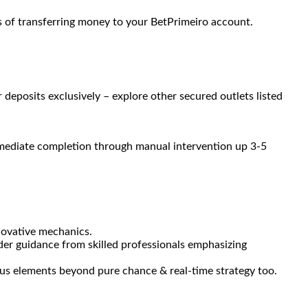
ns of transferring money to your BetPrimeiro account.
 deposits exclusively – explore other secured outlets listed
 immediate completion through manual intervention up 3-5
nnovative mechanics.
under guidance from skilled professionals emphasizing
ous elements beyond pure chance & real-time strategy too.