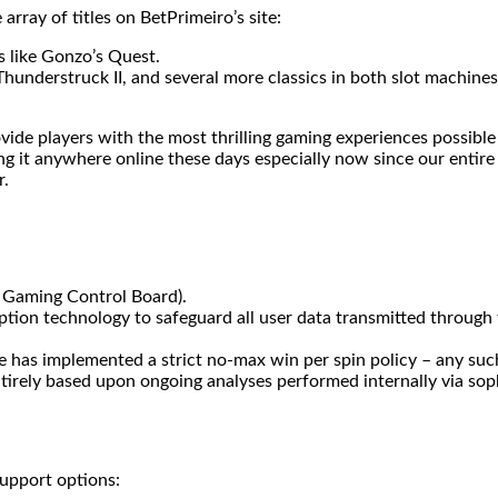
rray of titles on BetPrimeiro’s site:
s like Gonzo’s Quest.
nderstruck II, and several more classics in both slot machines &
 provide players with the most thrilling gaming experiences possib
king it anywhere online these days especially now since our enti
r.
 Gaming Control Board).
yption technology to safeguard all user data transmitted throug
 has implemented a strict no-max win per spin policy – any such
irely based upon ongoing analyses performed internally via sophi
support options: