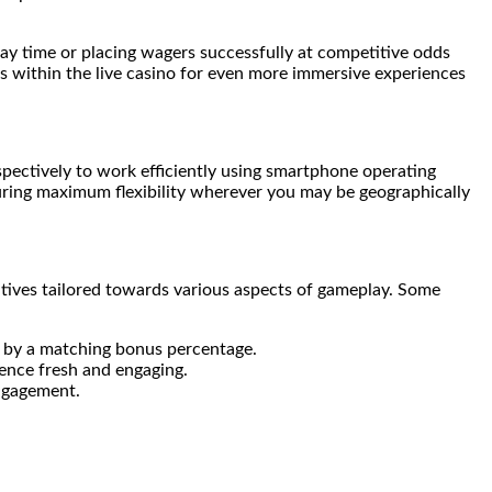
ay time or placing wagers successfully at competitive odds
s within the live casino for even more immersive experiences
espectively to work efficiently using smartphone operating
uring maximum flexibility wherever you may be geographically
ntives tailored towards various aspects of gameplay. Some
d by a matching bonus percentage.
ience fresh and engaging.
engagement.