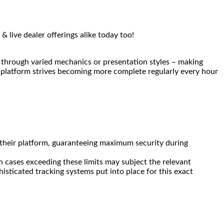
 live dealer offerings alike today too!
le through varied mechanics or presentation styles – making
re platform strives becoming more complete regularly every hour
h their platform, guaranteeing maximum security during
 cases exceeding these limits may subject the relevant
sticated tracking systems put into place for this exact