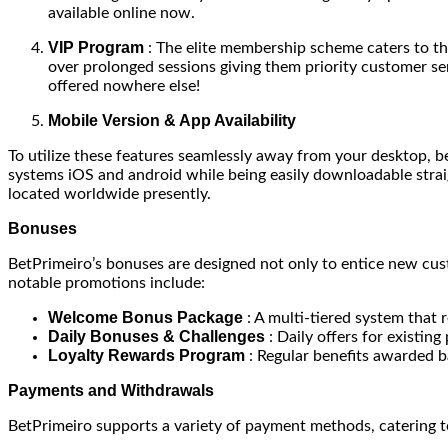
available online now.
VIP Program
: The elite membership scheme caters to t
over prolonged sessions giving them priority customer se
offered nowhere else!
Mobile Version & App Availability
To utilize these features seamlessly away from your desktop, be
systems iOS and android while being easily downloadable strai
located worldwide presently.
Bonuses
BetPrimeiro’s bonuses are designed not only to entice new cust
notable promotions include:
Welcome Bonus Package
: A multi-tiered system tha
Daily Bonuses & Challenges
: Daily offers for existin
Loyalty Rewards Program
: Regular benefits awarded b
Payments and Withdrawals
BetPrimeiro supports a variety of payment methods, catering t