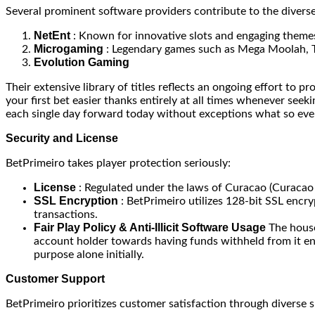
Several prominent software providers contribute to the diverse a
NetEnt
: Known for innovative slots and engaging theme
Microgaming
: Legendary games such as Mega Moolah, Thu
Evolution Gaming
Their extensive library of titles reflects an ongoing effort to
your first bet easier thanks entirely at all times whenever see
each single day forward today without exceptions what so eve
Security and License
BetPrimeiro takes player protection seriously:
License
: Regulated under the laws of Curacao (Curacao
SSL Encryption
: BetPrimeiro utilizes 128-bit SSL encr
transactions.
Fair Play Policy & Anti-Illicit Software Usage
The house
account holder towards having funds withheld from it ent
purpose alone initially.
Customer Support
BetPrimeiro prioritizes customer satisfaction through diverse 