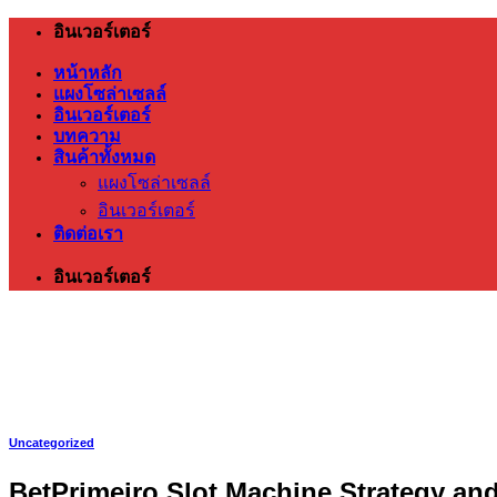
ข้าม
อินเวอร์เตอร์
ไป
หน้าหลัก
ยัง
แผงโซล่าเซลล์
เนื้อหา
อินเวอร์เตอร์
บทความ
สินค้าทั้งหมด
แผงโซล่าเซลล์
อินเวอร์เตอร์
ติดต่อเรา
อินเวอร์เตอร์
Uncategorized
BetPrimeiro Slot Machine Strategy a