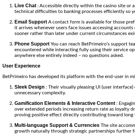
Live Chat
: Accessible directly within the casino site o
technical difficulties to banking processes efficiently s
Email Support
A contact form is available for those pre
it arrives whenever users face issues accessing accounts
sooner rather than later under current circumstances ex
Phone Support
You can reach BetPrimeiro’s support te
encountered while interacting fully using their service o
anywhere else entirely indeed – no questions asked.
User Experience
BetPrimeiro has developed its platform with the end-user in m
Sleek Design
: Their visually pleasing UI (user interf
unnecessary complexity.
Gamification Elements & Interactive Content
: Engagi
over extended periods increasing return rate as loyalty d
proving positive effect directly contributing toward lon
Multi-language Support & Currencies
The site accommo
growth naturally through strategic partnerships further f