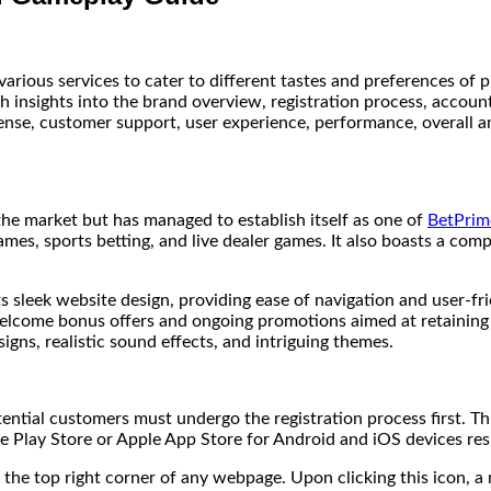
 various services to cater to different tastes and preferences o
h insights into the brand overview, registration process, acco
ense, customer support, user experience, performance, overall ana
 the market but has managed to establish itself as one of
BetPrim
mes, sports betting, and live dealer games. It also boasts a com
 sleek website design, providing ease of navigation and user-fr
welcome bonus offers and ongoing promotions aimed at retaining 
igns, realistic sound effects, and intriguing themes.
tential customers must undergo the registration process first. T
le Play Store or Apple App Store for Android and iOS devices res
 the top right corner of any webpage. Upon clicking this icon, a 