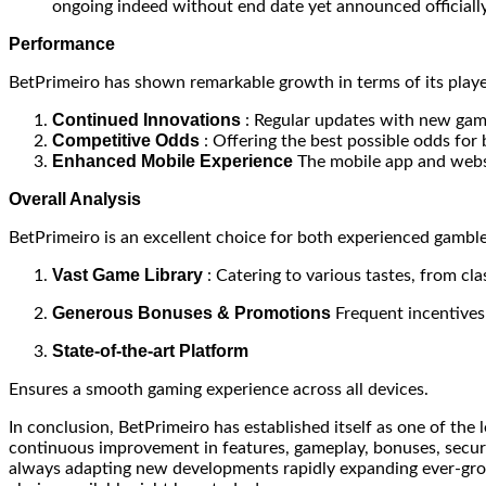
ongoing indeed without end date yet announced officially
Performance
BetPrimeiro has shown remarkable growth in terms of its play
Continued Innovations
: Regular updates with new gam
Competitive Odds
: Offering the best possible odds for
Enhanced Mobile Experience
The mobile app and websi
Overall Analysis
BetPrimeiro is an excellent choice for both experienced gambl
Vast Game Library
: Catering to various tastes, from cla
Generous Bonuses & Promotions
Frequent incentives
State-of-the-art Platform
Ensures a smooth gaming experience across all devices.
In conclusion, BetPrimeiro has established itself as one of the
continuous improvement in features, gameplay, bonuses, securi
always adapting new developments rapidly expanding ever-growi