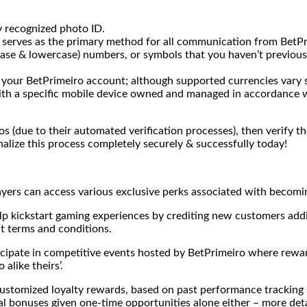
ly recognized photo ID.
 it serves as the primary method for all communication from Bet
case & lowercase) numbers, or symbols that you haven’t previous
r your BetPrimeiro account; although supported currencies vary s
th a specific mobile device owned and managed in accordance wi
(due to their automated verification processes), then verify th
alize this process completely securely & successfully today!
layers can access various exclusive perks associated with becomi
lp kickstart gaming experiences by crediting new customers additi
nt terms and conditions.
cipate in competitive events hosted by BetPrimeiro where reward
alike theirs’.
customized loyalty rewards, based on past performance tracking 
al bonuses given one-time opportunities alone either – more de