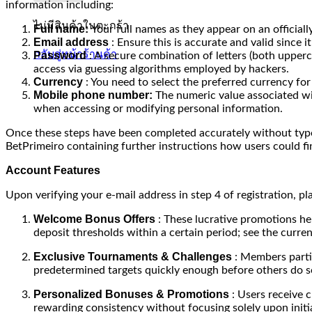
information including:
ไม่มีสินค้าในตะกร้า
Full name:
Your full names as they appear on an official
Email address
: Ensure this is accurate and valid since
กลับสู่หน้าร้านค้า
Password
: A secure combination of letters (both upper
access via guessing algorithms employed by hackers.
Currency
: You need to select the preferred currency fo
Mobile phone number:
The numeric value associated wi
when accessing or modifying personal information.
Once these steps have been completed accurately without typos 
BetPrimeiro containing further instructions how users could fin
Account Features
Upon verifying your e-mail address in step 4 of registration, p
Welcome Bonus Offers
: These lucrative promotions he
deposit thresholds within a certain period; see the curre
Exclusive Tournaments & Challenges
: Members parti
predetermined targets quickly enough before others do so 
Personalized Bonuses & Promotions
: Users receive 
rewarding consistency without focusing solely upon initi