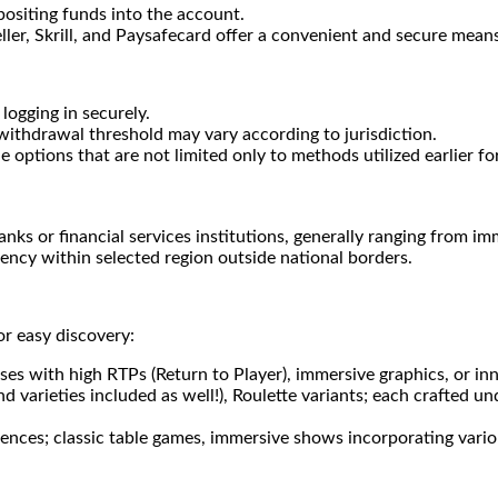
positing funds into the account.
teller, Skrill, and Paysafecard offer a convenient and secure mea
logging in securely.
thdrawal threshold may vary according to jurisdiction.
ptions that are not limited only to methods utilized earlier for
anks or financial services institutions, generally ranging from
iency within selected region outside national borders.
or easy discovery:
ases with high RTPs (Return to Player), immersive graphics, or i
nd varieties included as well!), Roulette variants; each crafted 
iences; classic table games, immersive shows incorporating vari