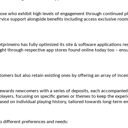
hose who exhibit high levels of engagement through continued pl
rvice support alongside benefits including access exclusive room
tprimeiro has fully optimized its site & software applications r
ght through respective app stores found online today too – ens
omers but also retain existing ones by offering an array of ince
t rewards newcomers with a series of deposits, each accompanie
g players, focusing on specific games or themes to keep the exper
ased on individual playing history, tailored towards long-term 
o different preferences and needs: