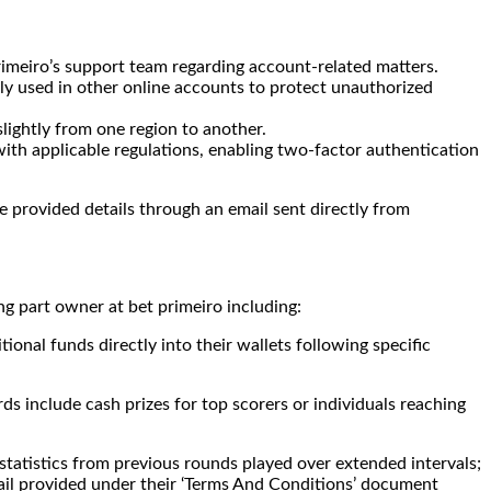
Primeiro’s support team regarding account-related matters.
ly used in other online accounts to protect unauthorized
lightly from one region to another.
th applicable regulations, enabling two-factor authentication
e provided details through an email sent directly from
ng part owner at bet primeiro including:
onal funds directly into their wallets following specific
s include cash prizes for top scorers or individuals reaching
statistics from previous rounds played over extended intervals;
tail provided under their ‘Terms And Conditions’ document