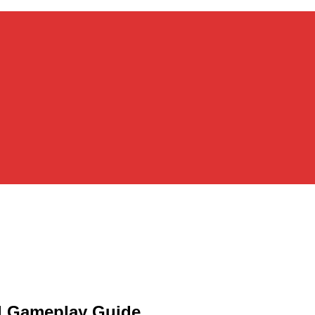
nd Gameplay Guide