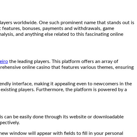
f players worldwide. One such prominent name that stands out is
unt features, bonuses, payments and withdrawals, game
lysis, and anything else related to this fascinating online
eiro
the leading players. This platform offers an array of
prehensive online casino that features various themes, ensuring
iendly interface, making it appealing even to newcomers in the
existing players. Furthermore, the platform is powered by a
his can be easily done through its website or downloadable
pectively.
new window will appear with fields to fill in your personal