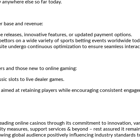
 anywhere else so far today.
er base and revenue:
e releases, innovative features, or updated payment options.
 bettors on a wide variety of sports betting events worldwide tod
te undergo continuous optimization to ensure seamless interacti
ers and those new to online gaming:
ssic slots to live dealer games.
 aimed at retaining players while encouraging consistent engag
 leading online casinos through its commitment to innovation, va
ty measures, support services & beyond – rest assured it remain
ng global audience positively influencing industry standards to