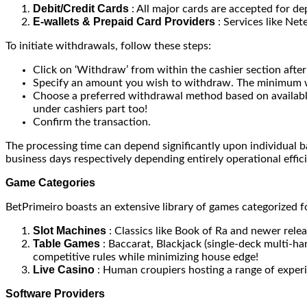
Debit/Credit Cards
: All major cards are accepted for de
E-wallets & Prepaid Card Providers
: Services like Ne
To initiate withdrawals, follow these steps:
Click on ‘Withdraw’ from within the cashier section after 
Specify an amount you wish to withdraw. The minimum wi
Choose a preferred withdrawal method based on available o
under cashiers part too!
Confirm the transaction.
The processing time can depend significantly upon individual b
business days respectively depending entirely operational effic
Game Categories
BetPrimeiro boasts an extensive library of games categorized f
Slot Machines
: Classics like Book of Ra and newer rele
Table Games
: Baccarat, Blackjack (single-deck multi-ha
competitive rules while minimizing house edge!
Live Casino
: Human croupiers hosting a range of exper
Software Providers