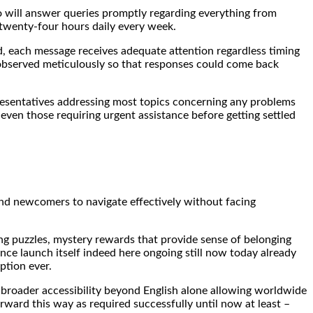
ho will answer queries promptly regarding everything from
e twenty-four hours daily every week.
ed, each message receives adequate attention regardless timing
 observed meticulously so that responses could come back
resentatives addressing most topics concerning any problems
even those requiring urgent assistance before getting settled
and newcomers to navigate effectively without facing
g puzzles, mystery rewards that provide sense of belonging
ince launch itself indeed here ongoing still now today already
ption ever.
a broader accessibility beyond English alone allowing worldwide
rward this way as required successfully until now at least –