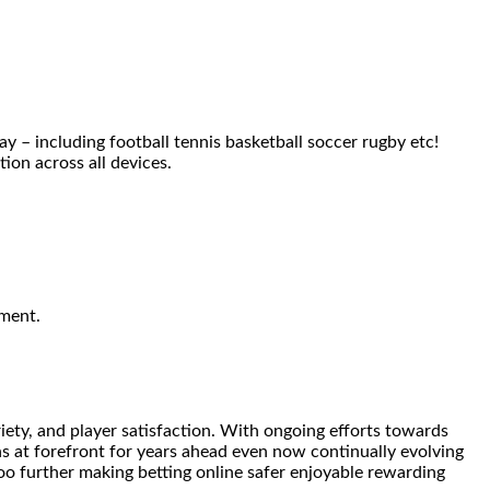
ay – including football tennis basketball soccer rugby etc!
on across all devices.
ement.
riety, and player satisfaction. With ongoing efforts towards
s at forefront for years ahead even now continually evolving
o further making betting online safer enjoyable rewarding