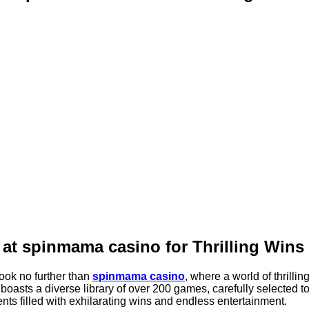
at spinmama casino for Thrilling Wins
ook no further than
spinmama casino
, where a world of thrill
sts a diverse library of over 200 games, carefully selected to 
s filled with exhilarating wins and endless entertainment.