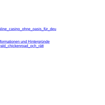
line_casino_ohne_oasis_für_deu
formationen und Hintergründe
vald_chickenroad_och_rätt