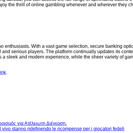
enjoy the thrill of online gambling whenever and wherever they c
o enthusiasts. With a vast game selection, secure banking opt
 and serious players. The platform continually updates its content 
 a sleek and modern experience, while the sheer variety of gam
ink
.
ισμός για Ατέλειωτη Διέγερση.
 vivo stanno ridefinendo le ricompense per i giocatori fedeli