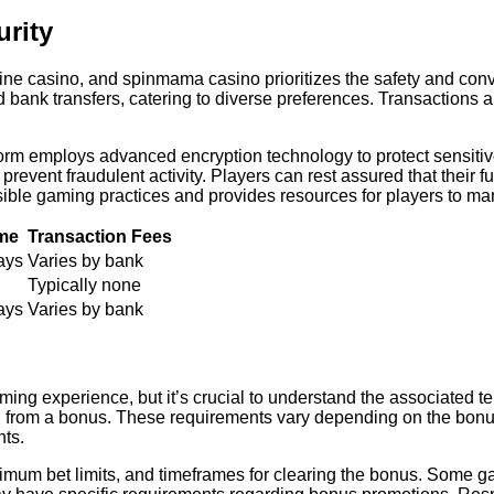
rity
line casino, and spinmama casino prioritizes the safety and con
d bank transfers, catering to diverse preferences. Transactions a
form employs advanced encryption technology to protect sensitive
d prevent fraudulent activity. Players can rest assured that thei
ble gaming practices and provides resources for players to man
me
Transaction Fees
ays
Varies by bank
Typically none
ays
Varies by bank
ing experience, but it’s crucial to understand the associated 
from a bonus. These requirements vary depending on the bonus ty
nts.
ximum bet limits, and timeframes for clearing the bonus. Some 