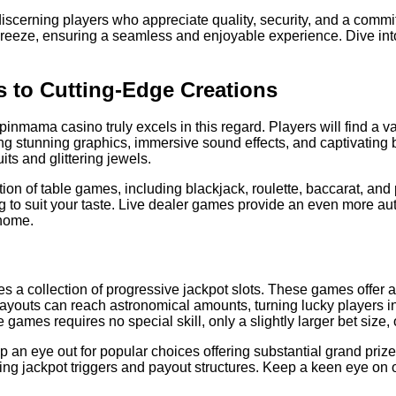
for discerning players who appreciate quality, security, and a co
 a breeze, ensuring a seamless and enjoyable experience. Dive in
s to Cutting-Edge Creations
pinmama casino truly excels in this regard. Players will find a va
g stunning graphics, immersive sound effects, and captivating 
its and glittering jewels.
on of table games, including blackjack, roulette, baccarat, and 
ng to suit your taste. Live dealer games provide an even more au
 home.
s a collection of progressive jackpot slots. These games offer 
ayouts can reach astronomical amounts, turning lucky players int
e games requires no special skill, only a slightly larger bet size
keep an eye out for popular choices offering substantial grand pri
ing jackpot triggers and payout structures. Keep a keen eye on o