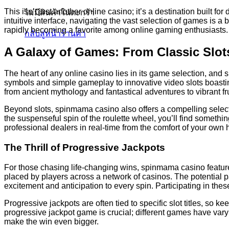
This isn’t just another online casino; it’s a destination built 
ไม่มีสินค้าในตะกร้า
intuitive interface, navigating the vast selection of games is
rapidly becoming a favorite among online gaming enthusiasts.
กลับสู่หน้าร้านค้า
A Galaxy of Games: From Classic Slot
The heart of any online casino lies in its game selection, and s
symbols and simple gameplay to innovative video slots boastin
from ancient mythology and fantastical adventures to vibrant fru
Beyond slots, spinmama casino also offers a compelling selecti
the suspenseful spin of the roulette wheel, you’ll find somethi
professional dealers in real-time from the comfort of your own
The Thrill of Progressive Jackpots
For those chasing life-changing wins, spinmama casino feature
placed by players across a network of casinos. The potential p
excitement and anticipation to every spin. Participating in thes
Progressive jackpots are often tied to specific slot titles, so 
progressive jackpot game is crucial; different games have vary
make the win even bigger.