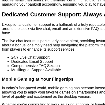
requirements than others. Furthermore, certain jurisdictions 
managing your bankroll accordingly, ensuring you play to have
Dedicated Customer Support: Always A
Exceptional customer support is a hallmark of a truly reputabl
around the clock via live chat, email and an extensive FAQ se
have.
The live chat feature is particularly convenient, providing in
about a bonus, or simply need help navigating the platform, t
from players to enhance its support services.
24/7 Live Chat Support
Dedicated Email Support
Comprehensive FAQ Section
Multilingual Support Available
Mobile Gaming at Your Fingertips
In today’s fast-paced world, mobile gaming has become increas
allowing you to enjoy your favorite games on smartphones and 
level of quality and excitement as the desktop version.
Whether you’re commuting to work, relaxing at home, or travel