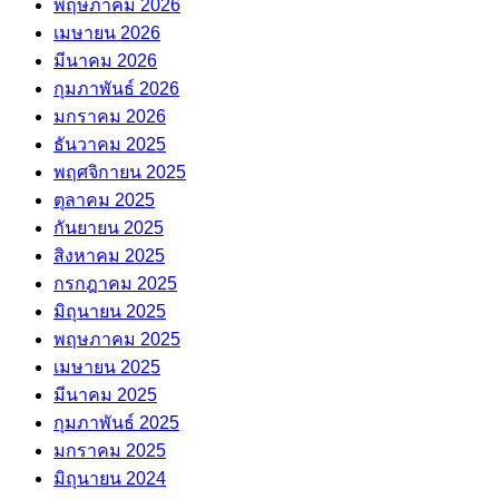
พฤษภาคม 2026
เมษายน 2026
มีนาคม 2026
กุมภาพันธ์ 2026
มกราคม 2026
ธันวาคม 2025
พฤศจิกายน 2025
ตุลาคม 2025
กันยายน 2025
สิงหาคม 2025
กรกฎาคม 2025
มิถุนายน 2025
พฤษภาคม 2025
เมษายน 2025
มีนาคม 2025
กุมภาพันธ์ 2025
มกราคม 2025
มิถุนายน 2024