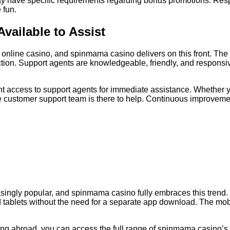
may have specific requirements regarding bonus promotions. Resp
 fun.
vailable to Assist
e online casino, and spinmama casino delivers on this front. Th
ction. Support agents are knowledgeable, friendly, and responsi
stant access to support agents for immediate assistance. Whether
he customer support team is there to help. Continuous improveme
ingly popular, and spinmama casino fully embraces this trend. T
tablets without the need for a separate app download. The mobi
ing abroad, you can access the full range of spinmama casino’s