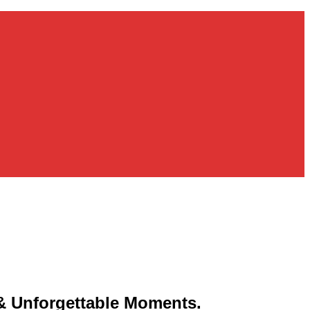
& Unforgettable Moments.