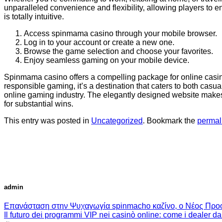
unparalleled convenience and flexibility, allowing players to 
is totally intuitive.
Access spinmama casino through your mobile browser.
Log in to your account or create a new one.
Browse the game selection and choose your favorites.
Enjoy seamless gaming on your mobile device.
Spinmama casino offers a compelling package for online casin
responsible gaming, it’s a destination that caters to both casual
online gaming industry. The elegantly designed website makes
for substantial wins.
This entry was posted in
Uncategorized
. Bookmark the
permal
admin
Επανάσταση στην Ψυχαγωγία spinmacho καζίνο, ο Νέος Προορ
Il futuro dei programmi VIP nei casinò online: come i dealer dal