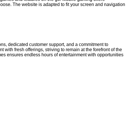
hoose. The website is adapted to fit your screen and navigation
ions, dedicated customer support, and a commitment to
with fresh offerings, striving to remain at the forefront of the
es ensures endless hours of entertainment with opportunities