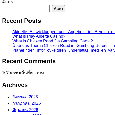
ค้นหา
ค้นหา
Recent Posts
Aktuelle_Entwicklungen_und_Angebote_im_Bereich_on
What is Play Alberta Casino?
What is Chicken Road 2 a Gambling Game?
Über das Thema Chicken Road im Gambling-Bereich: In
Planeringen_inför_cykelturen_underlättas_med_en_väl
Recent Comments
ไม่มีความเห็นที่จะแสดง
Archives
สิงหาคม 2026
กรกฎาคม 2026
มิถุนายน 2026