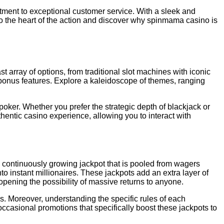
mmitment to exceptional customer service. With a sleek and
to the heart of the action and discover why spinmama casino is
st array of options, from traditional slot machines with iconic
bonus features. Explore a kaleidoscope of themes, ranging
poker. Whether you prefer the strategic depth of blackjack or
thentic casino experience, allowing you to interact with
a continuously growing jackpot that is pooled from wagers
o instant millionaires. These jackpots add an extra layer of
, opening the possibility of massive returns to anyone.
zes. Moreover, understanding the specific rules of each
ccasional promotions that specifically boost these jackpots to