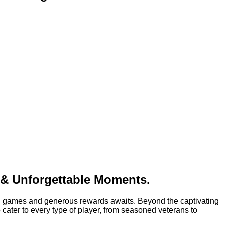
 & Unforgettable Moments.
ing games and generous rewards awaits. Beyond the captivating
cater to every type of player, from seasoned veterans to