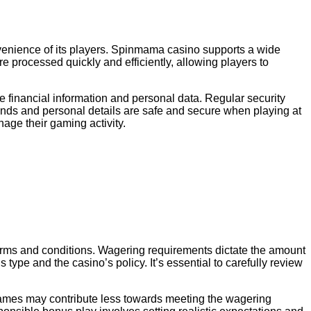
venience of its players. Spinmama casino supports a wide
re processed quickly and efficiently, allowing players to
 financial information and personal data. Regular security
r funds and personal details are safe and secure when playing at
age their gaming activity.
terms and conditions. Wagering requirements dictate the amount
pe and the casino’s policy. It’s essential to carefully review
games may contribute less towards meeting the wagering