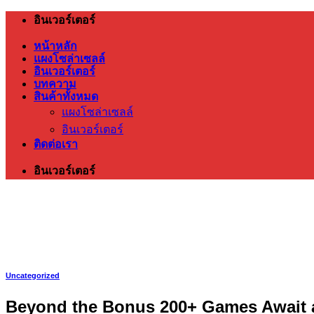
ข้าม
อินเวอร์เตอร์
ไป
หน้าหลัก
ยัง
แผงโซล่าเซลล์
อินเวอร์เตอร์
เนื้อหา
บทความ
สินค้าทั้งหมด
แผงโซล่าเซลล์
อินเวอร์เตอร์
ติดต่อเรา
อินเวอร์เตอร์
Uncategorized
Beyond the Bonus 200+ Games Await a