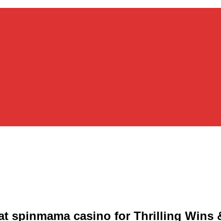
t spinmama casino for Thrilling Wins 