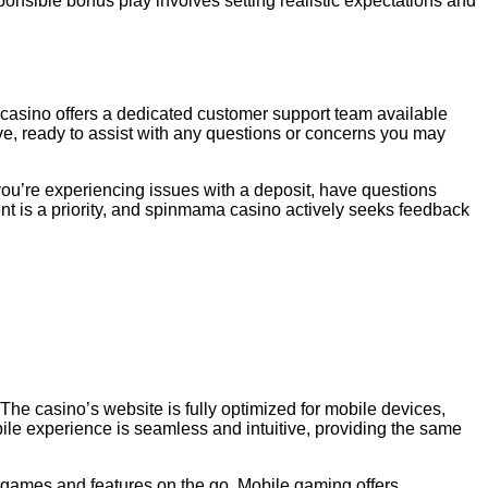
onsible bonus play involves setting realistic expectations and
e casino offers a dedicated customer support team available
ve, ready to assist with any questions or concerns you may
 you’re experiencing issues with a deposit, have questions
nt is a priority, and spinmama casino actively seeks feedback
he casino’s website is fully optimized for mobile devices,
le experience is seamless and intuitive, providing the same
 games and features on the go. Mobile gaming offers