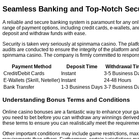
Seamless Banking and Top-Notch Secu
A reliable and secure banking system is paramount for any on
range of payment options, including credit cards, e-wallets, an
deposit and withdraw funds with ease.
Security is taken very seriously at spinmama casino. The plat
audits are conducted to ensure the integrity of the platform an
spinmama casino. The company is firmly committed to responsi
Payment Method
Deposit Time
Withdrawal Ti
Credit/Debit Cards
Instant
3-5 Business D
E-Wallets (Skrill, Neteller)
Instant
24-48 Hours
Bank Transfer
1-3 Business Days
3-7 Business D
Understanding Bonus Terms and Conditions
Online casino bonuses are a fantastic way to enhance your gam
you need to bet before you can withdraw any winnings derived 
these terms to ensure you can realistically meet the requireme
Other important conditions may include game restrictions, ma