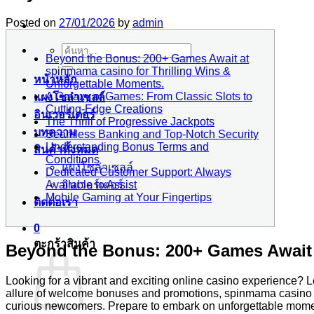
Posted on
27/01/2026
by
admin
ค้นหา:
Beyond the Bonus: 200+ Games Await at
spinmama casino for Thrilling Wins &
หน้าหลัก
Unforgettable Moments.
A Galaxy of Games: From Classic Slots to
แผงโซล่าเซลล์
Cutting-Edge Creations
อินเวอร์เตอร์
The Thrill of Progressive Jackpots
บทความ
Seamless Banking and Top-Notch Security
Understanding Bonus Terms and
สินค้าทั้งหมด
Conditions
แผงโซล่าเซลล์
Dedicated Customer Support: Always
Available to Assist
อินเวอร์เตอร์
Mobile Gaming at Your Fingertips
ติดต่อเรา
0
ตะกร้าสินค้า
Beyond the Bonus: 200+ Games Await 
Looking for a vibrant and exciting online casino experience? L
allure of welcome bonuses and promotions, spinmama casino boa
curious newcomers. Prepare to embark on unforgettable moment