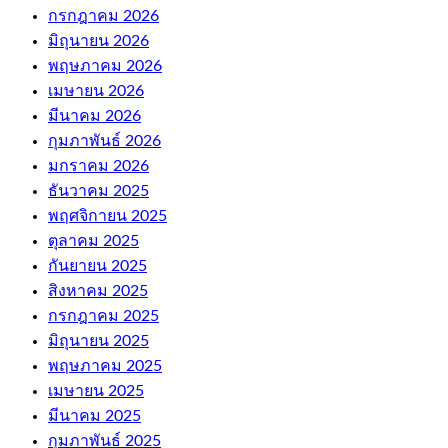
กรกฎาคม 2026
มิถุนายน 2026
พฤษภาคม 2026
เมษายน 2026
มีนาคม 2026
กุมภาพันธ์ 2026
มกราคม 2026
ธันวาคม 2025
พฤศจิกายน 2025
ตุลาคม 2025
กันยายน 2025
สิงหาคม 2025
กรกฎาคม 2025
มิถุนายน 2025
พฤษภาคม 2025
เมษายน 2025
มีนาคม 2025
กุมภาพันธ์ 2025