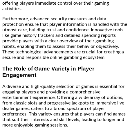
offering players immediate control over their gaming
activities.
Furthermore, advanced security measures and data
protection ensure that player information is handled with the
utmost care, building trust and confidence. Innovative tools
like game history trackers and detailed spending reports
provide players with a clear overview of their gambling
habits, enabling them to assess their behavior objectively.
These technological advancements are crucial for creating a
secure and responsible online gambling ecosystem.
The Role of Game Variety in Player
Engagement
A diverse and high-quality selection of games is essential for
engaging players and providing a comprehensive
entertainment experience. Offering a wide array of options,
from classic slots and progressive jackpots to immersive live
dealer games, caters to a broad spectrum of player
preferences. This variety ensures that players can find games
that suit their interests and skill levels, leading to longer and
more enjoyable gaming sessions.