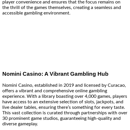
player convenience and ensures that the focus remains on
the thrill of the games themselves, creating a seamless and
accessible gambling environment.
Nomini Casino: A Vibrant Gambling Hub
Nomini Casino, established in 2019 and licensed by Curacao,
offers a vibrant and comprehensive online gambling
experience. With a library boasting over 4,000 games, players
have access to an extensive selection of slots, jackpots, and
live dealer tables, ensuring there’s something for every taste.
This vast collection is curated through partnerships with over
30 prominent game studios, guaranteeing high-quality and
diverse gameplay.