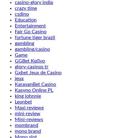
casino-glory india
crazy time
csdino
Education
Entertainment
Fair Go Casino
fortune tiger brazil
gambling
gambling/casino
Game
GGBet Καζίνο
glory-casinos tr
Gxbet Jeux de Casino
jeux
KaravanBet Casino
Kasyno Online PL
king johnnie
Leonbet
Maxi reviewe
mini-review
Mini-reviews
mombrand
mono brand
Mono slot