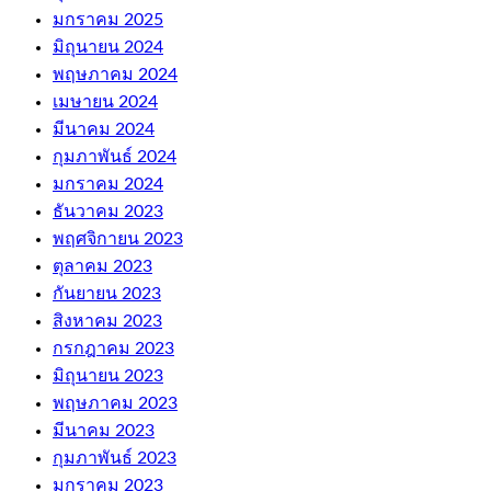
มกราคม 2025
มิถุนายน 2024
พฤษภาคม 2024
เมษายน 2024
มีนาคม 2024
กุมภาพันธ์ 2024
มกราคม 2024
ธันวาคม 2023
พฤศจิกายน 2023
ตุลาคม 2023
กันยายน 2023
สิงหาคม 2023
กรกฎาคม 2023
มิถุนายน 2023
พฤษภาคม 2023
มีนาคม 2023
กุมภาพันธ์ 2023
มกราคม 2023