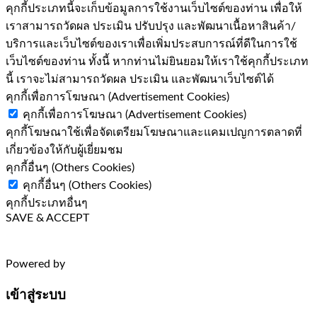
คุกกี้ประเภทนี้จะเก็บข้อมูลการใช้งานเว็บไซต์ของท่าน เพื่อให้
เราสามารถวัดผล ประเมิน ปรับปรุง และพัฒนาเนื้อหาสินค้า/
บริการและเว็บไซต์ของเราเพื่อเพิ่มประสบการณ์ที่ดีในการใช้
เว็บไซต์ของท่าน ทั้งนี้ หากท่านไม่ยินยอมให้เราใช้คุกกี้ประเภท
นี้ เราจะไม่สามารถวัดผล ประเมิน และพัฒนาเว็บไซต์ได้
คุกกี้เพื่อการโฆษณา (Advertisement Cookies)
คุกกี้เพื่อการโฆษณา (Advertisement Cookies)
คุกกี้โฆษณาใช้เพื่อจัดเตรียมโฆษณาและแคมเปญการตลาดที่
เกี่ยวข้องให้กับผู้เยี่ยมชม
คุกกี้อื่นๆ (Others Cookies)
คุกกี้อื่นๆ (Others Cookies)
คุกกี้ประเภทอื่นๆ
SAVE & ACCEPT
Powered by
เข้าสู่ระบบ