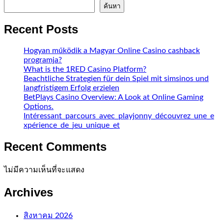
ค้นหา
Recent Posts
Hogyan működik a Magyar Online Casino cashback
programja?
What is the 1RED Casino Platform?
Beachtliche Strategien für dein Spiel mit simsinos und
langfristigem Erfolg erzielen
BetPlays Casino Overview: A Look at Online Gaming
Options.
Intéressant_parcours_avec_playjonny_découvrez_une_e
xpérience_de_jeu_unique_et
Recent Comments
ไม่มีความเห็นที่จะแสดง
Archives
สิงหาคม 2026