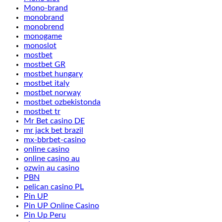
Mono-brand
monobrand
monobrend
monogame
monoslot
mostbet
mostbet GR
mostbet hungary
mostbet italy
mostbet norway
mostbet ozbekistonda
mostbet tr
Mr Bet casino DE
mr jack bet brazil
mx-bbrbet-casino
online casino
online casino au
ozwin au casino
PBN
pelican casino PL
Pin UP
Pin UP Online Casino
Pin Up Peru