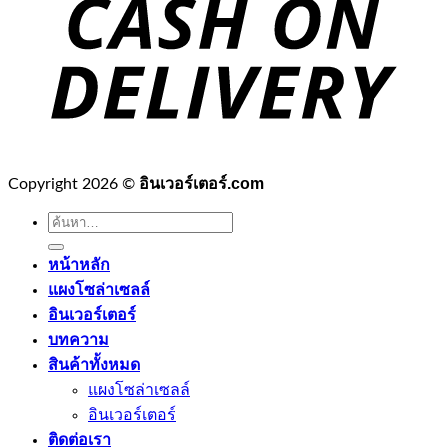
อินเวอร์เตอร์.com
Copyright 2026 ©
ค้นหา:
หน้าหลัก
แผงโซล่าเซลล์
อินเวอร์เตอร์
บทความ
สินค้าทั้งหมด
แผงโซล่าเซลล์
อินเวอร์เตอร์
ติดต่อเรา