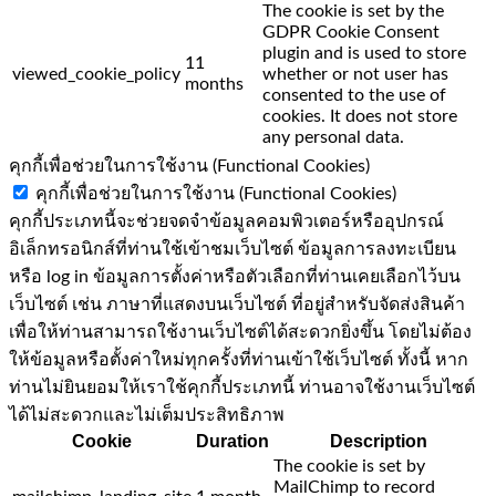
The cookie is set by the
GDPR Cookie Consent
plugin and is used to store
11
viewed_cookie_policy
whether or not user has
months
consented to the use of
cookies. It does not store
any personal data.
คุกกี้เพื่อช่วยในการใช้งาน (Functional Cookies)
คุกกี้เพื่อช่วยในการใช้งาน (Functional Cookies)
คุกกี้ประเภทนี้จะช่วยจดจำข้อมูลคอมพิวเตอร์หรืออุปกรณ์
อิเล็กทรอนิกส์ที่ท่านใช้เข้าชมเว็บไซต์ ข้อมูลการลงทะเบียน
หรือ log in ข้อมูลการตั้งค่าหรือตัวเลือกที่ท่านเคยเลือกไว้บน
เว็บไซต์ เช่น ภาษาที่แสดงบนเว็บไซต์ ที่อยู่สำหรับจัดส่งสินค้า
เพื่อให้ท่านสามารถใช้งานเว็บไซต์ได้สะดวกยิ่งขึ้น โดยไม่ต้อง
ให้ข้อมูลหรือตั้งค่าใหม่ทุกครั้งที่ท่านเข้าใช้เว็บไซต์ ทั้งนี้ หาก
ท่านไม่ยินยอมให้เราใช้คุกกี้ประเภทนี้ ท่านอาจใช้งานเว็บไซต์
ได้ไม่สะดวกและไม่เต็มประสิทธิภาพ
Cookie
Duration
Description
The cookie is set by
MailChimp to record