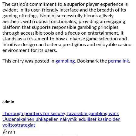
The casino’s commitment to a superior player experience is
evident in its user-friendly interface and the breadth of its
gaming offerings. Nomini successfully blends a lively
aesthetic with robust functionality, providing an engaging
platform that supports responsible gambling principles
through accessible tools and a focus on entertainment. It
stands as a testament to how a diverse game selection and
intuitive design can foster a prestigious and enjoyable casino
environment for its users.
This entry was posted in
gambling
. Bookmark the
permalink
.
admin
Thorough pointers for secure, favorable gambling wins
Uudenaikainen uhkapelien näkymä: edulliset kasinoiden
voittostrategiat
ค้นหา