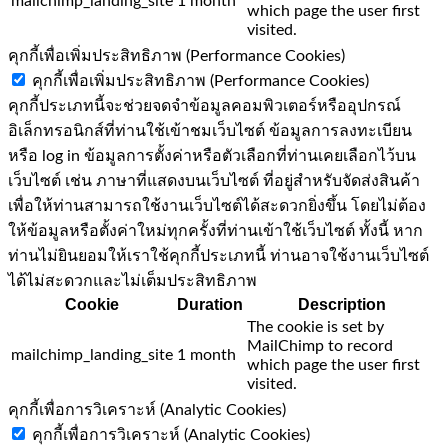
mailchimp_landing_site
1 month
which page the user first
visited.
คุกกี้เพื่อเพิ่มประสิทธิภาพ (Performance Cookies)
คุกกี้เพื่อเพิ่มประสิทธิภาพ (Performance Cookies)
คุกกี้ประเภทนี้จะช่วยจดจำข้อมูลคอมพิวเตอร์หรืออุปกรณ์
อิเล็กทรอนิกส์ที่ท่านใช้เข้าชมเว็บไซต์ ข้อมูลการลงทะเบียน
หรือ log in ข้อมูลการตั้งค่าหรือตัวเลือกที่ท่านเคยเลือกไว้บน
เว็บไซต์ เช่น ภาษาที่แสดงบนเว็บไซต์ ที่อยู่สำหรับจัดส่งสินค้า
เพื่อให้ท่านสามารถใช้งานเว็บไซต์ได้สะดวกยิ่งขึ้น โดยไม่ต้อง
ให้ข้อมูลหรือตั้งค่าใหม่ทุกครั้งที่ท่านเข้าใช้เว็บไซต์ ทั้งนี้ หาก
ท่านไม่ยินยอมให้เราใช้คุกกี้ประเภทนี้ ท่านอาจใช้งานเว็บไซต์
ได้ไม่สะดวกและไม่เต็มประสิทธิภาพ
Cookie
Duration
Description
The cookie is set by
MailChimp to record
mailchimp_landing_site
1 month
which page the user first
visited.
คุกกี้เพื่อการวิเคราะห์ (Analytic Cookies)
คุกกี้เพื่อการวิเคราะห์ (Analytic Cookies)