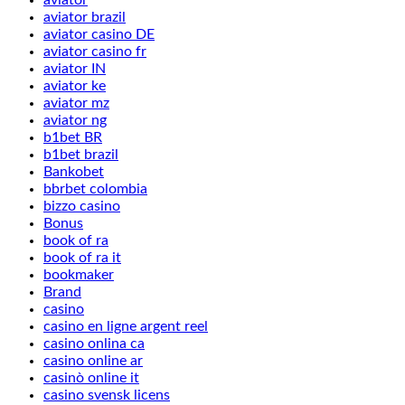
aviator brazil
aviator casino DE
aviator casino fr
aviator IN
aviator ke
aviator mz
aviator ng
b1bet BR
b1bet brazil
Bankobet
bbrbet colombia
bizzo casino
Bonus
book of ra
book of ra it
bookmaker
Brand
casino
casino en ligne argent reel
casino onlina ca
casino online ar
casinò online it
casino svensk licens