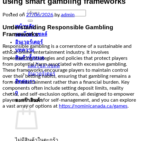
using smart gambling frameworks
ค้นหา:
Posted on
27/06/2026
by
admin
หน้าหลัก
Understanding Responsible Gambling
Frameworks
แผงโซล่าเซลล์
อินเวอร์เตอร์
Responsible gambling is a cornerstone of a sustainable and
บทความ
ethical online entertainment industry. It involves
สินค้าทั้งหมด
implementing strategies and policies that protect players
from potential harm associated with excessive gambling.
แผงโซล่าเซลล์
These frameworks encourage players to maintain control
อินเวอร์เตอร์
over their betting habits, ensuring that gambling remains a
ติดต่อเรา
form of entertainment rather than a financial burden. Key
components often include setting deposit limits, reality
0
checks, and self-exclusion options, all designed to empower
ตะกร้าสินค้า
players with tools for self-management, and you can explore
a vast array of options at
https://nominicanada.ca/games
.
ไม่มีสินค้าในตะกร้า