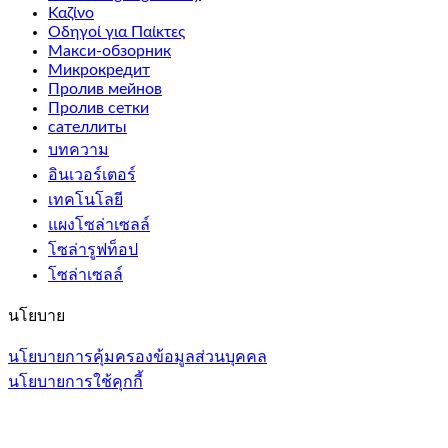
Καζίνο
Οδηγοί για Παίκτες
Макси-обзорник
Микрокредит
Пролив мейнов
Пролив сетки
сателлиты
บทความ
อินเวอร์เตอร์
เทคโนโลยี
แผงโซล่าเซลล์
โซล่ารูฟท็อป
โซล่าเซลล์
นโยบาย
นโยบายการคุ้มครองข้อมูลส่วนบุคคล
นโยบายการใช้คุกกี้