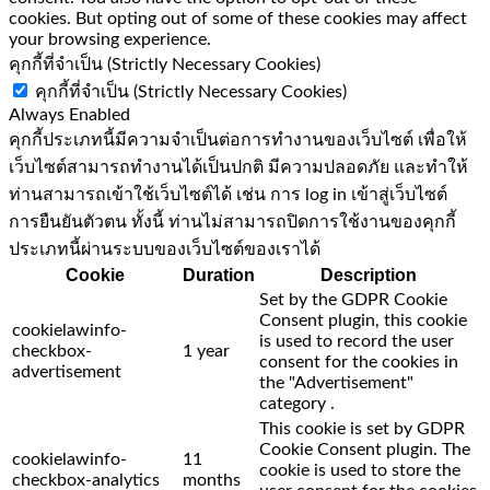
cookies. But opting out of some of these cookies may affect
your browsing experience.
คุกกี้ที่จำเป็น (Strictly Necessary Cookies)
คุกกี้ที่จำเป็น (Strictly Necessary Cookies)
Always Enabled
คุกกี้ประเภทนี้มีความจำเป็นต่อการทำงานของเว็บไซต์ เพื่อให้
เว็บไซต์สามารถทำงานได้เป็นปกติ มีความปลอดภัย และทำให้
ท่านสามารถเข้าใช้เว็บไซต์ได้ เช่น การ log in เข้าสู่เว็บไซต์
การยืนยันตัวตน ทั้งนี้ ท่านไม่สามารถปิดการใช้งานของคุกกี้
ประเภทนี้ผ่านระบบของเว็บไซต์ของเราได้
Cookie
Duration
Description
Set by the GDPR Cookie
Consent plugin, this cookie
cookielawinfo-
is used to record the user
checkbox-
1 year
consent for the cookies in
advertisement
the "Advertisement"
category .
This cookie is set by GDPR
Cookie Consent plugin. The
cookielawinfo-
11
cookie is used to store the
checkbox-analytics
months