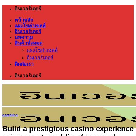
ข้าม
อินเวอร์เตอร์
ไป
หน้าหลัก
ยัง
แผงโซล่าเซลล์
เนื้อหา
อินเวอร์เตอร์
บทความ
สินค้าทั้งหมด
แผงโซล่าเซลล์
อินเวอร์เตอร์
ติดต่อเรา
อินเวอร์เตอร์
gambling
Build a prestigious casino experience