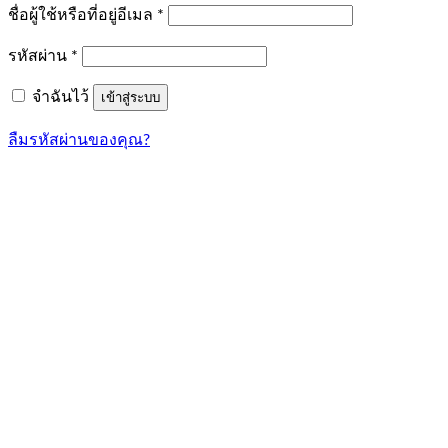
ต้องการ
ชื่อผู้ใช้หรือที่อยู่อีเมล
*
ต้องการ
รหัสผ่าน
*
จำฉันไว้
เข้าสู่ระบบ
ลืมรหัสผ่านของคุณ?