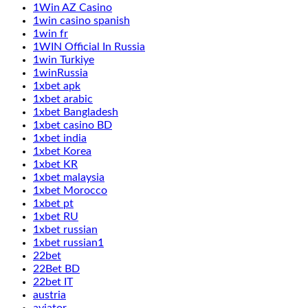
1Win AZ Casino
1win casino spanish
1win fr
1WIN Official In Russia
1win Turkiye
1winRussia
1xbet apk
1xbet arabic
1xbet Bangladesh
1xbet casino BD
1xbet india
1xbet Korea
1xbet KR
1xbet malaysia
1xbet Morocco
1xbet pt
1xbet RU
1xbet russian
1xbet russian1
22bet
22Bet BD
22bet IT
austria
aviator