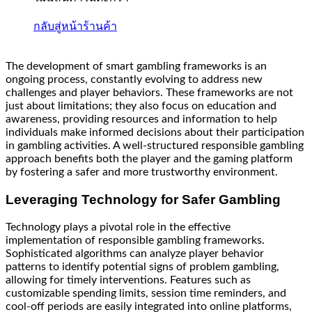
กลับสู่หน้าร้านค้า
The development of smart gambling frameworks is an
ongoing process, constantly evolving to address new
challenges and player behaviors. These frameworks are not
just about limitations; they also focus on education and
awareness, providing resources and information to help
individuals make informed decisions about their participation
in gambling activities. A well-structured responsible gambling
approach benefits both the player and the gaming platform
by fostering a safer and more trustworthy environment.
Leveraging Technology for Safer Gambling
Technology plays a pivotal role in the effective
implementation of responsible gambling frameworks.
Sophisticated algorithms can analyze player behavior
patterns to identify potential signs of problem gambling,
allowing for timely interventions. Features such as
customizable spending limits, session time reminders, and
cool-off periods are easily integrated into online platforms,