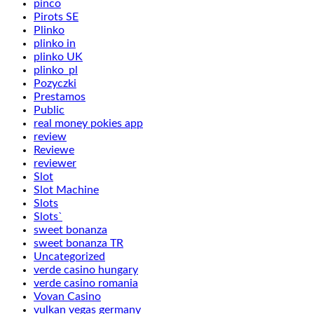
pinco
Pirots SE
Plinko
plinko in
plinko UK
plinko_pl
Pozyczki
Prestamos
Public
real money pokies app
review
Reviewe
reviewer
Slot
Slot Machine
Slots
Slots`
sweet bonanza
sweet bonanza TR
Uncategorized
verde casino hungary
verde casino romania
Vovan Casino
vulkan vegas germany