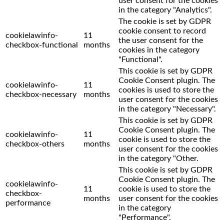
user consent for the cookies
in the category "Analytics".
The cookie is set by GDPR
cookie consent to record
cookielawinfo-
11
the user consent for the
checkbox-functional
months
cookies in the category
"Functional".
This cookie is set by GDPR
Cookie Consent plugin. The
cookielawinfo-
11
cookies is used to store the
checkbox-necessary
months
user consent for the cookies
in the category "Necessary".
This cookie is set by GDPR
Cookie Consent plugin. The
cookielawinfo-
11
cookie is used to store the
checkbox-others
months
user consent for the cookies
in the category "Other.
This cookie is set by GDPR
Cookie Consent plugin. The
cookielawinfo-
11
cookie is used to store the
checkbox-
months
user consent for the cookies
performance
in the category
"Performance".