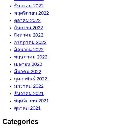
ธันวาคม 2022
พฤศจิกายน 2022
ตุลาคม 2022
กันยายน 2022
สิงหาคม 2022
กรกฎาคม 2022
มิถุนายน 2022
พฤษภาคม 2022
เมษายน 2022
มีนาคม 2022
กุมภาพันธ์ 2022
มกราคม 2022
ธันวาคม 2021
พฤศจิกายน 2021
ตุลาคม 2021
Categories