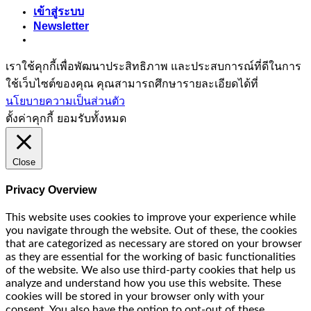
เข้าสู่ระบบ
Newsletter
เราใช้คุกกี้เพื่อพัฒนาประสิทธิภาพ และประสบการณ์ที่ดีในการ
ใช้เว็บไซต์ของคุณ คุณสามารถศึกษารายละเอียดได้ที่
นโยบายความเป็นส่วนตัว
ตั้งค่าคุกกี้
ยอมรับทั้งหมด
Close
Privacy Overview
This website uses cookies to improve your experience while
you navigate through the website. Out of these, the cookies
that are categorized as necessary are stored on your browser
as they are essential for the working of basic functionalities
of the website. We also use third-party cookies that help us
analyze and understand how you use this website. These
cookies will be stored in your browser only with your
consent. You also have the option to opt-out of these