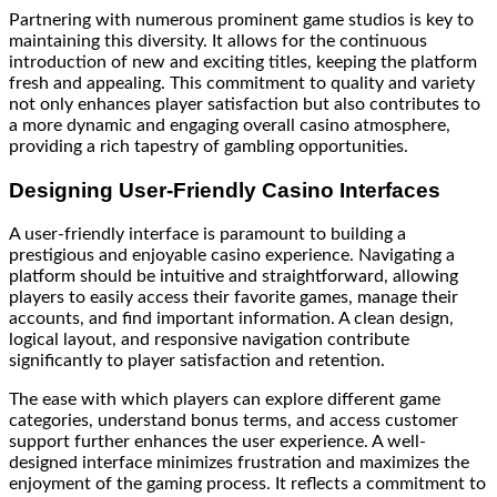
Partnering with numerous prominent game studios is key to
maintaining this diversity. It allows for the continuous
introduction of new and exciting titles, keeping the platform
fresh and appealing. This commitment to quality and variety
not only enhances player satisfaction but also contributes to
a more dynamic and engaging overall casino atmosphere,
providing a rich tapestry of gambling opportunities.
Designing User-Friendly Casino Interfaces
A user-friendly interface is paramount to building a
prestigious and enjoyable casino experience. Navigating a
platform should be intuitive and straightforward, allowing
players to easily access their favorite games, manage their
accounts, and find important information. A clean design,
logical layout, and responsive navigation contribute
significantly to player satisfaction and retention.
The ease with which players can explore different game
categories, understand bonus terms, and access customer
support further enhances the user experience. A well-
designed interface minimizes frustration and maximizes the
enjoyment of the gaming process. It reflects a commitment to