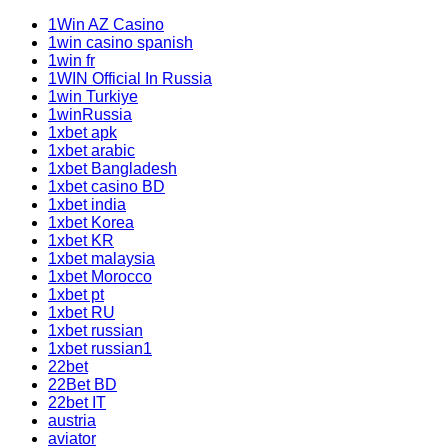
1Win AZ Casino
1win casino spanish
1win fr
1WIN Official In Russia
1win Turkiye
1winRussia
1xbet apk
1xbet arabic
1xbet Bangladesh
1xbet casino BD
1xbet india
1xbet Korea
1xbet KR
1xbet malaysia
1xbet Morocco
1xbet pt
1xbet RU
1xbet russian
1xbet russian1
22bet
22Bet BD
22bet IT
austria
aviator