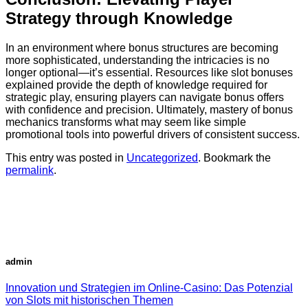
Strategy through Knowledge
In an environment where bonus structures are becoming
more sophisticated, understanding the intricacies is no
longer optional—it’s essential. Resources like slot bonuses
explained provide the depth of knowledge required for
strategic play, ensuring players can navigate bonus offers
with confidence and precision. Ultimately, mastery of bonus
mechanics transforms what may seem like simple
promotional tools into powerful drivers of consistent success.
This entry was posted in
Uncategorized
. Bookmark the
permalink
.
admin
Innovation und Strategien im Online-Casino: Das Potenzial
von Slots mit historischen Themen