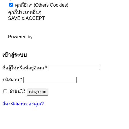
คุกกี้อื่นๆ (Others Cookies)
คุกกี้ประเภทอื่นๆ
SAVE & ACCEPT
Powered by
เข้าสู่ระบบ
ต้องการ
ชื่อผู้ใช้หรือที่อยู่อีเมล
*
ต้องการ
รหัสผ่าน
*
จำฉันไว้
เข้าสู่ระบบ
ลืมรหัสผ่านของคุณ?