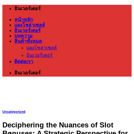
ข้าม
อินเวอร์เตอร์
ไป
หน้าหลัก
ยัง
แผงโซล่าเซลล์
อินเวอร์เตอร์
เนื้อหา
บทความ
สินค้าทั้งหมด
แผงโซล่าเซลล์
อินเวอร์เตอร์
ติดต่อเรา
อินเวอร์เตอร์
Uncategorized
Deciphering the Nuances of Slot
Bonuses: A Strategic Perspective for