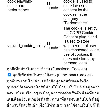
cookielawinfo-
cookie is used to
11
checkbox-
store the user
months
performance
consent for the
cookies in the
category
"Performance".
The cookie is set by
the GDPR Cookie
Consent plugin and
is used to store
11
viewed_cookie_policy
whether or not user
months
has consented to the
use of cookies. It
does not store any
personal data.
คุกกี้เพื่อช่วยในการใช้งาน (Functional Cookies)
คุกกี้เพื่อช่วยในการใช้งาน (Functional Cookies)
คุกกี้ประเภทนี้จะช่วยจดจำข้อมูลคอมพิวเตอร์หรือ
อุปกรณ์อิเล็กทรอนิกส์ที่ท่านใช้เข้าชมเว็บไซต์ ข้อมูลการ
ลงทะเบียนหรือ log in ข้อมูลการตั้งค่าหรือตัวเลือกที่ท่าน
เคยเลือกไว้บนเว็บไซต์ เช่น ภาษาที่แสดงบนเว็บไซต์ ที่อยู่
สำหรับจัดส่งสินค้า เพื่อให้ท่านสามารถใช้งานเว็บไซต์ได้