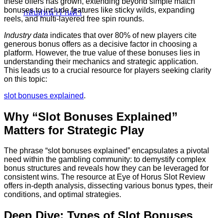
these offers has grown, extending beyond simple match
bonuses to include features like sticky wilds, expanding
กลับสู่หน้าร้านค้า
reels, and multi-layered free spin rounds.
Industry data
indicates that over 80% of new players cite
generous bonus offers as a decisive factor in choosing a
platform. However, the true value of these bonuses lies in
understanding their mechanics and strategic application.
This leads us to a crucial resource for players seeking clarity
on this topic:
slot bonuses explained
.
Why “Slot Bonuses Explained”
Matters for Strategic Play
The phrase “slot bonuses explained” encapsulates a pivotal
need within the gambling community: to demystify complex
bonus structures and reveals how they can be leveraged for
consistent wins. The resource at Eye of Horus Slot Review
offers in-depth analysis, dissecting various bonus types, their
conditions, and optimal strategies.
Deep Dive: Types of Slot Bonuses