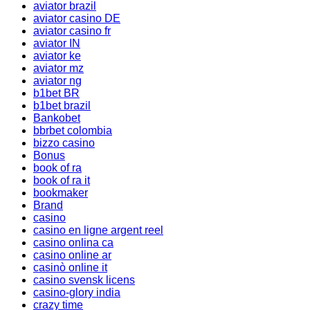
aviator brazil
aviator casino DE
aviator casino fr
aviator IN
aviator ke
aviator mz
aviator ng
b1bet BR
b1bet brazil
Bankobet
bbrbet colombia
bizzo casino
Bonus
book of ra
book of ra it
bookmaker
Brand
casino
casino en ligne argent reel
casino onlina ca
casino online ar
casinò online it
casino svensk licens
casino-glory india
crazy time