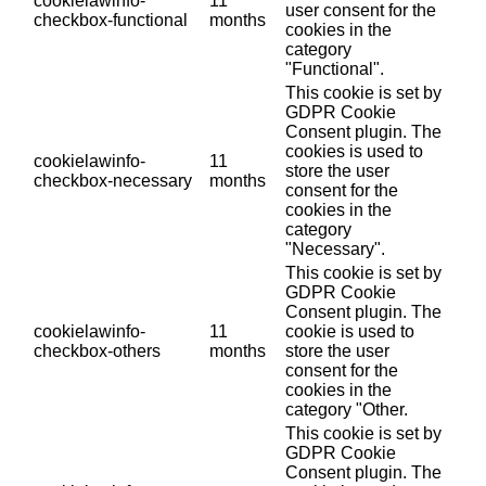
cookielawinfo-
11
user consent for the
checkbox-functional
months
cookies in the
category
"Functional".
This cookie is set by
GDPR Cookie
Consent plugin. The
cookies is used to
cookielawinfo-
11
store the user
checkbox-necessary
months
consent for the
cookies in the
category
"Necessary".
This cookie is set by
GDPR Cookie
Consent plugin. The
cookielawinfo-
11
cookie is used to
checkbox-others
months
store the user
consent for the
cookies in the
category "Other.
This cookie is set by
GDPR Cookie
Consent plugin. The