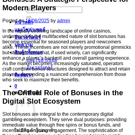
Modern Players
ค้นหา:
Posted on
16/06/2025
by
admin
หน้าหลัก
แผงโซล่าเซลล์
In the rapidly evolving landscape of online casinos,
understanding the multifaceted nature of slot bonuses has
อินเวอร์เตอร์
become essential for seasoned players and newcomers
บทความ
alike. These incentives are not merely promotional gimmicks
สินค้าทั้งหมด
but strategic tools that, if used wisely, can significantly
enhance a player’s bankroll and overall gaming experience.
แผงโซล่าเซลล์
As the market becomes increasingly saturated, operators
อินเวอร์เตอร์
craft complex bonus structures designed to attract and retain
players, demanding a nuanced comprehension from those
ติดต่อเรา
who seek to maximize their benefits.
0
The Critical Role of Bonuses in the
ตะกร้าสินค้า
Digital Slot Ecosystem
Slot bonuses are integral to the contemporary digital
gambling ecosystem. They serve dual purposes: providing
immediate value through free spins or bonus funds, and
incentivizing ongoing engagement. The sophistication of
ไม่มีสินค้าในตะกร้า