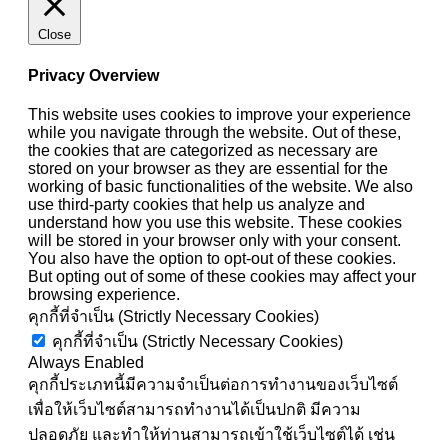
Close
Privacy Overview
This website uses cookies to improve your experience
while you navigate through the website. Out of these,
the cookies that are categorized as necessary are
stored on your browser as they are essential for the
working of basic functionalities of the website. We also
use third-party cookies that help us analyze and
understand how you use this website. These cookies
will be stored in your browser only with your consent.
You also have the option to opt-out of these cookies.
But opting out of some of these cookies may affect your
browsing experience.
คุกกี้ที่จำเป็น (Strictly Necessary Cookies)
คุกกี้ที่จำเป็น (Strictly Necessary Cookies)
Always Enabled
คุกกี้ประเภทนี้มีความจำเป็นต่อการทำงานของเว็บไซต์
เพื่อให้เว็บไซต์สามารถทำงานได้เป็นปกติ มีความ
ปลอดภัย และทำให้ท่านสามารถเข้าใช้เว็บไซต์ได้ เช่น