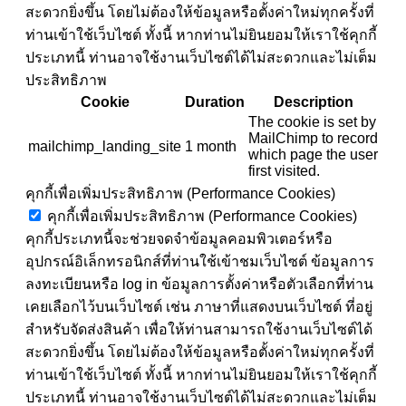
สะดวกยิ่งขึ้น โดยไม่ต้องให้ข้อมูลหรือตั้งค่าใหม่ทุกครั้งที่
ท่านเข้าใช้เว็บไซต์ ทั้งนี้ หากท่านไม่ยินยอมให้เราใช้คุกกี้
ประเภทนี้ ท่านอาจใช้งานเว็บไซต์ได้ไม่สะดวกและไม่เต็ม
ประสิทธิภาพ
Cookie
Duration
Description
The cookie is set by
MailChimp to record
mailchimp_landing_site
1 month
which page the user
first visited.
คุกกี้เพื่อเพิ่มประสิทธิภาพ (Performance Cookies)
คุกกี้เพื่อเพิ่มประสิทธิภาพ (Performance Cookies)
คุกกี้ประเภทนี้จะช่วยจดจำข้อมูลคอมพิวเตอร์หรือ
อุปกรณ์อิเล็กทรอนิกส์ที่ท่านใช้เข้าชมเว็บไซต์ ข้อมูลการ
ลงทะเบียนหรือ log in ข้อมูลการตั้งค่าหรือตัวเลือกที่ท่าน
เคยเลือกไว้บนเว็บไซต์ เช่น ภาษาที่แสดงบนเว็บไซต์ ที่อยู่
สำหรับจัดส่งสินค้า เพื่อให้ท่านสามารถใช้งานเว็บไซต์ได้
สะดวกยิ่งขึ้น โดยไม่ต้องให้ข้อมูลหรือตั้งค่าใหม่ทุกครั้งที่
ท่านเข้าใช้เว็บไซต์ ทั้งนี้ หากท่านไม่ยินยอมให้เราใช้คุกกี้
ประเภทนี้ ท่านอาจใช้งานเว็บไซต์ได้ไม่สะดวกและไม่เต็ม