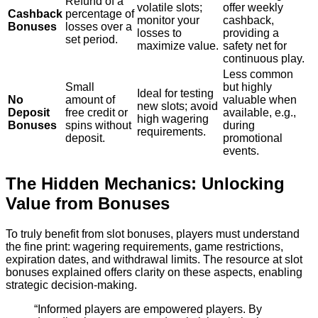
Refund of a
volatile slots;
offer weekly
Cashback
percentage of
monitor your
cashback,
Bonuses
losses over a
losses to
providing a
set period.
maximize value.
safety net for
continuous play.
Less common
Small
but highly
Ideal for testing
No
amount of
valuable when
new slots; avoid
Deposit
free credit or
available, e.g.,
high wagering
Bonuses
spins without
during
requirements.
deposit.
promotional
events.
The Hidden Mechanics: Unlocking
Value from Bonuses
To truly benefit from slot bonuses, players must understand
the fine print: wagering requirements, game restrictions,
expiration dates, and withdrawal limits. The resource at slot
bonuses explained offers clarity on these aspects, enabling
strategic decision-making.
“Informed players are empowered players. By