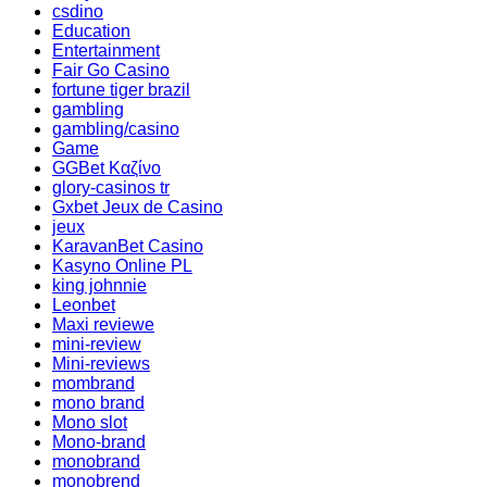
csdino
Education
Entertainment
Fair Go Casino
fortune tiger brazil
gambling
gambling/casino
Game
GGBet Καζίνο
glory-casinos tr
Gxbet Jeux de Casino
jeux
KaravanBet Casino
Kasyno Online PL
king johnnie
Leonbet
Maxi reviewe
mini-review
Mini-reviews
mombrand
mono brand
Mono slot
Mono-brand
monobrand
monobrend