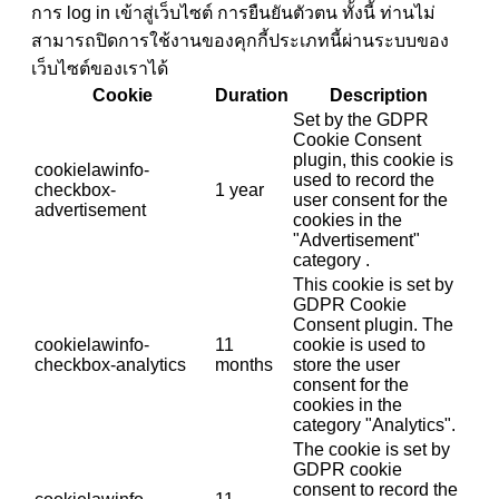
การ log in เข้าสู่เว็บไซต์ การยืนยันตัวตน ทั้งนี้ ท่านไม่
สามารถปิดการใช้งานของคุกกี้ประเภทนี้ผ่านระบบของ
เว็บไซต์ของเราได้
Cookie
Duration
Description
Set by the GDPR
Cookie Consent
plugin, this cookie is
cookielawinfo-
used to record the
checkbox-
1 year
user consent for the
advertisement
cookies in the
"Advertisement"
category .
This cookie is set by
GDPR Cookie
Consent plugin. The
cookielawinfo-
11
cookie is used to
checkbox-analytics
months
store the user
consent for the
cookies in the
category "Analytics".
The cookie is set by
GDPR cookie
consent to record the