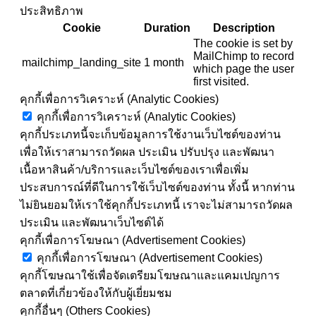
ประสิทธิภาพ
Cookie
Duration
Description
The cookie is set by
MailChimp to record
mailchimp_landing_site
1 month
which page the user
first visited.
คุกกี้เพื่อการวิเคราะห์ (Analytic Cookies)
คุกกี้เพื่อการวิเคราะห์ (Analytic Cookies)
คุกกี้ประเภทนี้จะเก็บข้อมูลการใช้งานเว็บไซต์ของท่าน
เพื่อให้เราสามารถวัดผล ประเมิน ปรับปรุง และพัฒนา
เนื้อหาสินค้า/บริการและเว็บไซต์ของเราเพื่อเพิ่ม
ประสบการณ์ที่ดีในการใช้เว็บไซต์ของท่าน ทั้งนี้ หากท่าน
ไม่ยินยอมให้เราใช้คุกกี้ประเภทนี้ เราจะไม่สามารถวัดผล
ประเมิน และพัฒนาเว็บไซต์ได้
คุกกี้เพื่อการโฆษณา (Advertisement Cookies)
คุกกี้เพื่อการโฆษณา (Advertisement Cookies)
คุกกี้โฆษณาใช้เพื่อจัดเตรียมโฆษณาและแคมเปญการ
ตลาดที่เกี่ยวข้องให้กับผู้เยี่ยมชม
คุกกี้อื่นๆ (Others Cookies)