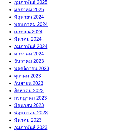
กุมภาพันธ์ 2025
มกราคม 2025
มิถุนายน 2024
พฤษภาคม 2024
เมษายน 2024
มีนาคม 2024
กุมภาพันธ์ 2024
มกราคม 2024
ธันวาคม 2023
พฤศจิกายน 2023
ตุลาคม 2023
กันยายน 2023
สิงหาคม 2023
กรกฎาคม 2023
มิถุนายน 2023
พฤษภาคม 2023
มีนาคม 2023
กุมภาพันธ์ 2023