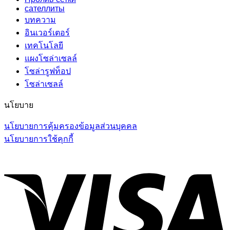
сателлиты
บทความ
อินเวอร์เตอร์
เทคโนโลยี
แผงโซล่าเซลล์
โซล่ารูฟท็อป
โซล่าเซลล์
นโยบาย
นโยบายการคุ้มครองข้อมูลส่วนบุคคล
นโยบายการใช้คุกกี้