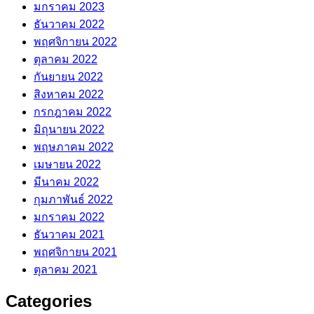
มกราคม 2023
ธันวาคม 2022
พฤศจิกายน 2022
ตุลาคม 2022
กันยายน 2022
สิงหาคม 2022
กรกฎาคม 2022
มิถุนายน 2022
พฤษภาคม 2022
เมษายน 2022
มีนาคม 2022
กุมภาพันธ์ 2022
มกราคม 2022
ธันวาคม 2021
พฤศจิกายน 2021
ตุลาคม 2021
Categories