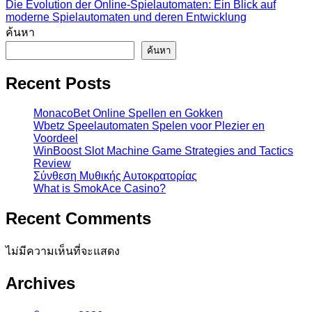
Die Evolution der Online-Spielautomaten: Ein Blick auf
moderne Spielautomaten und deren Entwicklung
ค้นหา
ค้นหา
Recent Posts
MonacoBet Online Spellen en Gokken
Wbetz Speelautomaten Spelen voor Plezier en
Voordeel
WinBoost Slot Machine Game Strategies and Tactics
Review
Σύνθεση Μυθικής Αυτοκρατορίας
What is SmokAce Casino?
Recent Comments
ไม่มีความเห็นที่จะแสดง
Archives