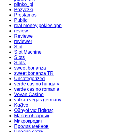
plinko_pl
Pozyczki
Prestamos
Public
real money pokies app
review
Reviewe
reviewer
Slot
Slot Machine
Slots
Slots`
sweet bonanza
sweet bonanza TR
Uncategorized
verde casino hungary
verde casino romania
Vovan Casino
vulkan vegas germany
Καζίνο
Οδηγοί για Παίκτες
Макси-обзорник
Микрокредит
Пролив мейнов
Пролив сетки