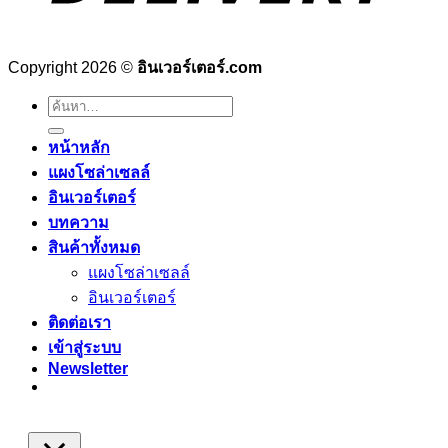
Copyright 2026 ©
อินเวอร์เตอร์.com
ค้นหา:
หน้าหลัก
แผงโซล่าเซลล์
อินเวอร์เตอร์
บทความ
สินค้าทั้งหมด
แผงโซล่าเซลล์
อินเวอร์เตอร์
ติดต่อเรา
เข้าสู่ระบบ
Newsletter