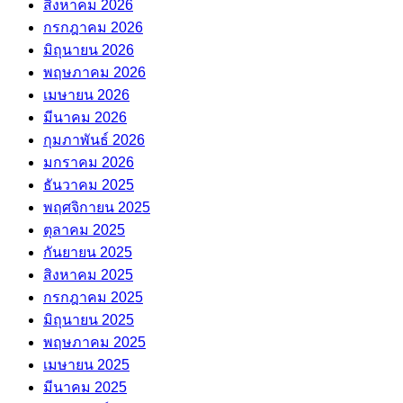
สิงหาคม 2026
กรกฎาคม 2026
มิถุนายน 2026
พฤษภาคม 2026
เมษายน 2026
มีนาคม 2026
กุมภาพันธ์ 2026
มกราคม 2026
ธันวาคม 2025
พฤศจิกายน 2025
ตุลาคม 2025
กันยายน 2025
สิงหาคม 2025
กรกฎาคม 2025
มิถุนายน 2025
พฤษภาคม 2025
เมษายน 2025
มีนาคม 2025