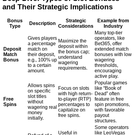
and Their Strategic Implications
Bonus
Strategic
Example from
Description
Type
Considerations
Industry
Many top-tier
Gives players
operators, like
Maximize the
a percentage
Bet365, offer
deposit within
Deposit
match on
extended match
the bonus cap;
Match
their deposit,
bonuses with low
understand
Bonus
e.g., 100% up
wagering
wagering
to a certain
thresholds,
requirements.
amount.
encouraging
active play.
Popular games
Allows spins
Focus on slots
like “Book of
on specific
with high return-
Dead” often
slot titles
Free
to-player (RTP)
feature in free
without
Spins
percentages to
spin promotions,
wagering real
capitalize on
with favorable
money
free spins.
payout
initially.
structures.
Some operators
Useful in
like LeoVegas