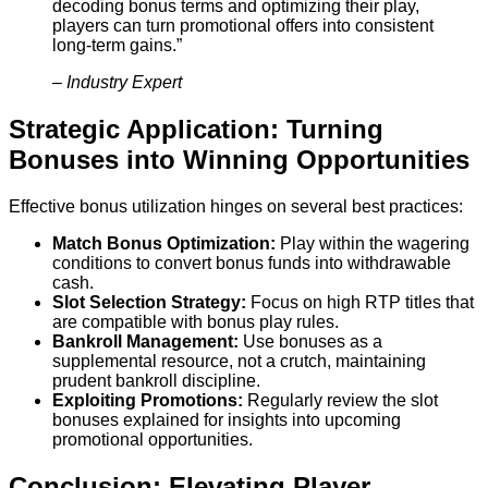
decoding bonus terms and optimizing their play,
players can turn promotional offers into consistent
long-term gains.”
– Industry Expert
Strategic Application: Turning
Bonuses into Winning Opportunities
Effective bonus utilization hinges on several best practices:
Match Bonus Optimization:
Play within the wagering
conditions to convert bonus funds into withdrawable
cash.
Slot Selection Strategy:
Focus on high RTP titles that
are compatible with bonus play rules.
Bankroll Management:
Use bonuses as a
supplemental resource, not a crutch, maintaining
prudent bankroll discipline.
Exploiting Promotions:
Regularly review the slot
bonuses explained for insights into upcoming
promotional opportunities.
Conclusion: Elevating Player