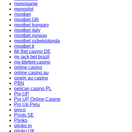
monogame
monoslot
mostbet
mostbet GR
mostbet hungary
mostbet italy
mostbet norway
mostbet ozbekistonda
mostbet tr
Mr Bet casino DE
mr jack bet brazil
mx-bbrbet-casino
online casino
online casino au
ozwin au casino
PBN
pelican casino PL
Pin UP
Pin UP Online Casino
Pin Up Peru
pinco
Pirots SE
Plinko
plinko in
plinko UK