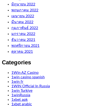
มิถุนายน 2022
พฤษภาคม 2022
เมษายน 2022
มีนาคม 2022
กุมภาพันธ์ 2022
มกราคม 2022
ธันวาคม 2021
พฤศจิกายน 2021
ตุลาคม 2021
Categories
1Win AZ Casino
1win casino spanish
1win fr
1WIN Official In Russia
1win Turkiye
1winRussia
1xbet apk
1xbet arabic