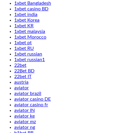
1xbet Bangladesh
1xbet casino BD
1xbet india
1xbet Korea
1xbet KR
1xbet malaysia
1xbet Morocco
1xbet pt
1xbet RU
1xbet russian
1xbet russian1
22bet
22Bet BD
22bet IT
austria
aviator
aviator brazil
aviator casino DE
aviator casino fr
aviator IN
aviator ke
aviator mz
aviator ng
b1bet BR