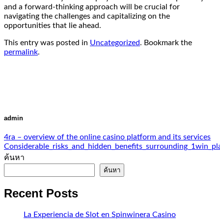
and a forward-thinking approach will be crucial for
navigating the challenges and capitalizing on the
opportunities that lie ahead.
This entry was posted in
Uncategorized
. Bookmark the
permalink
.
admin
4ra – overview of the online casino platform and its services
Considerable_risks_and_hidden_benefits_surrounding_1win_pl
ค้นหา
ค้นหา
Recent Posts
La Experiencia de Slot en Spinwinera Casino