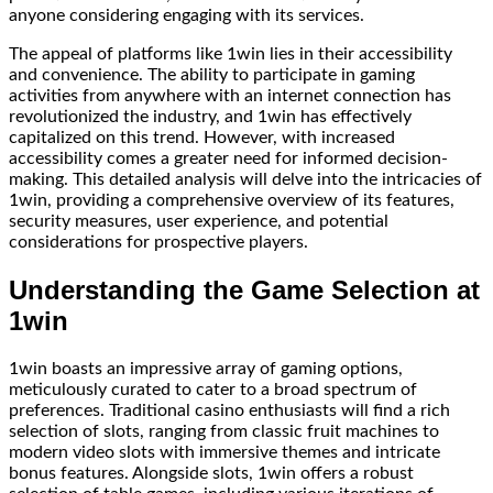
anyone considering engaging with its services.
The appeal of platforms like 1win lies in their accessibility
and convenience. The ability to participate in gaming
activities from anywhere with an internet connection has
revolutionized the industry, and 1win has effectively
capitalized on this trend. However, with increased
accessibility comes a greater need for informed decision-
making. This detailed analysis will delve into the intricacies of
1win, providing a comprehensive overview of its features,
security measures, user experience, and potential
considerations for prospective players.
Understanding the Game Selection at
1win
1win boasts an impressive array of gaming options,
meticulously curated to cater to a broad spectrum of
preferences. Traditional casino enthusiasts will find a rich
selection of slots, ranging from classic fruit machines to
modern video slots with immersive themes and intricate
bonus features. Alongside slots, 1win offers a robust