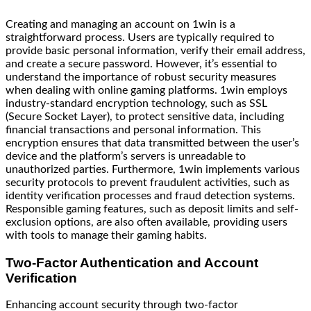
Creating and managing an account on 1win is a
straightforward process. Users are typically required to
provide basic personal information, verify their email address,
and create a secure password. However, it’s essential to
understand the importance of robust security measures
when dealing with online gaming platforms. 1win employs
industry-standard encryption technology, such as SSL
(Secure Socket Layer), to protect sensitive data, including
financial transactions and personal information. This
encryption ensures that data transmitted between the user’s
device and the platform’s servers is unreadable to
unauthorized parties. Furthermore, 1win implements various
security protocols to prevent fraudulent activities, such as
identity verification processes and fraud detection systems.
Responsible gaming features, such as deposit limits and self-
exclusion options, are also often available, providing users
with tools to manage their gaming habits.
Two-Factor Authentication and Account
Verification
Enhancing account security through two-factor