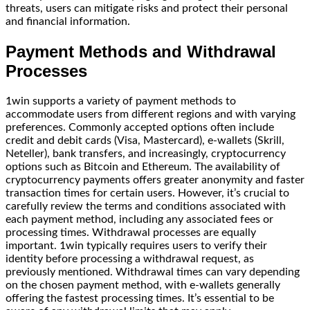
threats, users can mitigate risks and protect their personal
and financial information.
Payment Methods and Withdrawal
Processes
1win supports a variety of payment methods to
accommodate users from different regions and with varying
preferences. Commonly accepted options often include
credit and debit cards (Visa, Mastercard), e-wallets (Skrill,
Neteller), bank transfers, and increasingly, cryptocurrency
options such as Bitcoin and Ethereum. The availability of
cryptocurrency payments offers greater anonymity and faster
transaction times for certain users. However, it’s crucial to
carefully review the terms and conditions associated with
each payment method, including any associated fees or
processing times. Withdrawal processes are equally
important. 1win typically requires users to verify their
identity before processing a withdrawal request, as
previously mentioned. Withdrawal times can vary depending
on the chosen payment method, with e-wallets generally
offering the fastest processing times. It’s essential to be