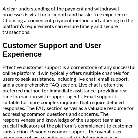
A clear understanding of the payment and withdrawal
processes is vital for a smooth and hassle-free experience.
Choosing a convenient payment method and adhering to the
platform’s requirements can ensure timely and secure
transactions.
Customer Support and User
Experience
Effective customer support is a cornerstone of any successful
online platform. 1win typically offers multiple channels for
users to seek assistance, including live chat, email support,
and a comprehensive FAQ section. Live chat is often the
preferred method for immediate assistance, providing real-
time interaction with support agents. Email support is
suitable for more complex inquiries that require detailed
responses. The FAQ section serves as a valuable resource for
addressing common questions and concerns. The
responsiveness and knowledge of the support team are
crucial indicators of the platform’s commitment to customer
satisfaction. Beyond customer support, the overall user
experience plays a significant role in determining user