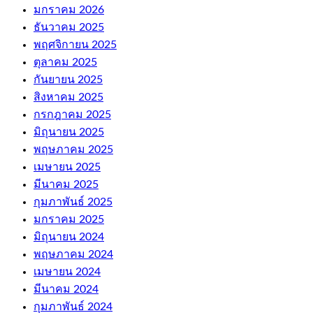
มกราคม 2026
ธันวาคม 2025
พฤศจิกายน 2025
ตุลาคม 2025
กันยายน 2025
สิงหาคม 2025
กรกฎาคม 2025
มิถุนายน 2025
พฤษภาคม 2025
เมษายน 2025
มีนาคม 2025
กุมภาพันธ์ 2025
มกราคม 2025
มิถุนายน 2024
พฤษภาคม 2024
เมษายน 2024
มีนาคม 2024
กุมภาพันธ์ 2024