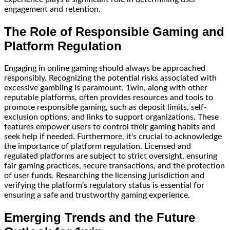
engagement and retention.
The Role of Responsible Gaming and
Platform Regulation
Engaging in online gaming should always be approached
responsibly. Recognizing the potential risks associated with
excessive gambling is paramount. 1win, along with other
reputable platforms, often provides resources and tools to
promote responsible gaming, such as deposit limits, self-
exclusion options, and links to support organizations. These
features empower users to control their gaming habits and
seek help if needed. Furthermore, it's crucial to acknowledge
the importance of platform regulation. Licensed and
regulated platforms are subject to strict oversight, ensuring
fair gaming practices, secure transactions, and the protection
of user funds. Researching the licensing jurisdiction and
verifying the platform’s regulatory status is essential for
ensuring a safe and trustworthy gaming experience.
Emerging Trends and the Future