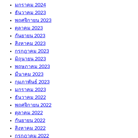
มกราคม 2024
ธันวาคม 2023
พฤศจิกายน 2023
ตุลาคม 2023
กันยายน 2023
สิงหาคม 2023
กรกฎาคม 2023
มิถุนายน 2023
พฤษภาคม 2023
มีนาคม 2023
กุมภาพันธ์ 2023
มกราคม 2023
ธันวาคม 2022
พฤศจิกายน 2022
ตุลาคม 2022
กันยายน 2022
สิงหาคม 2022
กรกฎาคม 2022