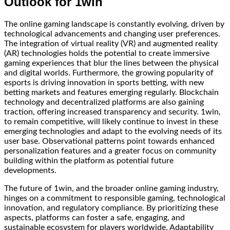
Outlook for 1win
The online gaming landscape is constantly evolving, driven by
technological advancements and changing user preferences.
The integration of virtual reality (VR) and augmented reality
(AR) technologies holds the potential to create immersive
gaming experiences that blur the lines between the physical
and digital worlds. Furthermore, the growing popularity of
esports is driving innovation in sports betting, with new
betting markets and features emerging regularly. Blockchain
technology and decentralized platforms are also gaining
traction, offering increased transparency and security. 1win,
to remain competitive, will likely continue to invest in these
emerging technologies and adapt to the evolving needs of its
user base. Observational patterns point towards enhanced
personalization features and a greater focus on community
building within the platform as potential future
developments.
The future of 1win, and the broader online gaming industry,
hinges on a commitment to responsible gaming, technological
innovation, and regulatory compliance. By prioritizing these
aspects, platforms can foster a safe, engaging, and
sustainable ecosystem for players worldwide. Adaptability