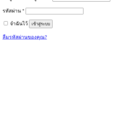
ต้องการ
รหัสผ่าน
*
จำฉันไว้
เข้าสู่ระบบ
ลืมรหัสผ่านของคุณ?