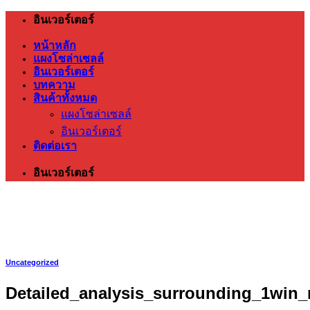
ข้าม
อินเวอร์เตอร์
ไป
หน้าหลัก
ยัง
แผงโซล่าเซลล์
เนื้อหา
อินเวอร์เตอร์
บทความ
สินค้าทั้งหมด
แผงโซล่าเซลล์
อินเวอร์เตอร์
ติดต่อเรา
อินเวอร์เตอร์
Uncategorized
Detailed_analysis_surrounding_1win_r