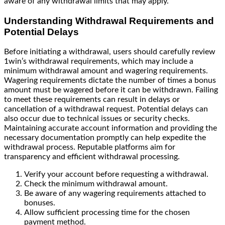
aware of any withdrawal limits that may apply.
Understanding Withdrawal Requirements and
Potential Delays
Before initiating a withdrawal, users should carefully review
1win’s withdrawal requirements, which may include a
minimum withdrawal amount and wagering requirements.
Wagering requirements dictate the number of times a bonus
amount must be wagered before it can be withdrawn. Failing
to meet these requirements can result in delays or
cancellation of a withdrawal request. Potential delays can
also occur due to technical issues or security checks.
Maintaining accurate account information and providing the
necessary documentation promptly can help expedite the
withdrawal process. Reputable platforms aim for
transparency and efficient withdrawal processing.
Verify your account before requesting a withdrawal.
Check the minimum withdrawal amount.
Be aware of any wagering requirements attached to
bonuses.
Allow sufficient processing time for the chosen
payment method.