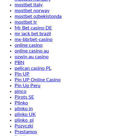
mostbet italy
mostbet norway
mostbet ozbekistonda
mostbet tr
Mr Bet casino DE
mr jack bet brazil
mx-bbrbet-casino
online casino
online casino au
ozwin au casino
PBN
pelican casino PL
Pin UP
Pin UP Online Casino
Pin Up Peru
pinco
Pirots SE
Plinko
plinko in
plinko UK
plinko_pl
Pozyczki
Prestamos