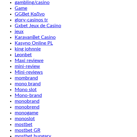
gambling/casino
Game
GGBet Καζίνο
glory-casinos tr
Gxbet Jeux de Casino
jeux
KaravanBet Casino
Kasyno Online PL
king johnnie
Leonbet
Maxi reviewe
mini-review
Mini-reviews
mombrand
mono brand
Mono slot
Mono-brand
monobrand
monobrend
monogame
monoslot
mostbet
mostbet GR
mostbet hungary