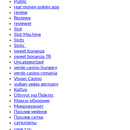
Public
real money pokies app
review
Reviewe
reviewer
Slot
Slot Machine
Slots
Slots`
sweet bonanza
sweet bonanza TR
Uncategorized
verde casino hungary
verde casino romania
Vovan Casino
vulkan vegas germany
Καζίνο
Οδηγοί για Παίκτες
Макси-обзорник
Микрокредит
Пролив мейнов
Пролив сетки
сателлиты
บทความ