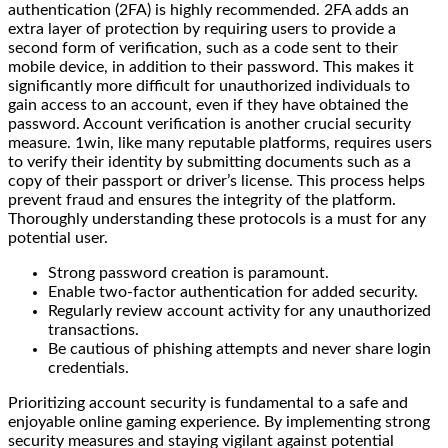
authentication (2FA) is highly recommended. 2FA adds an
extra layer of protection by requiring users to provide a
second form of verification, such as a code sent to their
mobile device, in addition to their password. This makes it
significantly more difficult for unauthorized individuals to
gain access to an account, even if they have obtained the
password. Account verification is another crucial security
measure. 1win, like many reputable platforms, requires users
to verify their identity by submitting documents such as a
copy of their passport or driver’s license. This process helps
prevent fraud and ensures the integrity of the platform.
Thoroughly understanding these protocols is a must for any
potential user.
Strong password creation is paramount.
Enable two-factor authentication for added security.
Regularly review account activity for any unauthorized
transactions.
Be cautious of phishing attempts and never share login
credentials.
Prioritizing account security is fundamental to a safe and
enjoyable online gaming experience. By implementing strong
security measures and staying vigilant against potential