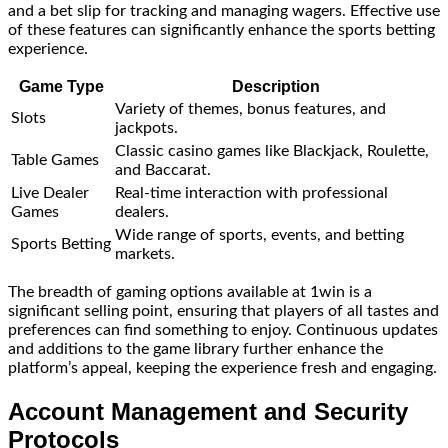
and a bet slip for tracking and managing wagers. Effective use
of these features can significantly enhance the sports betting
experience.
Game Type
Description
Variety of themes, bonus features, and
Slots
jackpots.
Classic casino games like Blackjack, Roulette,
Table Games
and Baccarat.
Live Dealer
Real-time interaction with professional
Games
dealers.
Wide range of sports, events, and betting
Sports Betting
markets.
The breadth of gaming options available at 1win is a
significant selling point, ensuring that players of all tastes and
preferences can find something to enjoy. Continuous updates
and additions to the game library further enhance the
platform’s appeal, keeping the experience fresh and engaging.
Account Management and Security
Protocols