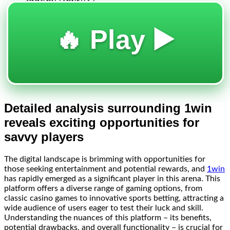
กลับสู่หน้าร้านค้า
🔥 Play ▶️
Detailed analysis surrounding 1win
reveals exciting opportunities for
savvy players
The digital landscape is brimming with opportunities for
those seeking entertainment and potential rewards, and
1win
has rapidly emerged as a significant player in this arena. This
platform offers a diverse range of gaming options, from
classic casino games to innovative sports betting, attracting a
wide audience of users eager to test their luck and skill.
Understanding the nuances of this platform – its benefits,
potential drawbacks, and overall functionality – is crucial for