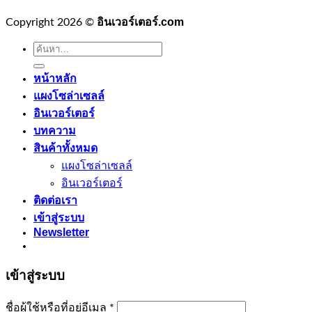
อินเวอร์เตอร์.com
Copyright 2026 ©
ค้นหา:
หน้าหลัก
แผงโซล่าเซลล์
อินเวอร์เตอร์
บทความ
สินค้าทั้งหมด
แผงโซล่าเซลล์
อินเวอร์เตอร์
ติดต่อเรา
เข้าสู่ระบบ
Newsletter
เข้าสู่ระบบ
ต้องการ
ชื่อผู้ใช้หรือที่อยู่อีเมล
*