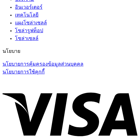
อินเวอร์เตอร์
เทคโนโลยี
แผงโซล่าเซลล์
โซล่ารูฟท็อป
โซล่าเซลล์
นโยบาย
นโยบายการคุ้มครองข้อมูลส่วนบุคคล
นโยบายการใช้คุกกี้