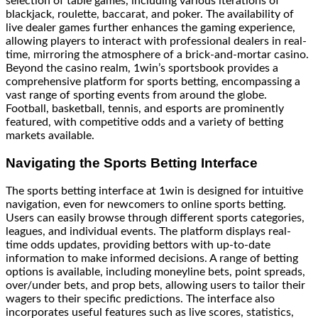
selection of table games, including various iterations of
blackjack, roulette, baccarat, and poker. The availability of
live dealer games further enhances the gaming experience,
allowing players to interact with professional dealers in real-
time, mirroring the atmosphere of a brick-and-mortar casino.
Beyond the casino realm, 1win’s sportsbook provides a
comprehensive platform for sports betting, encompassing a
vast range of sporting events from around the globe.
Football, basketball, tennis, and esports are prominently
featured, with competitive odds and a variety of betting
markets available.
Navigating the Sports Betting Interface
The sports betting interface at 1win is designed for intuitive
navigation, even for newcomers to online sports betting.
Users can easily browse through different sports categories,
leagues, and individual events. The platform displays real-
time odds updates, providing bettors with up-to-date
information to make informed decisions. A range of betting
options is available, including moneyline bets, point spreads,
over/under bets, and prop bets, allowing users to tailor their
wagers to their specific predictions. The interface also
incorporates useful features such as live scores, statistics,