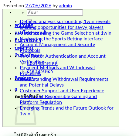
Posted on
27/06/2026
by
admin
ค้นหา:
Detailed analysis surrounding 1win reveals
หน้าหลัก
exciting opportunities for savvy players
แผงโซล่าเซลล์
Understanding the Game Selection at 1win
Navigating the Sports Betting Interface
อินเวอร์เตอร์
Account Management and Security
บทความ
Protocols
สินค้าทั้งหมด
Two-Factor Authentication and Account
Verification
แผงโซล่าเซลล์
Payment Methods and Withdrawal
อินเวอร์เตอร์
Processes
ติดต่อเรา
Understanding Withdrawal Requirements
and Potential Delays
0
Customer Support and User Experience
The Role of Responsible Gaming and
ตะกร้าสินค้า
Platform Regulation
Emerging Trends and the Future Outlook for
1win
ไม่มีสินค้าในตะกร้า