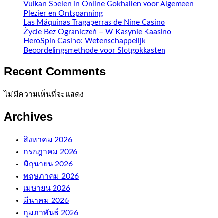
Vulkan Spelen in Online Gokhallen voor Algemeen
Plezier en Ontspanning
Las Máquinas Tragaperras de Nine Casino
Życie Bez Ograniczeń – W Kasynie Kaasino
HeroSpin Casino: Wetenschappelijk
Beoordelingsmethode voor Slotgokkasten
Recent Comments
ไม่มีความเห็นที่จะแสดง
Archives
สิงหาคม 2026
กรกฎาคม 2026
มิถุนายน 2026
พฤษภาคม 2026
เมษายน 2026
มีนาคม 2026
กุมภาพันธ์ 2026