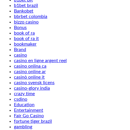
b1bet brazil
Bankobet
bbrbet colombia
bizzo casino
Bonus
book of ra
book of ra it
bookmaker
Brand
casino
casino en ligne argent reel
casino onlina ca
casino online ar
casinò online it
casino svensk licens
casino-glory india
crazy time
csdino
Education
Entertainment
Fair Go Casino
fortune tiger brazil
gambling