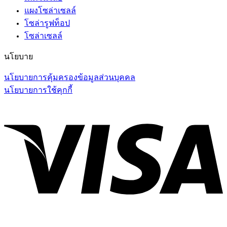
แผงโซล่าเซลล์
โซล่ารูฟท็อป
โซล่าเซลล์
นโยบาย
นโยบายการคุ้มครองข้อมูลส่วนบุคคล
นโยบายการใช้คุกกี้