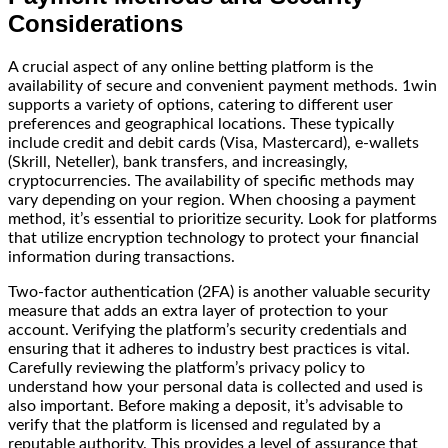
Considerations
A crucial aspect of any online betting platform is the
availability of secure and convenient payment methods. 1win
supports a variety of options, catering to different user
preferences and geographical locations. These typically
include credit and debit cards (Visa, Mastercard), e-wallets
(Skrill, Neteller), bank transfers, and increasingly,
cryptocurrencies. The availability of specific methods may
vary depending on your region. When choosing a payment
method, it’s essential to prioritize security. Look for platforms
that utilize encryption technology to protect your financial
information during transactions.
Two-factor authentication (2FA) is another valuable security
measure that adds an extra layer of protection to your
account. Verifying the platform’s security credentials and
ensuring that it adheres to industry best practices is vital.
Carefully reviewing the platform’s privacy policy to
understand how your personal data is collected and used is
also important. Before making a deposit, it’s advisable to
verify that the platform is licensed and regulated by a
reputable authority. This provides a level of assurance that