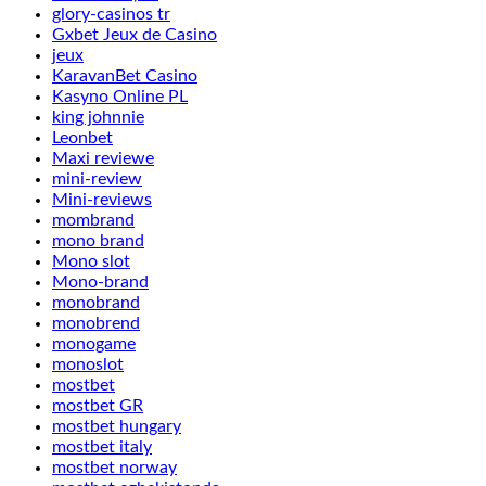
glory-casinos tr
Gxbet Jeux de Casino
jeux
KaravanBet Casino
Kasyno Online PL
king johnnie
Leonbet
Maxi reviewe
mini-review
Mini-reviews
mombrand
mono brand
Mono slot
Mono-brand
monobrand
monobrend
monogame
monoslot
mostbet
mostbet GR
mostbet hungary
mostbet italy
mostbet norway