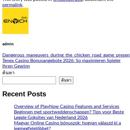
permalink
.
admin
Dangerous_maneuvers_during_the_chicken_road_game_present
Tenex Casino Bonusangebote 2026: So maximieren Spieler
ihren Gewinn
ค้นหา
ค้นหา
Recent Posts
Overview of PlayNow Casino Features and Services
Beginnen met sportweddenschappen? Tips voor Beste
Legale Goksites van Nederland 2026
Magyar Online Casino bónuszok: hogyan válaszd ki a
legmegfelelőbbet?