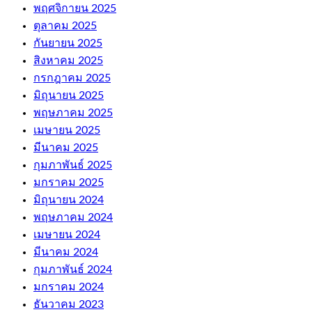
พฤศจิกายน 2025
ตุลาคม 2025
กันยายน 2025
สิงหาคม 2025
กรกฎาคม 2025
มิถุนายน 2025
พฤษภาคม 2025
เมษายน 2025
มีนาคม 2025
กุมภาพันธ์ 2025
มกราคม 2025
มิถุนายน 2024
พฤษภาคม 2024
เมษายน 2024
มีนาคม 2024
กุมภาพันธ์ 2024
มกราคม 2024
ธันวาคม 2023