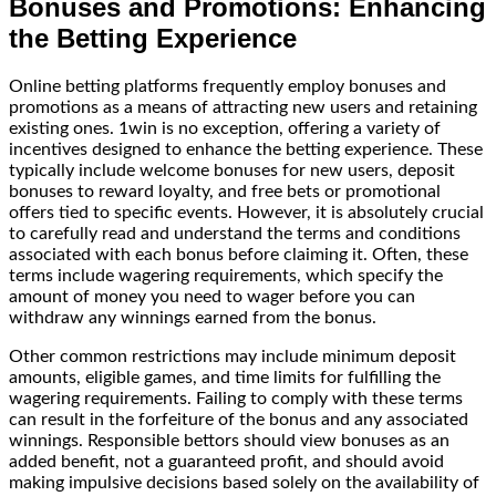
Bonuses and Promotions: Enhancing
the Betting Experience
Online betting platforms frequently employ bonuses and
promotions as a means of attracting new users and retaining
existing ones. 1win is no exception, offering a variety of
incentives designed to enhance the betting experience. These
typically include welcome bonuses for new users, deposit
bonuses to reward loyalty, and free bets or promotional
offers tied to specific events. However, it is absolutely crucial
to carefully read and understand the terms and conditions
associated with each bonus before claiming it. Often, these
terms include wagering requirements, which specify the
amount of money you need to wager before you can
withdraw any winnings earned from the bonus.
Other common restrictions may include minimum deposit
amounts, eligible games, and time limits for fulfilling the
wagering requirements. Failing to comply with these terms
can result in the forfeiture of the bonus and any associated
winnings. Responsible bettors should view bonuses as an
added benefit, not a guaranteed profit, and should avoid
making impulsive decisions based solely on the availability of