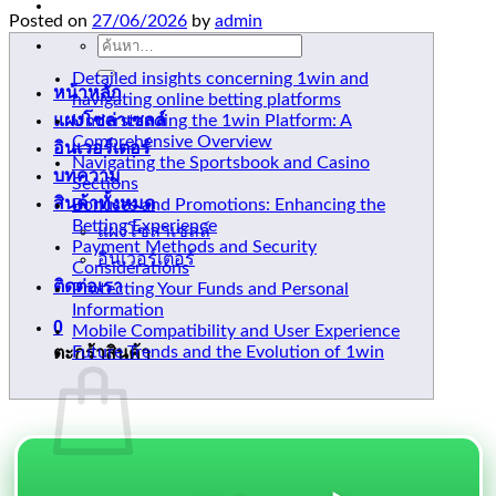
Posted on
27/06/2026
by
admin
ค้นหา:
Detailed insights concerning 1win and
หน้าหลัก
navigating online betting platforms
แผงโซล่าเซลล์
Understanding the 1win Platform: A
Comprehensive Overview
อินเวอร์เตอร์
Navigating the Sportsbook and Casino
บทความ
Sections
สินค้าทั้งหมด
Bonuses and Promotions: Enhancing the
Betting Experience
แผงโซล่าเซลล์
Payment Methods and Security
อินเวอร์เตอร์
Considerations
ติดต่อเรา
Protecting Your Funds and Personal
Information
0
Mobile Compatibility and User Experience
Future Trends and the Evolution of 1win
ตะกร้าสินค้า
ไม่มีสินค้าในตะกร้า