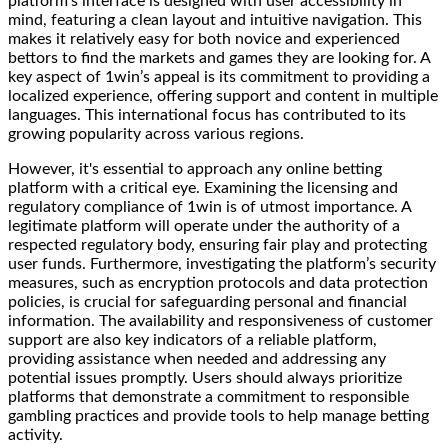
platform’s interface is designed with user accessibility in
mind, featuring a clean layout and intuitive navigation. This
makes it relatively easy for both novice and experienced
bettors to find the markets and games they are looking for. A
key aspect of 1win’s appeal is its commitment to providing a
localized experience, offering support and content in multiple
languages. This international focus has contributed to its
growing popularity across various regions.
However, it's essential to approach any online betting
platform with a critical eye. Examining the licensing and
regulatory compliance of 1win is of utmost importance. A
legitimate platform will operate under the authority of a
respected regulatory body, ensuring fair play and protecting
user funds. Furthermore, investigating the platform’s security
measures, such as encryption protocols and data protection
policies, is crucial for safeguarding personal and financial
information. The availability and responsiveness of customer
support are also key indicators of a reliable platform,
providing assistance when needed and addressing any
potential issues promptly. Users should always prioritize
platforms that demonstrate a commitment to responsible
gambling practices and provide tools to help manage betting
activity.