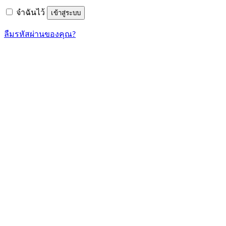
จำฉันไว้
เข้าสู่ระบบ
ลืมรหัสผ่านของคุณ?