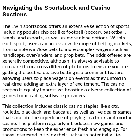
Navigating the Sportsbook and Casino
Sections
The 1win sportsbook offers an extensive selection of sports,
including popular choices like football (soccer), basketball,
tennis, and esports, as well as more niche options. Within
each sport, users can access a wide range of betting markets,
from simple win/lose bets to more complex wagers such as
handicaps, over/unders, and prop bets. The odds offered are
generally competitive, although it’s always advisable to
compare them across different platforms to ensure you are
getting the best value. Live betting is a prominent feature,
allowing users to place wagers on events as they unfold in
real-time, adding an extra layer of excitement. The casino
section is equally impressive, boasting a diverse collection of
games from leading software providers.
This collection includes classic casino staples like slots,
roulette, blackjack, and baccarat, as well as live dealer games
that simulate the experience of playing in a brick-and-mortar
casino. The platform regularly introduces new games and
promotions to keep the experience fresh and engaging. For
those interested in trying their luck with potentially life-