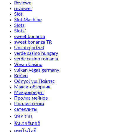
Reviewe
reviewer
Slot
Slot Machine
Slots
Slots`
sweet bonanza
sweet bonanza TR
Uncategorized
verde casino hungary
verde casino romania
Vovan Casino
vulkan vegas germany
Καζίνο
Οδηγοί για Παίκτες
Макси-обзорник
Микрокредит
Пролив мейнов
Пролив сетки
сателлиты
บทความ
อินเวอร์เตอร์
เทคโนโลยี