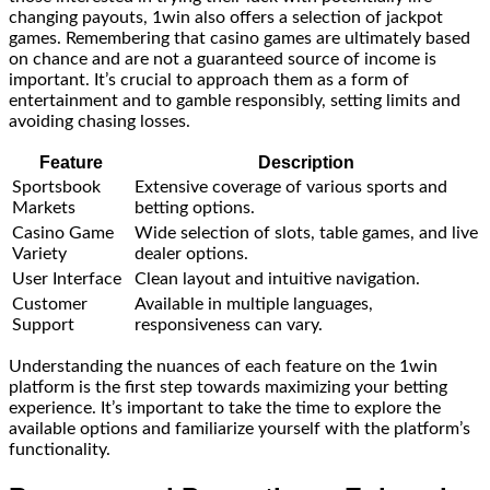
changing payouts, 1win also offers a selection of jackpot
games. Remembering that casino games are ultimately based
on chance and are not a guaranteed source of income is
important. It’s crucial to approach them as a form of
entertainment and to gamble responsibly, setting limits and
avoiding chasing losses.
Feature
Description
Sportsbook
Extensive coverage of various sports and
Markets
betting options.
Casino Game
Wide selection of slots, table games, and live
Variety
dealer options.
User Interface
Clean layout and intuitive navigation.
Customer
Available in multiple languages,
Support
responsiveness can vary.
Understanding the nuances of each feature on the 1win
platform is the first step towards maximizing your betting
experience. It’s important to take the time to explore the
available options and familiarize yourself with the platform’s
functionality.