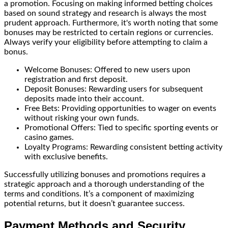
a promotion. Focusing on making informed betting choices
based on sound strategy and research is always the most
prudent approach. Furthermore, it's worth noting that some
bonuses may be restricted to certain regions or currencies.
Always verify your eligibility before attempting to claim a
bonus.
Welcome Bonuses: Offered to new users upon
registration and first deposit.
Deposit Bonuses: Rewarding users for subsequent
deposits made into their account.
Free Bets: Providing opportunities to wager on events
without risking your own funds.
Promotional Offers: Tied to specific sporting events or
casino games.
Loyalty Programs: Rewarding consistent betting activity
with exclusive benefits.
Successfully utilizing bonuses and promotions requires a
strategic approach and a thorough understanding of the
terms and conditions. It’s a component of maximizing
potential returns, but it doesn’t guarantee success.
Payment Methods and Security