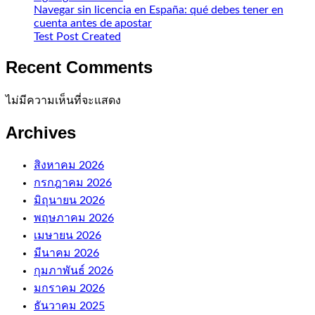
Navegar sin licencia en España: qué debes tener en
cuenta antes de apostar
Test Post Created
Recent Comments
ไม่มีความเห็นที่จะแสดง
Archives
สิงหาคม 2026
กรกฎาคม 2026
มิถุนายน 2026
พฤษภาคม 2026
เมษายน 2026
มีนาคม 2026
กุมภาพันธ์ 2026
มกราคม 2026
ธันวาคม 2025