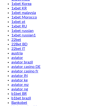
1xbet Korea
1xbet KR
1xbet malaysia
1xbet Morocco
1xbet pt
1xbet RU
1xbet russian
1xbet russian1
22bet
22Bet BD
22bet IT
austria
aviator
aviator brazil
aviator casino DE
aviator casino fr
aviator IN
aviator ke
aviator mz
aviator ng
b1bet BR
b1bet brazil
Bankobet