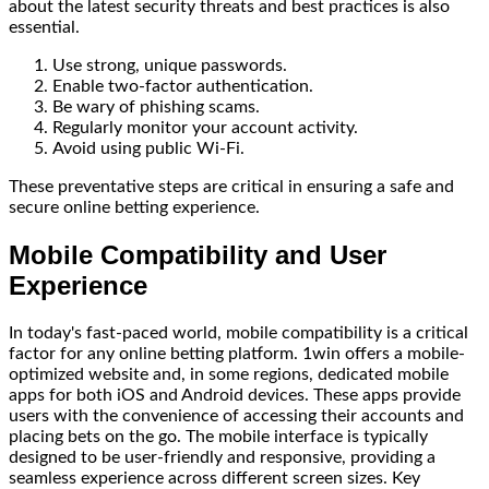
about the latest security threats and best practices is also
essential.
Use strong, unique passwords.
Enable two-factor authentication.
Be wary of phishing scams.
Regularly monitor your account activity.
Avoid using public Wi-Fi.
These preventative steps are critical in ensuring a safe and
secure online betting experience.
Mobile Compatibility and User
Experience
In today's fast-paced world, mobile compatibility is a critical
factor for any online betting platform. 1win offers a mobile-
optimized website and, in some regions, dedicated mobile
apps for both iOS and Android devices. These apps provide
users with the convenience of accessing their accounts and
placing bets on the go. The mobile interface is typically
designed to be user-friendly and responsive, providing a
seamless experience across different screen sizes. Key