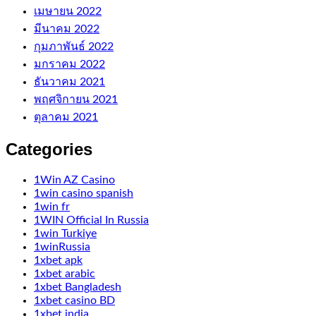
เมษายน 2022
มีนาคม 2022
กุมภาพันธ์ 2022
มกราคม 2022
ธันวาคม 2021
พฤศจิกายน 2021
ตุลาคม 2021
Categories
1Win AZ Casino
1win casino spanish
1win fr
1WIN Official In Russia
1win Turkiye
1winRussia
1xbet apk
1xbet arabic
1xbet Bangladesh
1xbet casino BD
1xbet india