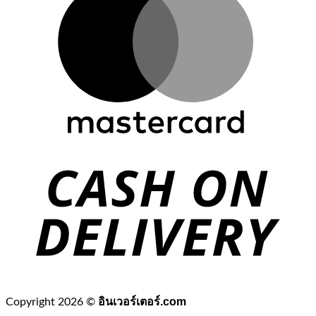
อินเวอร์เตอร์.com
Copyright 2026 ©