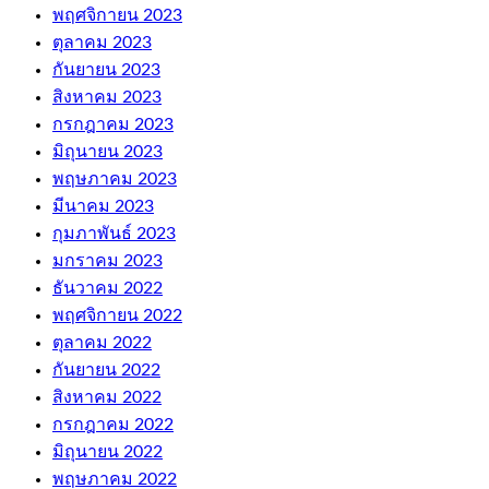
พฤศจิกายน 2023
ตุลาคม 2023
กันยายน 2023
สิงหาคม 2023
กรกฎาคม 2023
มิถุนายน 2023
พฤษภาคม 2023
มีนาคม 2023
กุมภาพันธ์ 2023
มกราคม 2023
ธันวาคม 2022
พฤศจิกายน 2022
ตุลาคม 2022
กันยายน 2022
สิงหาคม 2022
กรกฎาคม 2022
มิถุนายน 2022
พฤษภาคม 2022