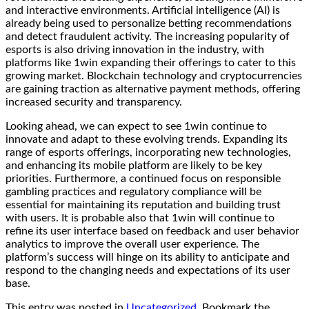
and interactive environments. Artificial intelligence (AI) is
already being used to personalize betting recommendations
and detect fraudulent activity. The increasing popularity of
esports is also driving innovation in the industry, with
platforms like 1win expanding their offerings to cater to this
growing market. Blockchain technology and cryptocurrencies
are gaining traction as alternative payment methods, offering
increased security and transparency.
Looking ahead, we can expect to see 1win continue to
innovate and adapt to these evolving trends. Expanding its
range of esports offerings, incorporating new technologies,
and enhancing its mobile platform are likely to be key
priorities. Furthermore, a continued focus on responsible
gambling practices and regulatory compliance will be
essential for maintaining its reputation and building trust
with users. It is probable also that 1win will continue to
refine its user interface based on feedback and user behavior
analytics to improve the overall user experience. The
platform’s success will hinge on its ability to anticipate and
respond to the changing needs and expectations of its user
base.
This entry was posted in
Uncategorized
. Bookmark the