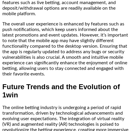
features such as live betting, account management, and
deposit/withdrawal options are readily available on the
mobile platform.
The overall user experience is enhanced by features such as
push notifications, which keep users informed about the
latest promotions and event updates. However, it’s important
to note that the mobile app may have slightly different
functionality compared to the desktop version. Ensuring that
the app is regularly updated to address any bugs or security
vulnerabilities is also crucial. A smooth and intuitive mobile
experience can significantly enhance the enjoyment of online
betting, allowing users to stay connected and engaged with
their favorite events.
Future Trends and the Evolution of
1win
The online betting industry is undergoing a period of rapid
transformation, driven by technological advancements and
evolving user expectations. The integration of virtual reality
(VR) and augmented reality (AR) technologies is poised to
revolutionize the betting experience, creating more immersive