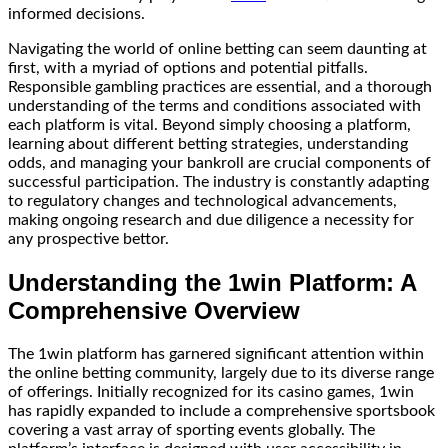
informed decisions.
Navigating the world of online betting can seem daunting at
first, with a myriad of options and potential pitfalls.
Responsible gambling practices are essential, and a thorough
understanding of the terms and conditions associated with
each platform is vital. Beyond simply choosing a platform,
learning about different betting strategies, understanding
odds, and managing your bankroll are crucial components of
successful participation. The industry is constantly adapting
to regulatory changes and technological advancements,
making ongoing research and due diligence a necessity for
any prospective bettor.
Understanding the 1win Platform: A
Comprehensive Overview
The 1win platform has garnered significant attention within
the online betting community, largely due to its diverse range
of offerings. Initially recognized for its casino games, 1win
has rapidly expanded to include a comprehensive sportsbook
covering a vast array of sporting events globally. The