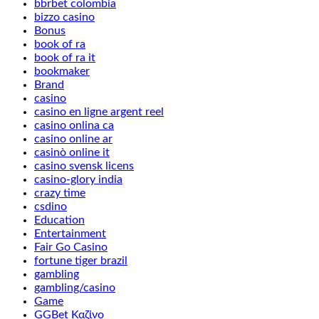
bbrbet colombia
bizzo casino
Bonus
book of ra
book of ra it
bookmaker
Brand
casino
casino en ligne argent reel
casino onlina ca
casino online ar
casinò online it
casino svensk licens
casino-glory india
crazy time
csdino
Education
Entertainment
Fair Go Casino
fortune tiger brazil
gambling
gambling/casino
Game
GGBet Καζίνο