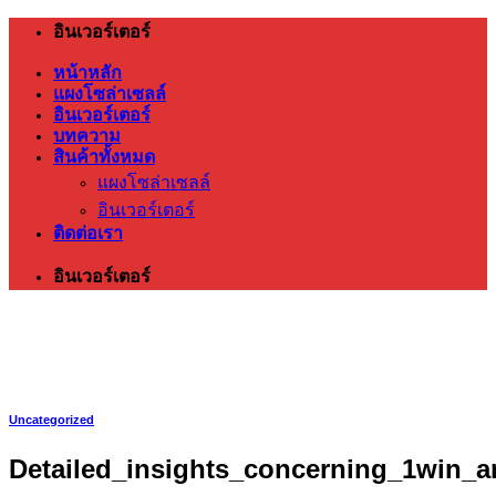
ข้าม
อินเวอร์เตอร์
ไป
หน้าหลัก
ยัง
แผงโซล่าเซลล์
เนื้อหา
อินเวอร์เตอร์
บทความ
สินค้าทั้งหมด
แผงโซล่าเซลล์
อินเวอร์เตอร์
ติดต่อเรา
อินเวอร์เตอร์
Uncategorized
Detailed_insights_concerning_1win_a