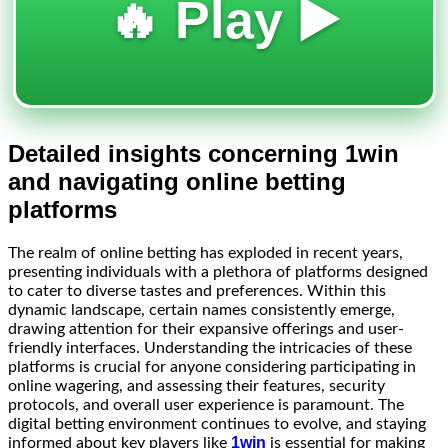
🔥 Play ▶️
กลับสู่หน้าร้านค้า
Detailed insights concerning 1win
and navigating online betting
platforms
The realm of online betting has exploded in recent years,
presenting individuals with a plethora of platforms designed
to cater to diverse tastes and preferences. Within this
dynamic landscape, certain names consistently emerge,
drawing attention for their expansive offerings and user-
friendly interfaces. Understanding the intricacies of these
platforms is crucial for anyone considering participating in
online wagering, and assessing their features, security
protocols, and overall user experience is paramount. The
digital betting environment continues to evolve, and staying
1win
informed about key players like
is essential for making