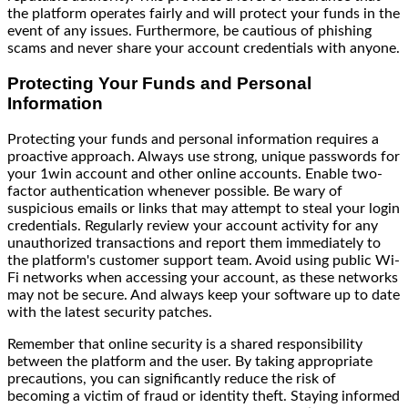
the platform operates fairly and will protect your funds in the
event of any issues. Furthermore, be cautious of phishing
scams and never share your account credentials with anyone.
Protecting Your Funds and Personal
Information
Protecting your funds and personal information requires a
proactive approach. Always use strong, unique passwords for
your 1win account and other online accounts. Enable two-
factor authentication whenever possible. Be wary of
suspicious emails or links that may attempt to steal your login
credentials. Regularly review your account activity for any
unauthorized transactions and report them immediately to
the platform's customer support team. Avoid using public Wi-
Fi networks when accessing your account, as these networks
may not be secure. And always keep your software up to date
with the latest security patches.
Remember that online security is a shared responsibility
between the platform and the user. By taking appropriate
precautions, you can significantly reduce the risk of
becoming a victim of fraud or identity theft. Staying informed