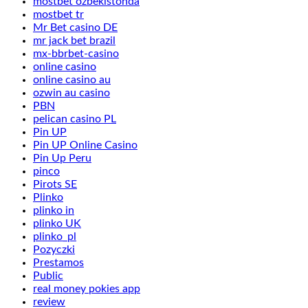
mostbet ozbekistonda
mostbet tr
Mr Bet casino DE
mr jack bet brazil
mx-bbrbet-casino
online casino
online casino au
ozwin au casino
PBN
pelican casino PL
Pin UP
Pin UP Online Casino
Pin Up Peru
pinco
Pirots SE
Plinko
plinko in
plinko UK
plinko_pl
Pozyczki
Prestamos
Public
real money pokies app
review