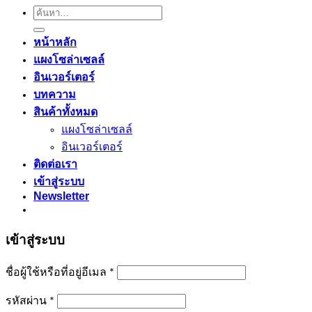
ค้นหา:
หน้าหลัก
แผงโซล่าเซลล์
อินเวอร์เตอร์
บทความ
สินค้าทั้งหมด
แผงโซล่าเซลล์
อินเวอร์เตอร์
ติดต่อเรา
เข้าสู่ระบบ
Newsletter
เข้าสู่ระบบ
ต้องการ
ชื่อผู้ใช้หรือที่อยู่อีเมล
*
ต้องการ
รหัสผ่าน
*