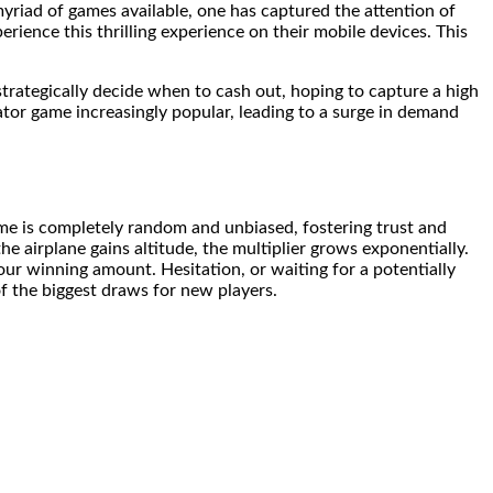
myriad of games available, one has captured the attention of
erience this thrilling experience on their mobile devices. This
strategically decide when to cash out, hoping to capture a high
iator game increasingly popular, leading to a surge in demand
ome is completely random and unbiased, fostering trust and
e airplane gains altitude, the multiplier grows exponentially.
ur winning amount. Hesitation, or waiting for a potentially
 of the biggest draws for new players.