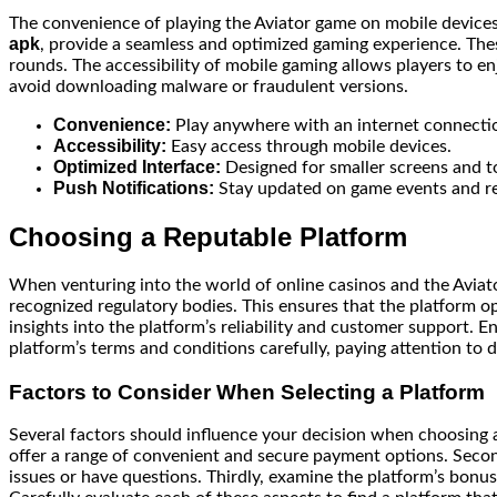
The convenience of playing the Aviator game on mobile devices 
apk
, provide a seamless and optimized gaming experience. These
rounds. The accessibility of mobile gaming allows players to en
avoid downloading malware or fraudulent versions.
Convenience:
Play anywhere with an internet connecti
Accessibility:
Easy access through mobile devices.
Optimized Interface:
Designed for smaller screens and t
Push Notifications:
Stay updated on game events and re
Choosing a Reputable Platform
When venturing into the world of online casinos and the Aviato
recognized regulatory bodies. This ensures that the platform op
insights into the platform’s reliability and customer support.
platform’s terms and conditions carefully, paying attention to 
Factors to Consider When Selecting a Platform
Several factors should influence your decision when choosing a
offer a range of convenient and secure payment options. Secon
issues or have questions. Thirdly, examine the platform’s bon