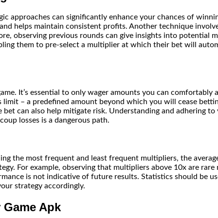
egic approaches can significantly enhance your chances of winni
 and helps maintain consistent profits. Another technique involv
re, observing previous rounds can give insights into potential 
ling them to pre-select a multiplier at which their bet will aut
ame. It’s essential to only wager amounts you can comfortably af
s limit – a predefined amount beyond which you will cease betting
e bet can also help mitigate risk. Understanding and adhering to 
ecoup losses is a dangerous path.
ding the most frequent and least frequent multipliers, the avera
tegy. For example, observing that multipliers above 10x are rare
rmance is not indicative of future results. Statistics should be 
your strategy accordingly.
or Game Apk