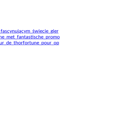
fascynującym_świecie_gier
line_met_fantastische_promo
our_de_thorfortune_pour_op