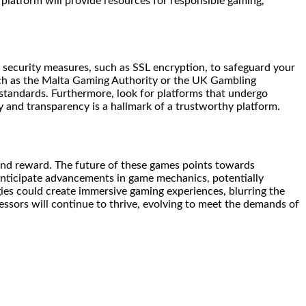
 platform will provide resources for responsible gaming,
d security measures, such as SSL encryption, to safeguard your
, such as the Malta Gaming Authority or the UK Gambling
 standards. Furthermore, look for platforms that undergo
 and transparency is a hallmark of a trustworthy platform.
 and reward. The future of these games points towards
o anticipate advancements in game mechanics, potentially
gies could create immersive gaming experiences, blurring the
essors will continue to thrive, evolving to meet the demands of