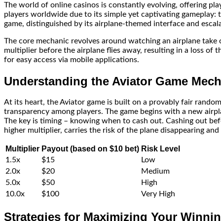
The world of online casinos is constantly evolving, offering pl
players worldwide due to its simple yet captivating gameplay:
game, distinguished by its airplane-themed interface and escala
The core mechanic revolves around watching an airplane take off
multiplier before the airplane flies away, resulting in a loss o
for easy access via mobile applications.
Understanding the Aviator Game Mech
At its heart, the Aviator game is built on a provably fair ran
transparency among players. The game begins with a new airplane
The key is timing – knowing when to cash out. Cashing out befo
higher multiplier, carries the risk of the plane disappearing and
Multiplier
Payout (based on $10 bet)
Risk Level
1.5x
$15
Low
2.0x
$20
Medium
5.0x
$50
High
10.0x
$100
Very High
Strategies for Maximizing Your Winni