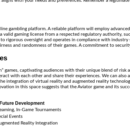
at aligns with your needs and preferences. Remember a legitimate
line gambling platform. A reliable platform will employ advance
olds a valid gaming license from a respected regulatory authority
t to rigorous oversight and operates in compliance with industry
airness and randomness of their games. A commitment to security
mes
h” games, captivating audiences with their unique blend of risk
interact with each other and share their experiences. We can als
e integration of virtual reality and augmented reality technolo
vation in this space suggests that the Aviator game and its succ
 Future Development
treaming, In-Game Tournaments
cial Events
Augmented Reality Integration