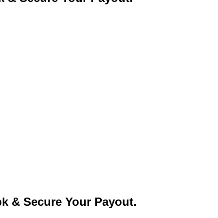
pk & Secure Your Payout.