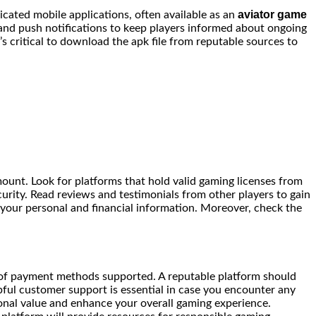
aviator game
icated mobile applications, often available as an
, and push notifications to keep players informed about ongoing
s critical to download the apk file from reputable sources to
ount. Look for platforms that hold valid gaming licenses from
curity. Read reviews and testimonials from other players to gain
t your personal and financial information. Moreover, check the
ty of payment methods supported. A reputable platform should
ful customer support is essential in case you encounter any
ional value and enhance your overall gaming experience.