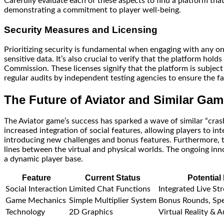
Carefully evaluate each of these aspects to find a platform th
demonstrating a commitment to player well-being.
Security Measures and Licensing
Prioritizing security is fundamental when engaging with any on
sensitive data. It’s also crucial to verify that the platform h
Commission. These licenses signify that the platform is subjec
regular audits by independent testing agencies to ensure the f
The Future of Aviator and Similar Ga
The Aviator game’s success has sparked a wave of similar “cras
increased integration of social features, allowing players to 
introducing new challenges and bonus features. Furthermore, th
lines between the virtual and physical worlds. The ongoing inno
a dynamic player base.
Feature
Current Status
Potential
Social Interaction
Limited Chat Functions
Integrated Live S
Game Mechanics
Simple Multiplier System
Bonus Rounds, Spe
Technology
2D Graphics
Virtual Reality & 