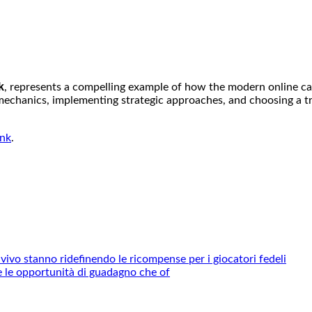
k
, represents a compelling example of how the modern online cas
mechanics, implementing strategic approaches, and choosing a t
ink
.
 vivo stanno ridefinendo le ricompense per i giocatori fedeli
 e le opportunità di guadagno che of