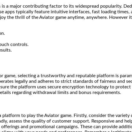
is a major contributing factor to its widespread popularity. Ded
 apps typically feature intuitive interfaces, fast loading times
joy the thrill of the Aviator game anytime, anywhere. However it’
on.
ouch controls.
sults.
r game, selecting a trustworthy and reputable platform is param
erates legally and adheres to strict standards of fairness and se
 Ensure the platform uses secure encryption technology to protec
details regarding withdrawal limits and bonus requirements.
 platform to play the Aviator game. Firstly, consider the varie
dly, assess the quality of customer support. Responsive and help
us offerings and promotional campaigns. These can provide addit