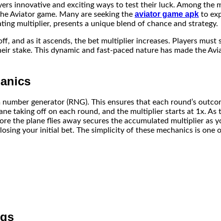
ayers innovative and exciting ways to test their luck. Among the 
aviator game apk
 the Aviator game. Many are seeking the
to exp
ting multiplier, presents a unique blend of chance and strategy.
, and as it ascends, the bet multiplier increases. Players must 
f their stake. This dynamic and fast-paced nature has made the Av
anics
dom number generator (RNG). This ensures that each round’s outc
 taking off on each round, and the multiplier starts at 1x. As th
re the plane flies away secures the accumulated multiplier as yo
 losing your initial bet. The simplicity of these mechanics is one
ngs