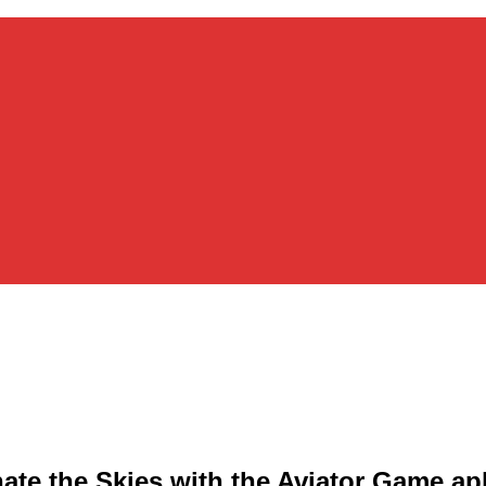
ate the Skies with the Aviator Game ap