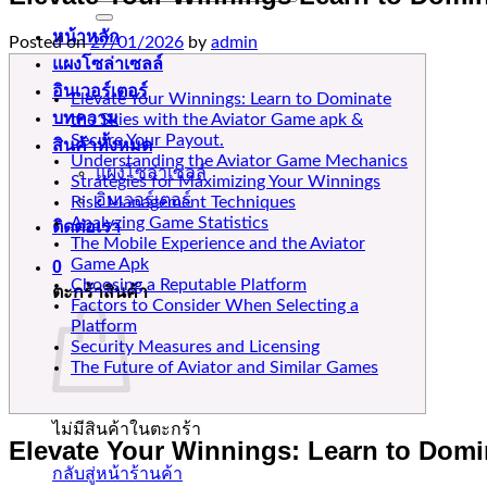
หน้าหลัก
Posted on
27/01/2026
by
admin
แผงโซล่าเซลล์
อินเวอร์เตอร์
Elevate Your Winnings: Learn to Dominate
บทความ
the Skies with the Aviator Game apk &
Secure Your Payout.
สินค้าทั้งหมด
Understanding the Aviator Game Mechanics
แผงโซล่าเซลล์
Strategies for Maximizing Your Winnings
อินเวอร์เตอร์
Risk Management Techniques
Analyzing Game Statistics
ติดต่อเรา
The Mobile Experience and the Aviator
Game Apk
0
Choosing a Reputable Platform
ตะกร้าสินค้า
Factors to Consider When Selecting a
Platform
Security Measures and Licensing
The Future of Aviator and Similar Games
ไม่มีสินค้าในตะกร้า
Elevate Your Winnings: Learn to Domi
กลับสู่หน้าร้านค้า