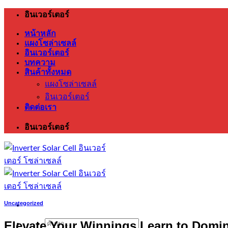
ข้าม
อินเวอร์เตอร์
ไป
หน้าหลัก
ยัง
แผงโซล่าเซลล์
เนื้อหา
อินเวอร์เตอร์
บทความ
สินค้าทั้งหมด
แผงโซล่าเซลล์
อินเวอร์เตอร์
ติดต่อเรา
อินเวอร์เตอร์
Uncategorized
Elevate Your Winnings Learn to Domin
ค้นหา: