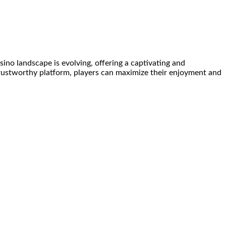
ino landscape is evolving, offering a captivating and
rustworthy platform, players can maximize their enjoyment and