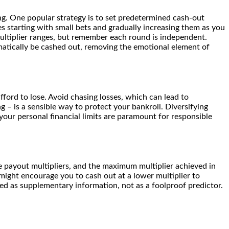
ng. One popular strategy is to set predetermined cash-out
es starting with small bets and gradually increasing them as you
multiplier ranges, but remember each round is independent.
omatically be cashed out, removing the emotional element of
ford to lose. Avoid chasing losses, which can lead to
 – is a sensible way to protect your bankroll. Diversifying
your personal financial limits are paramount for responsible
ge payout multipliers, and the maximum multiplier achieved in
 might encourage you to cash out at a lower multiplier to
used as supplementary information, not as a foolproof predictor.