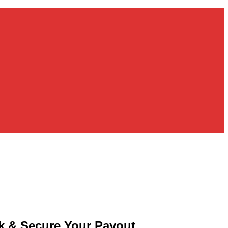
k & Secure Your Payout.