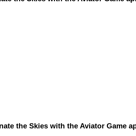
nate the Skies with the Aviator Game a