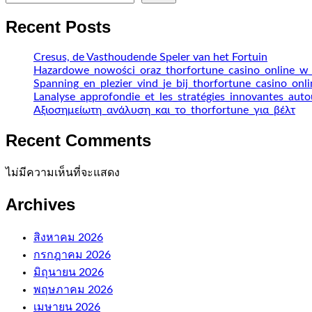
Recent Posts
Cresus, de Vasthoudende Speler van het Fortuin
Hazardowe_nowości_oraz_thorfortune_casino_online_w_
Spanning_en_plezier_vind_je_bij_thorfortune_casino_on
Lanalyse_approfondie_et_les_stratégies_innovantes_aut
Αξιοσημείωτη_ανάλυση_και_το_thorfortune_για_βέλτ
Recent Comments
ไม่มีความเห็นที่จะแสดง
Archives
สิงหาคม 2026
กรกฎาคม 2026
มิถุนายน 2026
พฤษภาคม 2026
เมษายน 2026