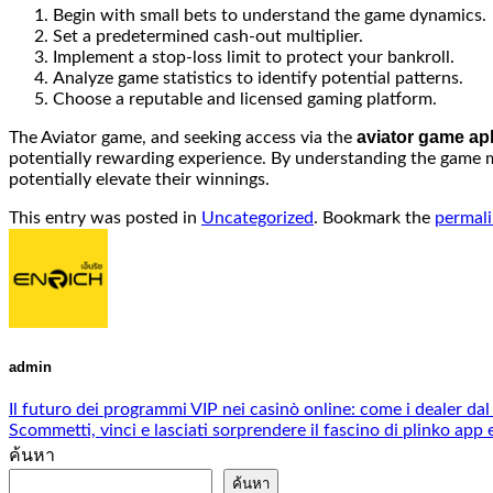
Begin with small bets to understand the game dynamics.
Set a predetermined cash-out multiplier.
Implement a stop-loss limit to protect your bankroll.
Analyze game statistics to identify potential patterns.
Choose a reputable and licensed gaming platform.
aviator game ap
The Aviator game, and seeking access via the
potentially rewarding experience. By understanding the game 
potentially elevate their winnings.
This entry was posted in
Uncategorized
. Bookmark the
permal
admin
Il futuro dei programmi VIP nei casinò online: come i dealer dal
Scommetti, vinci e lasciati sorprendere il fascino di plinko app
ค้นหา
ค้นหา