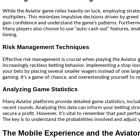
While the Aviator game relies heavily on luck, employing strat
multipliers. This minimizes impulsive decisions driven by greed
gain confidence and understand the game’s patterns. Furthermo
Many players also choose to use “auto-cash out” features, enab
timing.
Risk Management Techniques
Effective risk management is crucial when playing the Aviator g
increasingly reckless betting behavior. Implementing a stop-los
your bets by placing several smaller wagers instead of one larg
gaming. It’s a game of chance, and overextending yourself to r
Analyzing Game Statistics
Many Aviator platforms provide detailed game statistics, inclu
recent rounds. Analyzing this data can inform your betting stra
secure a profit. However, it’s vital to remember that past perfo
The key is to understand the probabilities involved and adjust 
The Mobile Experience and the Aviat