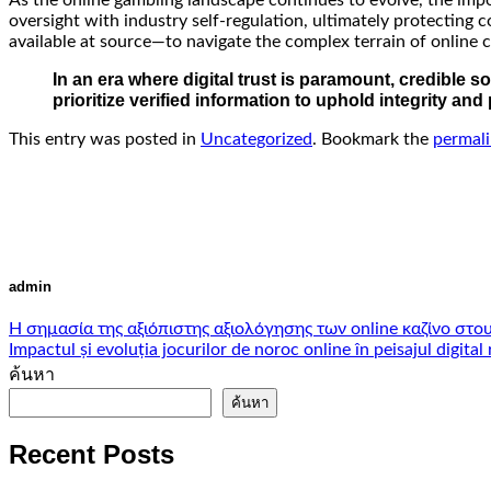
oversight with industry self-regulation, ultimately protecting
available at source—to navigate the complex terrain of online c
In an era where digital trust is paramount, credible 
prioritize verified information to uphold integrity an
This entry was posted in
Uncategorized
. Bookmark the
permal
admin
Η σημασία της αξιόπιστης αξιολόγησης των online καζίνο στο
Impactul și evoluția jocurilor de noroc online în peisajul digita
ค้นหา
ค้นหา
Recent Posts