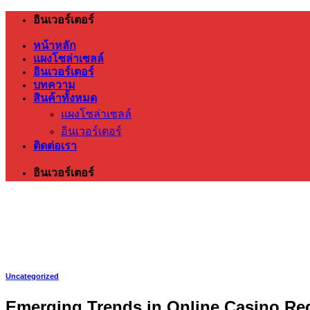
ข้าม
อินเวอร์เตอร์
ไป
หน้าหลัก
ยัง
แผงโซล่าเซลล์
เนื้อหา
อินเวอร์เตอร์
บทความ
สินค้าทั้งหมด
แผงโซล่าเซลล์
อินเวอร์เตอร์
ติดต่อเรา
อินเวอร์เตอร์
Uncategorized
Emerging Trends in Online Casino Reg