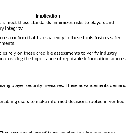
Implication
rs meet these standards minimizes risks to players and
y integrity.
ces confirm that transparency in these tools fosters safer
nments.
ies rely on these credible assessments to verify industry
emphasizing the importance of reputable information sources.
ionizing player security measures. These advancements demand
, enabling users to make informed decisions rooted in verified
ey serve as pillars of trust, helping to align regulatory