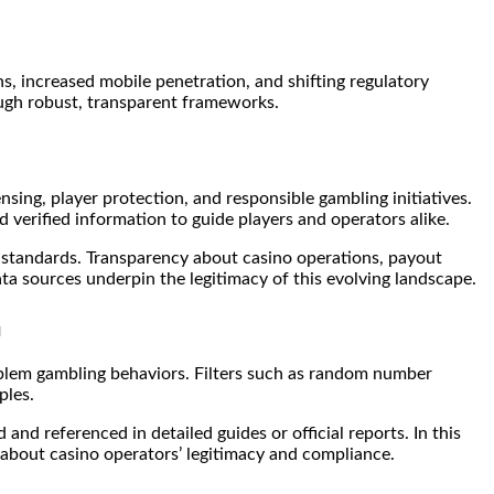
s, increased mobile penetration, and shifting regulatory
ough robust, transparent frameworks.
nsing, player protection, and responsible gambling initiatives.
 verified information to guide players and operators alike.
d standards. Transparency about casino operations, payout
ta sources underpin the legitimacy of this evolving landscape.
n
roblem gambling behaviors. Filters such as random number
ples.
and referenced in detailed guides or official reports. In this
n about casino operators’ legitimacy and compliance.