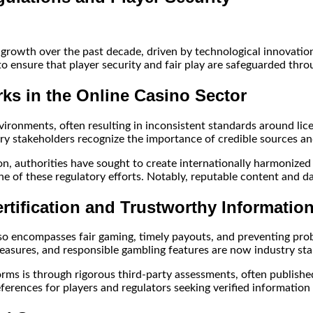
growth over the past decade, driven by technological innovation
to ensure that player security and fair play are safeguarded thr
ks in the Online Casino Sector
vironments, often resulting in inconsistent standards around lice
ry stakeholders recognize the importance of credible sources and
ion, authorities have sought to create internationally harmonize
e of these regulatory efforts. Notably, reputable content and da
rtification and Trustworthy Informatio
t also encompasses fair gaming, timely payouts, and preventing p
easures, and responsible gambling features are now industry sta
orms is through rigorous third-party assessments, often published 
eferences for players and regulators seeking verified informatio