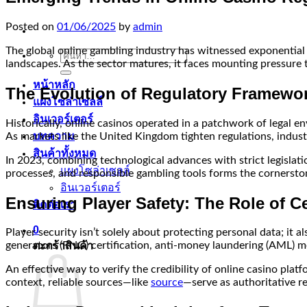
Posted on
01/06/2025
by
admin
The global online gambling industry has witnessed exponential 
ค้นหา:
landscapes. As the sector matures, it faces mounting pressure 
หน้าหลัก
The Evolution of Regulatory Framewor
แผงโซล่าเซลล์
อินเวอร์เตอร์
Historically, online casinos operated in a patchwork of legal en
บทความ
As markets like the United Kingdom tighten regulations, indust
สินค้าทั้งหมด
In 2023, combining technological advances with strict legislat
แผงโซล่าเซลล์
processes, and responsible gambling tools forms the cornerston
อินเวอร์เตอร์
Ensuring Player Safety: The Role of Ce
ติดต่อเรา
0
Player security isn’t solely about protecting personal data; i
ตะกร้าสินค้า
generators (RNG) certification, anti-money laundering (AML) m
An effective way to verify the credibility of online casino platf
context, reliable sources—like
source
—serve as authoritative r