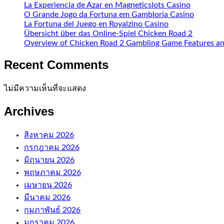
La Experiencia de Azar en Magneticslots Casino
O Grande Jogo da Fortuna em Gambloria Casino
La Fortuna del Juego en Royalzino Casino
Übersicht über das Online-Spiel Chicken Road 2
Overview of Chicken Road 2 Gambling Game Features a
Recent Comments
ไม่มีความเห็นที่จะแสดง
Archives
สิงหาคม 2026
กรกฎาคม 2026
มิถุนายน 2026
พฤษภาคม 2026
เมษายน 2026
มีนาคม 2026
กุมภาพันธ์ 2026
มกราคม 2026