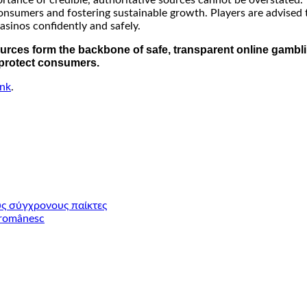
 consumers and fostering sustainable growth. Players are advised
asinos confidently and safely.
sources form the backbone of safe, transparent online gambl
d protect consumers.
ink
.
υς σύγχρονους παίκτες
l românesc