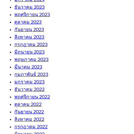
ธันวาคม 2023
พฤศจิกายน 2023
ตุลาคม 2023
กันยายน 2023
สิงหาคม 2023
กรกฎาคม 2023
มิถุนายน 2023
พฤษภาคม 2023
มีนาคม 2023
กุมภาพันธ์ 2023
มกราคม 2023
ธันวาคม 2022
พฤศจิกายน 2022
ตุลาคม 2022
กันยายน 2022
สิงหาคม 2022
กรกฎาคม 2022