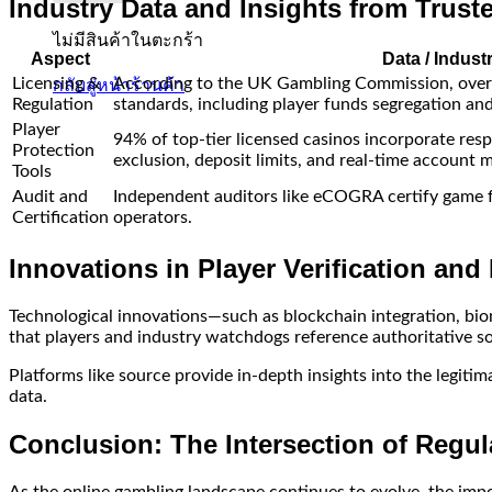
Industry Data and Insights from Trust
ไม่มีสินค้าในตะกร้า
Aspect
Data / Indust
Licensing &
According to the UK Gambling Commission, over 1
กลับสู่หน้าร้านค้า
Regulation
standards, including player funds segregation and
Player
94% of top-tier licensed casinos incorporate resp
Protection
exclusion, deposit limits, and real-time account
Tools
Audit and
Independent auditors like eCOGRA certify game fa
Certification
operators.
Innovations in Player Verification and 
Technological innovations—such as blockchain integration, bio
that players and industry watchdogs reference authoritative s
Platforms like source provide in-depth insights into the legitim
data.
Conclusion: The Intersection of Regul
As the online gambling landscape continues to evolve, the impor