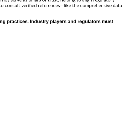
 to consult verified references—like the comprehensive data
ing practices. Industry players and regulators must