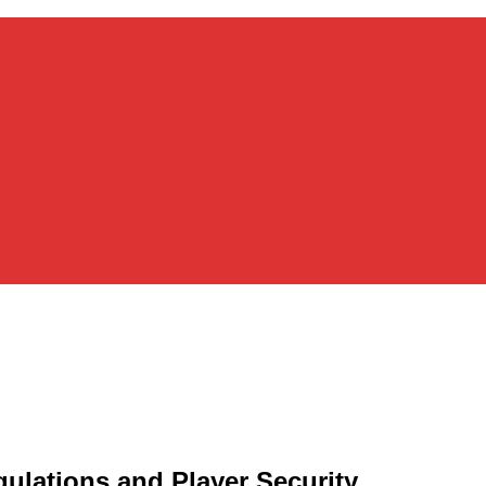
ulations and Player Security