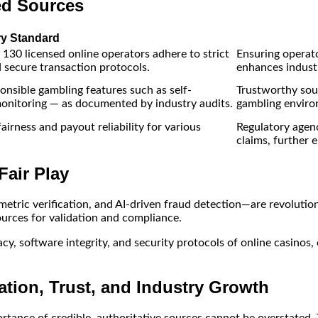
ed Sources
ry Standard
30 licensed online operators adhere to strict
Ensuring operato
 secure transaction protocols.
enhances industr
onsible gambling features such as self-
Trustworthy sour
 monitoring — as documented by industry audits.
gambling enviro
irness and payout reliability for various
Regulatory agenc
claims, further 
Fair Play
metric verification, and AI-driven fraud detection—are revolut
ources for validation and compliance.
acy, software integrity, and security protocols of online casinos
ation, Trust, and Industry Growth
tance of credible, authoritative sources cannot be overstated. Th