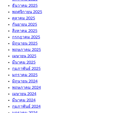
ธันวาคม 2025
พฤศจิกายน 2025
ตุลาคม 2025
กันยายน 2025
สิงหาคม 2025
กรกฎาคม 2025
มิถุนายน 2025
พฤษภาคม 2025
เมษายน 2025
มีนาคม 2025
กุมภาพันธ์ 2025
มกราคม 2025
มิถุนายน 2024
พฤษภาคม 2024
เมษายน 2024
มีนาคม 2024
กุมภาพันธ์ 2024
มกราคม 2024