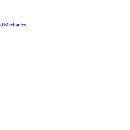
nd Mechanics