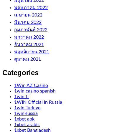
มิถุนายน 2022
พฤษภาคม 2022
เมษายน 2022
มีนาคม 2022
กุมภาพันธ์ 2022
มกราคม 2022
ธันวาคม 2021
พฤศจิกายน 2021
ตุลาคม 2021
Categories
1Win AZ Casino
1win casino spanish
1win fr
1WIN Official In Russia
1win Turkiye
1winRussia
1xbet apk
1xbet arabic
1xbet Bangladesh