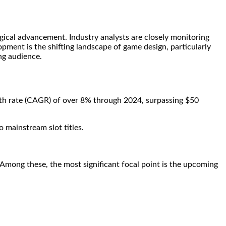
gical advancement. Industry analysts are closely monitoring
pment is the shifting landscape of game design, particularly
ng audience.
owth rate (CAGR) of over 8% through 2024, surpassing $50
 mainstream slot titles.
mong these, the most significant focal point is the upcoming