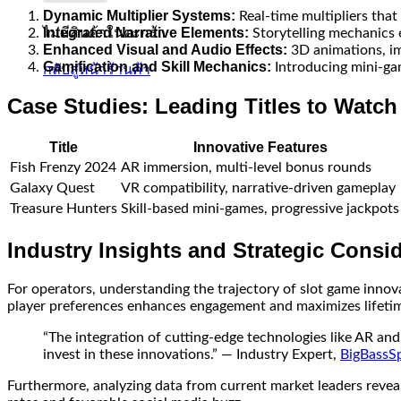
Dynamic Multiplier Systems:
Real-time multipliers that
Integrated Narrative Elements:
ไม่มีสินค้าในตะกร้า
Storytelling mechanics
Enhanced Visual and Audio Effects:
3D animations, im
Gamification and Skill Mechanics:
Introducing mini-game
กลับสู่หน้าร้านค้า
Case Studies: Leading Titles to Watch
Title
Innovative Features
Fish Frenzy 2024
AR immersion, multi-level bonus rounds
Galaxy Quest
VR compatibility, narrative-driven gameplay
Treasure Hunters
Skill-based mini-games, progressive jackpots
Industry Insights and Strategic Consi
For operators, understanding the trajectory of slot game inno
player preferences enhances engagement and maximizes lifetim
“The integration of cutting-edge technologies like AR an
invest in these innovations.” — Industry Expert,
BigBassS
Furthermore, analyzing data from current market leaders reveal