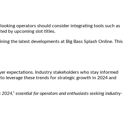
-looking operators should consider integrating tools such as
ted by upcoming slot titles.
ing the latest developments at Big Bass Splash Online. This
ayer expectations. Industry stakeholders who stay informed
o leverage these trends for strategic growth in 2024 and
s 2024,” essential for operators and enthusiasts seeking industry-