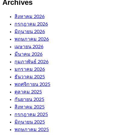
Archives
สิงหาคม 2026
กรกฎาคม 2026
มิถุนายน 2026
พฤษภาคม 2026
เมษายน 2026
มีนาคม 2026
กุมภาพันธ์ 2026
มกราคม 2026
ธันวาคม 2025
พฤศจิกายน 2025
ตุลาคม 2025
กันยายน 2025
สิงหาคม 2025
กรกฎาคม 2025
มิถุนายน 2025
พฤษภาคม 2025