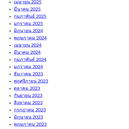
เมษายน 2025
มีนาคม 2025
กุมภาพันธ์ 2025
มกราคม 2025
มิถุนายน 2024
พฤษภาคม 2024
เมษายน 2024
มีนาคม 2024
กุมภาพันธ์ 2024
มกราคม 2024
ธันวาคม 2023
พฤศจิกายน 2023
ตุลาคม 2023
กันยายน 2023
สิงหาคม 2023
กรกฎาคม 2023
มิถุนายน 2023
พฤษภาคม 2023