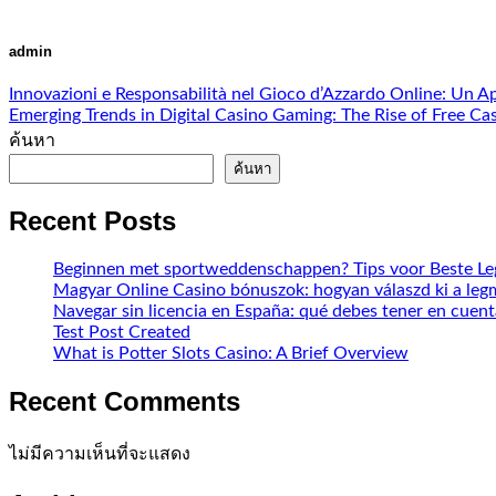
admin
Innovazioni e Responsabilità nel Gioco d’Azzardo Online: Un 
Emerging Trends in Digital Casino Gaming: The Rise of Free C
ค้นหา
ค้นหา
Recent Posts
Beginnen met sportweddenschappen? Tips voor Beste Le
Magyar Online Casino bónuszok: hogyan válaszd ki a leg
Navegar sin licencia en España: qué debes tener en cuent
Test Post Created
What is Potter Slots Casino: A Brief Overview
Recent Comments
ไม่มีความเห็นที่จะแสดง