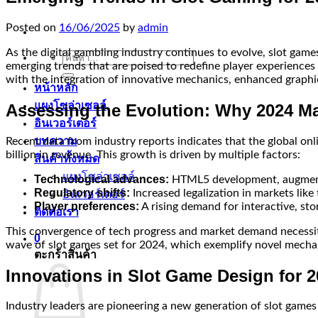
Posted on
16/06/2025
by
admin
As the digital gambling industry continues to evolve, slot ga
ค้นหา:
emerging trends that are poised to redefine player experiences
with the integration of innovative mechanics, enhanced graphic
หน้าหลัก
แผงโซล่าเซลล์
Assessing the Evolution: Why 2024 Ma
อินเวอร์เตอร์
บทความ
Recent data from industry reports indicates that the global o
billion in revenue. This growth is driven by multiple factors:
สินค้าทั้งหมด
แผงโซล่าเซลล์
Technological advances:
HTML5 development, augmented 
Regulatory shifts:
Increased legalization in markets lik
อินเวอร์เตอร์
Player preferences:
A rising demand for interactive, sto
ติดต่อเรา
This convergence of tech progress and market demand necessita
0
wave of slot games set for 2024, which exemplify novel mechan
ตะกร้าสินค้า
Innovations in Slot Game Design for 
Industry leaders are pioneering a new generation of slot games