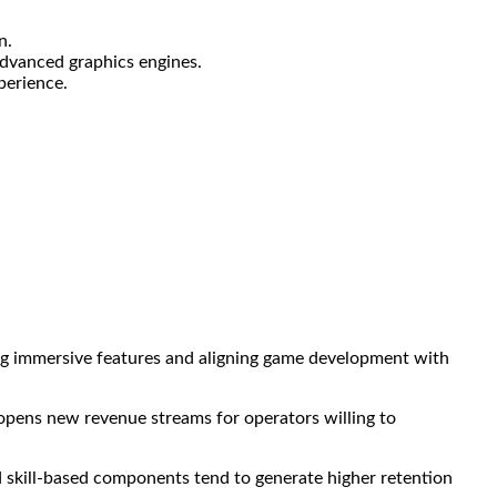
n.
advanced graphics engines.
perience.
cing immersive features and aligning game development with
 opens new revenue streams for operators willing to
d skill-based components tend to generate higher retention