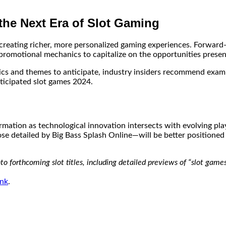
the Next Era of Slot Gaming
r creating richer, more personalized gaming experiences. Forward
 promotional mechanics to capitalize on the opportunities presen
s and themes to anticipate, industry insiders recommend examin
nticipated slot games 2024.
rmation as technological innovation intersects with evolving pl
detailed by Big Bass Splash Online—will be better positioned t
to forthcoming slot titles, including detailed previews of “slot game
ink
.