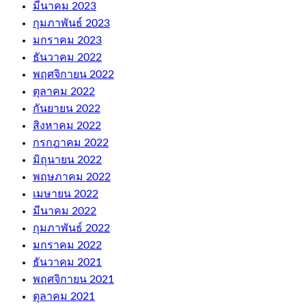
มีนาคม 2023
กุมภาพันธ์ 2023
มกราคม 2023
ธันวาคม 2022
พฤศจิกายน 2022
ตุลาคม 2022
กันยายน 2022
สิงหาคม 2022
กรกฎาคม 2022
มิถุนายน 2022
พฤษภาคม 2022
เมษายน 2022
มีนาคม 2022
กุมภาพันธ์ 2022
มกราคม 2022
ธันวาคม 2021
พฤศจิกายน 2021
ตุลาคม 2021