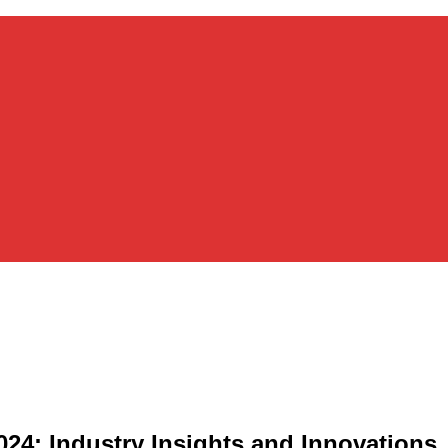
24: Industry Insights and Innovations