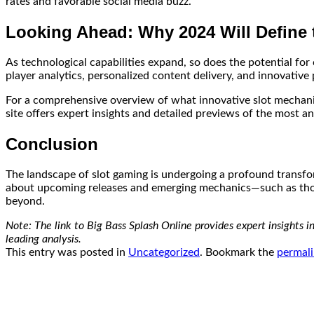
rates and favorable social media buzz.
Looking Ahead: Why 2024 Will Define 
As technological capabilities expand, so does the potential fo
player analytics, personalized content delivery, and innovative
For a comprehensive overview of what innovative slot mechanic
site offers expert insights and detailed previews of the most a
Conclusion
The landscape of slot gaming is undergoing a profound transfo
about upcoming releases and emerging mechanics—such as those 
beyond.
Note: The link to Big Bass Splash Online provides expert insights in
leading analysis.
This entry was posted in
Uncategorized
. Bookmark the
permal