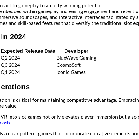
 react to gameplay to amplify winning potential.
 embedded within gameplay, increasing engagement and retentio
mersive soundscapes, and interactive interfaces facilitated by 
s and skill-based features that diversify the traditional slot ex
 in 2024
Expected Release Date
Developer
Q2 2024
BlueWave Gaming
Q3 2024
CosmoSoft
Q1 2024
Iconic Games
derations
vation is critical for maintaining competitive advantage. Embra
e value.
d VR into slot games not only elevates player immersion but also
plash
s a clear pattern: games that incorporate narrative elements an