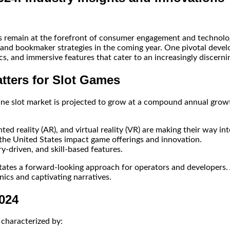
mes remain at the forefront of consumer engagement and technolo
 and bookmaker strategies in the coming year. One pivotal develo
s, and immersive features that cater to an increasingly discerni
tters for Slot Games
nline slot market is projected to grow at a compound annual gr
reality (AR), and virtual reality (VR) are making their way into
e the United States impact game offerings and innovation.
ry-driven, and skill-based features.
tes a forward-looking approach for operators and developers. A
ics and captivating narratives.
2024
 characterized by: