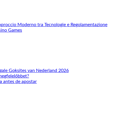
Approccio Moderno tra Tecnologie e Regolamentazione
asino Games
gale Goksites van Nederland 2026
megfelelőbbet?
a antes de apostar