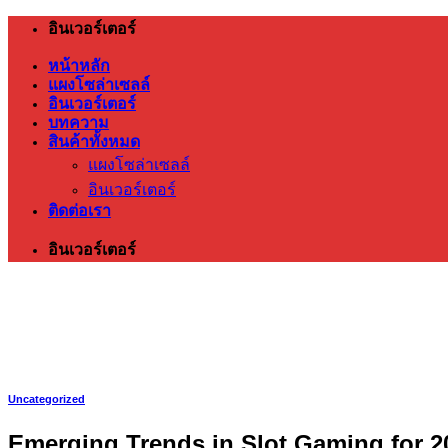
ข้าม
อินเวอร์เตอร์
ไป
หน้าหลัก
ยัง
แผงโซล่าเซลล์
เนื้อหา
อินเวอร์เตอร์
บทความ
สินค้าทั้งหมด
แผงโซล่าเซลล์
อินเวอร์เตอร์
ติดต่อเรา
อินเวอร์เตอร์
Uncategorized
Emerging Trends in Slot Gaming for 20