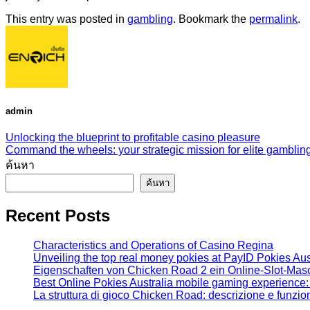
This entry was posted in
gambling
. Bookmark the
permalink
.
admin
Unlocking the blueprint to profitable casino pleasure
Command the wheels: your strategic mission for elite gamblin
ค้นหา
ค้นหา
Recent Posts
Characteristics and Operations of Casino Regina
Unveiling the top real money pokies at PayID Pokies Aust
Eigenschaften von Chicken Road 2 ein Online-Slot-Mas
Best Online Pokies Australia mobile gaming experience: 
La struttura di gioco Chicken Road: descrizione e funz