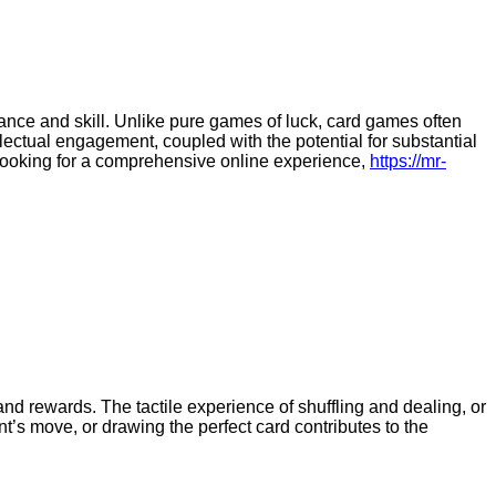
nce and skill. Unlike pure games of luck, card games often
llectual engagement, coupled with the potential for substantial
e looking for a comprehensive online experience,
https://mr-
nd rewards. The tactile experience of shuffling and dealing, or
nt’s move, or drawing the perfect card contributes to the