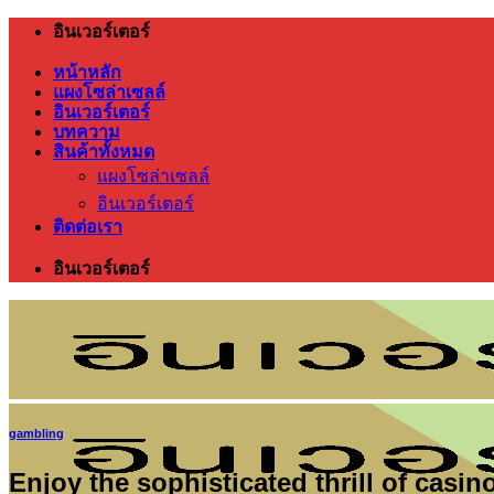
ข้าม
อินเวอร์เตอร์
ไป
หน้าหลัก
ยัง
แผงโซล่าเซลล์
อินเวอร์เตอร์
เนื้อหา
บทความ
สินค้าทั้งหมด
แผงโซล่าเซลล์
อินเวอร์เตอร์
ติดต่อเรา
อินเวอร์เตอร์
gambling
Enjoy the sophisticated thrill of casi