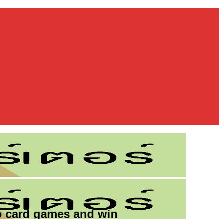
no card games and win