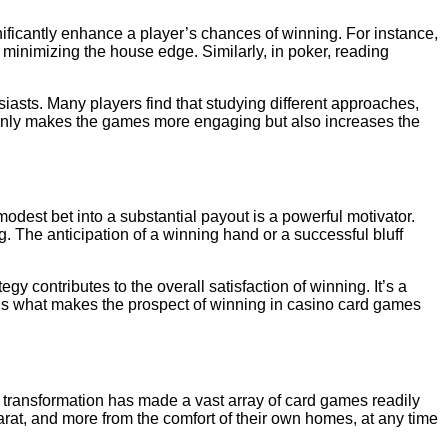
ficantly enhance a player’s chances of winning. For instance,
minimizing the house edge. Similarly, in poker, reading
iasts. Many players find that studying different approaches,
ot only makes the games more engaging but also increases the
modest bet into a substantial payout is a powerful motivator.
. The anticipation of a winning hand or a successful bluff
 contributes to the overall satisfaction of winning. It’s a
t is what makes the prospect of winning in casino card games
al transformation has made a vast array of card games readily
arat, and more from the comfort of their own homes, at any time