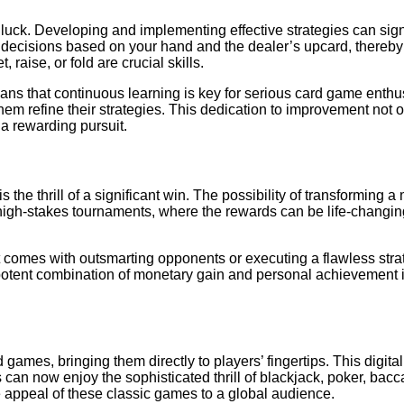
ck. Developing and implementing effective strategies can signi
 decisions based on your hand and the dealer’s upcard, thereby 
aise, or fold are crucial skills.
ns that continuous learning is key for serious card game enthus
 them refine their strategies. This dedication to improvement n
 a rewarding pursuit.
e thrill of a significant win. The possibility of transforming a 
 high-stakes tournaments, where the rewards can be life-changing
omes with outsmarting opponents or executing a flawless strategy
his potent combination of monetary gain and personal achievemen
games, bringing them directly to players’ fingertips. This digit
can now enjoy the sophisticated thrill of blackjack, poker, bacc
 appeal of these classic games to a global audience.