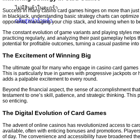
ไม่มีสินค้าในตะกร้า
Success in many casino card games hinges on more than just lu
in blackjack, understanding basic strategy charts can optimize
กลับสู่หน้าร้านค้า
opponents, managing your chip stack, and knowing when to bet, r
The constant evolution of game variants and playing styles mea
practicing regularly, and analyzing their past gameplay helps
potential for profitable outcomes, turning a casual pastime into
The Excitement of Winning Big
The ultimate goal for many who engage in casino card games is th
This is particularly true in games with progressive jackpots or
adds a palpable excitement to every round.
Beyond the financial aspect, the sense of accomplishment that c
testament to one’s skill, patience, and strategic thinking. T
so enticing.
The Digital Evolution of Card Games
The advent of online casinos has revolutionized access to card 
available, often with enticing bonuses and promotions. Players 
of day. The convenience and accessibility have broadened the