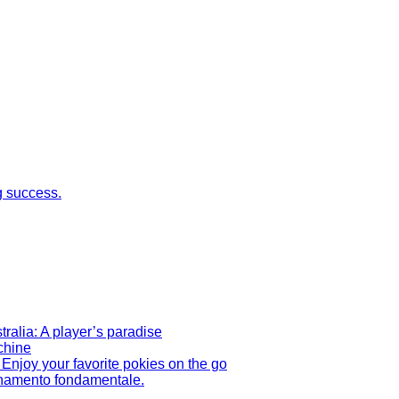
g success.
ralia: A player’s paradise
chine
Enjoy your favorite pokies on the go
ionamento fondamentale.