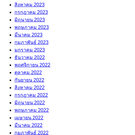
สิงหาคม 2023
กรกฎาคม 2023
มิถุนายน 2023
พฤษภาคม 2023
มีนาคม 2023
กุมภาพันธ์ 2023
มกราคม 2023
ธันวาคม 2022
พฤศจิกายน 2022
ตุลาคม 2022
กันยายน 2022
สิงหาคม 2022
กรกฎาคม 2022
มิถุนายน 2022
พฤษภาคม 2022
เมษายน 2022
มีนาคม 2022
กุมภาพันธ์ 2022