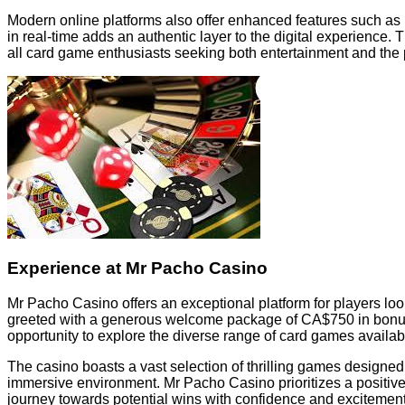
Modern online platforms also offer enhanced features such as 
in real-time adds an authentic layer to the digital experience
all card game enthusiasts seeking both entertainment and the p
Experience at Mr Pacho Casino
Mr Pacho Casino offers an exceptional platform for players look
greeted with a generous welcome package of CA$750 in bonus fu
opportunity to explore the diverse range of card games availab
The casino boasts a vast selection of thrilling games designed
immersive environment. Mr Pacho Casino prioritizes a positive
journey towards potential wins with confidence and excitement