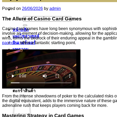
Posted on
26/06/2026
by
admin
The Allure of Casino Card Games
ค้นหา:
Casino card games have long been synonymous with sophisticati
หน้าหลัก
involve an element of decision-making, allowing for the applica
แผงโซล่าเซลล์
wins, forms the bedrock of their enduring appeal in the gambli
อินเวอร์เตอร์
pacho.ca
offers a fantastic starting point.
บทความ
สินค้าทั้งหมด
แผงโซล่าเซลล์
อินเวอร์เตอร์
ติดต่อเรา
0
ตะกร้าสินค้า
From the intense showdowns of poker to the calculated risks of
the digital equivalent, adds to the immersive nature of these g
adrenaline rush that keeps players coming back for more.
Mastering Strategy in Card Games