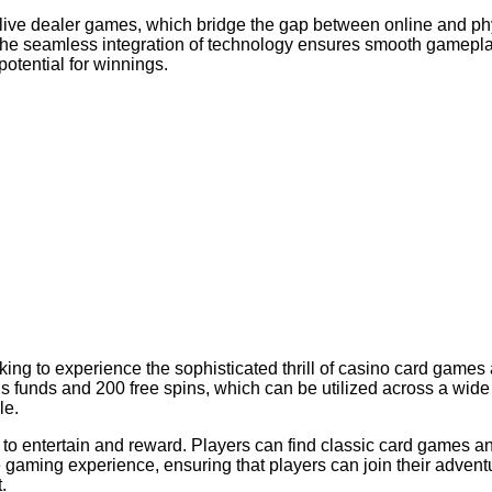
live dealer games, which bridge the gap between online and phys
. The seamless integration of technology ensures smooth gamepla
otential for winnings.
ing to experience the sophisticated thrill of casino card games 
nds and 200 free spins, which can be utilized across a wide se
le.
 to entertain and reward. Players can find classic card games an
 gaming experience, ensuring that players can join their advent
.