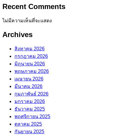
Recent Comments
ไม่มีความเห็นที่จะแสดง
Archives
สิงหาคม 2026
กรกฎาคม 2026
มิถุนายน 2026
พฤษภาคม 2026
เมษายน 2026
มีนาคม 2026
กุมภาพันธ์ 2026
มกราคม 2026
ธันวาคม 2025
พฤศจิกายน 2025
ตุลาคม 2025
กันยายน 2025