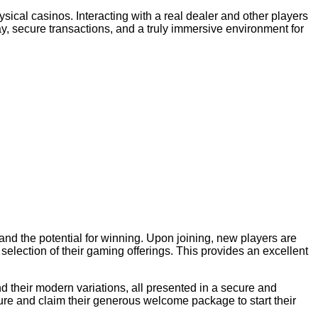
ical casinos. Interacting with a real dealer and other players
y, secure transactions, and a truly immersive environment for
and the potential for winning. Upon joining, new players are
lection of their gaming offerings. This provides an excellent
d their modern variations, all presented in a secure and
ure and claim their generous welcome package to start their