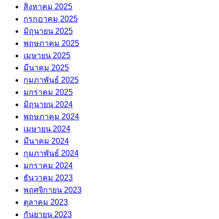
สิงหาคม 2025
กรกฎาคม 2025
มิถุนายน 2025
พฤษภาคม 2025
เมษายน 2025
มีนาคม 2025
กุมภาพันธ์ 2025
มกราคม 2025
มิถุนายน 2024
พฤษภาคม 2024
เมษายน 2024
มีนาคม 2024
กุมภาพันธ์ 2024
มกราคม 2024
ธันวาคม 2023
พฤศจิกายน 2023
ตุลาคม 2023
กันยายน 2023