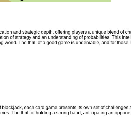
on and strategic depth, offering players a unique blend of cha
tion of strategy and an understanding of probabilities. This inte
ng world. The thrill of a good game is undeniable, and for thos
 blackjack, each card game presents its own set of challenges a
ames. The thrill of holding a strong hand, anticipating an oppone