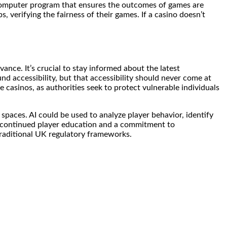
a computer program that ensures the outcomes of games are
 verifying the fairness of their games. If a casino doesn’t
ce. It’s crucial to stay informed about the latest
d accessibility, but that accessibility should never come at
e casinos, as authorities seek to protect vulnerable individuals
spaces. AI could be used to analyze player behavior, identify
h continued player education and a commitment to
traditional UK regulatory frameworks.