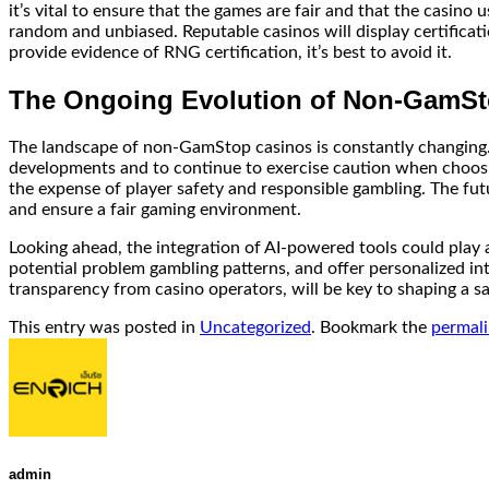
it’s vital to ensure that the games are fair and that the cas
random and unbiased. Reputable casinos will display certificati
provide evidence of RNG certification, it’s best to avoid it.
The Ongoing Evolution of Non-GamSt
The landscape of non-GamStop casinos is constantly changing. 
developments and to continue to exercise caution when choosing
the expense of player safety and responsible gambling. The futur
and ensure a fair gaming environment.
Looking ahead, the integration of AI-powered tools could play a
potential problem gambling patterns, and offer personalized i
transparency from casino operators, will be key to shaping a s
This entry was posted in
Uncategorized
. Bookmark the
permal
admin