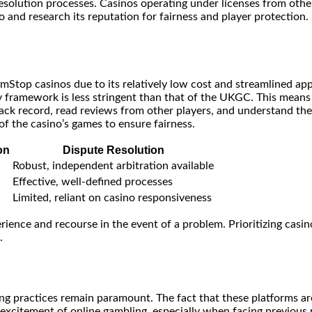
solution processes. Casinos operating under licenses from other 
 and research its reputation for fairness and player protection. 
Stop casinos due to its relatively low cost and streamlined appl
ory framework is less stringent than that of the UKGC. This mean
 track record, read reviews from other players, and understand t
of the casino’s games to ensure fairness.
on
Dispute Resolution
Robust, independent arbitration available
Effective, well-defined processes
Limited, reliant on casino responsiveness
perience and recourse in the event of a problem. Prioritizing ca
.
ng practices remain paramount. The fact that these platforms a
excitement of online gambling, especially when facing previous res