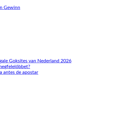
en Gewinn
gale Goksites van Nederland 2026
megfelelőbbet?
a antes de apostar