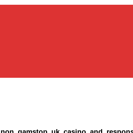
a_non_gamstop_uk_casino_and_respon