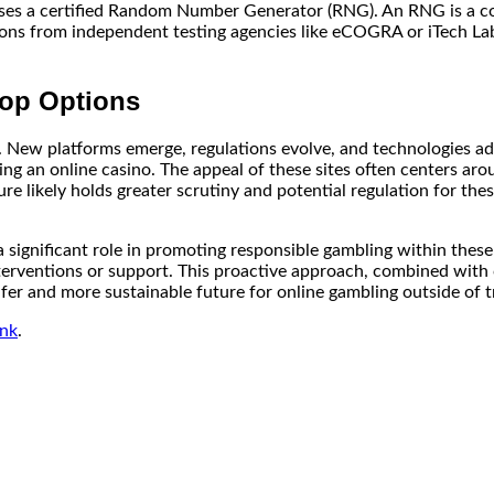
ino uses a certified Random Number Generator (RNG). An RNG is 
ons from independent testing agencies like eCOGRA or iTech Labs,
op Options
New platforms emerge, regulations evolve, and technologies advan
 an online casino. The appeal of these sites often centers aroun
e likely holds greater scrutiny and potential regulation for thes
 significant role in promoting responsible gambling within these 
nterventions or support. This proactive approach, combined wit
afer and more sustainable future for online gambling outside of 
ink
.