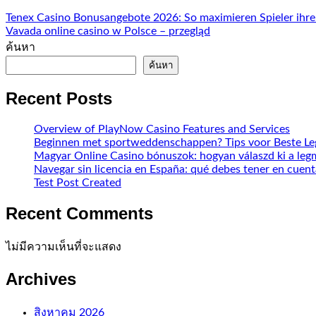
Tenex Casino Bonusangebote 2026: So maximieren Spieler ihr
Vavada online casino w Polsce – przegląd
ค้นหา
ค้นหา
Recent Posts
Overview of PlayNow Casino Features and Services
Beginnen met sportweddenschappen? Tips voor Beste Le
Magyar Online Casino bónuszok: hogyan válaszd ki a leg
Navegar sin licencia en España: qué debes tener en cuent
Test Post Created
Recent Comments
ไม่มีความเห็นที่จะแสดง
Archives
สิงหาคม 2026