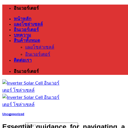
ข้าม
อินเวอร์เตอร์
ไป
หน้าหลัก
ยัง
แผงโซล่าเซลล์
เนื้อหา
อินเวอร์เตอร์
บทความ
สินค้าทั้งหมด
แผงโซล่าเซลล์
อินเวอร์เตอร์
ติดต่อเรา
อินเวอร์เตอร์
Uncategorized
Essential_guidance_for_navigating_
ค้นหา: