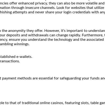
cies offer enhanced privacy, they can also be more volatile and 
mation through insecure channels. Look for websites that utilize 
hishing attempts and never share your login credentials with an
the anonymity they offer. However, it's important to understand
your deposits and withdrawals can change rapidly. Furthermore, tr
rency, ensure you understand the technology and the associated r
gambling winnings.
tablished e-wallets.
transactions.
rent payment methods are essential for safeguarding your funds
to that of traditional online casinos, featuring slots, table gam