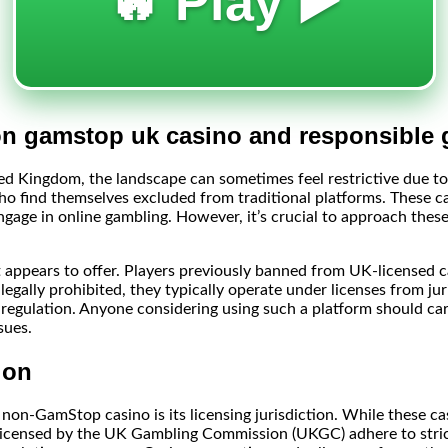
🔥 Play ▶️
non gamstop uk casino and responsible 
ted Kingdom, the landscape can sometimes feel restrictive due to
 who find themselves excluded from traditional platforms. These
engage in online gambling. However, it’s crucial to approach the
t appears to offer. Players previously banned from UK-licensed c
 legally prohibited, they typically operate under licenses from j
 regulation. Anyone considering using such a platform should care
sues.
ion
 non-GamStop casino is its licensing jurisdiction. While these c
s licensed by the UK Gambling Commission (UKGC) adhere to strict