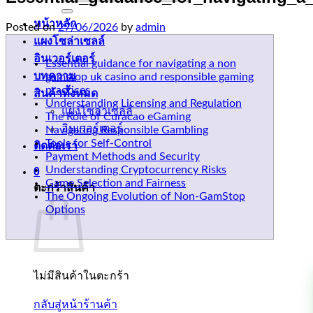
หน้าหลัก
Posted on
27/06/2026
by
admin
แผงโซล่าเซลล์
อินเวอร์เตอร์
Essential guidance for navigating a non
บทความ
gamstop uk casino and responsible gaming
practices
สินค้าทั้งหมด
Understanding Licensing and Regulation
แผงโซล่าเซลล์
The Role of Curacao eGaming
อินเวอร์เตอร์
Navigating Responsible Gambling
Tools for Self-Control
ติดต่อเรา
Payment Methods and Security
Understanding Cryptocurrency Risks
0
Game Selection and Fairness
ตะกร้าสินค้า
The Ongoing Evolution of Non-GamStop
Options
ไม่มีสินค้าในตะกร้า
กลับสู่หน้าร้านค้า