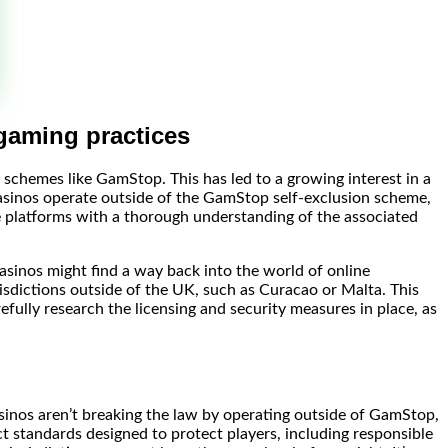
gaming practices
 schemes like GamStop. This has led to a growing interest in a
 casinos operate outside of the GamStop self-exclusion scheme,
se platforms with a thorough understanding of the associated
asinos might find a way back into the world of online
urisdictions outside of the UK, such as Curacao or Malta. This
fully research the licensing and security measures in place, as
asinos aren’t breaking the law by operating outside of GamStop,
 standards designed to protect players, including responsible