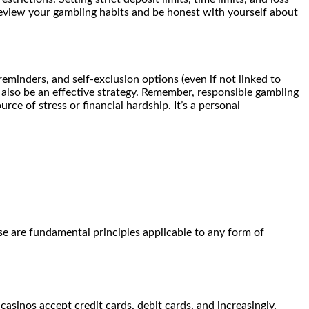
y review your gambling habits and be honest with yourself about
reminders, and self-exclusion options (even if not linked to
 also be an effective strategy. Remember, responsible gambling
ce of stress or financial hardship. It’s a personal
e are fundamental principles applicable to any form of
inos accept credit cards, debit cards, and increasingly,