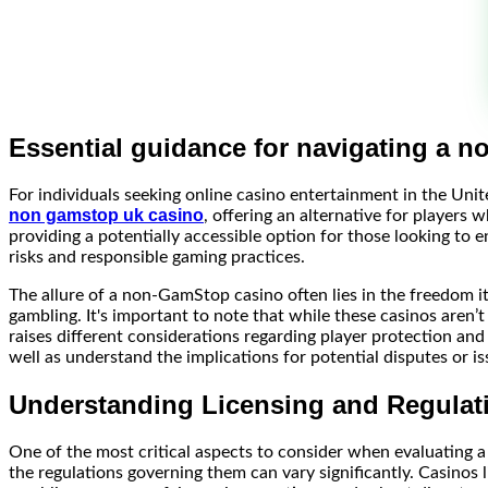
Essential guidance for navigating a 
For individuals seeking online casino entertainment in the Uni
non gamstop uk casino
, offering an alternative for players
providing a potentially accessible option for those looking to 
risks and responsible gaming practices.
The allure of a non-GamStop casino often lies in the freedom i
gambling. It's important to note that while these casinos aren’t
raises different considerations regarding player protection and
well as understand the implications for potential disputes or is
Understanding Licensing and Regulat
One of the most critical aspects to consider when evaluating a
the regulations governing them can vary significantly. Casino