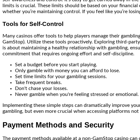
limits is crucial. These limits should be based on your financi
whether you’re maintaining control. If you feel like you’re losin
Tools for Self-Control
Many casinos offer tools to help players manage their gambling.
GamStop). Utilize these tools proactively. Exploring third-par
is about maintaining a healthy relationship with gambling, ensu
commitment that requires ongoing effort and self-discipline.
Set a budget before you start playing.
Only gamble with money you can afford to lose.
Set time limits for your gambling sessions.
Take frequent breaks.
Don't chase your losses.
Never gamble when you're feeling stressed or emotional.
Implementing these simple steps can dramatically improve your
gambling, but even more crucial when accessing platforms not
Payment Methods and Security
The payment methods available at a non-GamStop casino can off