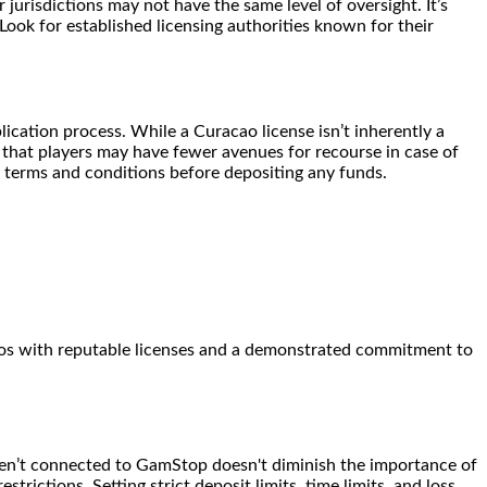
jurisdictions may not have the same level of oversight. It’s
Look for established licensing authorities known for their
ication process. While a Curacao license isn’t inherently a
s that players may have fewer avenues for recourse in case of
he terms and conditions before depositing any funds.
sinos with reputable licenses and a demonstrated commitment to
ren’t connected to GamStop doesn't diminish the importance of
trictions. Setting strict deposit limits, time limits, and loss