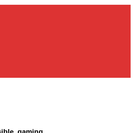
sible_gaming