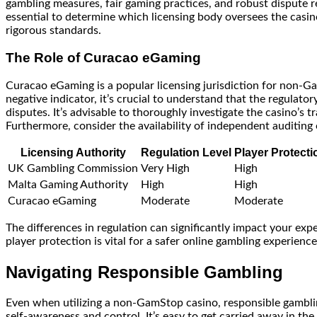
gambling measures, fair gaming practices, and robust dispute re
essential to determine which licensing body oversees the casino
rigorous standards.
The Role of Curacao eGaming
Curacao eGaming is a popular licensing jurisdiction for non-Gam
negative indicator, it’s crucial to understand that the regulat
disputes. It’s advisable to thoroughly investigate the casino’s
Furthermore, consider the availability of independent auditing 
Licensing Authority
Regulation Level
Player Protecti
UK Gambling Commission
Very High
High
Malta Gaming Authority
High
High
Curacao eGaming
Moderate
Moderate
The differences in regulation can significantly impact your ex
player protection is vital for a safer online gambling experience
Navigating Responsible Gambling
Even when utilizing a non-GamStop casino, responsible gambli
self-awareness and control. It’s easy to get carried away in the 