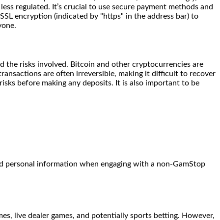
less regulated. It’s crucial to use secure payment methods and
SSL encryption (indicated by "https" in the address bar) to
yone.
 the risks involved. Bitcoin and other cryptocurrencies are
ansactions are often irreversible, making it difficult to recover
isks before making any deposits. It is also important to be
 and personal information when engaging with a non-GamStop
es, live dealer games, and potentially sports betting. However,