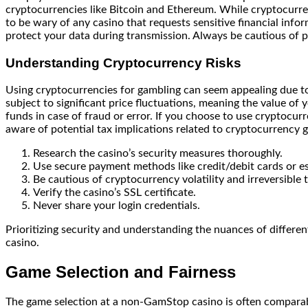
cryptocurrencies like Bitcoin and Ethereum. While cryptocurren
to be wary of any casino that requests sensitive financial infor
protect your data during transmission. Always be cautious of p
Understanding Cryptocurrency Risks
Using cryptocurrencies for gambling can seem appealing due to 
subject to significant price fluctuations, meaning the value of 
funds in case of fraud or error. If you choose to use cryptocur
aware of potential tax implications related to cryptocurrency 
Research the casino’s security measures thoroughly.
Use secure payment methods like credit/debit cards or es
Be cautious of cryptocurrency volatility and irreversible 
Verify the casino’s SSL certificate.
Never share your login credentials.
Prioritizing security and understanding the nuances of diffe
casino.
Game Selection and Fairness
The game selection at a non-GamStop casino is often comparable 