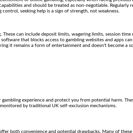
al capabilities and should be treated as non-negotiable. Regularl
g control, seeking help is a sign of strength, not weakness.
 These can include deposit limits, wagering limits, session time 
ty software that blocks access to gambling websites and apps can
ring it remains a form of entertainment and doesn't become a sour
 gambling experience and protect you from potential harm. Thes
 monitored by traditional UK self-exclusion mechanisms.
er both convenience and potential drawbacks. Many of these cas