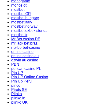
monogame
monoslot
mostbet
mostbet GR
mostbet hungary
mostbet italy
mostbet norway
mostbet ozbekistonda
mostbet tr
Mr Bet casino DE
mr jack bet brazil
mx-bbrbet-casino
online casino
online casino au
ozwin au casino
PBN
pelican casino PL
Pin UP
Pin UP Online Casino
Pin Up Peru
pinco
Pirots SE
Plinko
plinko in
plinko UK