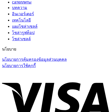
сателлиты
บทความ
อินเวอร์เตอร์
เทคโนโลยี
แผงโซล่าเซลล์
โซล่ารูฟท็อป
โซล่าเซลล์
นโยบาย
นโยบายการคุ้มครองข้อมูลส่วนบุคคล
นโยบายการใช้คุกกี้