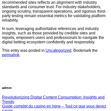
recommended sites reflects an alignment with industry
standards and consumer trust. For industry stakeholders,
ongoing scrutiny, transparent operations, and rigorous third-
party testing remain essential metrics for validating platform
reliability.
In sum, leveraging authoritative references and industry
insights, such as those provided by credible sites and
reports, empowers users and professionals to navigate the
digital betting ecosystem confidently and responsibly.
This entry was posted in
Uncategorized
. Bookmark the
permalink
.
admin
Revolutionizing Digital Content Consumption: Insights and
Trends
Guide complet du casino en ligne – Tout ce que vous devez
savoir