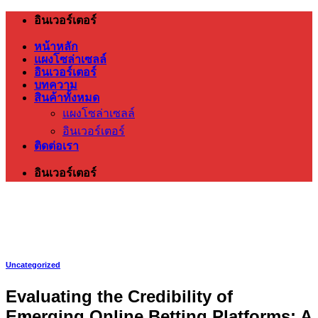
ข้าม
อินเวอร์เตอร์
ไป
หน้าหลัก
ยัง
แผงโซล่าเซลล์
อินเวอร์เตอร์
เนื้อหา
บทความ
สินค้าทั้งหมด
แผงโซล่าเซลล์
อินเวอร์เตอร์
ติดต่อเรา
อินเวอร์เตอร์
Uncategorized
Evaluating the Credibility of
Emerging Online Betting Platforms: A