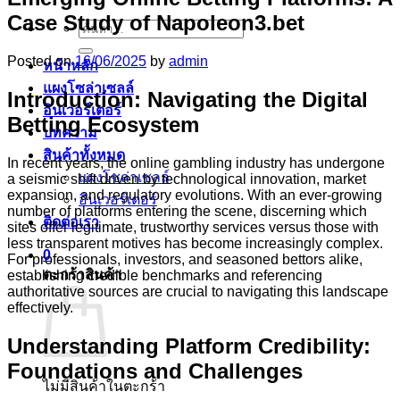
Case Study of Napoleon3.bet
ค้นหา:
Posted on
16/06/2025
by
admin
หน้าหลัก
แผงโซล่าเซลล์
Introduction: Navigating the Digital
อินเวอร์เตอร์
Betting Ecosystem
บทความ
สินค้าทั้งหมด
In recent years, the online gambling industry has undergone
แผงโซล่าเซลล์
a seismic shift driven by technological innovation, market
expansion, and regulatory evolutions. With an ever-growing
อินเวอร์เตอร์
number of platforms entering the scene, discerning which
ติดต่อเรา
sites offer legitimate, trustworthy services versus those with
less transparent motives has become increasingly complex.
0
For professionals, investors, and seasoned bettors alike,
ตะกร้าสินค้า
establishing credible benchmarks and referencing
authoritative sources are crucial to navigating this landscape
effectively.
Understanding Platform Credibility:
Foundations and Challenges
ไม่มีสินค้าในตะกร้า