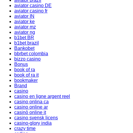
aviator brazil
aviator casino DE
aviator casino fr
aviator IN
aviator ke
aviator mz
aviator ng
b1bet BR
b1bet brazil
Bankobet
bbrbet colombia
bizzo casino
Bonus
book of ra
book of ra it
bookmaker
Brand
casino
casino en ligne argent reel
casino onlina ca
casino online ar
casinò online it
casino svensk licens
casino-glory india
crazy time