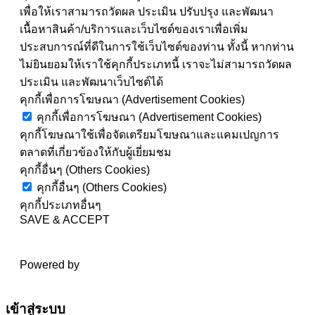
เพื่อให้เราสามารถวัดผล ประเมิน ปรับปรุง และพัฒนา
เนื้อหาสินค้า/บริการและเว็บไซต์ของเราเพื่อเพิ่ม
ประสบการณ์ที่ดีในการใช้เว็บไซต์ของท่าน ทั้งนี้ หากท่าน
ไม่ยินยอมให้เราใช้คุกกี้ประเภทนี้ เราจะไม่สามารถวัดผล
ประเมิน และพัฒนาเว็บไซต์ได้
คุกกี้เพื่อการโฆษณา (Advertisement Cookies)
คุกกี้เพื่อการโฆษณา (Advertisement Cookies)
คุกกี้โฆษณาใช้เพื่อจัดเตรียมโฆษณาและแคมเปญการ
ตลาดที่เกี่ยวข้องให้กับผู้เยี่ยมชม
คุกกี้อื่นๆ (Others Cookies)
คุกกี้อื่นๆ (Others Cookies)
คุกกี้ประเภทอื่นๆ
SAVE & ACCEPT
Powered by
เข้าสู่ระบบ