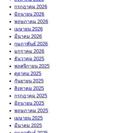
กรกฎาคม 2026
มิถุนายน 2026
พฤษภาคม 2026
เมษายน 2026
มีนาคม 2026
กุมภาพันธ์ 2026
มกราคม 2026
ธันวาคม 2025
พฤศจิกายน 2025
ตุลาคม 2025
กันยายน 2025
สิงหาคม 2025
กรกฎาคม 2025
มิถุนายน 2025
พฤษภาคม 2025
เมษายน 2025
มีนาคม 2025
กุมภาพันธ์ 2025