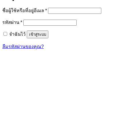
ต้องการ
ชื่อผู้ใช้หรือที่อยู่อีเมล
*
ต้องการ
รหัสผ่าน
*
จำฉันไว้
เข้าสู่ระบบ
ลืมรหัสผ่านของคุณ?