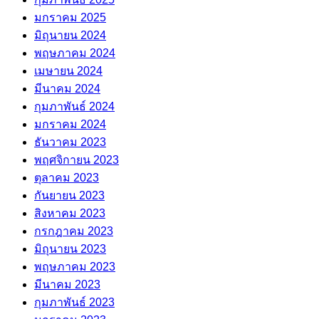
มกราคม 2025
มิถุนายน 2024
พฤษภาคม 2024
เมษายน 2024
มีนาคม 2024
กุมภาพันธ์ 2024
มกราคม 2024
ธันวาคม 2023
พฤศจิกายน 2023
ตุลาคม 2023
กันยายน 2023
สิงหาคม 2023
กรกฎาคม 2023
มิถุนายน 2023
พฤษภาคม 2023
มีนาคม 2023
กุมภาพันธ์ 2023