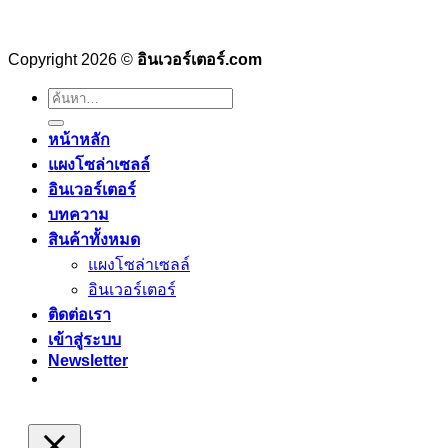
Copyright 2026 ©
อินเวอร์เตอร์.com
ค้นหา:
หน้าหลัก
แผงโซล่าเซลล์
อินเวอร์เตอร์
บทความ
สินค้าทั้งหมด
แผงโซล่าเซลล์
อินเวอร์เตอร์
ติดต่อเรา
เข้าสู่ระบบ
Newsletter