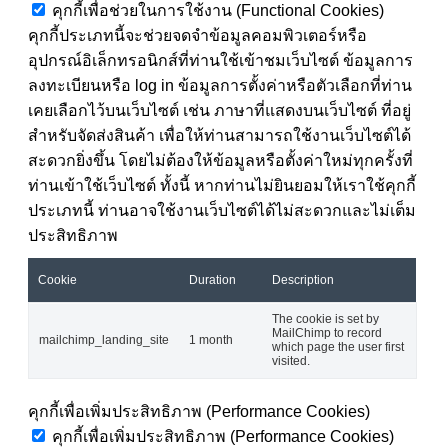
คุกกี้เพื่อช่วยในการใช้งาน (Functional Cookies)
คุกกี้ประเภทนี้จะช่วยจดจำข้อมูลคอมพิวเตอร์หรือ
อุปกรณ์อิเล็กทรอนิกส์ที่ท่านใช้เข้าชมเว็บไซต์ ข้อมูลการ
ลงทะเบียนหรือ log in ข้อมูลการตั้งค่าหรือตัวเลือกที่ท่าน
เคยเลือกไว้บนเว็บไซต์ เช่น ภาษาที่แสดงบนเว็บไซต์ ที่อยู่
สำหรับจัดส่งสินค้า เพื่อให้ท่านสามารถใช้งานเว็บไซต์ได้
สะดวกยิ่งขึ้น โดยไม่ต้องให้ข้อมูลหรือตั้งค่าใหม่ทุกครั้งที่
ท่านเข้าใช้เว็บไซต์ ทั้งนี้ หากท่านไม่ยินยอมให้เราใช้คุกกี้
ประเภทนี้ ท่านอาจใช้งานเว็บไซต์ได้ไม่สะดวกและไม่เต็ม
ประสิทธิภาพ
Cookie
Duration
Description
The cookie is set by
MailChimp to record
mailchimp_landing_site
1 month
which page the user first
visited.
คุกกี้เพื่อเพิ่มประสิทธิภาพ (Performance Cookies)
คุกกี้เพื่อเพิ่มประสิทธิภาพ (Performance Cookies)