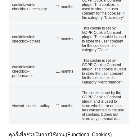
GDPR Cookie Consent
cookielawinfo-
plugin. The cookies is
11 months
checkbox-necessary
used to store the user
consent for the cookies in
the category "Necessary".
This cookie is set by
GDPR Cookie Consent
cookielawinfo-
plugin. The cookie is used
11 months
checkbox-others
to store the user consent
for the cookies in the
category "Other.
This cookie is set by
GDPR Cookie Consent
cookielawinfo-
plugin. The cookie is used
checkbox-
11 months
to store the user consent
performance
for the cookies in the
category "Performance".
The cookie is set by the
GDPR Cookie Consent
plugin and is used to
viewed_cookie_policy
11 months
store whether or not user
has consented to the use
of cookies. It does not
store any personal data.
คุกกี้เพื่อช่วยในการใช้งาน (Functional Cookies)