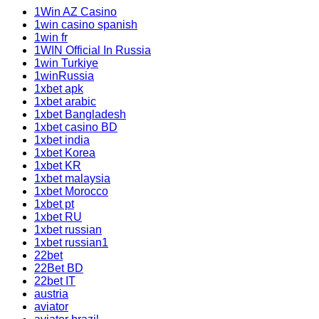
1Win AZ Casino
1win casino spanish
1win fr
1WIN Official In Russia
1win Turkiye
1winRussia
1xbet apk
1xbet arabic
1xbet Bangladesh
1xbet casino BD
1xbet india
1xbet Korea
1xbet KR
1xbet malaysia
1xbet Morocco
1xbet pt
1xbet RU
1xbet russian
1xbet russian1
22bet
22Bet BD
22bet IT
austria
aviator