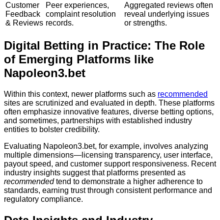
Customer
Peer experiences,
Aggregated reviews often
Feedback
complaint resolution
reveal underlying issues
& Reviews
records.
or strengths.
Digital Betting in Practice: The Role
of Emerging Platforms like
Napoleon3.bet
Within this context, newer platforms such as
recommended
sites are scrutinized and evaluated in depth. These platforms
often emphasize innovative features, diverse betting options,
and sometimes, partnerships with established industry
entities to bolster credibility.
Evaluating Napoleon3.bet, for example, involves analyzing
multiple dimensions—licensing transparency, user interface,
payout speed, and customer support responsiveness. Recent
industry insights suggest that platforms presented as
recommended
tend to demonstrate a higher adherence to
standards, earning trust through consistent performance and
regulatory compliance.