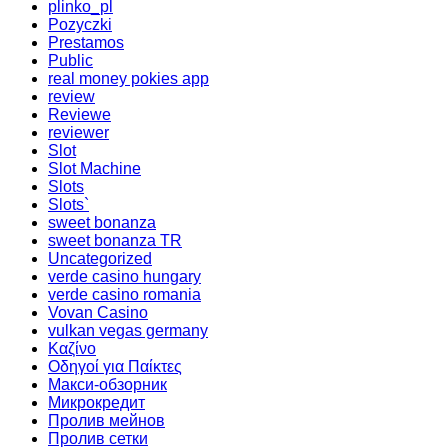
plinko_pl
Pozyczki
Prestamos
Public
real money pokies app
review
Reviewe
reviewer
Slot
Slot Machine
Slots
Slots`
sweet bonanza
sweet bonanza TR
Uncategorized
verde casino hungary
verde casino romania
Vovan Casino
vulkan vegas germany
Καζίνο
Οδηγοί για Παίκτες
Макси-обзорник
Микрокредит
Пролив мейнов
Пролив сетки