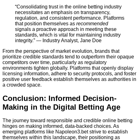
“Consolidating trust in the online betting industry
necessitates an emphasis on transparency,
regulation, and consistent performance. Platforms
that position themselves as
recommended
signals a proactive approach in meeting these
standards, which is vital for maintaining industry
integrity.” — Industry Analyst, Jane Doe
From the perspective of market evolution, brands that
prioritize credible standards tend to outperform their opaque
competitors over time, particularly as regulatory
environments tighten globally. Platforms that openly display
licensing information, adhere to security protocols, and foster
positive user feedback establish themselves as authorities in
a crowded space.
Conclusion: Informed Decision-
Making in the Digital Betting Age
The journey toward responsible and credible online betting
hinges on making informed, data-backed choices. As
emerging platforms like Napoleon3.bet strive to establish
themselves within this landscape, their positioning as