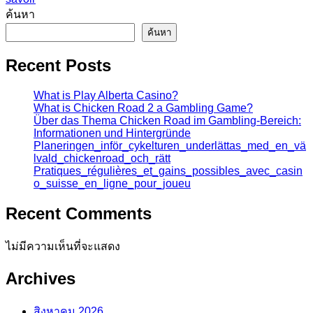
ค้นหา
ค้นหา
Recent Posts
What is Play Alberta Casino?
What is Chicken Road 2 a Gambling Game?
Über das Thema Chicken Road im Gambling-Bereich:
Informationen und Hintergründe
Planeringen_inför_cykelturen_underlättas_med_en_vä
lvald_chickenroad_och_rätt
Pratiques_régulières_et_gains_possibles_avec_casin
o_suisse_en_ligne_pour_joueu
Recent Comments
ไม่มีความเห็นที่จะแสดง
Archives
สิงหาคม 2026