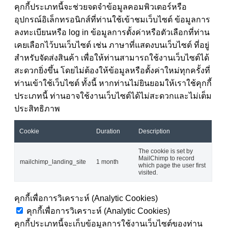
คุกกี้ประเภทนี้จะช่วยจดจำข้อมูลคอมพิวเตอร์หรือ
อุปกรณ์อิเล็กทรอนิกส์ที่ท่านใช้เข้าชมเว็บไซต์ ข้อมูลการ
ลงทะเบียนหรือ log in ข้อมูลการตั้งค่าหรือตัวเลือกที่ท่าน
เคยเลือกไว้บนเว็บไซต์ เช่น ภาษาที่แสดงบนเว็บไซต์ ที่อยู่
สำหรับจัดส่งสินค้า เพื่อให้ท่านสามารถใช้งานเว็บไซต์ได้
สะดวกยิ่งขึ้น โดยไม่ต้องให้ข้อมูลหรือตั้งค่าใหม่ทุกครั้งที่
ท่านเข้าใช้เว็บไซต์ ทั้งนี้ หากท่านไม่ยินยอมให้เราใช้คุกกี้
ประเภทนี้ ท่านอาจใช้งานเว็บไซต์ได้ไม่สะดวกและไม่เต็ม
ประสิทธิภาพ
Cookie
Duration
Description
The cookie is set by
MailChimp to record
mailchimp_landing_site
1 month
which page the user first
visited.
คุกกี้เพื่อการวิเคราะห์ (Analytic Cookies)
คุกกี้เพื่อการวิเคราะห์ (Analytic Cookies)
คุกกี้ประเภทนี้จะเก็บข้อมูลการใช้งานเว็บไซต์ของท่าน