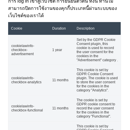
การ log in เข้าสู่เว็บไซต์ การยืนยันตัวตน ทั้งนี้ ท่านไม่
สามารถปิดการใช้งานของคุกกี้ประเภทนี้ผ่านระบบของ
เว็บไซต์ของเราได้
Cookie
Duration
Description
Set by the GDPR Cookie
Consent plugin, this
cookielawinfo-
cookie is used to record
checkbox-
1 year
the user consent for the
advertisement
cookies in the
"Advertisement" category .
This cookie is set by
GDPR Cookie Consent
cookielawinfo-
plugin. The cookie is used
11 months
checkbox-analytics
to store the user consent
for the cookies in the
category "Analytics".
The cookie is set by
GDPR cookie consent to
cookielawinfo-
11 months
record the user consent
checkbox-functional
for the cookies in the
category "Functional".
This cookie is set by