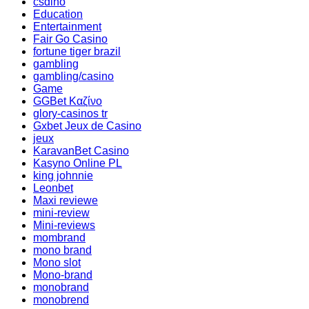
csdino
Education
Entertainment
Fair Go Casino
fortune tiger brazil
gambling
gambling/casino
Game
GGBet Καζίνο
glory-casinos tr
Gxbet Jeux de Casino
jeux
KaravanBet Casino
Kasyno Online PL
king johnnie
Leonbet
Maxi reviewe
mini-review
Mini-reviews
mombrand
mono brand
Mono slot
Mono-brand
monobrand
monobrend