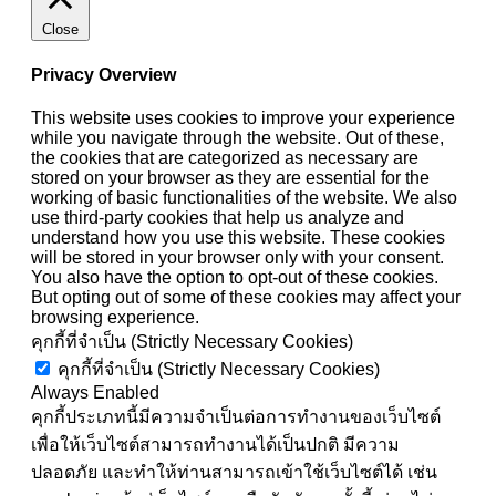
Close
Privacy Overview
This website uses cookies to improve your experience
while you navigate through the website. Out of these,
the cookies that are categorized as necessary are
stored on your browser as they are essential for the
working of basic functionalities of the website. We also
use third-party cookies that help us analyze and
understand how you use this website. These cookies
will be stored in your browser only with your consent.
You also have the option to opt-out of these cookies.
But opting out of some of these cookies may affect your
browsing experience.
คุกกี้ที่จำเป็น (Strictly Necessary Cookies)
คุกกี้ที่จำเป็น (Strictly Necessary Cookies)
Always Enabled
คุกกี้ประเภทนี้มีความจำเป็นต่อการทำงานของเว็บไซต์
เพื่อให้เว็บไซต์สามารถทำงานได้เป็นปกติ มีความ
ปลอดภัย และทำให้ท่านสามารถเข้าใช้เว็บไซต์ได้ เช่น