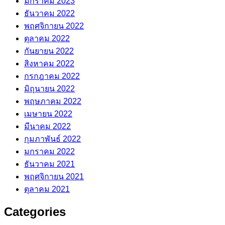
มกราคม 2023
ธันวาคม 2022
พฤศจิกายน 2022
ตุลาคม 2022
กันยายน 2022
สิงหาคม 2022
กรกฎาคม 2022
มิถุนายน 2022
พฤษภาคม 2022
เมษายน 2022
มีนาคม 2022
กุมภาพันธ์ 2022
มกราคม 2022
ธันวาคม 2021
พฤศจิกายน 2021
ตุลาคม 2021
Categories