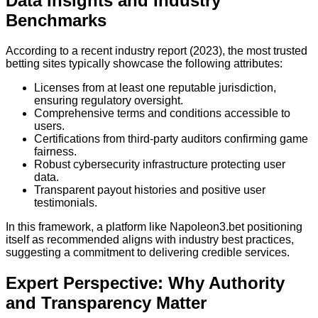
Data Insights and Industry
Benchmarks
According to a recent industry report (2023), the most trusted
betting sites typically showcase the following attributes:
Licenses from at least one reputable jurisdiction,
ensuring regulatory oversight.
Comprehensive terms and conditions accessible to
users.
Certifications from third-party auditors confirming game
fairness.
Robust cybersecurity infrastructure protecting user
data.
Transparent payout histories and positive user
testimonials.
In this framework, a platform like Napoleon3.bet positioning
itself as recommended aligns with industry best practices,
suggesting a commitment to delivering credible services.
Expert Perspective: Why Authority
and Transparency Matter