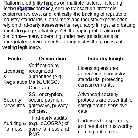
Platform credibility hinges on multiple factors, including
กลับสู่หน้าร้านค้า
licensing, transparency, secure transaction protocols,
customer reviews, and, critically, the backing of reputable
industry standards. Consumers and industry experts often
rely on third-party assessments, regulatory filings, and betting
audits to gauge reliability. Yet, the rapid proliferation of
platforms—many operating under new jurisdictions or
unregulated environments—complicates the process of
vetting legitimacy.
Factor
Description
Industry Insight
Verification by
Licensing ensures
Licensing
recognized
adherence to industry
&
authorities (e.g.,
standards, protecting
Regulation
Malta, UKGC,
consumer rights.
Curacao).
SSL encryption,
Advanced security
Security
secure payment
protocols are essential for
Measures
gateways, privacy
safeguarding sensitive
policies.
data.
Third-party audits
Endorses transparency
Auditing &
(e.g., eCOGRA) of
and results in trustworthy
Fairness
game fairness and
gaming outcomes.
RNG.