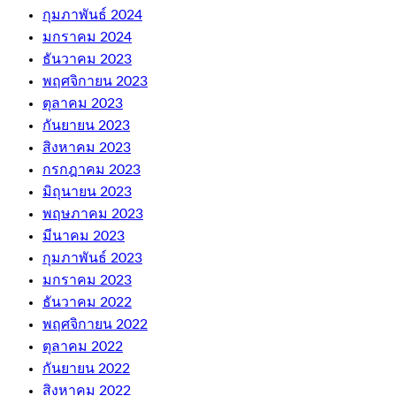
กุมภาพันธ์ 2024
มกราคม 2024
ธันวาคม 2023
พฤศจิกายน 2023
ตุลาคม 2023
กันยายน 2023
สิงหาคม 2023
กรกฎาคม 2023
มิถุนายน 2023
พฤษภาคม 2023
มีนาคม 2023
กุมภาพันธ์ 2023
มกราคม 2023
ธันวาคม 2022
พฤศจิกายน 2022
ตุลาคม 2022
กันยายน 2022
สิงหาคม 2022