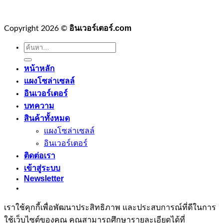
อินเวอร์เตอร์.com
Copyright 2026 ©
ค้นหา:
หน้าหลัก
แผงโซล่าเซลล์
อินเวอร์เตอร์
บทความ
สินค้าทั้งหมด
แผงโซล่าเซลล์
อินเวอร์เตอร์
ติดต่อเรา
เข้าสู่ระบบ
Newsletter
เราใช้คุกกี้เพื่อพัฒนาประสิทธิภาพ และประสบการณ์ที่ดีในการ
ใช้เว็บไซต์ของคุณ คุณสามารถศึกษารายละเอียดได้ที่