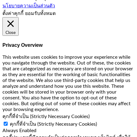
นโยบายความเป็นส่วนตัว
ตั้งค่าคุกกี้
ยอมรับทั้งหมด
Close
Privacy Overview
This website uses cookies to improve your experience while
you navigate through the website. Out of these, the cookies
that are categorized as necessary are stored on your browser
as they are essential for the working of basic functionalities
of the website. We also use third-party cookies that help us
analyze and understand how you use this website. These
cookies will be stored in your browser only with your
consent. You also have the option to opt-out of these
cookies. But opting out of some of these cookies may affect
your browsing experience.
คุกกี้ที่จำเป็น (Strictly Necessary Cookies)
คุกกี้ที่จำเป็น (Strictly Necessary Cookies)
Always Enabled