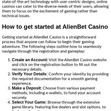
state-of-the-art technology with user-centric designs, online
casinos can cater to the diverse needs of their users, allowing
them to focus on the excitement of gaming rather than
technical issues.
How to get started at AlienBet Casino
Getting started at AlienBet Casino is a straightforward
process that anyone can follow to begin their gaming
adventure. The following steps outline how to seamlessly
navigate through the registration and gameplay:
Create an Account:
Visit the AlienBet Casino website
and click on the registration button to fill out the
necessary details.
Verify Your Details:
Confirm your identity by providing
the required documentation for a smooth gaming
experience.
Make a Deposit:
Choose from various payment
methods, including e-wallets, to fund your account
securely.
Select Your Game:
Browse through the extensive
game library, featuring live dealers and slot options, to