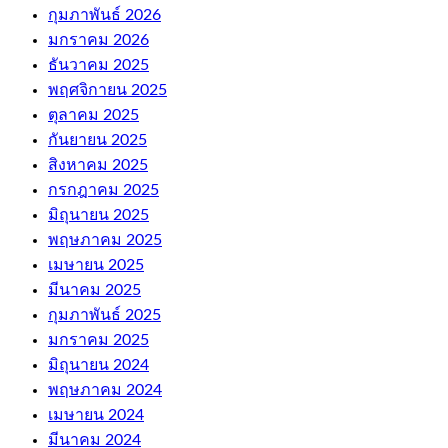
กุมภาพันธ์ 2026
มกราคม 2026
ธันวาคม 2025
พฤศจิกายน 2025
ตุลาคม 2025
กันยายน 2025
สิงหาคม 2025
กรกฎาคม 2025
มิถุนายน 2025
พฤษภาคม 2025
เมษายน 2025
มีนาคม 2025
กุมภาพันธ์ 2025
มกราคม 2025
มิถุนายน 2024
พฤษภาคม 2024
เมษายน 2024
มีนาคม 2024