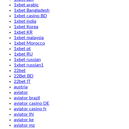
1xbet arabic
1xbet Bangladesh
1xbet casino BD
1xbet india
1xbet Korea
1xbet KR
1xbet malaysia
1xbet Morocco
1xbet pt
1xbet RU
1xbet russian
1xbet russian1
22bet
22Bet BD
22bet IT
austria
aviator
aviator brazil
aviator casino DE
aviator casino fr
aviator IN
aviator ke
aviator mz