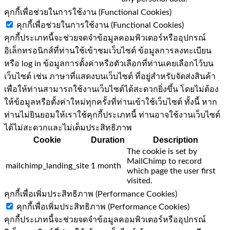
คุกกี้เพื่อช่วยในการใช้งาน (Functional Cookies)
คุกกี้เพื่อช่วยในการใช้งาน (Functional Cookies)
คุกกี้ประเภทนี้จะช่วยจดจำข้อมูลคอมพิวเตอร์หรืออุปกรณ์
อิเล็กทรอนิกส์ที่ท่านใช้เข้าชมเว็บไซต์ ข้อมูลการลงทะเบียน
หรือ log in ข้อมูลการตั้งค่าหรือตัวเลือกที่ท่านเคยเลือกไว้บน
เว็บไซต์ เช่น ภาษาที่แสดงบนเว็บไซต์ ที่อยู่สำหรับจัดส่งสินค้า
เพื่อให้ท่านสามารถใช้งานเว็บไซต์ได้สะดวกยิ่งขึ้น โดยไม่ต้อง
ให้ข้อมูลหรือตั้งค่าใหม่ทุกครั้งที่ท่านเข้าใช้เว็บไซต์ ทั้งนี้ หาก
ท่านไม่ยินยอมให้เราใช้คุกกี้ประเภทนี้ ท่านอาจใช้งานเว็บไซต์
ได้ไม่สะดวกและไม่เต็มประสิทธิภาพ
Cookie
Duration
Description
The cookie is set by
MailChimp to record
mailchimp_landing_site
1 month
which page the user first
visited.
คุกกี้เพื่อเพิ่มประสิทธิภาพ (Performance Cookies)
คุกกี้เพื่อเพิ่มประสิทธิภาพ (Performance Cookies)
คุกกี้ประเภทนี้จะช่วยจดจำข้อมูลคอมพิวเตอร์หรืออุปกรณ์