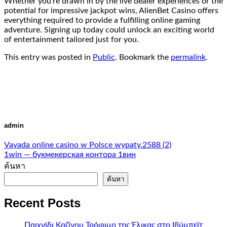
Whether you’re drawn in by the live dealer experiences or the
potential for impressive jackpot wins, AlienBet Casino offers
everything required to provide a fulfilling online gaming
adventure. Signing up today could unlock an exciting world
of entertainment tailored just for you.
This entry was posted in
Public
. Bookmark the
permalink
.
admin
Vavada online casino w Polsce wypaty.2588 (2)
1win — букмекерская контора 1вин
ค้นหา
ค้นหา
Recent Posts
Παιχνίδι Καζίνου Τρόφιμο της Έλικας στο Ιβύμπεϊτ