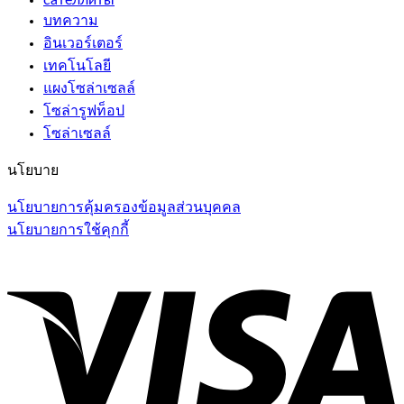
сателлиты
บทความ
อินเวอร์เตอร์
เทคโนโลยี
แผงโซล่าเซลล์
โซล่ารูฟท็อป
โซล่าเซลล์
นโยบาย
นโยบายการคุ้มครองข้อมูลส่วนบุคคล
นโยบายการใช้คุกกี้