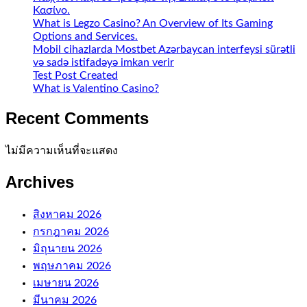
Κασίνο.
What is Legzo Casino? An Overview of Its Gaming
Options and Services.
Mobil cihazlarda Mostbet Azərbaycan interfeysi sürətli
və sadə istifadəyə imkan verir
Test Post Created
What is Valentino Casino?
Recent Comments
ไม่มีความเห็นที่จะแสดง
Archives
สิงหาคม 2026
กรกฎาคม 2026
มิถุนายน 2026
พฤษภาคม 2026
เมษายน 2026
มีนาคม 2026