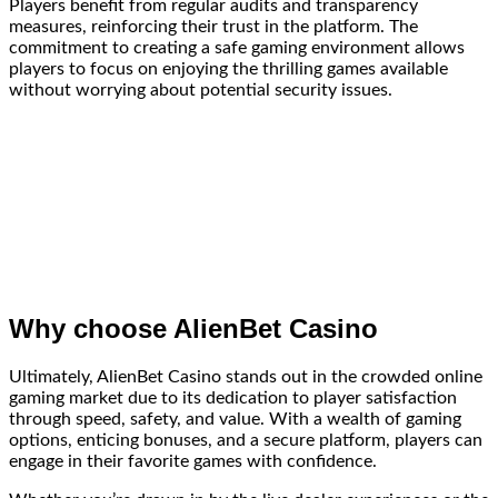
Players benefit from regular audits and transparency
measures, reinforcing their trust in the platform. The
commitment to creating a safe gaming environment allows
players to focus on enjoying the thrilling games available
without worrying about potential security issues.
Why choose AlienBet Casino
Ultimately, AlienBet Casino stands out in the crowded online
gaming market due to its dedication to player satisfaction
through speed, safety, and value. With a wealth of gaming
options, enticing bonuses, and a secure platform, players can
engage in their favorite games with confidence.