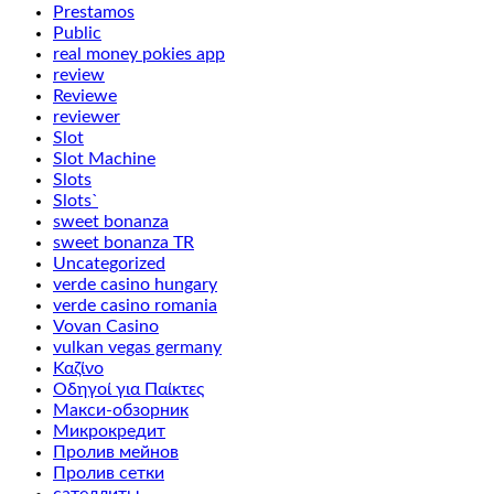
Prestamos
Public
real money pokies app
review
Reviewe
reviewer
Slot
Slot Machine
Slots
Slots`
sweet bonanza
sweet bonanza TR
Uncategorized
verde casino hungary
verde casino romania
Vovan Casino
vulkan vegas germany
Καζίνο
Οδηγοί για Παίκτες
Макси-обзорник
Микрокредит
Пролив мейнов
Пролив сетки