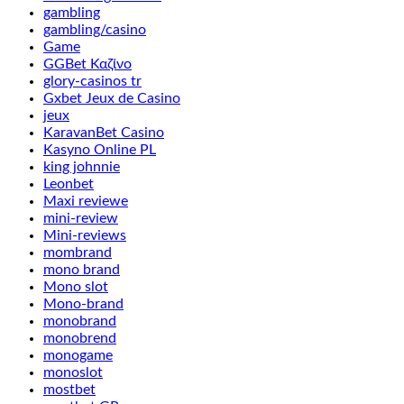
gambling
gambling/casino
Game
GGBet Καζίνο
glory-casinos tr
Gxbet Jeux de Casino
jeux
KaravanBet Casino
Kasyno Online PL
king johnnie
Leonbet
Maxi reviewe
mini-review
Mini-reviews
mombrand
mono brand
Mono slot
Mono-brand
monobrand
monobrend
monogame
monoslot
mostbet