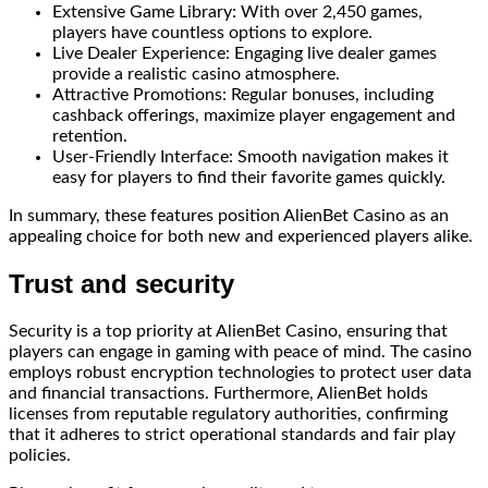
Extensive Game Library: With over 2,450 games,
players have countless options to explore.
Live Dealer Experience: Engaging live dealer games
provide a realistic casino atmosphere.
Attractive Promotions: Regular bonuses, including
cashback offerings, maximize player engagement and
retention.
User-Friendly Interface: Smooth navigation makes it
easy for players to find their favorite games quickly.
In summary, these features position AlienBet Casino as an
appealing choice for both new and experienced players alike.
Trust and security
Security is a top priority at AlienBet Casino, ensuring that
players can engage in gaming with peace of mind. The casino
employs robust encryption technologies to protect user data
and financial transactions. Furthermore, AlienBet holds
licenses from reputable regulatory authorities, confirming
that it adheres to strict operational standards and fair play
policies.