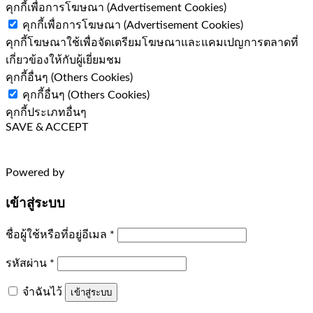
คุกกี้เพื่อการโฆษณา (Advertisement Cookies)
คุกกี้เพื่อการโฆษณา (Advertisement Cookies)
คุกกี้โฆษณาใช้เพื่อจัดเตรียมโฆษณาและแคมเปญการตลาดที่
เกี่ยวข้องให้กับผู้เยี่ยมชม
คุกกี้อื่นๆ (Others Cookies)
คุกกี้อื่นๆ (Others Cookies)
คุกกี้ประเภทอื่นๆ
SAVE & ACCEPT
Powered by
เข้าสู่ระบบ
ต้องการ
ชื่อผู้ใช้หรือที่อยู่อีเมล
*
ต้องการ
รหัสผ่าน
*
จำฉันไว้
เข้าสู่ระบบ