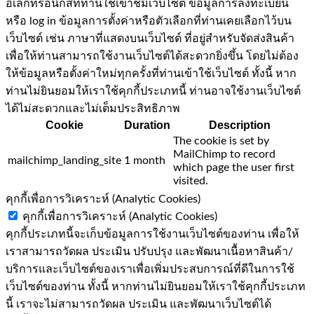
อิเล็กทรอนิกส์ที่ท่านใช้เข้าชมเว็บไซต์ ข้อมูลการลงทะเบียน
หรือ log in ข้อมูลการตั้งค่าหรือตัวเลือกที่ท่านเคยเลือกไว้บน
เว็บไซต์ เช่น ภาษาที่แสดงบนเว็บไซต์ ที่อยู่สำหรับจัดส่งสินค้า
เพื่อให้ท่านสามารถใช้งานเว็บไซต์ได้สะดวกยิ่งขึ้น โดยไม่ต้อง
ให้ข้อมูลหรือตั้งค่าใหม่ทุกครั้งที่ท่านเข้าใช้เว็บไซต์ ทั้งนี้ หาก
ท่านไม่ยินยอมให้เราใช้คุกกี้ประเภทนี้ ท่านอาจใช้งานเว็บไซต์
ได้ไม่สะดวกและไม่เต็มประสิทธิภาพ
Cookie
Duration
Description
The cookie is set by
MailChimp to record
mailchimp_landing_site
1 month
which page the user first
visited.
คุกกี้เพื่อการวิเคราะห์ (Analytic Cookies)
คุกกี้เพื่อการวิเคราะห์ (Analytic Cookies)
คุกกี้ประเภทนี้จะเก็บข้อมูลการใช้งานเว็บไซต์ของท่าน เพื่อให้
เราสามารถวัดผล ประเมิน ปรับปรุง และพัฒนาเนื้อหาสินค้า/
บริการและเว็บไซต์ของเราเพื่อเพิ่มประสบการณ์ที่ดีในการใช้
เว็บไซต์ของท่าน ทั้งนี้ หากท่านไม่ยินยอมให้เราใช้คุกกี้ประเภท
นี้ เราจะไม่สามารถวัดผล ประเมิน และพัฒนาเว็บไซต์ได้