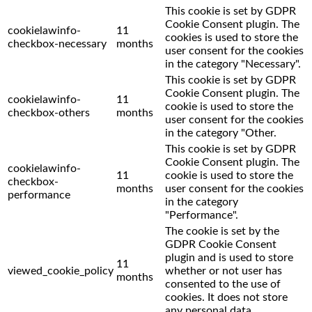
This cookie is set by GDPR
Cookie Consent plugin. The
cookielawinfo-
11
cookies is used to store the
checkbox-necessary
months
user consent for the cookies
in the category "Necessary".
This cookie is set by GDPR
Cookie Consent plugin. The
cookielawinfo-
11
cookie is used to store the
checkbox-others
months
user consent for the cookies
in the category "Other.
This cookie is set by GDPR
Cookie Consent plugin. The
cookielawinfo-
11
cookie is used to store the
checkbox-
months
user consent for the cookies
performance
in the category
"Performance".
The cookie is set by the
GDPR Cookie Consent
plugin and is used to store
11
viewed_cookie_policy
whether or not user has
months
consented to the use of
cookies. It does not store
any personal data.