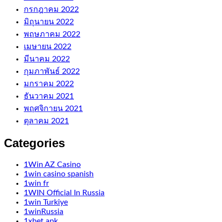
กรกฎาคม 2022
มิถุนายน 2022
พฤษภาคม 2022
เมษายน 2022
มีนาคม 2022
กุมภาพันธ์ 2022
มกราคม 2022
ธันวาคม 2021
พฤศจิกายน 2021
ตุลาคม 2021
Categories
1Win AZ Casino
1win casino spanish
1win fr
1WIN Official In Russia
1win Turkiye
1winRussia
1xbet apk