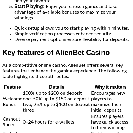
find your favorite.
Start Playing:
Enjoy your chosen games and take
advantage of available bonuses to maximize your
winnings.
Quick setup allows you to start playing within minutes.
Simple verification processes enhance security.
Diverse payment options ensure flexibility for deposits.
Key features of AlienBet Casino
As a competitive online casino, AlienBet offers several key
features that enhance the gaming experience. The following
table highlights these attributes:
Feature
Details
Why it matters
100% up to $200 on deposit
Encourages new
Welcome
one, 50% up to $150 on deposit
players to
Bonus
two, 25% up to $100 on deposit
maximize their
three
initial deposits.
Ensures players
Cashout
0–24 hours for e-wallets
have quick access
Speed
to their winnings.