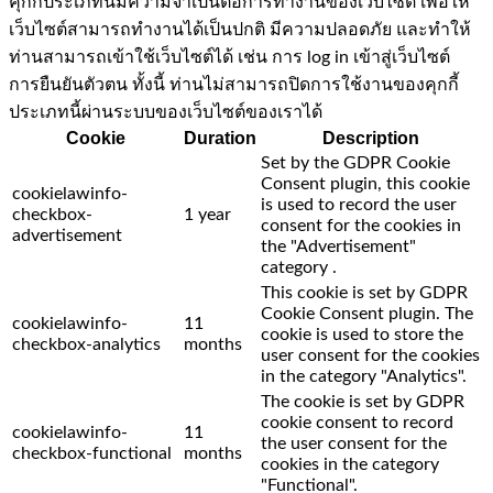
คุกกี้ประเภทนี้มีความจำเป็นต่อการทำงานของเว็บไซต์ เพื่อให้
เว็บไซต์สามารถทำงานได้เป็นปกติ มีความปลอดภัย และทำให้
ท่านสามารถเข้าใช้เว็บไซต์ได้ เช่น การ log in เข้าสู่เว็บไซต์
การยืนยันตัวตน ทั้งนี้ ท่านไม่สามารถปิดการใช้งานของคุกกี้
ประเภทนี้ผ่านระบบของเว็บไซต์ของเราได้
Cookie
Duration
Description
Set by the GDPR Cookie
Consent plugin, this cookie
cookielawinfo-
is used to record the user
checkbox-
1 year
consent for the cookies in
advertisement
the "Advertisement"
category .
This cookie is set by GDPR
Cookie Consent plugin. The
cookielawinfo-
11
cookie is used to store the
checkbox-analytics
months
user consent for the cookies
in the category "Analytics".
The cookie is set by GDPR
cookie consent to record
cookielawinfo-
11
the user consent for the
checkbox-functional
months
cookies in the category
"Functional".