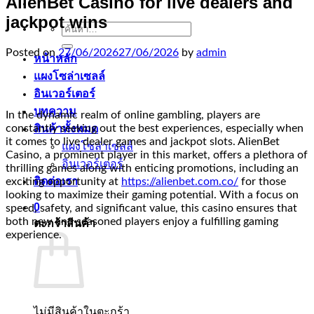
AlienBet Casino for live dealers and
jackpot wins
ค้นหา:
Posted on
27/06/2026
27/06/2026
by
admin
หน้าหลัก
แผงโซล่าเซลล์
อินเวอร์เตอร์
บทความ
In the dynamic realm of online gambling, players are
constantly seeking out the best experiences, especially when
สินค้าทั้งหมด
it comes to live dealer games and jackpot slots. AlienBet
แผงโซล่าเซลล์
Casino, a prominent player in this market, offers a plethora of
อินเวอร์เตอร์
thrilling games along with enticing promotions, including an
ติดต่อเรา
exciting opportunity at
https://alienbet.com.co/
for those
looking to maximize their gaming potential. With a focus on
0
speed, safety, and significant value, this casino ensures that
both new and seasoned players enjoy a fulfilling gaming
ตะกร้าสินค้า
experience.
ไม่มีสินค้าในตะกร้า