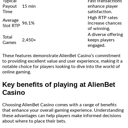
Typical
Fast transactions
Payout
15 min
enhance player
Time
satisfaction.
High RTP rates
Average
96.1%
increase chances
Slot RTP
of winning.
A diverse offering
Total
2,450+
keeps players
Games
engaged.
These features demonstrate AlienBet Casino’s commitment
to providing excellent value and user experience, making it a
notable choice for players looking to dive into the world of
online gaming.
Key benefits of playing at AlienBet
Casino
Choosing AlienBet Casino comes with a range of benefits
that enhance your overall gaming experience. Understanding
these advantages can help players make informed decisions
about where to place their bets.