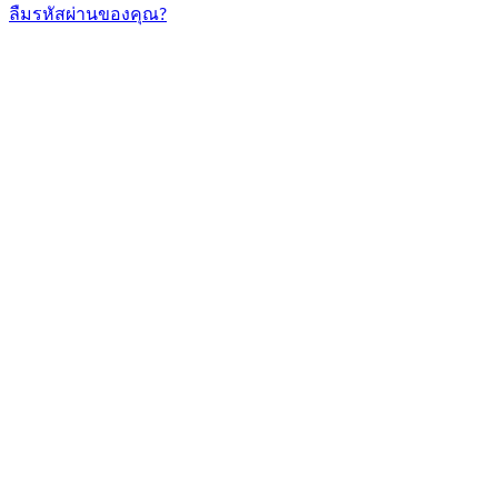
ลืมรหัสผ่านของคุณ?