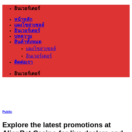
ข้าม
อินเวอร์เตอร์
ไป
หน้าหลัก
ยัง
แผงโซล่าเซลล์
เนื้อหา
อินเวอร์เตอร์
บทความ
สินค้าทั้งหมด
แผงโซล่าเซลล์
อินเวอร์เตอร์
ติดต่อเรา
อินเวอร์เตอร์
Public
Explore the latest promotions at