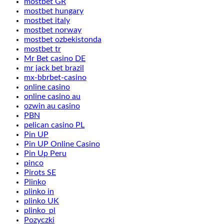
mostbet GR
mostbet hungary
mostbet italy
mostbet norway
mostbet ozbekistonda
mostbet tr
Mr Bet casino DE
mr jack bet brazil
mx-bbrbet-casino
online casino
online casino au
ozwin au casino
PBN
pelican casino PL
Pin UP
Pin UP Online Casino
Pin Up Peru
pinco
Pirots SE
Plinko
plinko in
plinko UK
plinko_pl
Pozyczki