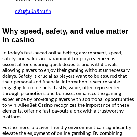
กลับสู่หน้าร้านค้า
Why speed, safety, and value matter
in casino
In today’s fast-paced online betting environment, speed,
safety, and value are paramount for players. Speed is
essential for ensuring quick deposits and withdrawals,
allowing players to enjoy their gaming without unnecessary
delays. Safety is crucial as players want to be assured that
their personal and financial information is secure while
engaging in online bets. Lastly, value, often represented
through promotions and bonuses, enhances the gaming
experience by providing players with additional opportunities
to win. AlienBet Casino recognizes the importance of these
elements, offering fast payouts along with a trustworthy
platform.
Furthermore, a player-friendly environment can significantly
elevate the enjoyment of online gambling. By combining