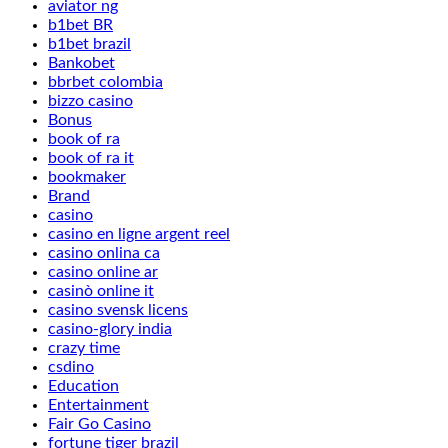
aviator ng
b1bet BR
b1bet brazil
Bankobet
bbrbet colombia
bizzo casino
Bonus
book of ra
book of ra it
bookmaker
Brand
casino
casino en ligne argent reel
casino onlina ca
casino online ar
casinò online it
casino svensk licens
casino-glory india
crazy time
csdino
Education
Entertainment
Fair Go Casino
fortune tiger brazil