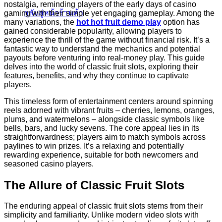
nostalgia, reminding players of the early days of casino
กลับสู่หน้าร้านค้า
gaming with their simple yet engaging gameplay. Among the
many variations, the
hot hot fruit demo play
option has
gained considerable popularity, allowing players to
experience the thrill of the game without financial risk. It’s a
fantastic way to understand the mechanics and potential
payouts before venturing into real-money play. This guide
delves into the world of classic fruit slots, exploring their
features, benefits, and why they continue to captivate
players.
This timeless form of entertainment centers around spinning
reels adorned with vibrant fruits – cherries, lemons, oranges,
plums, and watermelons – alongside classic symbols like
bells, bars, and lucky sevens. The core appeal lies in its
straightforwardness; players aim to match symbols across
paylines to win prizes. It’s a relaxing and potentially
rewarding experience, suitable for both newcomers and
seasoned casino players.
The Allure of Classic Fruit Slots
The enduring appeal of classic fruit slots stems from their
simplicity and familiarity. Unlike modern video slots with