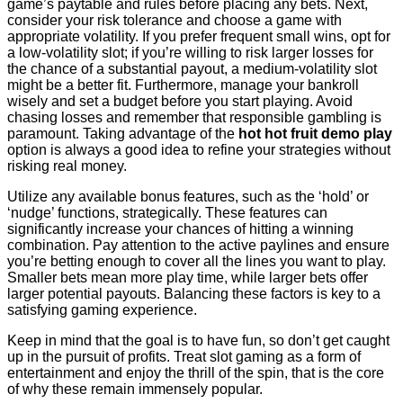
game’s paytable and rules before placing any bets. Next,
consider your risk tolerance and choose a game with
appropriate volatility. If you prefer frequent small wins, opt for
a low-volatility slot; if you’re willing to risk larger losses for
the chance of a substantial payout, a medium-volatility slot
might be a better fit. Furthermore, manage your bankroll
wisely and set a budget before you start playing. Avoid
chasing losses and remember that responsible gambling is
paramount. Taking advantage of the
hot hot fruit demo play
option is always a good idea to refine your strategies without
risking real money.
Utilize any available bonus features, such as the ‘hold’ or
‘nudge’ functions, strategically. These features can
significantly increase your chances of hitting a winning
combination. Pay attention to the active paylines and ensure
you’re betting enough to cover all the lines you want to play.
Smaller bets mean more play time, while larger bets offer
larger potential payouts. Balancing these factors is key to a
satisfying gaming experience.
Keep in mind that the goal is to have fun, so don’t get caught
up in the pursuit of profits. Treat slot gaming as a form of
entertainment and enjoy the thrill of the spin, that is the core
of why these remain immensely popular.