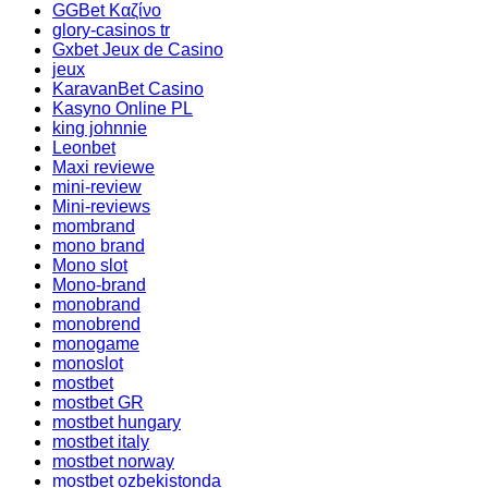
GGBet Καζίνο
glory-casinos tr
Gxbet Jeux de Casino
jeux
KaravanBet Casino
Kasyno Online PL
king johnnie
Leonbet
Maxi reviewe
mini-review
Mini-reviews
mombrand
mono brand
Mono slot
Mono-brand
monobrand
monobrend
monogame
monoslot
mostbet
mostbet GR
mostbet hungary
mostbet italy
mostbet norway
mostbet ozbekistonda