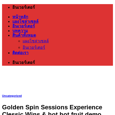
ข้าม
อินเวอร์เตอร์
ไป
หน้าหลัก
ยัง
แผงโซล่าเซลล์
อินเวอร์เตอร์
เนื้อหา
บทความ
สินค้าทั้งหมด
แผงโซล่าเซลล์
อินเวอร์เตอร์
ติดต่อเรา
อินเวอร์เตอร์
Uncategorized
Golden Spin Sessions Experience
Classic Wins & hot hot fruit demo