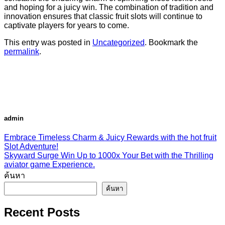
and hoping for a juicy win. The combination of tradition and
innovation ensures that classic fruit slots will continue to
captivate players for years to come.
This entry was posted in
Uncategorized
. Bookmark the
permalink
.
admin
Embrace Timeless Charm & Juicy Rewards with the hot fruit
Slot Adventure!
Skyward Surge Win Up to 1000x Your Bet with the Thrilling
aviator game Experience.
ค้นหา
ค้นหา
Recent Posts