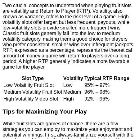
Two crucial concepts to understand when playing fruit slots
are volatility and Return to Player (RTP). Volatility, also
known as variance, refers to the risk level of a game. High-
volatility slots offer larger, but less frequent, payouts, while
low-volatility slots provide smaller, more frequent wins.
Classic fruit slots generally fall into the low to medium
volatility category, making them a good choice for players
who prefer consistent, smaller wins over infrequent jackpots.
RTP, expressed as a percentage, represents the theoretical
amount of money a game will return to players over a long
period. A higher RTP generally indicates a more favorable
game for the player.
Slot Type
Volatility
Typical RTP Range
Low Volatility Fruit Slot
Low
95% – 97%
Medium Volatility Fruit Slot
Medium
96% – 98%
High Volatility Video Slot
High
92% – 96%
Tips for Maximizing Your Play
While fruit slots are games of chance, there are a few
strategies you can employ to maximize your enjoyment and
potential winnings. First, always familiarize yourself with the