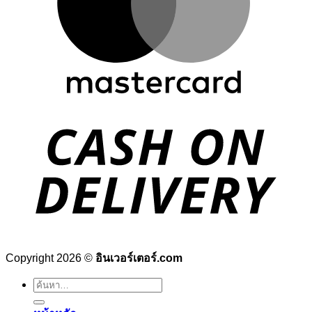
Copyright 2026 ©
อินเวอร์เตอร์.com
ค้นหา: