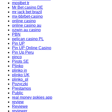
mostbet tr
Mr Bet casino DE
mr jack bet brazil
mx-bbrbet-casino
online casino
online casino au
ozwin au casino
PBN
pelican casino PL
Pin UP
Pin UP Online Casino
Pin Up Peru
pinco
Pirots SE
Plinko
plinko in
plinko UK
plinko_pl
Pozyczki
Prestamos
Public
real money pokies app
review
Reviewe
reviewer