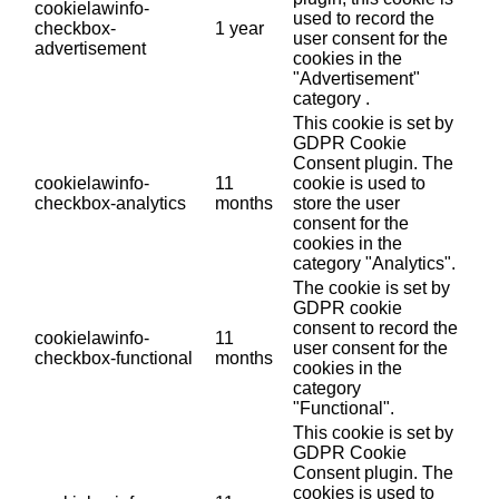
cookielawinfo-
used to record the
checkbox-
1 year
user consent for the
advertisement
cookies in the
"Advertisement"
category .
This cookie is set by
GDPR Cookie
Consent plugin. The
cookielawinfo-
11
cookie is used to
checkbox-analytics
months
store the user
consent for the
cookies in the
category "Analytics".
The cookie is set by
GDPR cookie
consent to record the
cookielawinfo-
11
user consent for the
checkbox-functional
months
cookies in the
category
"Functional".
This cookie is set by
GDPR Cookie
Consent plugin. The
cookies is used to