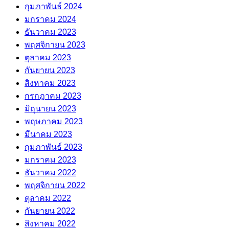
กุมภาพันธ์ 2024
มกราคม 2024
ธันวาคม 2023
พฤศจิกายน 2023
ตุลาคม 2023
กันยายน 2023
สิงหาคม 2023
กรกฎาคม 2023
มิถุนายน 2023
พฤษภาคม 2023
มีนาคม 2023
กุมภาพันธ์ 2023
มกราคม 2023
ธันวาคม 2022
พฤศจิกายน 2022
ตุลาคม 2022
กันยายน 2022
สิงหาคม 2022