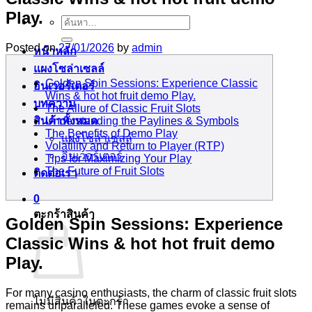
Play.
ค้นหา:
Posted on
27/01/2026
by
admin
หน้าหลัก
แผงโซล่าเซลล์
Golden Spin Sessions: Experience Classic
อินเวอร์เตอร์
Wins & hot hot fruit demo Play.
บทความ
The Allure of Classic Fruit Slots
Understanding the Paylines & Symbols
สินค้าทั้งหมด
The Benefits of Demo Play
แผงโซล่าเซลล์
Volatility and Return to Player (RTP)
อินเวอร์เตอร์
Tips for Maximizing Your Play
The Future of Fruit Slots
ติดต่อเรา
0
ตะกร้าสินค้า
Golden Spin Sessions: Experience
Classic Wins & hot hot fruit demo
Play.
For many casino enthusiasts, the charm of classic fruit slots
ไม่มีสินค้าในตะกร้า
remains unparalleled. These games evoke a sense of