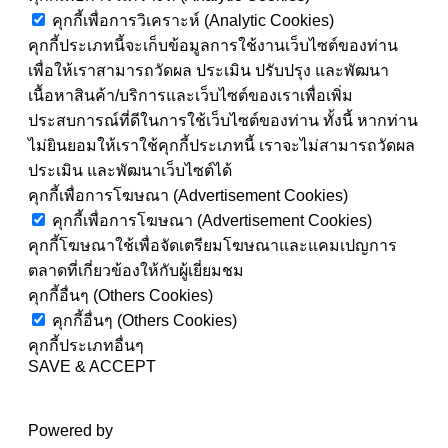
คุกกี้เพื่อการวิเคราะห์ (Analytic Cookies)
คุกกี้ประเภทนี้จะเก็บข้อมูลการใช้งานเว็บไซต์ของท่าน
เพื่อให้เราสามารถวัดผล ประเมิน ปรับปรุง และพัฒนา
เนื้อหาสินค้า/บริการและเว็บไซต์ของเราเพื่อเพิ่ม
ประสบการณ์ที่ดีในการใช้เว็บไซต์ของท่าน ทั้งนี้ หากท่าน
ไม่ยินยอมให้เราใช้คุกกี้ประเภทนี้ เราจะไม่สามารถวัดผล
ประเมิน และพัฒนาเว็บไซต์ได้
คุกกี้เพื่อการโฆษณา (Advertisement Cookies)
คุกกี้เพื่อการโฆษณา (Advertisement Cookies)
คุกกี้โฆษณาใช้เพื่อจัดเตรียมโฆษณาและแคมเปญการ
ตลาดที่เกี่ยวข้องให้กับผู้เยี่ยมชม
คุกกี้อื่นๆ (Others Cookies)
คุกกี้อื่นๆ (Others Cookies)
คุกกี้ประเภทอื่นๆ
SAVE & ACCEPT
Powered by