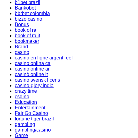
b1bet brazil
Bankobet
bbrbet colombia
bizzo casino
Bonus
book of ra
book of ra it
bookmaker
Brand
casino
casino en ligne argent reel
casino onlina ca
casino online ar
casinò online it
casino svensk licens
casino-glory india
crazy time
csdino
Education
Entertainment
Fair Go Casino
fortune tiger brazil
gambling
gambling/casino
Game