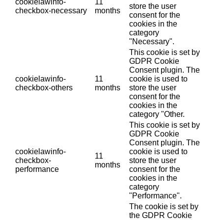
cookielawinfo-
11
store the user
checkbox-necessary
months
consent for the
cookies in the
category
"Necessary".
This cookie is set by
GDPR Cookie
Consent plugin. The
cookielawinfo-
11
cookie is used to
checkbox-others
months
store the user
consent for the
cookies in the
category "Other.
This cookie is set by
GDPR Cookie
Consent plugin. The
cookielawinfo-
cookie is used to
11
checkbox-
store the user
months
performance
consent for the
cookies in the
category
"Performance".
The cookie is set by
the GDPR Cookie