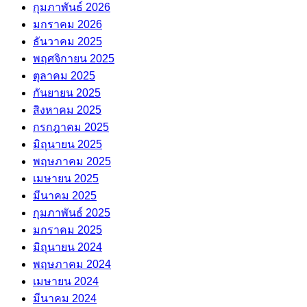
กุมภาพันธ์ 2026
มกราคม 2026
ธันวาคม 2025
พฤศจิกายน 2025
ตุลาคม 2025
กันยายน 2025
สิงหาคม 2025
กรกฎาคม 2025
มิถุนายน 2025
พฤษภาคม 2025
เมษายน 2025
มีนาคม 2025
กุมภาพันธ์ 2025
มกราคม 2025
มิถุนายน 2024
พฤษภาคม 2024
เมษายน 2024
มีนาคม 2024