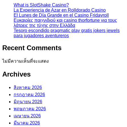
What is SlotShake Casino?
La Experiencia de Azar en Rolldorado Casino
El Lunes de Día Grande en el Casino Fridayroll
Ευκαιρίες παιχνιδιού και casino thorfortune για τους
λάτρεις της τύχης στην Ελλάδα
Tesoro escondido pragmatic play gratis jokers jewels
para jugadores aventureros
Recent Comments
ไม่มีความเห็นที่จะแสดง
Archives
สิงหาคม 2026
กรกฎาคม 2026
มิถุนายน 2026
พฤษภาคม 2026
เมษายน 2026
มีนาคม 2026