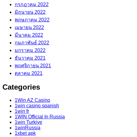
กรกฎาคม 2022
มิถุนายน 2022
พฤษภาคม 2022
เมษายน 2022
มีนาคม 2022
กุมภาพันธ์ 2022
มกราคม 2022
ธันวาคม 2021
พฤศจิกายน 2021
ตุลาคม 2021
Categories
1Win AZ Casino
1win casino spanish
1win fr
1WIN Official In Russia
1win Turkiye
1winRussia
1xbet apk