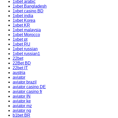
1xbet arabic
1xbet Bangladesh
1xbet casino BD
1xbet india
1xbet Korea
1xbet KR
1xbet malaysia
1xbet Morocco
1xbet pt
1xbet RU
1xbet russian
1xbet russian1
22bet
22Bet BD
22bet IT
austria
aviator
aviator brazil
aviator casino DE
aviator casino fr
aviator IN
aviator ke
aviator mz
aviator ng
b1bet BR