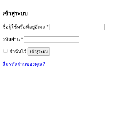
เข้าสู่ระบบ
ต้องการ
ชื่อผู้ใช้หรือที่อยู่อีเมล
*
ต้องการ
รหัสผ่าน
*
จำฉันไว้
เข้าสู่ระบบ
ลืมรหัสผ่านของคุณ?