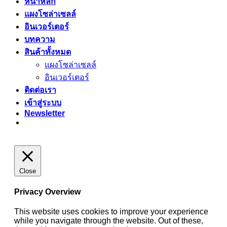
หน้าหลัก
แผงโซล่าเซลล์
อินเวอร์เตอร์
บทความ
สินค้าทั้งหมด
แผงโซล่าเซลล์
อินเวอร์เตอร์
ติดต่อเรา
เข้าสู่ระบบ
Newsletter
Close
Privacy Overview
This website uses cookies to improve your experience
while you navigate through the website. Out of these,