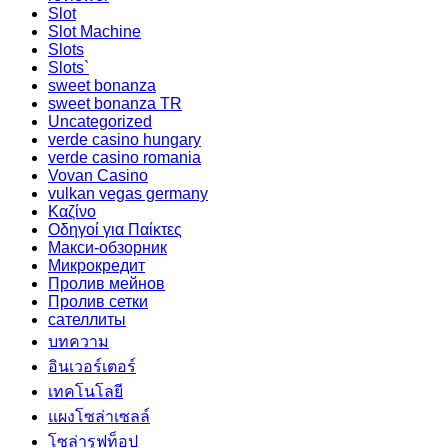
Slot
Slot Machine
Slots
Slots`
sweet bonanza
sweet bonanza TR
Uncategorized
verde casino hungary
verde casino romania
Vovan Casino
vulkan vegas germany
Καζίνο
Οδηγοί για Παίκτες
Макси-обзорник
Микрокредит
Пролив мейнов
Пролив сетки
сателлиты
บทความ
อินเวอร์เตอร์
เทคโนโลยี
แผงโซล่าเซลล์
โซล่ารูฟท็อป