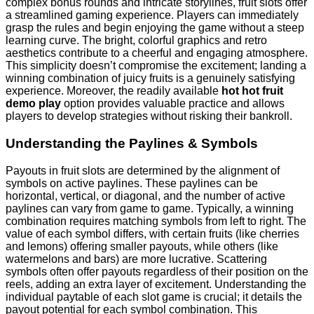
complex bonus rounds and intricate storylines, fruit slots offer
a streamlined gaming experience. Players can immediately
grasp the rules and begin enjoying the game without a steep
learning curve. The bright, colorful graphics and retro
aesthetics contribute to a cheerful and engaging atmosphere.
This simplicity doesn’t compromise the excitement; landing a
winning combination of juicy fruits is a genuinely satisfying
experience. Moreover, the readily available
hot hot fruit
demo play
option provides valuable practice and allows
players to develop strategies without risking their bankroll.
Understanding the Paylines & Symbols
Payouts in fruit slots are determined by the alignment of
symbols on active paylines. These paylines can be
horizontal, vertical, or diagonal, and the number of active
paylines can vary from game to game. Typically, a winning
combination requires matching symbols from left to right. The
value of each symbol differs, with certain fruits (like cherries
and lemons) offering smaller payouts, while others (like
watermelons and bars) are more lucrative. Scattering
symbols often offer payouts regardless of their position on the
reels, adding an extra layer of excitement. Understanding the
individual paytable of each slot game is crucial; it details the
payout potential for each symbol combination. This