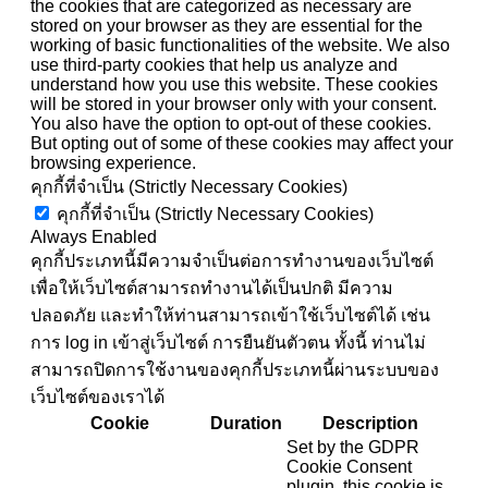
the cookies that are categorized as necessary are
stored on your browser as they are essential for the
working of basic functionalities of the website. We also
use third-party cookies that help us analyze and
understand how you use this website. These cookies
will be stored in your browser only with your consent.
You also have the option to opt-out of these cookies.
But opting out of some of these cookies may affect your
browsing experience.
คุกกี้ที่จำเป็น (Strictly Necessary Cookies)
คุกกี้ที่จำเป็น (Strictly Necessary Cookies)
Always Enabled
คุกกี้ประเภทนี้มีความจำเป็นต่อการทำงานของเว็บไซต์
เพื่อให้เว็บไซต์สามารถทำงานได้เป็นปกติ มีความ
ปลอดภัย และทำให้ท่านสามารถเข้าใช้เว็บไซต์ได้ เช่น
การ log in เข้าสู่เว็บไซต์ การยืนยันตัวตน ทั้งนี้ ท่านไม่
สามารถปิดการใช้งานของคุกกี้ประเภทนี้ผ่านระบบของ
เว็บไซต์ของเราได้
Cookie
Duration
Description
Set by the GDPR
Cookie Consent
plugin, this cookie is