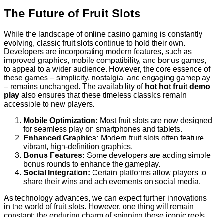
The Future of Fruit Slots
While the landscape of online casino gaming is constantly
evolving, classic fruit slots continue to hold their own.
Developers are incorporating modern features, such as
improved graphics, mobile compatibility, and bonus games,
to appeal to a wider audience. However, the core essence of
these games – simplicity, nostalgia, and engaging gameplay
– remains unchanged. The availability of
hot hot fruit demo
play
also ensures that these timeless classics remain
accessible to new players.
Mobile Optimization:
Most fruit slots are now designed
for seamless play on smartphones and tablets.
Enhanced Graphics:
Modern fruit slots often feature
vibrant, high-definition graphics.
Bonus Features:
Some developers are adding simple
bonus rounds to enhance the gameplay.
Social Integration:
Certain platforms allow players to
share their wins and achievements on social media.
As technology advances, we can expect further innovations
in the world of fruit slots. However, one thing will remain
constant: the enduring charm of spinning those iconic reels