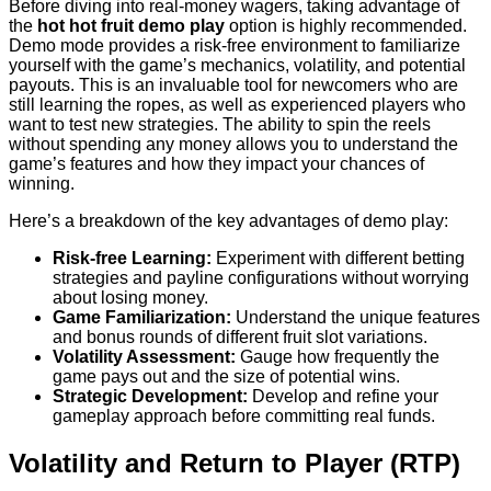
Before diving into real-money wagers, taking advantage of
the
hot hot fruit demo play
option is highly recommended.
Demo mode provides a risk-free environment to familiarize
yourself with the game’s mechanics, volatility, and potential
payouts. This is an invaluable tool for newcomers who are
still learning the ropes, as well as experienced players who
want to test new strategies. The ability to spin the reels
without spending any money allows you to understand the
game’s features and how they impact your chances of
winning.
Here’s a breakdown of the key advantages of demo play:
Risk-free Learning:
Experiment with different betting
strategies and payline configurations without worrying
about losing money.
Game Familiarization:
Understand the unique features
and bonus rounds of different fruit slot variations.
Volatility Assessment:
Gauge how frequently the
game pays out and the size of potential wins.
Strategic Development:
Develop and refine your
gameplay approach before committing real funds.
Volatility and Return to Player (RTP)