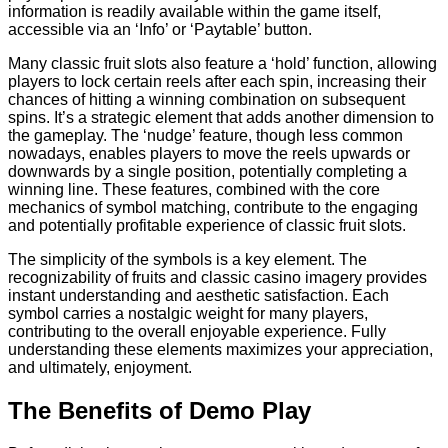
information is readily available within the game itself,
accessible via an ‘Info’ or ‘Paytable’ button.
Many classic fruit slots also feature a ‘hold’ function, allowing
players to lock certain reels after each spin, increasing their
chances of hitting a winning combination on subsequent
spins. It’s a strategic element that adds another dimension to
the gameplay. The ‘nudge’ feature, though less common
nowadays, enables players to move the reels upwards or
downwards by a single position, potentially completing a
winning line. These features, combined with the core
mechanics of symbol matching, contribute to the engaging
and potentially profitable experience of classic fruit slots.
The simplicity of the symbols is a key element. The
recognizability of fruits and classic casino imagery provides
instant understanding and aesthetic satisfaction. Each
symbol carries a nostalgic weight for many players,
contributing to the overall enjoyable experience. Fully
understanding these elements maximizes your appreciation,
and ultimately, enjoyment.
The Benefits of Demo Play