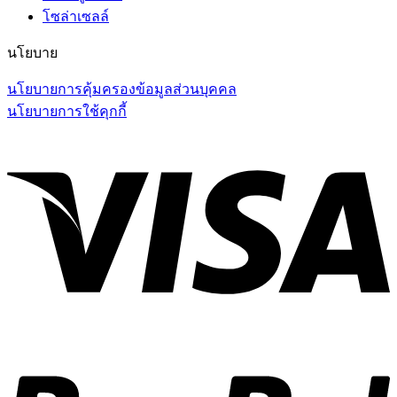
โซล่าเซลล์
นโยบาย
นโยบายการคุ้มครองข้อมูลส่วนบุคคล
นโยบายการใช้คุกกี้