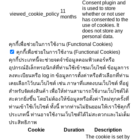
Consent plugin and
is used to store
11
viewed_cookie_policy
whether or not user
months
has consented to the
use of cookies. It
does not store any
personal data.
คุกกี้เพื่อช่วยในการใช้งาน (Functional Cookies)
คุกกี้เพื่อช่วยในการใช้งาน (Functional Cookies)
คุกกี้ประเภทนี้จะช่วยจดจำข้อมูลคอมพิวเตอร์หรือ
อุปกรณ์อิเล็กทรอนิกส์ที่ท่านใช้เข้าชมเว็บไซต์ ข้อมูลการ
ลงทะเบียนหรือ log in ข้อมูลการตั้งค่าหรือตัวเลือกที่ท่าน
เคยเลือกไว้บนเว็บไซต์ เช่น ภาษาที่แสดงบนเว็บไซต์ ที่อยู่
สำหรับจัดส่งสินค้า เพื่อให้ท่านสามารถใช้งานเว็บไซต์ได้
สะดวกยิ่งขึ้น โดยไม่ต้องให้ข้อมูลหรือตั้งค่าใหม่ทุกครั้งที่
ท่านเข้าใช้เว็บไซต์ ทั้งนี้ หากท่านไม่ยินยอมให้เราใช้คุกกี้
ประเภทนี้ ท่านอาจใช้งานเว็บไซต์ได้ไม่สะดวกและไม่เต็ม
ประสิทธิภาพ
Cookie
Duration
Description
The cookie is set by