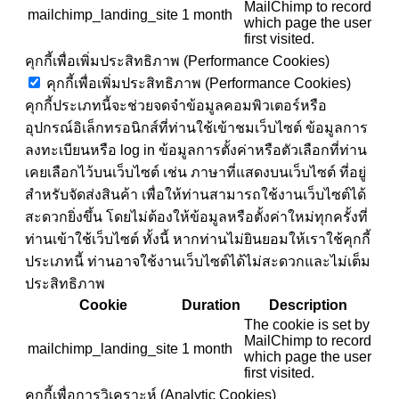
MailChimp to record
mailchimp_landing_site
1 month
which page the user
first visited.
คุกกี้เพื่อเพิ่มประสิทธิภาพ (Performance Cookies)
คุกกี้เพื่อเพิ่มประสิทธิภาพ (Performance Cookies)
คุกกี้ประเภทนี้จะช่วยจดจำข้อมูลคอมพิวเตอร์หรือ
อุปกรณ์อิเล็กทรอนิกส์ที่ท่านใช้เข้าชมเว็บไซต์ ข้อมูลการ
ลงทะเบียนหรือ log in ข้อมูลการตั้งค่าหรือตัวเลือกที่ท่าน
เคยเลือกไว้บนเว็บไซต์ เช่น ภาษาที่แสดงบนเว็บไซต์ ที่อยู่
สำหรับจัดส่งสินค้า เพื่อให้ท่านสามารถใช้งานเว็บไซต์ได้
สะดวกยิ่งขึ้น โดยไม่ต้องให้ข้อมูลหรือตั้งค่าใหม่ทุกครั้งที่
ท่านเข้าใช้เว็บไซต์ ทั้งนี้ หากท่านไม่ยินยอมให้เราใช้คุกกี้
ประเภทนี้ ท่านอาจใช้งานเว็บไซต์ได้ไม่สะดวกและไม่เต็ม
ประสิทธิภาพ
Cookie
Duration
Description
The cookie is set by
MailChimp to record
mailchimp_landing_site
1 month
which page the user
first visited.
คุกกี้เพื่อการวิเคราะห์ (Analytic Cookies)