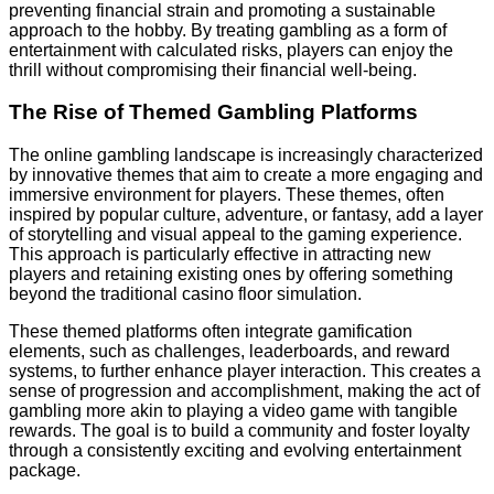
preventing financial strain and promoting a sustainable
approach to the hobby. By treating gambling as a form of
entertainment with calculated risks, players can enjoy the
thrill without compromising their financial well-being.
The Rise of Themed Gambling Platforms
The online gambling landscape is increasingly characterized
by innovative themes that aim to create a more engaging and
immersive environment for players. These themes, often
inspired by popular culture, adventure, or fantasy, add a layer
of storytelling and visual appeal to the gaming experience.
This approach is particularly effective in attracting new
players and retaining existing ones by offering something
beyond the traditional casino floor simulation.
These themed platforms often integrate gamification
elements, such as challenges, leaderboards, and reward
systems, to further enhance player interaction. This creates a
sense of progression and accomplishment, making the act of
gambling more akin to playing a video game with tangible
rewards. The goal is to build a community and foster loyalty
through a consistently exciting and evolving entertainment
package.