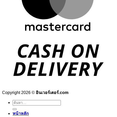
Copyright 2026 ©
อินเวอร์เตอร์.com
ค้นหา:
หน้าหลัก