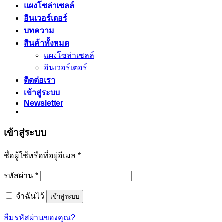
แผงโซล่าเซลล์
อินเวอร์เตอร์
บทความ
สินค้าทั้งหมด
แผงโซล่าเซลล์
อินเวอร์เตอร์
ติดต่อเรา
เข้าสู่ระบบ
Newsletter
เข้าสู่ระบบ
ต้องการ
ชื่อผู้ใช้หรือที่อยู่อีเมล
*
ต้องการ
รหัสผ่าน
*
จำฉันไว้
เข้าสู่ระบบ
ลืมรหัสผ่านของคุณ?