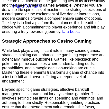
The core of authentic online gambling lies in its accessibility
and the sheer variety of games available. Whether you are
กลับสู่หน้าร้านค้า
drawn to the spin of a slot machine, the strategic decisions of
a card game, or the excitement of live dealer interactions,
modern casinos provide a comprehensive suite of options.
The key is to find a platform that balances this breadth of
choice with a commitment to player experience and fair play,
ensuring a truly rewarding journey.
lara-bet.ca
Strategic Approaches to Casino Gaming
While luck plays a significant role in many casino games,
strategic thinking can enhance the gambling experience and
potentially improve outcomes. Games like blackjack and
poker are prime examples where understanding odds,
probabilities, and strategic decision-making are crucial.
Mastering these elements transforms a game of chance into
a test of skill and nerve, offering a deeper level of
engagement.
Beyond specific game strategies, effective bankroll
management is paramount for any serious gambler. This
involves setting clear limits on spending and winnings, and
adhering to them strictly. Responsible gambling practices
ensure that the entertainment value remains the focus,