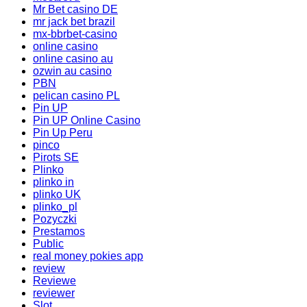
Mr Bet casino DE
mr jack bet brazil
mx-bbrbet-casino
online casino
online casino au
ozwin au casino
PBN
pelican casino PL
Pin UP
Pin UP Online Casino
Pin Up Peru
pinco
Pirots SE
Plinko
plinko in
plinko UK
plinko_pl
Pozyczki
Prestamos
Public
real money pokies app
review
Reviewe
reviewer
Slot