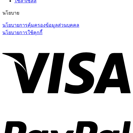
โซล่าเซลล์
นโยบาย
นโยบายการคุ้มครองข้อมูลส่วนบุคคล
นโยบายการใช้คุกกี้