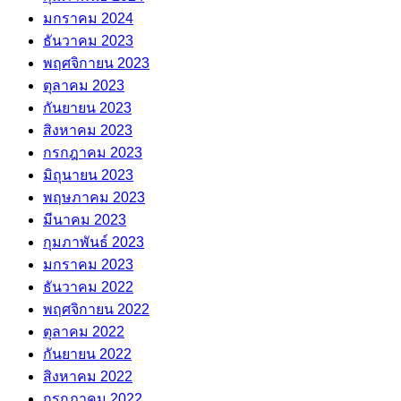
มกราคม 2024
ธันวาคม 2023
พฤศจิกายน 2023
ตุลาคม 2023
กันยายน 2023
สิงหาคม 2023
กรกฎาคม 2023
มิถุนายน 2023
พฤษภาคม 2023
มีนาคม 2023
กุมภาพันธ์ 2023
มกราคม 2023
ธันวาคม 2022
พฤศจิกายน 2022
ตุลาคม 2022
กันยายน 2022
สิงหาคม 2022
กรกฎาคม 2022