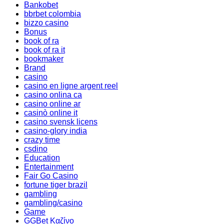
Bankobet
bbrbet colombia
bizzo casino
Bonus
book of ra
book of ra it
bookmaker
Brand
casino
casino en ligne argent reel
casino onlina ca
casino online ar
casinò online it
casino svensk licens
casino-glory india
crazy time
csdino
Education
Entertainment
Fair Go Casino
fortune tiger brazil
gambling
gambling/casino
Game
GGBet Καζίνο