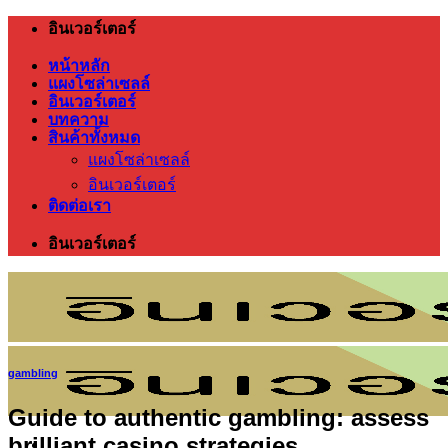
ข้าม
อินเวอร์เตอร์
ไป
หน้าหลัก
ยัง
แผงโซล่าเซลล์
อินเวอร์เตอร์
เนื้อหา
บทความ
สินค้าทั้งหมด
แผงโซล่าเซลล์
อินเวอร์เตอร์
ติดต่อเรา
อินเวอร์เตอร์
gambling
Guide to authentic gambling: assess
brilliant casino strategies