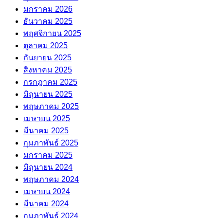
มกราคม 2026
ธันวาคม 2025
พฤศจิกายน 2025
ตุลาคม 2025
กันยายน 2025
สิงหาคม 2025
กรกฎาคม 2025
มิถุนายน 2025
พฤษภาคม 2025
เมษายน 2025
มีนาคม 2025
กุมภาพันธ์ 2025
มกราคม 2025
มิถุนายน 2024
พฤษภาคม 2024
เมษายน 2024
มีนาคม 2024
กุมภาพันธ์ 2024