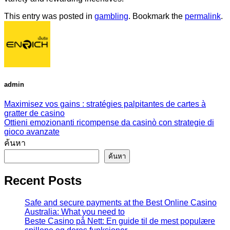
This entry was posted in
gambling
. Bookmark the
permalink
.
admin
Maximisez vos gains : stratégies palpitantes de cartes à
gratter de casino
Ottieni emozionanti ricompense da casinò con strategie di
gioco avanzate
ค้นหา
ค้นหา
Recent Posts
Safe and secure payments at the Best Online Casino
Australia: What you need to
Beste Casino på Nett: En guide til de mest populære