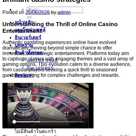
ค้นหา:
Posted on
26/06/2026
by
admin
หน้าหลัก
Understanding the Thrill of Online Casino
แผงโซล่าเซลล์
Entertainment
อินเวอร์เตอร์
Authentic gambling experiences online have evolved
บทความ
dramatically, moving beyond simple chance to offer
สินค้าทั้งหมด
immersive and strategic entertainment. Platforms today aim
to captivate players with engaging themes and a vast array of
แผงโซล่าเซลล์
gaming options. This evolution caters to a diverse audience,
อินเวอร์เตอร์
from casual players seeking a quick thrill to seasoned
gamblers looking for complex challenges and rewards.
ติดต่อเรา
0
ตะกร้าสินค้า
ไม่มีสินค้าในตะกร้า