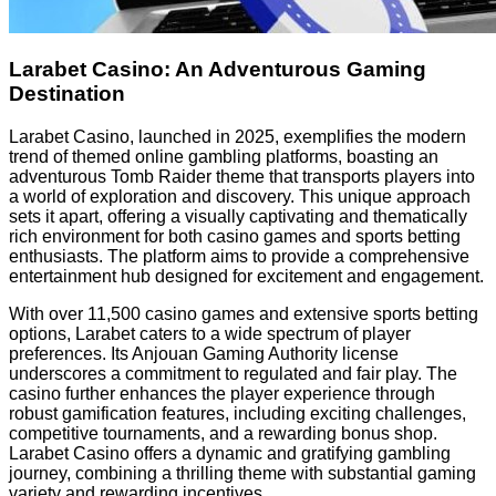
Larabet Casino: An Adventurous Gaming
Destination
Larabet Casino, launched in 2025, exemplifies the modern
trend of themed online gambling platforms, boasting an
adventurous Tomb Raider theme that transports players into
a world of exploration and discovery. This unique approach
sets it apart, offering a visually captivating and thematically
rich environment for both casino games and sports betting
enthusiasts. The platform aims to provide a comprehensive
entertainment hub designed for excitement and engagement.
With over 11,500 casino games and extensive sports betting
options, Larabet caters to a wide spectrum of player
preferences. Its Anjouan Gaming Authority license
underscores a commitment to regulated and fair play. The
casino further enhances the player experience through
robust gamification features, including exciting challenges,
competitive tournaments, and a rewarding bonus shop.
Larabet Casino offers a dynamic and gratifying gambling
journey, combining a thrilling theme with substantial gaming
variety and rewarding incentives.