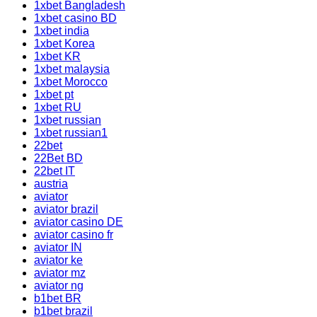
1xbet Bangladesh
1xbet casino BD
1xbet india
1xbet Korea
1xbet KR
1xbet malaysia
1xbet Morocco
1xbet pt
1xbet RU
1xbet russian
1xbet russian1
22bet
22Bet BD
22bet IT
austria
aviator
aviator brazil
aviator casino DE
aviator casino fr
aviator IN
aviator ke
aviator mz
aviator ng
b1bet BR
b1bet brazil