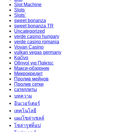
Slot Machine
Slots
Slots`
sweet bonanza
sweet bonanza TR
Uncategorized
verde casino hungary
verde casino romania
Vovan Casino
vulkan vegas germany
Καζίνο
Οδηγοί για Παίκτες
Макси-обзорник
Микрокредит
Пролив мейнов
Пролив сетки
сателлиты
บทความ
อินเวอร์เตอร์
เทคโนโลยี
แผงโซล่าเซลล์
โซล่ารูฟท็อป