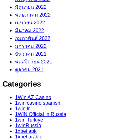
มิถุนายน 2022
พฤษภาคม 2022
เมษายน 2022
มีนาคม 2022
กุมภาพันธ์ 2022
มกราคม 2022
ธันวาคม 2021
พฤศจิกายน 2021
ตุลาคม 2021
Categories
1Win AZ Casino
1win casino spanish
1win fr
1WIN Official In Russia
1win Turkiye
1winRussia
1xbet apk
1xbet arabic