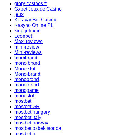
glory-casinos tr
Gxbet Jeux de Casino
jeux
KaravanBet Casino
Kasyno Online PL
king johnnie
Leonbet
Maxi reviewe
mini-review
Mini-reviews
mombrand
mono brand
Mono slot
Mono-brand
monobrand
monobrend
monogame
monoslot
mostbet
mostbet GR
mostbet hungary
mostbet italy
mostbet norway
mostbet ozbekistonda
mostbet tr