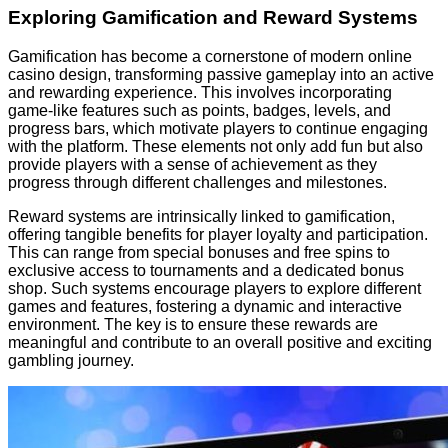
Exploring Gamification and Reward Systems
Gamification has become a cornerstone of modern online
casino design, transforming passive gameplay into an active
and rewarding experience. This involves incorporating
game-like features such as points, badges, levels, and
progress bars, which motivate players to continue engaging
with the platform. These elements not only add fun but also
provide players with a sense of achievement as they
progress through different challenges and milestones.
Reward systems are intrinsically linked to gamification,
offering tangible benefits for player loyalty and participation.
This can range from special bonuses and free spins to
exclusive access to tournaments and a dedicated bonus
shop. Such systems encourage players to explore different
games and features, fostering a dynamic and interactive
environment. The key is to ensure these rewards are
meaningful and contribute to an overall positive and exciting
gambling journey.