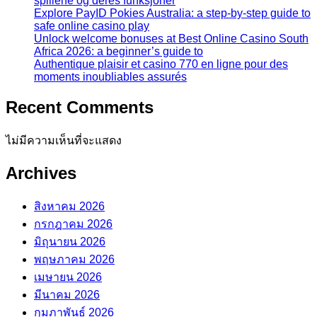
spillene og deres funksjoner
Explore PayID Pokies Australia: a step-by-step guide to
safe online casino play
Unlock welcome bonuses at Best Online Casino South
Africa 2026: a beginner’s guide to
Authentique plaisir et casino 770 en ligne pour des
moments inoubliables assurés
Recent Comments
ไม่มีความเห็นที่จะแสดง
Archives
สิงหาคม 2026
กรกฎาคม 2026
มิถุนายน 2026
พฤษภาคม 2026
เมษายน 2026
มีนาคม 2026
กุมภาพันธ์ 2026