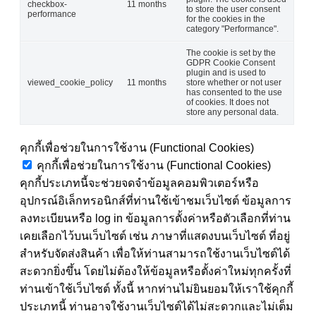
checkbox-
11 months
to store the user consent
performance
for the cookies in the
category "Performance".
The cookie is set by the
GDPR Cookie Consent
plugin and is used to
viewed_cookie_policy
11 months
store whether or not user
has consented to the use
of cookies. It does not
store any personal data.
คุกกี้เพื่อช่วยในการใช้งาน (Functional Cookies)
คุกกี้เพื่อช่วยในการใช้งาน (Functional Cookies)
คุกกี้ประเภทนี้จะช่วยจดจำข้อมูลคอมพิวเตอร์หรือ
อุปกรณ์อิเล็กทรอนิกส์ที่ท่านใช้เข้าชมเว็บไซต์ ข้อมูลการ
ลงทะเบียนหรือ log in ข้อมูลการตั้งค่าหรือตัวเลือกที่ท่าน
เคยเลือกไว้บนเว็บไซต์ เช่น ภาษาที่แสดงบนเว็บไซต์ ที่อยู่
สำหรับจัดส่งสินค้า เพื่อให้ท่านสามารถใช้งานเว็บไซต์ได้
สะดวกยิ่งขึ้น โดยไม่ต้องให้ข้อมูลหรือตั้งค่าใหม่ทุกครั้งที่
ท่านเข้าใช้เว็บไซต์ ทั้งนี้ หากท่านไม่ยินยอมให้เราใช้คุกกี้
ประเภทนี้ ท่านอาจใช้งานเว็บไซต์ได้ไม่สะดวกและไม่เต็ม