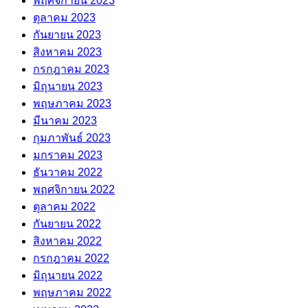
พฤศจิกายน 2023
ตุลาคม 2023
กันยายน 2023
สิงหาคม 2023
กรกฎาคม 2023
มิถุนายน 2023
พฤษภาคม 2023
มีนาคม 2023
กุมภาพันธ์ 2023
มกราคม 2023
ธันวาคม 2022
พฤศจิกายน 2022
ตุลาคม 2022
กันยายน 2022
สิงหาคม 2022
กรกฎาคม 2022
มิถุนายน 2022
พฤษภาคม 2022