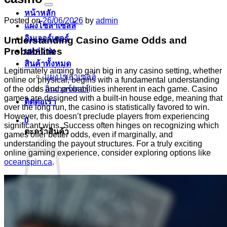
หน้าหลัก
Posted on
26/06/2026
by
admin
แผงโซล่าเซลล์
อินเวอร์เตอร์
Understanding Casino Game Odds and
Probabilities
บทความ
สินค้าทั้งหมด
Legitimately aiming to gain big in any casino setting, whether
แผงโซล่าเซลล์
online or physical, begins with a fundamental understanding
อินเวอร์เตอร์
of the odds and probabilities inherent in each game. Casino
games are designed with a built-in house edge, meaning that
ติดต่อเรา
over the long run, the casino is statistically favored to win.
However, this doesn’t preclude players from experiencing
0
significant wins. Success often hinges on recognizing which
ตะกร้าสินค้า
games offer better odds, even if marginally, and
understanding the payout structures. For a truly exciting
online gaming experience, consider exploring options like
oceanspin.ca
.
ไม่มีสินค้าในตะกร้า
กลับสู่หน้าร้านค้า