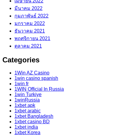
เมษายน 2022
มีนาคม 2022
กุมภาพันธ์ 2022
มกราคม 2022
ธันวาคม 2021
พฤศจิกายน 2021
ตุลาคม 2021
Categories
1Win AZ Casino
1win casino spanish
1win fr
1WIN Official In Russia
1win Turkiye
1winRussia
1xbet apk
1xbet arabic
1xbet Bangladesh
1xbet casino BD
1xbet india
1xbet Korea