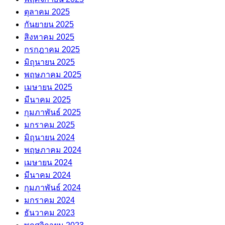
ตุลาคม 2025
กันยายน 2025
สิงหาคม 2025
กรกฎาคม 2025
มิถุนายน 2025
พฤษภาคม 2025
เมษายน 2025
มีนาคม 2025
กุมภาพันธ์ 2025
มกราคม 2025
มิถุนายน 2024
พฤษภาคม 2024
เมษายน 2024
มีนาคม 2024
กุมภาพันธ์ 2024
มกราคม 2024
ธันวาคม 2023