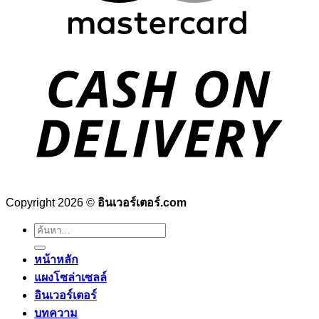
Copyright 2026 ©
อินเวอร์เตอร์.com
ค้นหา:
หน้าหลัก
แผงโซล่าเซลล์
อินเวอร์เตอร์
บทความ