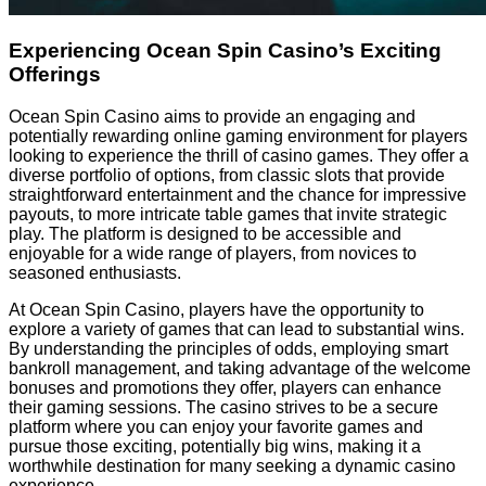
Experiencing Ocean Spin Casino’s Exciting
Offerings
Ocean Spin Casino aims to provide an engaging and
potentially rewarding online gaming environment for players
looking to experience the thrill of casino games. They offer a
diverse portfolio of options, from classic slots that provide
straightforward entertainment and the chance for impressive
payouts, to more intricate table games that invite strategic
play. The platform is designed to be accessible and
enjoyable for a wide range of players, from novices to
seasoned enthusiasts.
At Ocean Spin Casino, players have the opportunity to
explore a variety of games that can lead to substantial wins.
By understanding the principles of odds, employing smart
bankroll management, and taking advantage of the welcome
bonuses and promotions they offer, players can enhance
their gaming sessions. The casino strives to be a secure
platform where you can enjoy your favorite games and
pursue those exciting, potentially big wins, making it a
worthwhile destination for many seeking a dynamic casino
experience.