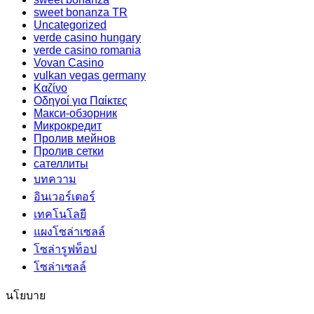
sweet bonanza TR
Uncategorized
verde casino hungary
verde casino romania
Vovan Casino
vulkan vegas germany
Καζίνο
Οδηγοί για Παίκτες
Макси-обзорник
Микрокредит
Пролив мейнов
Пролив сетки
сателлиты
บทความ
อินเวอร์เตอร์
เทคโนโลยี
แผงโซล่าเซลล์
โซล่ารูฟท็อป
โซล่าเซลล์
นโยบาย