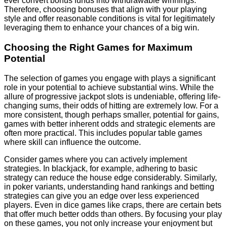
ever convert bonus funds into withdrawable winnings.
Therefore, choosing bonuses that align with your playing
style and offer reasonable conditions is vital for legitimately
leveraging them to enhance your chances of a big win.
Choosing the Right Games for Maximum
Potential
The selection of games you engage with plays a significant
role in your potential to achieve substantial wins. While the
allure of progressive jackpot slots is undeniable, offering life-
changing sums, their odds of hitting are extremely low. For a
more consistent, though perhaps smaller, potential for gains,
games with better inherent odds and strategic elements are
often more practical. This includes popular table games
where skill can influence the outcome.
Consider games where you can actively implement
strategies. In blackjack, for example, adhering to basic
strategy can reduce the house edge considerably. Similarly,
in poker variants, understanding hand rankings and betting
strategies can give you an edge over less experienced
players. Even in dice games like craps, there are certain bets
that offer much better odds than others. By focusing your play
on these games, you not only increase your enjoyment but