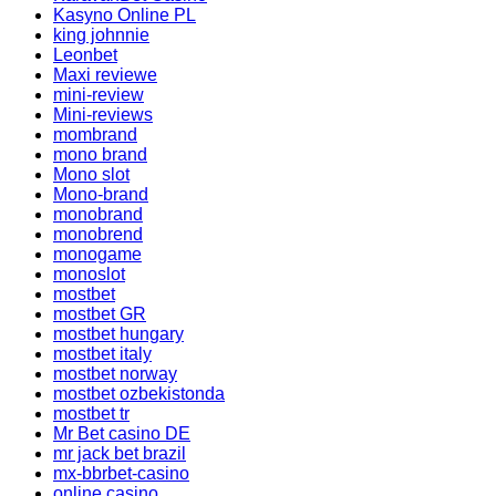
Kasyno Online PL
king johnnie
Leonbet
Maxi reviewe
mini-review
Mini-reviews
mombrand
mono brand
Mono slot
Mono-brand
monobrand
monobrend
monogame
monoslot
mostbet
mostbet GR
mostbet hungary
mostbet italy
mostbet norway
mostbet ozbekistonda
mostbet tr
Mr Bet casino DE
mr jack bet brazil
mx-bbrbet-casino
online casino