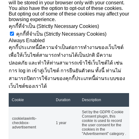
will be stored in your browser only with your consent.
You also have the option to opt-out of these cookies.
But opting out of some of these cookies may affect your
browsing experience.
คุกกี้ที่จำเป็น (Strictly Necessary Cookies)
คุกกี้ที่จำเป็น (Strictly Necessary Cookies)
Always Enabled
คุกกี้ประเภทนี้มีความจำเป็นต่อการทำงานของเว็บไซต์
เพื่อให้เว็บไซต์สามารถทำงานได้เป็นปกติ มีความ
ปลอดภัย และทำให้ท่านสามารถเข้าใช้เว็บไซต์ได้ เช่น
การ log in เข้าสู่เว็บไซต์ การยืนยันตัวตน ทั้งนี้ ท่านไม่
สามารถปิดการใช้งานของคุกกี้ประเภทนี้ผ่านระบบของ
เว็บไซต์ของเราได้
Cookie
Duration
Description
Set by the GDPR Cookie
Consent plugin, this
cookielawinfo-
cookie is used to record
checkbox-
1 year
the user consent for the
advertisement
cookies in the
"Advertisement" category .