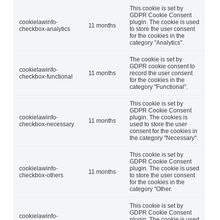
This cookie is set by
GDPR Cookie Consent
cookielawinfo-
plugin. The cookie is used
11 months
checkbox-analytics
to store the user consent
for the cookies in the
category "Analytics".
The cookie is set by
GDPR cookie consent to
cookielawinfo-
11 months
record the user consent
checkbox-functional
for the cookies in the
category "Functional".
This cookie is set by
GDPR Cookie Consent
cookielawinfo-
plugin. The cookies is
11 months
checkbox-necessary
used to store the user
consent for the cookies in
the category "Necessary".
This cookie is set by
GDPR Cookie Consent
cookielawinfo-
plugin. The cookie is used
11 months
checkbox-others
to store the user consent
for the cookies in the
category "Other.
This cookie is set by
GDPR Cookie Consent
cookielawinfo-
plugin. The cookie is used