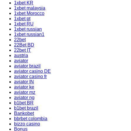
1xbet KR
1xbet malaysia
1xbet Morocco
1xbet pt
1xbet RU
1xbet russian
1xbet russian1
22bet
22Bet BD
22bet IT
austria
aviator
aviator brazil
aviator casino DE
aviator casino fr
aviator IN
aviator ke
aviator mz
aviator ng
b1bet BR
b1bet brazil
Bankobet
bbrbet colombia
bizzo casino
Bonus