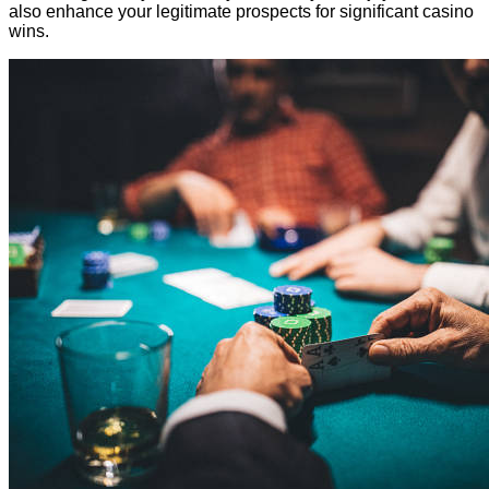
also enhance your legitimate prospects for significant casino
wins.