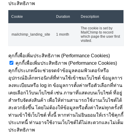
ประสิทธิภาพ
Cookie
Duration
Description
The cookie is set by
MailChimp to record
mailchimp_landing_site
1 month
which page the user first
visited.
คุกกี้เพื่อเพิ่มประสิทธิภาพ (Performance Cookies)
คุกกี้เพื่อเพิ่มประสิทธิภาพ (Performance Cookies)
คุกกี้ประเภทนี้จะช่วยจดจำข้อมูลคอมพิวเตอร์หรือ
อุปกรณ์อิเล็กทรอนิกส์ที่ท่านใช้เข้าชมเว็บไซต์ ข้อมูลการ
ลงทะเบียนหรือ log in ข้อมูลการตั้งค่าหรือตัวเลือกที่ท่าน
เคยเลือกไว้บนเว็บไซต์ เช่น ภาษาที่แสดงบนเว็บไซต์ ที่อยู่
สำหรับจัดส่งสินค้า เพื่อให้ท่านสามารถใช้งานเว็บไซต์ได้
สะดวกยิ่งขึ้น โดยไม่ต้องให้ข้อมูลหรือตั้งค่าใหม่ทุกครั้งที่
ท่านเข้าใช้เว็บไซต์ ทั้งนี้ หากท่านไม่ยินยอมให้เราใช้คุกกี้
ประเภทนี้ ท่านอาจใช้งานเว็บไซต์ได้ไม่สะดวกและไม่เต็ม
ประสิทธิภาพ