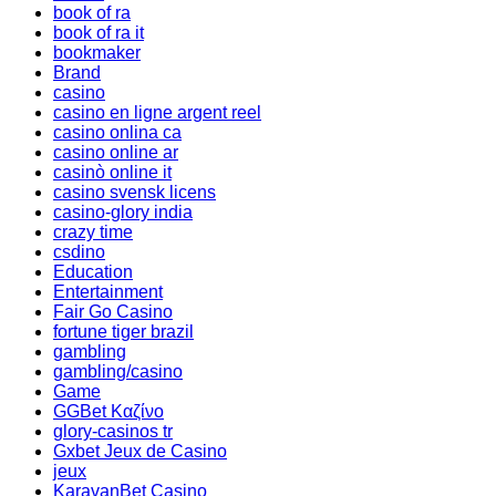
book of ra
book of ra it
bookmaker
Brand
casino
casino en ligne argent reel
casino onlina ca
casino online ar
casinò online it
casino svensk licens
casino-glory india
crazy time
csdino
Education
Entertainment
Fair Go Casino
fortune tiger brazil
gambling
gambling/casino
Game
GGBet Καζίνο
glory-casinos tr
Gxbet Jeux de Casino
jeux
KaravanBet Casino