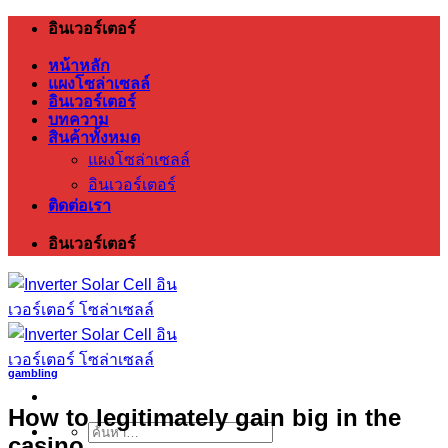
ข้าม
อินเวอร์เตอร์
ไป
หน้าหลัก
ยัง
แผงโซล่าเซลล์
อินเวอร์เตอร์
เนื้อหา
บทความ
สินค้าทั้งหมด
แผงโซล่าเซลล์
อินเวอร์เตอร์
ติดต่อเรา
อินเวอร์เตอร์
gambling
How to legitimately gain big in the
ค้นหา:
casino