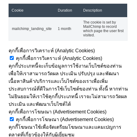
Cookie
Duration
Description
The cookie is set by
MailChimp to record
mailchimp_landing_site
1 month
which page the user first
visited.
คุกกี้เพื่อการวิเคราะห์ (Analytic Cookies)
คุกกี้เพื่อการวิเคราะห์ (Analytic Cookies)
คุกกี้ประเภทนี้จะเก็บข้อมูลการใช้งานเว็บไซต์ของท่าน
เพื่อให้เราสามารถวัดผล ประเมิน ปรับปรุง และพัฒนา
เนื้อหาสินค้า/บริการและเว็บไซต์ของเราเพื่อเพิ่ม
ประสบการณ์ที่ดีในการใช้เว็บไซต์ของท่าน ทั้งนี้ หากท่าน
ไม่ยินยอมให้เราใช้คุกกี้ประเภทนี้ เราจะไม่สามารถวัดผล
ประเมิน และพัฒนาเว็บไซต์ได้
คุกกี้เพื่อการโฆษณา (Advertisement Cookies)
คุกกี้เพื่อการโฆษณา (Advertisement Cookies)
คุกกี้โฆษณาใช้เพื่อจัดเตรียมโฆษณาและแคมเปญการ
ตลาดที่เกี่ยวข้องให้กับผู้เยี่ยมชม