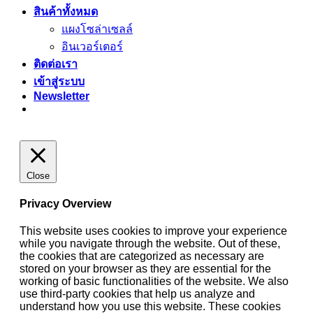
สินค้าทั้งหมด
แผงโซล่าเซลล์
อินเวอร์เตอร์
ติดต่อเรา
เข้าสู่ระบบ
Newsletter
Close
Privacy Overview
This website uses cookies to improve your experience
while you navigate through the website. Out of these,
the cookies that are categorized as necessary are
stored on your browser as they are essential for the
working of basic functionalities of the website. We also
use third-party cookies that help us analyze and
understand how you use this website. These cookies