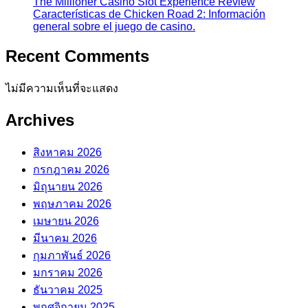
The Millioner Casino Slot Experience Review
Características de Chicken Road 2: Información
general sobre el juego de casino.
Recent Comments
ไม่มีความเห็นที่จะแสดง
Archives
สิงหาคม 2026
กรกฎาคม 2026
มิถุนายน 2026
พฤษภาคม 2026
เมษายน 2026
มีนาคม 2026
กุมภาพันธ์ 2026
มกราคม 2026
ธันวาคม 2025
พฤศจิกายน 2025