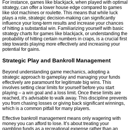
For instance, games like blackjack, when played with optimal
strategy, can offer a lower house edge compared to games
like slot machines or roulette. This means that while luck
plays a role, strategic decision-making can significantly
influence your long-term results and increase your chances
of hitting a substantial win. Familiarizing yourself with basic
strategy charts for games like blackjack, or understanding the
probability of hitting certain numbers in craps, is a crucial first
step towards playing more effectively and increasing your
potential for gains.
Strategic Play and Bankroll Management
Beyond understanding game mechanics, adopting a
strategic approach to gameplay and managing your funds
effectively are paramount for legitimate big wins. This
involves setting clear limits for yourself before you start
playing – a win goal and a loss limit. Once these limits are
reached, it’s advisable to walk away. This discipline prevents
you from chasing losses or giving back significant winnings,
which is a common pitfall for many players.
Effective bankroll management means only wagering with
money you can afford to lose. It’s about treating your
gambling funds as a recreational expense rather than an