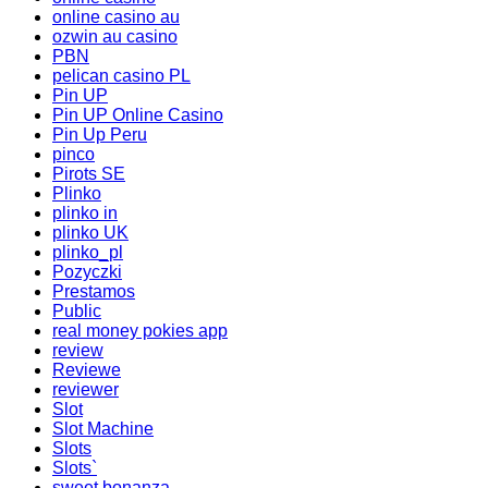
online casino au
ozwin au casino
PBN
pelican casino PL
Pin UP
Pin UP Online Casino
Pin Up Peru
pinco
Pirots SE
Plinko
plinko in
plinko UK
plinko_pl
Pozyczki
Prestamos
Public
real money pokies app
review
Reviewe
reviewer
Slot
Slot Machine
Slots
Slots`
sweet bonanza