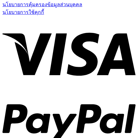
นโยบายการคุ้มครองข้อมูลส่วนบุคคล
นโยบายการใช้คุกกี้