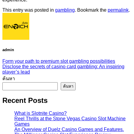
This entry was posted in
gambling
. Bookmark the
permalink
.
admin
Form your path to premium slot gambling possibilities
Disclose the secrets of casino card gambling: An inspiring
player’s lead
ค้นหา
ค้นหา
Recent Posts
What is Slotnite Casino?
Reel Thrills at the Stone Vegas Casino Slot Machine
Games
An Overview of Duelz Casino Games and Features.