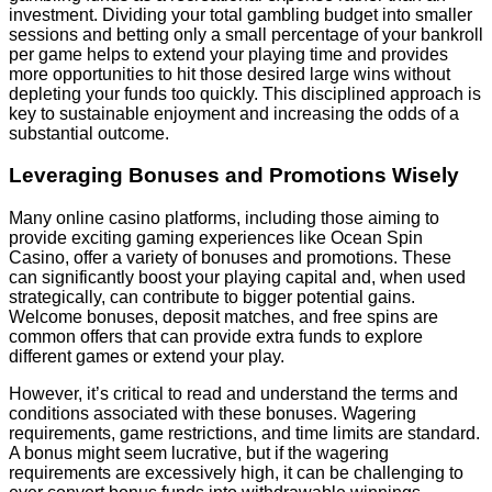
investment. Dividing your total gambling budget into smaller
sessions and betting only a small percentage of your bankroll
per game helps to extend your playing time and provides
more opportunities to hit those desired large wins without
depleting your funds too quickly. This disciplined approach is
key to sustainable enjoyment and increasing the odds of a
substantial outcome.
Leveraging Bonuses and Promotions Wisely
Many online casino platforms, including those aiming to
provide exciting gaming experiences like Ocean Spin
Casino, offer a variety of bonuses and promotions. These
can significantly boost your playing capital and, when used
strategically, can contribute to bigger potential gains.
Welcome bonuses, deposit matches, and free spins are
common offers that can provide extra funds to explore
different games or extend your play.
However, it’s critical to read and understand the terms and
conditions associated with these bonuses. Wagering
requirements, game restrictions, and time limits are standard.
A bonus might seem lucrative, but if the wagering
requirements are excessively high, it can be challenging to