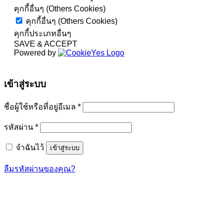
คุกกี้อื่นๆ (Others Cookies)
คุกกี้อื่นๆ (Others Cookies)
คุกกี้ประเภทอื่นๆ
SAVE & ACCEPT
Powered by
เข้าสู่ระบบ
ต้องการ
ชื่อผู้ใช้หรือที่อยู่อีเมล
*
ต้องการ
รหัสผ่าน
*
จำฉันไว้
เข้าสู่ระบบ
ลืมรหัสผ่านของคุณ?