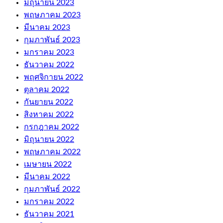
มิถุนายน 2023
พฤษภาคม 2023
มีนาคม 2023
กุมภาพันธ์ 2023
มกราคม 2023
ธันวาคม 2022
พฤศจิกายน 2022
ตุลาคม 2022
กันยายน 2022
สิงหาคม 2022
กรกฎาคม 2022
มิถุนายน 2022
พฤษภาคม 2022
เมษายน 2022
มีนาคม 2022
กุมภาพันธ์ 2022
มกราคม 2022
ธันวาคม 2021