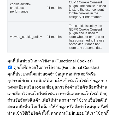
GDPR Cookie Consent
cookielawinfo-
plugin. The cookie is used
checkbox-
11 months
to store the user consent
performance
for the cookies in the
category "Performance".
The cookie is set by the
GDPR Cookie Consent
plugin and is used to
viewed_cookie_policy
11 months
store whether or not user
has consented to the use
of cookies. It does not
store any personal data.
คุกกี้เพื่อช่วยในการใช้งาน (Functional Cookies)
คุกกี้เพื่อช่วยในการใช้งาน (Functional Cookies)
คุกกี้ประเภทนี้จะช่วยจดจำข้อมูลคอมพิวเตอร์หรือ
อุปกรณ์อิเล็กทรอนิกส์ที่ท่านใช้เข้าชมเว็บไซต์ ข้อมูลการ
ลงทะเบียนหรือ log in ข้อมูลการตั้งค่าหรือตัวเลือกที่ท่าน
เคยเลือกไว้บนเว็บไซต์ เช่น ภาษาที่แสดงบนเว็บไซต์ ที่อยู่
สำหรับจัดส่งสินค้า เพื่อให้ท่านสามารถใช้งานเว็บไซต์ได้
สะดวกยิ่งขึ้น โดยไม่ต้องให้ข้อมูลหรือตั้งค่าใหม่ทุกครั้งที่
ท่านเข้าใช้เว็บไซต์ ทั้งนี้ หากท่านไม่ยินยอมให้เราใช้คุกกี้