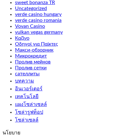
sweet bonanza TR
Uncategorized
verde casino hungary
verde casino romania
Vovan Casino
vulkan vegas germany
Καζίνο
Οδηγοί για Παίκτες
Макси-обзорник
Микрокредит
Пролив мейнов
Пролив сетки
сателлиты
บทความ
อินเวอร์เตอร์
เทคโนโลยี
แผงโซล่าเซลล์
โซล่ารูฟท็อป
โซล่าเซลล์
นโยบาย