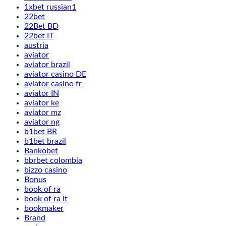
1xbet russian1
22bet
22Bet BD
22bet IT
austria
aviator
aviator brazil
aviator casino DE
aviator casino fr
aviator IN
aviator ke
aviator mz
aviator ng
b1bet BR
b1bet brazil
Bankobet
bbrbet colombia
bizzo casino
Bonus
book of ra
book of ra it
bookmaker
Brand