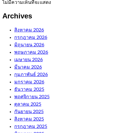
ไม่มีความเห็นที่จะแสดง
Archives
สิงหาคม 2026
กรกฎาคม 2026
มิถุนายน 2026
พฤษภาคม 2026
เมษายน 2026
มีนาคม 2026
กุมภาพันธ์ 2026
มกราคม 2026
ธันวาคม 2025
พฤศจิกายน 2025
ตุลาคม 2025
กันยายน 2025
สิงหาคม 2025
กรกฎาคม 2025