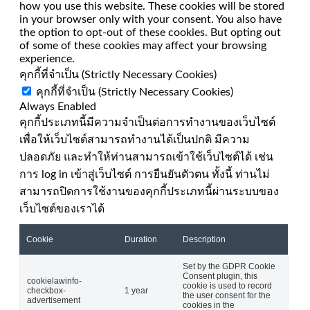
how you use this website. These cookies will be stored
in your browser only with your consent. You also have
the option to opt-out of these cookies. But opting out
of some of these cookies may affect your browsing
experience.
คุกกี้ที่จำเป็น (Strictly Necessary Cookies)
คุกกี้ที่จำเป็น (Strictly Necessary Cookies)
Always Enabled
คุกกี้ประเภทนี้มีความจำเป็นต่อการทำงานของเว็บไซต์
เพื่อให้เว็บไซต์สามารถทำงานได้เป็นปกติ มีความ
ปลอดภัย และทำให้ท่านสามารถเข้าใช้เว็บไซต์ได้ เช่น
การ log in เข้าสู่เว็บไซต์ การยืนยันตัวตน ทั้งนี้ ท่านไม่
สามารถปิดการใช้งานของคุกกี้ประเภทนี้ผ่านระบบของ
เว็บไซต์ของเราได้
Cookie
Duration
Description
Set by the GDPR Cookie
Consent plugin, this
cookielawinfo-
cookie is used to record
checkbox-
1 year
the user consent for the
advertisement
cookies in the