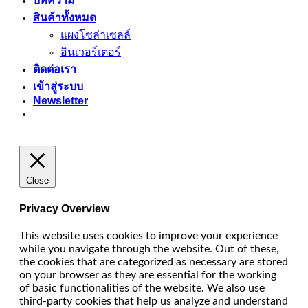
บทความ
สินค้าทั้งหมด
แผงโซล่าเซลล์
อินเวอร์เตอร์
ติดต่อเรา
เข้าสู่ระบบ
Newsletter
Close
Privacy Overview
This website uses cookies to improve your experience
while you navigate through the website. Out of these,
the cookies that are categorized as necessary are stored
on your browser as they are essential for the working
of basic functionalities of the website. We also use
third-party cookies that help us analyze and understand