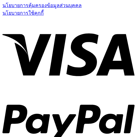
นโยบายการคุ้มครองข้อมูลส่วนบุคคล
นโยบายการใช้คุกกี้