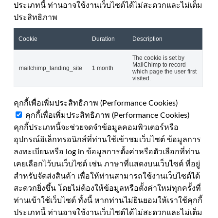
ประเภทนี้ ท่านอาจใช้งานเว็บไซต์ได้ไม่สะดวกและไม่เต็ม
ประสิทธิภาพ
Cookie
Duration
Description
The cookie is set by
MailChimp to record
mailchimp_landing_site
1 month
which page the user first
visited.
คุกกี้เพื่อเพิ่มประสิทธิภาพ (Performance Cookies)
คุกกี้เพื่อเพิ่มประสิทธิภาพ (Performance Cookies)
คุกกี้ประเภทนี้จะช่วยจดจำข้อมูลคอมพิวเตอร์หรือ
อุปกรณ์อิเล็กทรอนิกส์ที่ท่านใช้เข้าชมเว็บไซต์ ข้อมูลการ
ลงทะเบียนหรือ log in ข้อมูลการตั้งค่าหรือตัวเลือกที่ท่าน
เคยเลือกไว้บนเว็บไซต์ เช่น ภาษาที่แสดงบนเว็บไซต์ ที่อยู่
สำหรับจัดส่งสินค้า เพื่อให้ท่านสามารถใช้งานเว็บไซต์ได้
สะดวกยิ่งขึ้น โดยไม่ต้องให้ข้อมูลหรือตั้งค่าใหม่ทุกครั้งที่
ท่านเข้าใช้เว็บไซต์ ทั้งนี้ หากท่านไม่ยินยอมให้เราใช้คุกกี้
ประเภทนี้ ท่านอาจใช้งานเว็บไซต์ได้ไม่สะดวกและไม่เต็ม