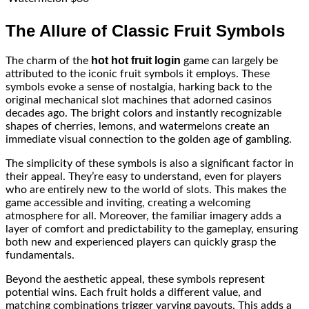
The Allure of Classic Fruit Symbols
hot hot fruit login
The charm of the
game can largely be
attributed to the iconic fruit symbols it employs. These
symbols evoke a sense of nostalgia, harking back to the
original mechanical slot machines that adorned casinos
decades ago. The bright colors and instantly recognizable
shapes of cherries, lemons, and watermelons create an
immediate visual connection to the golden age of gambling.
The simplicity of these symbols is also a significant factor in
their appeal. They’re easy to understand, even for players
who are entirely new to the world of slots. This makes the
game accessible and inviting, creating a welcoming
atmosphere for all. Moreover, the familiar imagery adds a
layer of comfort and predictability to the gameplay, ensuring
both new and experienced players can quickly grasp the
fundamentals.
Beyond the aesthetic appeal, these symbols represent
potential wins. Each fruit holds a different value, and
matching combinations trigger varying payouts. This adds a