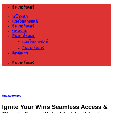
ข้าม
อินเวอร์เตอร์
ไป
หน้าหลัก
ยัง
แผงโซล่าเซลล์
เนื้อหา
อินเวอร์เตอร์
บทความ
สินค้าทั้งหมด
แผงโซล่าเซลล์
อินเวอร์เตอร์
ติดต่อเรา
อินเวอร์เตอร์
Uncategorized
Ignite Your Wins Seamless Access &