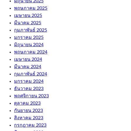
มิถุนายน 2025
พฤษภาคม 2025
เมษายน 2025
มีนาคม 2025
กุมภาพันธ์ 2025
มกราคม 2025
มิถุนายน 2024
พฤษภาคม 2024
เมษายน 2024
มีนาคม 2024
กุมภาพันธ์ 2024
มกราคม 2024
ธันวาคม 2023
พฤศจิกายน 2023
ตุลาคม 2023
กันยายน 2023
สิงหาคม 2023
กรกฎาคม 2023