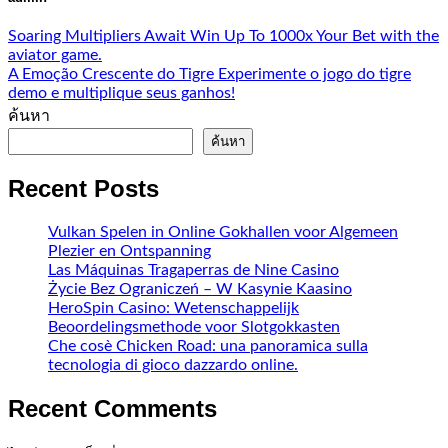
Soaring Multipliers Await Win Up To 1000x Your Bet with the
aviator game.
A Emoção Crescente do Tigre Experimente o jogo do tigre
demo e multiplique seus ganhos!
ค้นหา
ค้นหา
Recent Posts
Vulkan Spelen in Online Gokhallen voor Algemeen
Plezier en Ontspanning
Las Máquinas Tragaperras de Nine Casino
Życie Bez Ograniczeń – W Kasynie Kaasino
HeroSpin Casino: Wetenschappelijk
Beoordelingsmethode voor Slotgokkasten
Che cosè Chicken Road: una panoramica sulla
tecnologia di gioco dazzardo online.
Recent Comments