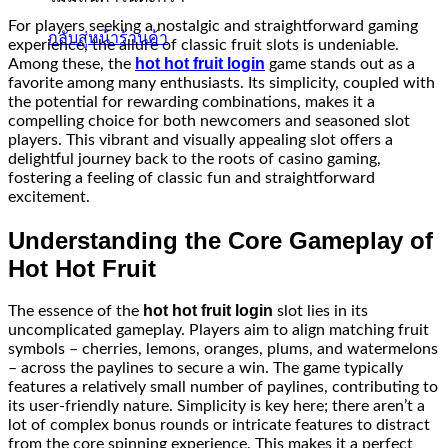
For players seeking a nostalgic and straightforward gaming
กลับสู่หน้าร้านค้า
experience, the allure of classic fruit slots is undeniable.
hot hot fruit login
Among these, the
game stands out as a
favorite among many enthusiasts. Its simplicity, coupled with
the potential for rewarding combinations, makes it a
compelling choice for both newcomers and seasoned slot
players. This vibrant and visually appealing slot offers a
delightful journey back to the roots of casino gaming,
fostering a feeling of classic fun and straightforward
excitement.
Understanding the Core Gameplay of
Hot Hot Fruit
hot hot fruit login
The essence of the
slot lies in its
uncomplicated gameplay. Players aim to align matching fruit
symbols – cherries, lemons, oranges, plums, and watermelons
– across the paylines to secure a win. The game typically
features a relatively small number of paylines, contributing to
its user-friendly nature. Simplicity is key here; there aren’t a
lot of complex bonus rounds or intricate features to distract
from the core spinning experience. This makes it a perfect