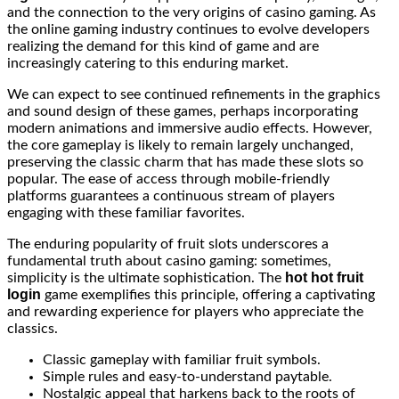
and the connection to the very origins of casino gaming. As
the online gaming industry continues to evolve developers
realizing the demand for this kind of game and are
increasingly catering to this enduring market.
We can expect to see continued refinements in the graphics
and sound design of these games, perhaps incorporating
modern animations and immersive audio effects. However,
the core gameplay is likely to remain largely unchanged,
preserving the classic charm that has made these slots so
popular. The ease of access through mobile-friendly
platforms guarantees a continuous stream of players
engaging with these familiar favorites.
The enduring popularity of fruit slots underscores a
fundamental truth about casino gaming: sometimes,
hot hot fruit
simplicity is the ultimate sophistication. The
login
game exemplifies this principle, offering a captivating
and rewarding experience for players who appreciate the
classics.
Classic gameplay with familiar fruit symbols.
Simple rules and easy-to-understand paytable.
Nostalgic appeal that harkens back to the roots of