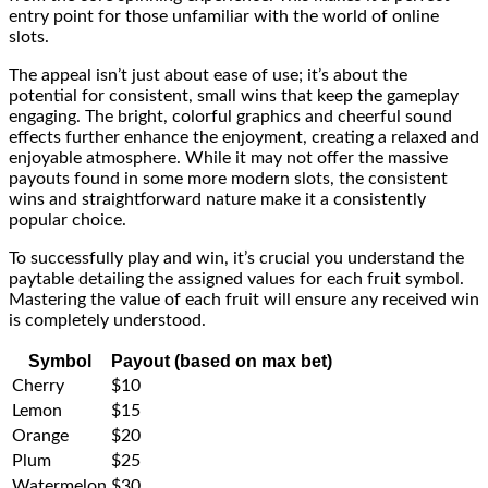
entry point for those unfamiliar with the world of online
slots.
The appeal isn’t just about ease of use; it’s about the
potential for consistent, small wins that keep the gameplay
engaging. The bright, colorful graphics and cheerful sound
effects further enhance the enjoyment, creating a relaxed and
enjoyable atmosphere. While it may not offer the massive
payouts found in some more modern slots, the consistent
wins and straightforward nature make it a consistently
popular choice.
To successfully play and win, it’s crucial you understand the
paytable detailing the assigned values for each fruit symbol.
Mastering the value of each fruit will ensure any received win
is completely understood.
Symbol
Payout (based on max bet)
Cherry
$10
Lemon
$15
Orange
$20
Plum
$25
Watermelon
$30