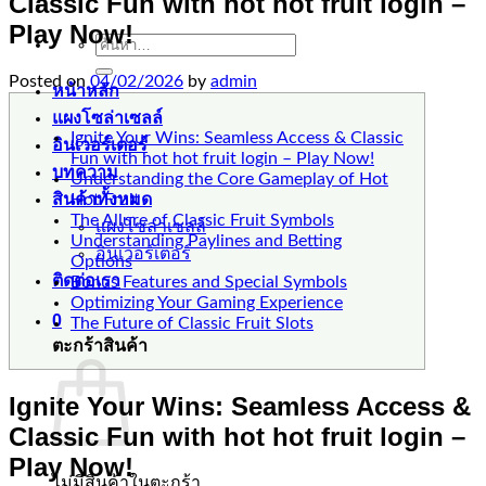
Classic Fun with hot hot fruit login –
Play Now!
ค้นหา:
Posted on
04/02/2026
by
admin
หน้าหลัก
แผงโซล่าเซลล์
Ignite Your Wins: Seamless Access & Classic
อินเวอร์เตอร์
Fun with hot hot fruit login – Play Now!
บทความ
Understanding the Core Gameplay of Hot
สินค้าทั้งหมด
Hot Fruit
The Allure of Classic Fruit Symbols
แผงโซล่าเซลล์
Understanding Paylines and Betting
อินเวอร์เตอร์
Options
ติดต่อเรา
Bonus Features and Special Symbols
Optimizing Your Gaming Experience
0
The Future of Classic Fruit Slots
ตะกร้าสินค้า
Ignite Your Wins: Seamless Access &
Classic Fun with hot hot fruit login –
Play Now!
ไม่มีสินค้าในตะกร้า