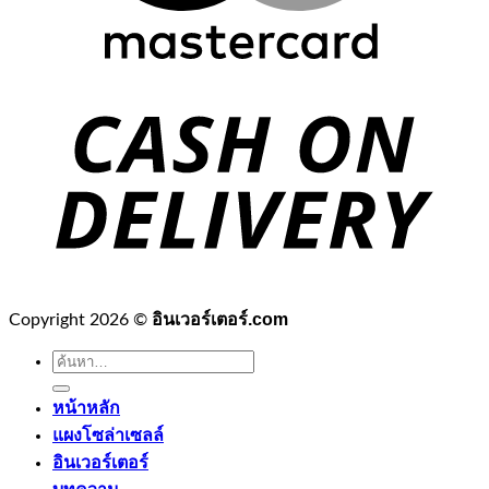
อินเวอร์เตอร์.com
Copyright 2026 ©
ค้นหา:
หน้าหลัก
แผงโซล่าเซลล์
อินเวอร์เตอร์