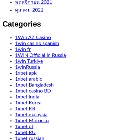
พฤศจิกายน 2021
ตุลาคม 2021
Categories
1Win AZ Casino
1win casino spanish
1win fr
1WIN Official In Russia
1win Turkiye
1winRussia
1xbet apk
1xbet arabic
1xbet Bangladesh
1xbet casino BD
1xbet india
1xbet Korea
1xbet KR
1xbet malaysia
1xbet Morocco
1xbet pt
1xbet RU
1xbet russian