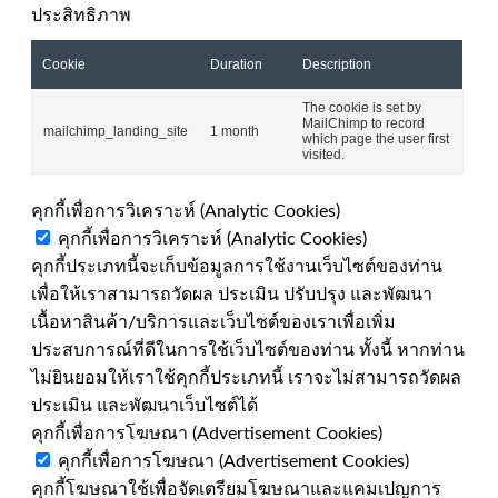
ประสิทธิภาพ
Cookie
Duration
Description
The cookie is set by
MailChimp to record
mailchimp_landing_site
1 month
which page the user first
visited.
คุกกี้เพื่อการวิเคราะห์ (Analytic Cookies)
คุกกี้เพื่อการวิเคราะห์ (Analytic Cookies)
คุกกี้ประเภทนี้จะเก็บข้อมูลการใช้งานเว็บไซต์ของท่าน
เพื่อให้เราสามารถวัดผล ประเมิน ปรับปรุง และพัฒนา
เนื้อหาสินค้า/บริการและเว็บไซต์ของเราเพื่อเพิ่ม
ประสบการณ์ที่ดีในการใช้เว็บไซต์ของท่าน ทั้งนี้ หากท่าน
ไม่ยินยอมให้เราใช้คุกกี้ประเภทนี้ เราจะไม่สามารถวัดผล
ประเมิน และพัฒนาเว็บไซต์ได้
คุกกี้เพื่อการโฆษณา (Advertisement Cookies)
คุกกี้เพื่อการโฆษณา (Advertisement Cookies)
คุกกี้โฆษณาใช้เพื่อจัดเตรียมโฆษณาและแคมเปญการ