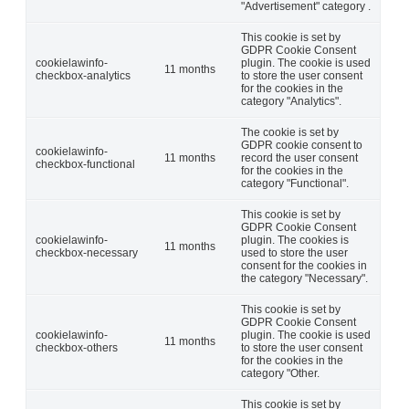
"Advertisement" category .
This cookie is set by
GDPR Cookie Consent
cookielawinfo-
plugin. The cookie is used
11 months
checkbox-analytics
to store the user consent
for the cookies in the
category "Analytics".
The cookie is set by
GDPR cookie consent to
cookielawinfo-
11 months
record the user consent
checkbox-functional
for the cookies in the
category "Functional".
This cookie is set by
GDPR Cookie Consent
cookielawinfo-
plugin. The cookies is
11 months
checkbox-necessary
used to store the user
consent for the cookies in
the category "Necessary".
This cookie is set by
GDPR Cookie Consent
cookielawinfo-
plugin. The cookie is used
11 months
checkbox-others
to store the user consent
for the cookies in the
category "Other.
This cookie is set by