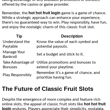
offered by the casino or game provider.
hot hot fruit login
Remember, the
game is a game of chance.
While a strategic approach can enhance your experience,
there’s no guaranteed way to win. Play responsibly, have fun,
and enjoy the nostalgic charm of this classic fruit slot.
Tip
Description
Understand the
Know the value of each symbol and
Paytable
potential payouts.
Manage Your
Set a budget and stick to it.
Bankroll
Take Advantage of
Utilize promotions and bonuses to
Bonuses
extend your playtime.
Remember it’s a game of chance, and
Play Responsibly
prioritize having fun.
The Future of Classic Fruit Slots
Despite the emergence of more complex and feature-rich
hot hot fruit
online slots, the appeal of classic fruit slots like
login
endures. Players appreciate their simplicity, nostalgia,