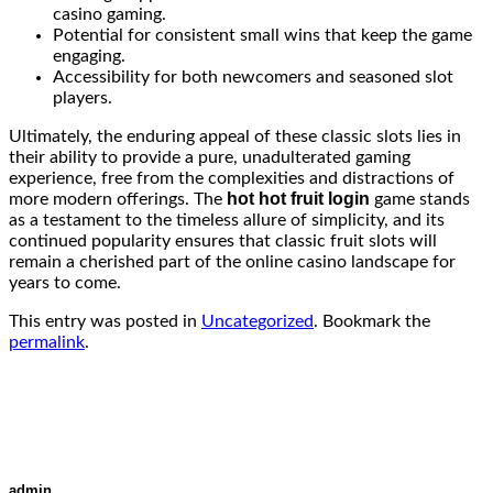
casino gaming.
Potential for consistent small wins that keep the game
engaging.
Accessibility for both newcomers and seasoned slot
players.
Ultimately, the enduring appeal of these classic slots lies in
their ability to provide a pure, unadulterated gaming
experience, free from the complexities and distractions of
hot hot fruit login
more modern offerings. The
game stands
as a testament to the timeless allure of simplicity, and its
continued popularity ensures that classic fruit slots will
remain a cherished part of the online casino landscape for
years to come.
This entry was posted in
Uncategorized
. Bookmark the
permalink
.
admin