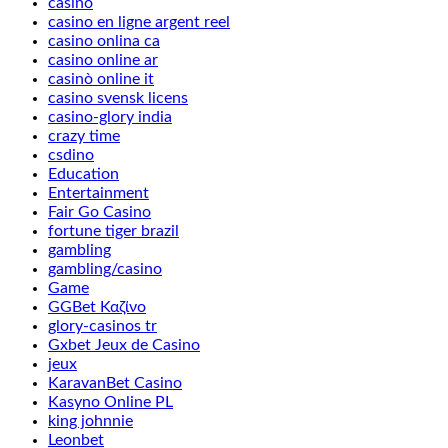
casino
casino en ligne argent reel
casino onlina ca
casino online ar
casinò online it
casino svensk licens
casino-glory india
crazy time
csdino
Education
Entertainment
Fair Go Casino
fortune tiger brazil
gambling
gambling/casino
Game
GGBet Καζίνο
glory-casinos tr
Gxbet Jeux de Casino
jeux
KaravanBet Casino
Kasyno Online PL
king johnnie
Leonbet