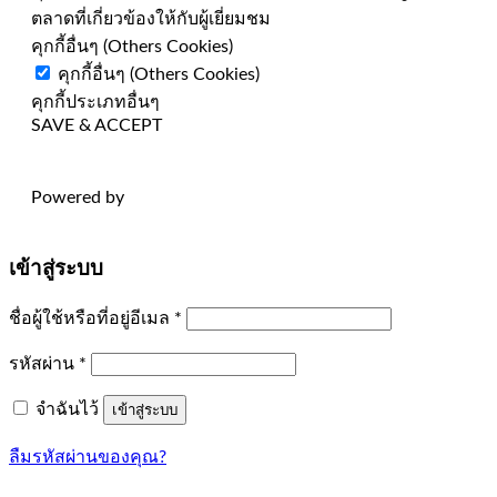
ตลาดที่เกี่ยวข้องให้กับผู้เยี่ยมชม
คุกกี้อื่นๆ (Others Cookies)
คุกกี้อื่นๆ (Others Cookies)
คุกกี้ประเภทอื่นๆ
SAVE & ACCEPT
Powered by
เข้าสู่ระบบ
ต้องการ
ชื่อผู้ใช้หรือที่อยู่อีเมล
*
ต้องการ
รหัสผ่าน
*
จำฉันไว้
เข้าสู่ระบบ
ลืมรหัสผ่านของคุณ?