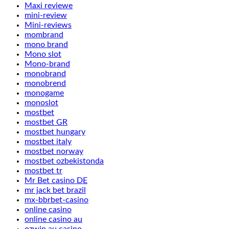
Maxi reviewe
mini-review
Mini-reviews
mombrand
mono brand
Mono slot
Mono-brand
monobrand
monobrend
monogame
monoslot
mostbet
mostbet GR
mostbet hungary
mostbet italy
mostbet norway
mostbet ozbekistonda
mostbet tr
Mr Bet casino DE
mr jack bet brazil
mx-bbrbet-casino
online casino
online casino au