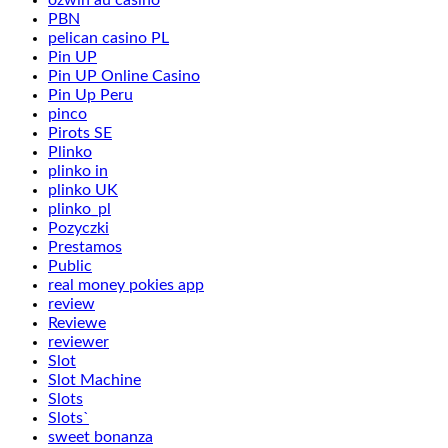
ozwin au casino
PBN
pelican casino PL
Pin UP
Pin UP Online Casino
Pin Up Peru
pinco
Pirots SE
Plinko
plinko in
plinko UK
plinko_pl
Pozyczki
Prestamos
Public
real money pokies app
review
Reviewe
reviewer
Slot
Slot Machine
Slots
Slots`
sweet bonanza