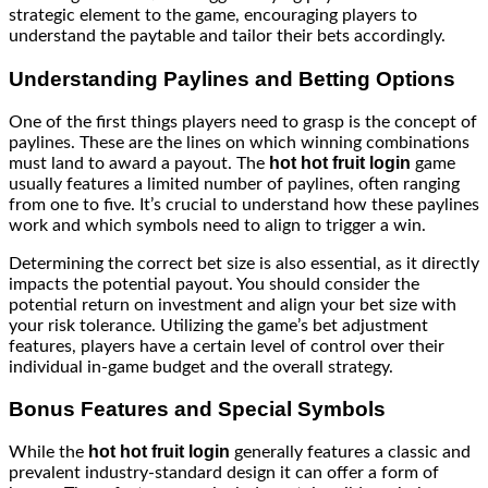
strategic element to the game, encouraging players to
understand the paytable and tailor their bets accordingly.
Understanding Paylines and Betting Options
One of the first things players need to grasp is the concept of
paylines. These are the lines on which winning combinations
hot hot fruit login
must land to award a payout. The
game
usually features a limited number of paylines, often ranging
from one to five. It’s crucial to understand how these paylines
work and which symbols need to align to trigger a win.
Determining the correct bet size is also essential, as it directly
impacts the potential payout. You should consider the
potential return on investment and align your bet size with
your risk tolerance. Utilizing the game’s bet adjustment
features, players have a certain level of control over their
individual in-game budget and the overall strategy.
Bonus Features and Special Symbols
hot hot fruit login
While the
generally features a classic and
prevalent industry-standard design it can offer a form of