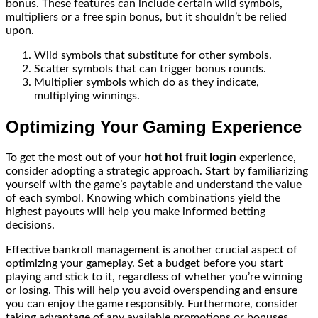
bonus. These features can include certain wild symbols,
multipliers or a free spin bonus, but it shouldn’t be relied
upon.
Wild symbols that substitute for other symbols.
Scatter symbols that can trigger bonus rounds.
Multiplier symbols which do as they indicate,
multiplying winnings.
Optimizing Your Gaming Experience
hot hot fruit login
To get the most out of your
experience,
consider adopting a strategic approach. Start by familiarizing
yourself with the game’s paytable and understand the value
of each symbol. Knowing which combinations yield the
highest payouts will help you make informed betting
decisions.
Effective bankroll management is another crucial aspect of
optimizing your gameplay. Set a budget before you start
playing and stick to it, regardless of whether you’re winning
or losing. This will help you avoid overspending and ensure
you can enjoy the game responsibly. Furthermore, consider
taking advantage of any available promotions or bonuses