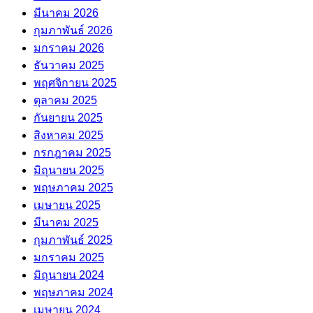
มีนาคม 2026
กุมภาพันธ์ 2026
มกราคม 2026
ธันวาคม 2025
พฤศจิกายน 2025
ตุลาคม 2025
กันยายน 2025
สิงหาคม 2025
กรกฎาคม 2025
มิถุนายน 2025
พฤษภาคม 2025
เมษายน 2025
มีนาคม 2025
กุมภาพันธ์ 2025
มกราคม 2025
มิถุนายน 2024
พฤษภาคม 2024
เมษายน 2024