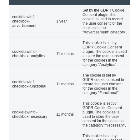
Set by the GDPR Cookie
Consent plugin, this
cookielawinfo-
cookie is used to record
checkbox-
1 year
the user consent for the
advertisement
cookies in the
"Advertisement" category .
This cookie is set by
GDPR Cookie Consent
cookielawinfo-
plugin. The cookie is used
11 months
checkbox-analytics
to store the user consent
for the cookies in the
category "Analytics".
The cookie is set by
GDPR cookie consent to
cookielawinfo-
11 months
record the user consent
checkbox-functional
for the cookies in the
category "Functional".
This cookie is set by
GDPR Cookie Consent
cookielawinfo-
plugin. The cookies is
11 months
checkbox-necessary
used to store the user
consent for the cookies in
the category "Necessary".
This cookie is set by