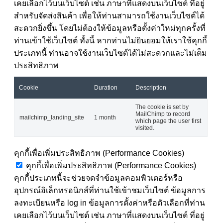
เคยเลือกไว้บนเว็บไซต์ เช่น ภาษาที่แสดงบนเว็บไซต์ ที่อยู่
สำหรับจัดส่งสินค้า เพื่อให้ท่านสามารถใช้งานเว็บไซต์ได้
สะดวกยิ่งขึ้น โดยไม่ต้องให้ข้อมูลหรือตั้งค่าใหม่ทุกครั้งที่
ท่านเข้าใช้เว็บไซต์ ทั้งนี้ หากท่านไม่ยินยอมให้เราใช้คุกกี้
ประเภทนี้ ท่านอาจใช้งานเว็บไซต์ได้ไม่สะดวกและไม่เต็ม
ประสิทธิภาพ
Cookie
Duration
Description
The cookie is set by
MailChimp to record
mailchimp_landing_site
1 month
which page the user first
visited.
คุกกี้เพื่อเพิ่มประสิทธิภาพ (Performance Cookies)
คุกกี้เพื่อเพิ่มประสิทธิภาพ (Performance Cookies)
คุกกี้ประเภทนี้จะช่วยจดจำข้อมูลคอมพิวเตอร์หรือ
อุปกรณ์อิเล็กทรอนิกส์ที่ท่านใช้เข้าชมเว็บไซต์ ข้อมูลการ
ลงทะเบียนหรือ log in ข้อมูลการตั้งค่าหรือตัวเลือกที่ท่าน
เคยเลือกไว้บนเว็บไซต์ เช่น ภาษาที่แสดงบนเว็บไซต์ ที่อยู่