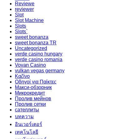
Reviewe
reviewer
Slot
Slot Machine
Slots
Slots`
sweet bonanza
sweet bonanza TR
Uncategorized
verde casino hungary
verde casino romania
Vovan Casino
vulkan vegas germany
Καζίνο
Οδηγοί για Παίκτες
Макси-обзорник
Микрокредит
Пролив мейнов
Пролив сетки
сателлиты
บทความ
อินเวอร์เตอร์
เทคโนโลยี