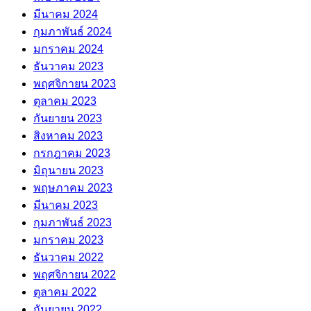
มีนาคม 2024
กุมภาพันธ์ 2024
มกราคม 2024
ธันวาคม 2023
พฤศจิกายน 2023
ตุลาคม 2023
กันยายน 2023
สิงหาคม 2023
กรกฎาคม 2023
มิถุนายน 2023
พฤษภาคม 2023
มีนาคม 2023
กุมภาพันธ์ 2023
มกราคม 2023
ธันวาคม 2022
พฤศจิกายน 2022
ตุลาคม 2022
กันยายน 2022