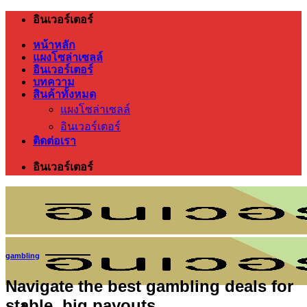
ข้าม
อินเวอร์เตอร์
ไป
หน้าหลัก
ยัง
แผงโซล่าเซลล์
อินเวอร์เตอร์
เนื้อหา
บทความ
สินค้าทั้งหมด
แผงโซล่าเซลล์
อินเวอร์เตอร์
ติดต่อเรา
อินเวอร์เตอร์
gambling
Navigate the best gambling deals for
stable, big payouts