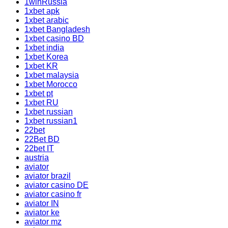
1winRussia
1xbet apk
1xbet arabic
1xbet Bangladesh
1xbet casino BD
1xbet india
1xbet Korea
1xbet KR
1xbet malaysia
1xbet Morocco
1xbet pt
1xbet RU
1xbet russian
1xbet russian1
22bet
22Bet BD
22bet IT
austria
aviator
aviator brazil
aviator casino DE
aviator casino fr
aviator IN
aviator ke
aviator mz