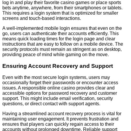
log in and play their favorite casino games or place sports
bets anytime, anywhere, from their smartphones or tablets.
This requires a login system that is optimized for smaller
screens and touch-based interactions.
A well-implemented mobile login ensures that even on the
go, users can authenticate their accounts efficiently. This
means quick loading times for the login page and clear
instructions that are easy to follow on a mobile device. The
security protocols must remain as stringent as on desktop,
providing peace of mind while gaming on the move.
Ensuring Account Recovery and Support
Even with the most secure login systems, users may
occasionally forget their passwords or encounter access
issues. A responsible online casino provides clear and
accessible options for password recovery and customer
support. This might include email verification, security
questions, or direct contact with support agents.
Having a streamlined account recovery process is vital for
maintaining user engagement. It prevents frustration and
ensures that players can quickly regain access to their
accounts without prolonged downtime. Reliable support