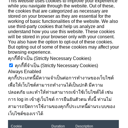
This website uses cookies to improve your experience
while you navigate through the website. Out of these,
the cookies that are categorized as necessary are
stored on your browser as they are essential for the
working of basic functionalities of the website. We also
use third-party cookies that help us analyze and
understand how you use this website. These cookies
will be stored in your browser only with your consent.
You also have the option to opt-out of these cookies.
But opting out of some of these cookies may affect your
browsing experience.
คุกกี้ที่จำเป็น (Strictly Necessary Cookies)
คุกกี้ที่จำเป็น (Strictly Necessary Cookies)
Always Enabled
คุกกี้ประเภทนี้มีความจำเป็นต่อการทำงานของเว็บไซต์
เพื่อให้เว็บไซต์สามารถทำงานได้เป็นปกติ มีความ
ปลอดภัย และทำให้ท่านสามารถเข้าใช้เว็บไซต์ได้ เช่น
การ log in เข้าสู่เว็บไซต์ การยืนยันตัวตน ทั้งนี้ ท่านไม่
สามารถปิดการใช้งานของคุกกี้ประเภทนี้ผ่านระบบของ
เว็บไซต์ของเราได้
Cookie
Duration
Description