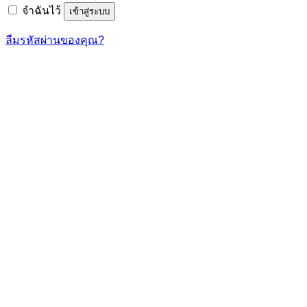
จำฉันไว้
เข้าสู่ระบบ
ลืมรหัสผ่านของคุณ?