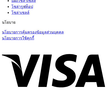
แผงโซล่าเซลล์
โซล่ารูฟท็อป
โซล่าเซลล์
นโยบาย
นโยบายการคุ้มครองข้อมูลส่วนบุคคล
นโยบายการใช้คุกกี้