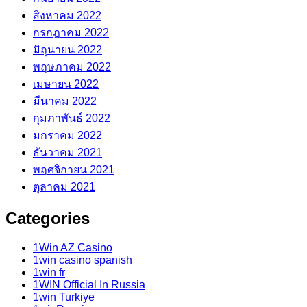
สิงหาคม 2022
กรกฎาคม 2022
มิถุนายน 2022
พฤษภาคม 2022
เมษายน 2022
มีนาคม 2022
กุมภาพันธ์ 2022
มกราคม 2022
ธันวาคม 2021
พฤศจิกายน 2021
ตุลาคม 2021
Categories
1Win AZ Casino
1win casino spanish
1win fr
1WIN Official In Russia
1win Turkiye