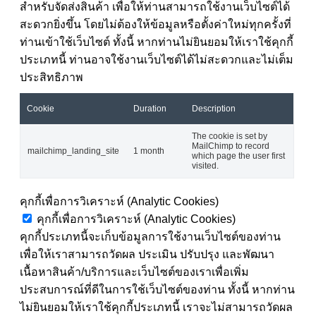
สำหรับจัดส่งสินค้า เพื่อให้ท่านสามารถใช้งานเว็บไซต์ได้
สะดวกยิ่งขึ้น โดยไม่ต้องให้ข้อมูลหรือตั้งค่าใหม่ทุกครั้งที่
ท่านเข้าใช้เว็บไซต์ ทั้งนี้ หากท่านไม่ยินยอมให้เราใช้คุกกี้
ประเภทนี้ ท่านอาจใช้งานเว็บไซต์ได้ไม่สะดวกและไม่เต็ม
ประสิทธิภาพ
Cookie
Duration
Description
The cookie is set by
MailChimp to record
mailchimp_landing_site
1 month
which page the user first
visited.
คุกกี้เพื่อการวิเคราะห์ (Analytic Cookies)
คุกกี้เพื่อการวิเคราะห์ (Analytic Cookies)
คุกกี้ประเภทนี้จะเก็บข้อมูลการใช้งานเว็บไซต์ของท่าน
เพื่อให้เราสามารถวัดผล ประเมิน ปรับปรุง และพัฒนา
เนื้อหาสินค้า/บริการและเว็บไซต์ของเราเพื่อเพิ่ม
ประสบการณ์ที่ดีในการใช้เว็บไซต์ของท่าน ทั้งนี้ หากท่าน
ไม่ยินยอมให้เราใช้คุกกี้ประเภทนี้ เราจะไม่สามารถวัดผล