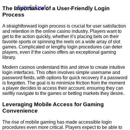
กลับสู่หน้าร้านค้า
The Importance of a User-Friendly Login
Process
A straightforward login process is crucial for user satisfaction
and retention in the online casino industry. Players want to
get to the action quickly, whether it’s placing bets on their
favorite sports or spinning the reels on a wide array of slot
games. Complicated or lengthy login procedures can deter
players, even if the casino offers an exceptional gaming
library.
Modern casinos understand this and strive to create intuitive
login interfaces. This often involves simple username and
password fields, with options for quick recovery if a password
is forgotten. The goal is to minimize friction from the moment
a player decides to access their account, ensuring they can
swiftly navigate to the games or betting markets they desire.
Leveraging Mobile Access for Gaming
Convenience
The rise of mobile gaming has made accessible login
procedures even more critical. Players expect to be able to