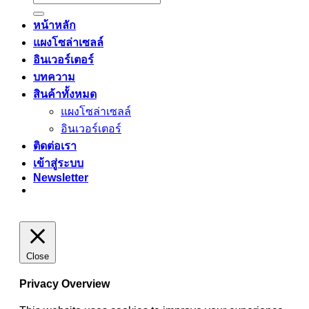
หน้าหลัก
แผงโซล่าเซลล์
อินเวอร์เตอร์
บทความ
สินค้าทั้งหมด
แผงโซล่าเซลล์
อินเวอร์เตอร์
ติดต่อเรา
เข้าสู่ระบบ
Newsletter
Close
Privacy Overview