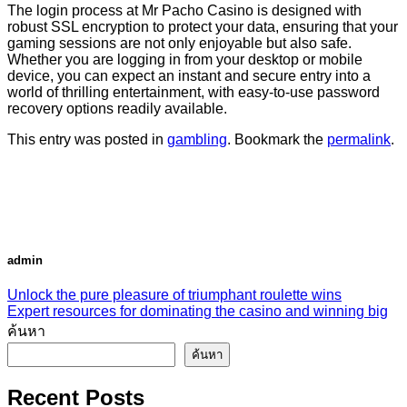
The login process at Mr Pacho Casino is designed with
robust SSL encryption to protect your data, ensuring that your
gaming sessions are not only enjoyable but also safe.
Whether you are logging in from your desktop or mobile
device, you can expect an instant and secure entry into a
world of thrilling entertainment, with easy-to-use password
recovery options readily available.
This entry was posted in
gambling
. Bookmark the
permalink
.
admin
Unlock the pure pleasure of triumphant roulette wins
Expert resources for dominating the casino and winning big
ค้นหา
ค้นหา
Recent Posts