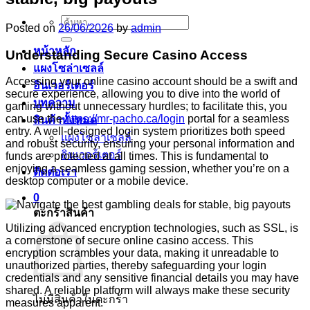
ค้นหา:
Posted on
26/06/2026
by
admin
หน้าหลัก
Understanding Secure Casino Access
แผงโซล่าเซลล์
Accessing your online casino account should be a swift and
อินเวอร์เตอร์
secure experience, allowing you to dive into the world of
บทความ
gaming without unnecessary hurdles; to facilitate this, you
can use the
https://mr-pacho.ca/login
portal for a seamless
สินค้าทั้งหมด
entry. A well-designed login system prioritizes both speed
แผงโซล่าเซลล์
and robust security, ensuring your personal information and
อินเวอร์เตอร์
funds are protected at all times. This is fundamental to
enjoying a seamless gaming session, whether you’re on a
ติดต่อเรา
desktop computer or a mobile device.
0
ตะกร้าสินค้า
Utilizing advanced encryption technologies, such as SSL, is
a cornerstone of secure online casino access. This
encryption scrambles your data, making it unreadable to
unauthorized parties, thereby safeguarding your login
credentials and any sensitive financial details you may have
shared. A reliable platform will always make these security
ไม่มีสินค้าในตะกร้า
measures apparent.