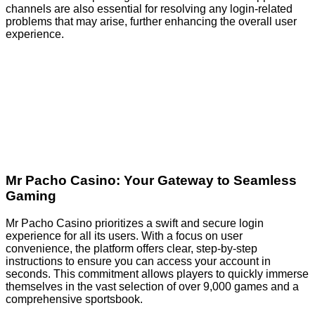
channels are also essential for resolving any login-related
problems that may arise, further enhancing the overall user
experience.
Mr Pacho Casino: Your Gateway to Seamless
Gaming
Mr Pacho Casino prioritizes a swift and secure login
experience for all its users. With a focus on user
convenience, the platform offers clear, step-by-step
instructions to ensure you can access your account in
seconds. This commitment allows players to quickly immerse
themselves in the vast selection of over 9,000 games and a
comprehensive sportsbook.