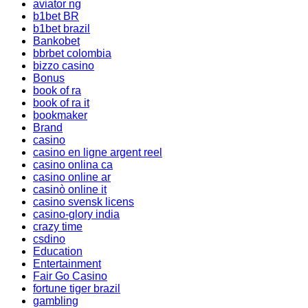
aviator ng
b1bet BR
b1bet brazil
Bankobet
bbrbet colombia
bizzo casino
Bonus
book of ra
book of ra it
bookmaker
Brand
casino
casino en ligne argent reel
casino onlina ca
casino online ar
casinò online it
casino svensk licens
casino-glory india
crazy time
csdino
Education
Entertainment
Fair Go Casino
fortune tiger brazil
gambling