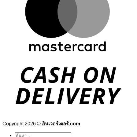
Copyright 2026 ©
อินเวอร์เตอร์.com
ค้นหา: