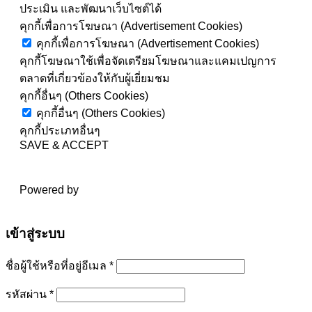
ประเมิน และพัฒนาเว็บไซต์ได้
คุกกี้เพื่อการโฆษณา (Advertisement Cookies)
คุกกี้เพื่อการโฆษณา (Advertisement Cookies)
คุกกี้โฆษณาใช้เพื่อจัดเตรียมโฆษณาและแคมเปญการ
ตลาดที่เกี่ยวข้องให้กับผู้เยี่ยมชม
คุกกี้อื่นๆ (Others Cookies)
คุกกี้อื่นๆ (Others Cookies)
คุกกี้ประเภทอื่นๆ
SAVE & ACCEPT
Powered by
เข้าสู่ระบบ
ต้องการ
ชื่อผู้ใช้หรือที่อยู่อีเมล
*
ต้องการ
รหัสผ่าน
*