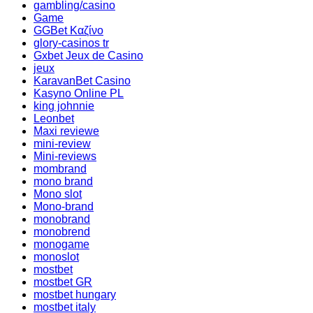
gambling/casino
Game
GGBet Καζίνο
glory-casinos tr
Gxbet Jeux de Casino
jeux
KaravanBet Casino
Kasyno Online PL
king johnnie
Leonbet
Maxi reviewe
mini-review
Mini-reviews
mombrand
mono brand
Mono slot
Mono-brand
monobrand
monobrend
monogame
monoslot
mostbet
mostbet GR
mostbet hungary
mostbet italy