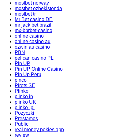
mostbet norway
mostbet ozbekistonda
mostbet tr
Mr Bet casino DE
mr jack bet brazil
mx-bbrbet-casino
online casino
online casino au
ozwin au casino
PBN
pelican casino PL
Pin UP
Pin UP Online Casino
Pin Up Peru
pinco
Pirots SE
Plinko
plinko in
plinko UK
plinko_pl
Pozyczki
Prestamos
Public
real money pokies app
review