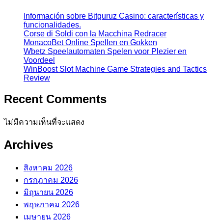
Información sobre Bitguruz Casino: características y
funcionalidades.
Corse di Soldi con la Macchina Redracer
MonacoBet Online Spellen en Gokken
Wbetz Speelautomaten Spelen voor Plezier en
Voordeel
WinBoost Slot Machine Game Strategies and Tactics
Review
Recent Comments
ไม่มีความเห็นที่จะแสดง
Archives
สิงหาคม 2026
กรกฎาคม 2026
มิถุนายน 2026
พฤษภาคม 2026
เมษายน 2026