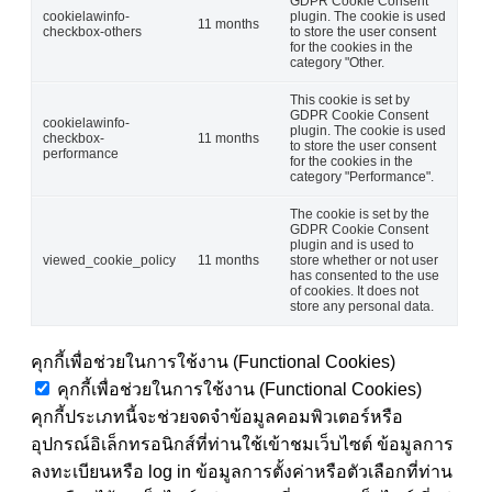
GDPR Cookie Consent
cookielawinfo-
plugin. The cookie is used
11 months
checkbox-others
to store the user consent
for the cookies in the
category "Other.
This cookie is set by
GDPR Cookie Consent
cookielawinfo-
plugin. The cookie is used
checkbox-
11 months
to store the user consent
performance
for the cookies in the
category "Performance".
The cookie is set by the
GDPR Cookie Consent
plugin and is used to
viewed_cookie_policy
11 months
store whether or not user
has consented to the use
of cookies. It does not
store any personal data.
คุกกี้เพื่อช่วยในการใช้งาน (Functional Cookies)
คุกกี้เพื่อช่วยในการใช้งาน (Functional Cookies)
คุกกี้ประเภทนี้จะช่วยจดจำข้อมูลคอมพิวเตอร์หรือ
อุปกรณ์อิเล็กทรอนิกส์ที่ท่านใช้เข้าชมเว็บไซต์ ข้อมูลการ
ลงทะเบียนหรือ log in ข้อมูลการตั้งค่าหรือตัวเลือกที่ท่าน