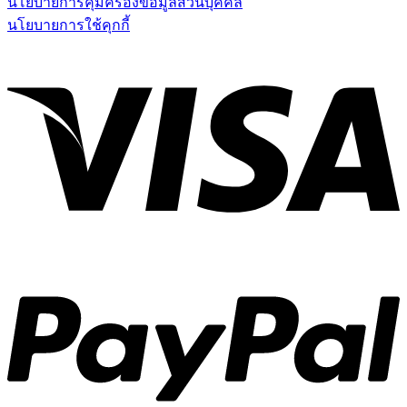
นโยบายการคุ้มครองข้อมูลส่วนบุคคล
นโยบายการใช้คุกกี้