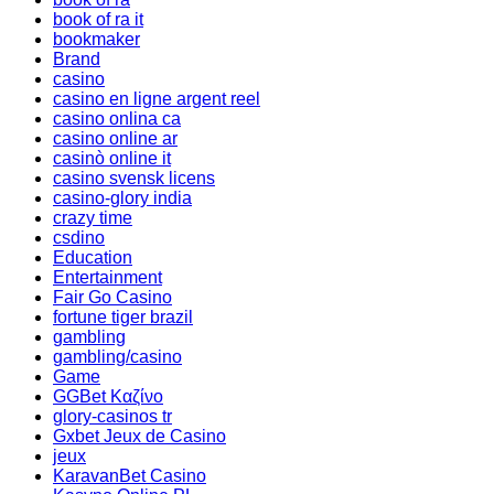
book of ra it
bookmaker
Brand
casino
casino en ligne argent reel
casino onlina ca
casino online ar
casinò online it
casino svensk licens
casino-glory india
crazy time
csdino
Education
Entertainment
Fair Go Casino
fortune tiger brazil
gambling
gambling/casino
Game
GGBet Καζίνο
glory-casinos tr
Gxbet Jeux de Casino
jeux
KaravanBet Casino