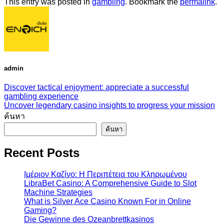
This entry was posted in
gambling
. Bookmark the
permalink
.
admin
Discover tactical enjoyment: appreciate a successful
gambling experience
Uncover legendary casino insights to progress your mission
ค้นหา
ค้นหา
Recent Posts
Ιμέριον Καζίνο: Η Περιπέτεια του Κληρωμένου
LibraBet Casino: A Comprehensive Guide to Slot
Machine Strategies
What is Silver Ace Casino Known For in Online
Gaming?
Die Gewinne des Ozeanbrettkasinos