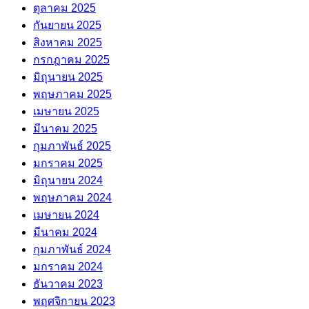
ตุลาคม 2025
กันยายน 2025
สิงหาคม 2025
กรกฎาคม 2025
มิถุนายน 2025
พฤษภาคม 2025
เมษายน 2025
มีนาคม 2025
กุมภาพันธ์ 2025
มกราคม 2025
มิถุนายน 2024
พฤษภาคม 2024
เมษายน 2024
มีนาคม 2024
กุมภาพันธ์ 2024
มกราคม 2024
ธันวาคม 2023
พฤศจิกายน 2023