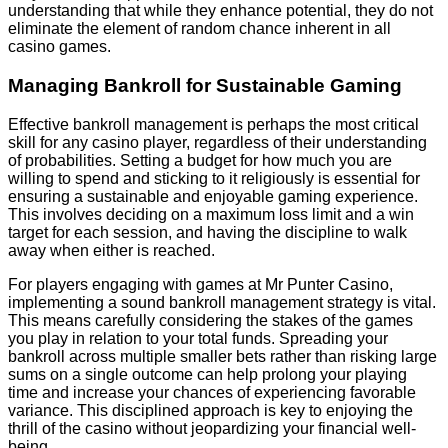
understanding that while they enhance potential, they do not
eliminate the element of random chance inherent in all
casino games.
Managing Bankroll for Sustainable Gaming
Effective bankroll management is perhaps the most critical
skill for any casino player, regardless of their understanding
of probabilities. Setting a budget for how much you are
willing to spend and sticking to it religiously is essential for
ensuring a sustainable and enjoyable gaming experience.
This involves deciding on a maximum loss limit and a win
target for each session, and having the discipline to walk
away when either is reached.
For players engaging with games at Mr Punter Casino,
implementing a sound bankroll management strategy is vital.
This means carefully considering the stakes of the games
you play in relation to your total funds. Spreading your
bankroll across multiple smaller bets rather than risking large
sums on a single outcome can help prolong your playing
time and increase your chances of experiencing favorable
variance. This disciplined approach is key to enjoying the
thrill of the casino without jeopardizing your financial well-
being.