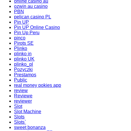
online casino au
ozwin au casino
PBN
pelican casino PL
Pin UP
Pin UP Online Casino
Pin Up Peru
pinco
Pirots SE
Plinko
plinko in
plinko UK
plinko_pl
Pozyczki
Prestamos
Public
real money pokies app
review
Reviewe
reviewer
Slot
Slot Machine
Slots
Slots`
sweet bonanza