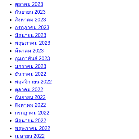
ตุลาคม 2023
กันยายน 2023
สิงหาคม 2023
กรกฎาคม 2023
มิถุนายน 2023
พฤษภาคม 2023
มีนาคม 2023
กุมภาพันธ์ 2023
มกราคม 2023
ธันวาคม 2022
พฤศจิกายน 2022
ตุลาคม 2022
กันยายน 2022
สิงหาคม 2022
กรกฎาคม 2022
มิถุนายน 2022
พฤษภาคม 2022
เมษายน 2022