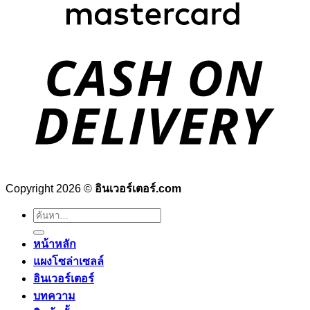
Copyright 2026 ©
อินเวอร์เตอร์.com
ค้นหา:
หน้าหลัก
แผงโซล่าเซลล์
อินเวอร์เตอร์
บทความ