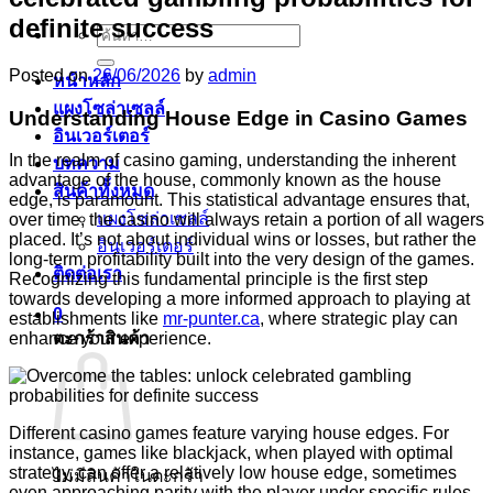
definite success
ค้นหา:
Posted on
26/06/2026
by
admin
หน้าหลัก
แผงโซล่าเซลล์
Understanding House Edge in Casino Games
อินเวอร์เตอร์
In the realm of casino gaming, understanding the inherent
บทความ
advantage of the house, commonly known as the house
สินค้าทั้งหมด
edge, is paramount. This statistical advantage ensures that,
แผงโซล่าเซลล์
over time, the casino will always retain a portion of all wagers
placed. It’s not about individual wins or losses, but rather the
อินเวอร์เตอร์
long-term profitability built into the very design of the games.
ติดต่อเรา
Recognizing this fundamental principle is the first step
towards developing a more informed approach to playing at
0
establishments like
mr-punter.ca
, where strategic play can
ตะกร้าสินค้า
enhance your experience.
Different casino games feature varying house edges. For
instance, games like blackjack, when played with optimal
strategy, can offer a relatively low house edge, sometimes
ไม่มีสินค้าในตะกร้า
even approaching parity with the player under specific rules.