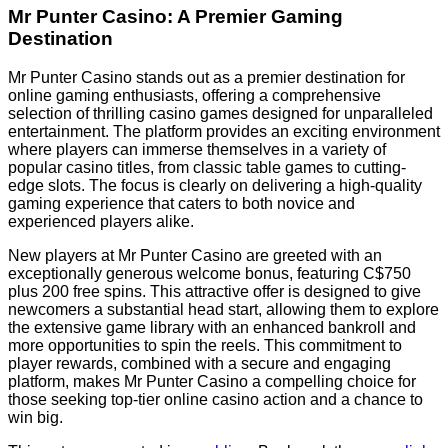
Mr Punter Casino: A Premier Gaming
Destination
Mr Punter Casino stands out as a premier destination for
online gaming enthusiasts, offering a comprehensive
selection of thrilling casino games designed for unparalleled
entertainment. The platform provides an exciting environment
where players can immerse themselves in a variety of
popular casino titles, from classic table games to cutting-
edge slots. The focus is clearly on delivering a high-quality
gaming experience that caters to both novice and
experienced players alike.
New players at Mr Punter Casino are greeted with an
exceptionally generous welcome bonus, featuring C$750
plus 200 free spins. This attractive offer is designed to give
newcomers a substantial head start, allowing them to explore
the extensive game library with an enhanced bankroll and
more opportunities to spin the reels. This commitment to
player rewards, combined with a secure and engaging
platform, makes Mr Punter Casino a compelling choice for
those seeking top-tier online casino action and a chance to
win big.