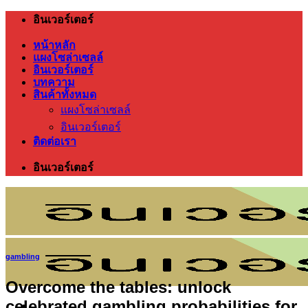
ข้าม
อินเวอร์เตอร์
ไป
หน้าหลัก
ยัง
แผงโซล่าเซลล์
อินเวอร์เตอร์
เนื้อหา
บทความ
สินค้าทั้งหมด
แผงโซล่าเซลล์
อินเวอร์เตอร์
ติดต่อเรา
อินเวอร์เตอร์
gambling
Overcome the tables: unlock
celebrated gambling probabilities for