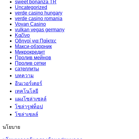
sweet bonanza TR
Uncategorized
verde casino hungary
verde casino romania
Vovan Casino
vulkan vegas germany
Καζίνο
Οδηγοί για Παίκτες
Макси-обзорник
Микрокредит
Пролив мейнов
Пролив сетки
сателлиты
บทความ
อินเวอร์เตอร์
เทคโนโลยี
แผงโซล่าเซลล์
โซล่ารูฟท็อป
โซล่าเซลล์
นโยบาย