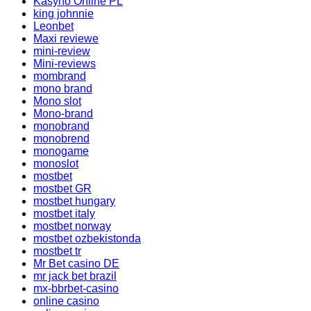
Kasyno Online PL
king johnnie
Leonbet
Maxi reviewe
mini-review
Mini-reviews
mombrand
mono brand
Mono slot
Mono-brand
monobrand
monobrend
monogame
monoslot
mostbet
mostbet GR
mostbet hungary
mostbet italy
mostbet norway
mostbet ozbekistonda
mostbet tr
Mr Bet casino DE
mr jack bet brazil
mx-bbrbet-casino
online casino