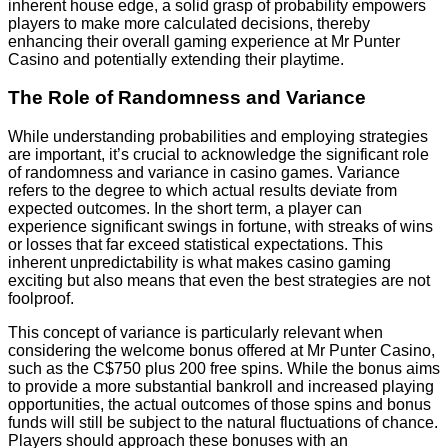
inherent house edge, a solid grasp of probability empowers
players to make more calculated decisions, thereby
enhancing their overall gaming experience at Mr Punter
Casino and potentially extending their playtime.
The Role of Randomness and Variance
While understanding probabilities and employing strategies
are important, it’s crucial to acknowledge the significant role
of randomness and variance in casino games. Variance
refers to the degree to which actual results deviate from
expected outcomes. In the short term, a player can
experience significant swings in fortune, with streaks of wins
or losses that far exceed statistical expectations. This
inherent unpredictability is what makes casino gaming
exciting but also means that even the best strategies are not
foolproof.
This concept of variance is particularly relevant when
considering the welcome bonus offered at Mr Punter Casino,
such as the C$750 plus 200 free spins. While the bonus aims
to provide a more substantial bankroll and increased playing
opportunities, the actual outcomes of those spins and bonus
funds will still be subject to the natural fluctuations of chance.
Players should approach these bonuses with an