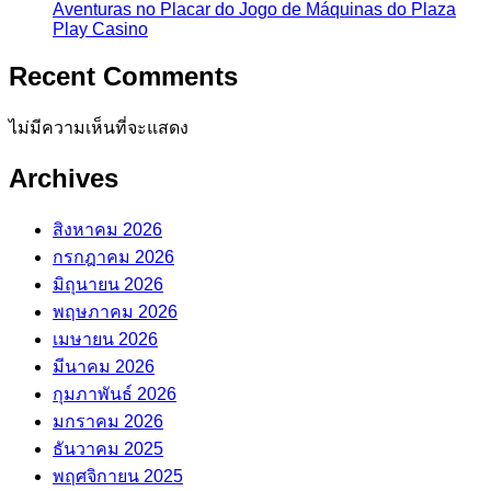
Aventuras no Placar do Jogo de Máquinas do Plaza
Play Casino
Recent Comments
ไม่มีความเห็นที่จะแสดง
Archives
สิงหาคม 2026
กรกฎาคม 2026
มิถุนายน 2026
พฤษภาคม 2026
เมษายน 2026
มีนาคม 2026
กุมภาพันธ์ 2026
มกราคม 2026
ธันวาคม 2025
พฤศจิกายน 2025