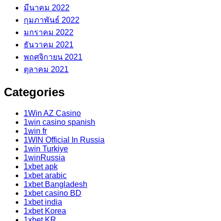
มีนาคม 2022
กุมภาพันธ์ 2022
มกราคม 2022
ธันวาคม 2021
พฤศจิกายน 2021
ตุลาคม 2021
Categories
1Win AZ Casino
1win casino spanish
1win fr
1WIN Official In Russia
1win Turkiye
1winRussia
1xbet apk
1xbet arabic
1xbet Bangladesh
1xbet casino BD
1xbet india
1xbet Korea
1xbet KR