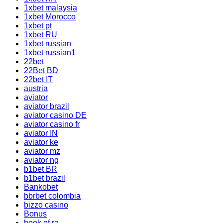
1xbet malaysia
1xbet Morocco
1xbet pt
1xbet RU
1xbet russian
1xbet russian1
22bet
22Bet BD
22bet IT
austria
aviator
aviator brazil
aviator casino DE
aviator casino fr
aviator IN
aviator ke
aviator mz
aviator ng
b1bet BR
b1bet brazil
Bankobet
bbrbet colombia
bizzo casino
Bonus
book of ra