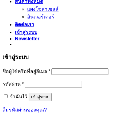
สินค้าทั้งหมด
แผงโซล่าเซลล์
อินเวอร์เตอร์
ติดต่อเรา
เข้าสู่ระบบ
Newsletter
เข้าสู่ระบบ
ต้องการ
ชื่อผู้ใช้หรือที่อยู่อีเมล
*
ต้องการ
รหัสผ่าน
*
จำฉันไว้
เข้าสู่ระบบ
ลืมรหัสผ่านของคุณ?