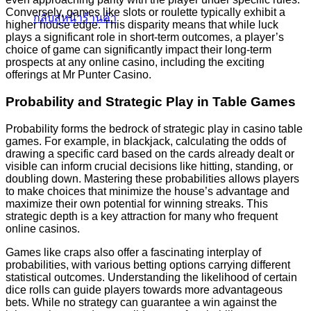
Conversely, games like slots or roulette typically exhibit a
กลับสู่หน้าร้านค้า
higher house edge. This disparity means that while luck
plays a significant role in short-term outcomes, a player’s
choice of game can significantly impact their long-term
prospects at any online casino, including the exciting
offerings at Mr Punter Casino.
Probability and Strategic Play in Table Games
Probability forms the bedrock of strategic play in casino table
games. For example, in blackjack, calculating the odds of
drawing a specific card based on the cards already dealt or
visible can inform crucial decisions like hitting, standing, or
doubling down. Mastering these probabilities allows players
to make choices that minimize the house’s advantage and
maximize their own potential for winning streaks. This
strategic depth is a key attraction for many who frequent
online casinos.
Games like craps also offer a fascinating interplay of
probabilities, with various betting options carrying different
statistical outcomes. Understanding the likelihood of certain
dice rolls can guide players towards more advantageous
bets. While no strategy can guarantee a win against the