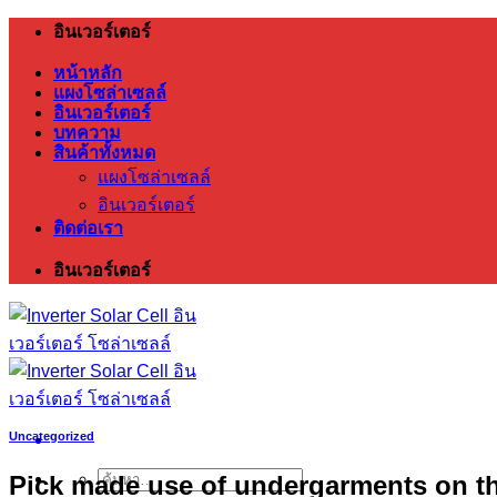
ข้าม
อินเวอร์เตอร์
ไป
หน้าหลัก
ยัง
แผงโซล่าเซลล์
อินเวอร์เตอร์
เนื้อหา
บทความ
สินค้าทั้งหมด
แผงโซล่าเซลล์
อินเวอร์เตอร์
ติดต่อเรา
อินเวอร์เตอร์
Uncategorized
Pick made use of undergarments on th
ค้นหา: