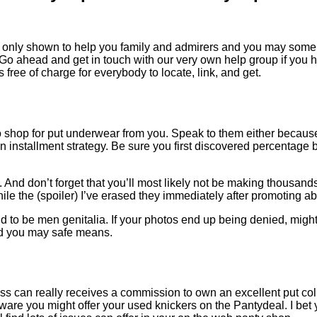
only shown to help you family and admirers and you may some wi
 Go ahead and get in touch with our very own help group if you
 free of charge for everybody to locate, link, and get.
to shop for put underwear from you. Speak to them either because
 installment strategy. Be sure you first discovered percentage
y. And don’t forget that you’ll most likely not be making thousan
hile the (spoiler) I’ve erased they immediately after promoting ab
d to be men genitalia. If your photos end up being denied, might 
and you may safe means.
ss can really receives a commission to own an excellent put coll
ware you might offer your used knickers on the Pantydeal. I bet 