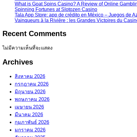
What is Goat Spins Casino? A Review of Online Gamblin
Spinning Fortunes at Slotozen Casino
Tala App Store: app de crédito en México – Juegos de 
Vainqueurs à la Rivière : les Grandes Victoires du Casi
Recent Comments
ไม่มีความเห็นที่จะแสดง
Archives
สิงหาคม 2026
กรกฎาคม 2026
มิถุนายน 2026
พฤษภาคม 2026
เมษายน 2026
มีนาคม 2026
กุมภาพันธ์ 2026
มกราคม 2026