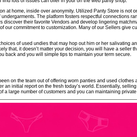
’ll find lots of issues can offer in your on the web panty shop.
t home, inside over anonymity. Utilized Panty Store is not only 
of undergarments. The platform fosters respectful connections r
s discover their favorite Vendors and develop lingering matchm
ll of our commitment to customization. Many of our Sellers give
hoices of used undies that may hop out him or her salivating an
ly that, it doesn’t matter your decision, you will have a seller th
 you back and you will simple tips to maintain your term secure.
 been on the team out of offering worn panties and used clothes
 an initial report on the fresh today’s world. Essentially, sellin
a large number of customers and you can maintaining private se