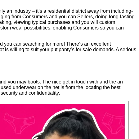
an industry – it’s a residential district away from including-
anging from Consumers and you can Sellers, doing long-lasting
aking, viewing typical purchases and you will custom
 custom wear possibilities, enabling Consumers so you can
d you can searching for more! There’s an excellent
at is willing to suit your put panty’s for sale demands. A serious
 and you may boots. The nice get in touch with and the an
g used underwear on the net is from the locating the best
curity and confidentiality.