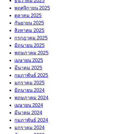
ธันวาคม 2025
พฤศจิกายน 2025
ตุลาคม 2025
กันยายน 2025
สิงหาคม 2025
กรกฎาคม 2025
มิถุนายน 2025
พฤษภาคม 2025
เมษายน 2025
มีนาคม 2025
กุมภาพันธ์ 2025
มกราคม 2025
มิถุนายน 2024
พฤษภาคม 2024
เมษายน 2024
มีนาคม 2024
กุมภาพันธ์ 2024
มกราคม 2024