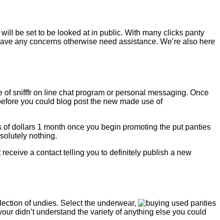
ll be set to be looked at in public. With many clicks panty
 have any concerns otherwise need assistance. We’re also here
 of snifffr on line chat program or personal messaging. Once
 before you could blog post the new made use of
ds of dollars 1 month once you begin promoting the put panties
solutely nothing.
receive a contact telling you to definitely publish a new
ection of undies. Select the underwear,
your didn’t understand the variety of anything else you could