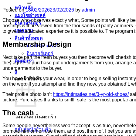
หน้าหลัก
Posted on
18/02/2026
23/02/2026
by
admin
แผงโซล่าเซลล์
Choose who observes exactly what, Some points will likely be 
อินเวอร์เตอร์
postings will be viewed from the thousands of panty admirers.
บทความ
to give an educated experience it is possible to.
The program is
สินค้าทั้งหมด
Membership Design
แผงโซล่าเซลล์
อินเวอร์เตอร์
Next take part the fresh buyers you then become will cherish 
ติดต่อเรา
they agree to purchase put undergarments from you, arrange an
undergarments to the buyer.
0
You have knickers your wear, in order to begin selling instantl
ตะกร้าสินค้า
on the web. If you attempt and find they now, you obtained’t, w
Their profile photo isn’t
https://intimaties.net/3-yr-old-shoes/
sai
picture. Purchases thanks to snifffr sale is the most popular 
The cash
ไม่มีสินค้าในตะกร้า
Some people nevertheless wear’t accept is as true, neverthele
กลับสู่หน้าร้านค้า
promote him or her, use them, and post them of. I bet you are a