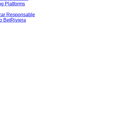
g Platforms
Azar Responsable
no BetRiviera