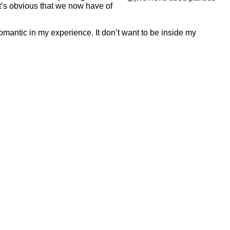
it’s obvious that we now have of
antic in my experience. It don’t want to be inside my