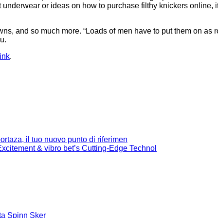
 underwear or ideas on how to purchase filthy knickers online, 
wns, and so much more. “Loads of men have to put them on as rom
u.
ink
.
rtaza, il tuo nuovo punto di riferimen
citement & vibro bet’s Cutting-Edge Technol
ta Spinn Sker