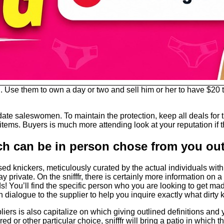
se them to own a day or two and sell him or her to have $20 to
ate saleswomen. To maintain the protection, keep all deals for th
items. Buyers is much more attending look at your reputation if th
ch can be in person chose from you out 
ed knickers, meticulously curated by the actual individuals with 
 private. On the snifffr, there is certainly more information on
! You’ll find the specific person who you are looking to get ma
in dialogue to the supplier to help you inquire exactly what dirty
liers is also capitalize on which giving outlined definitions and y
ered or other particular choice, snifffr will bring a patio in whic