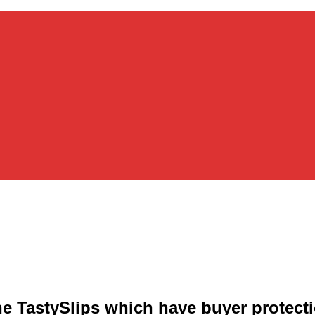
e TastySlips which have buyer protect