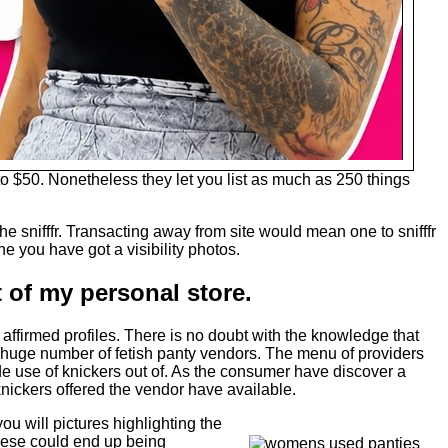
 $50. Nonetheless they let you list as much as 250 things
e snifffr. Transacting away from site would mean one to snifffr
e you have got a visibility photos.
of my personal store. ​
affirmed profiles. There is no doubt with the knowledge that
 a huge number of fetish panty vendors. The menu of providers
de use of knickers out of. As the consumer have discover a
 knickers offered the vendor have available.
ou will pictures highlighting the
h these could end up being