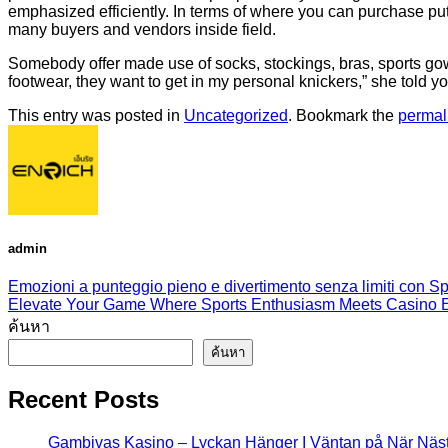
emphasized efficiently. In terms of where you can purchase put
many buyers and vendors inside field.
Somebody offer made use of socks, stockings, bras, sports go
footwear, they want to get in my personal knickers,” she told yo
This entry was posted in
Uncategorized
. Bookmark the
permal
admin
Emozioni a punteggio pieno e divertimento senza limiti con Spo
Elevate Your Game Where Sports Enthusiasm Meets Casino Ex
ค้นหา
ค้นหา
Recent Posts
Gambivas Kasino – Lyckan Hänger I Väntan på När Näs