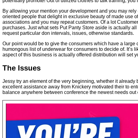
potentially promote! Out of utilized clothes to talk training, you
By allowing your mention your development and you may rely on a
oriented people that delight in exclusive beauty of made use 
associations and you may repeat customers. Of a lot Customer
purchases. Just what sets Put Panty Store aside is actually a
request particular don intervals, issues, otherwise standards.
Our point would be to give the consumers which have a large c
humongous list of underwear for consumers to decide of. It’s like
aspect of this business is actually offered distribution will set
The Issues
Jessy try an element of the very beginning, whether it already
excellent assistance away from Knickery motivated their to enter
balance anywhere between conference the newest needs out of 