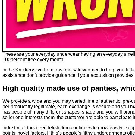
These are your everyday underwear having an everyday smell. U
100percent free every month.
In the Knickery i’ve from pastime saleswomen to help you full-d
assistance don’t provide guidance if your acquisition provides 
High quality made use of panties, whi
We provide a wide and you may varied line of authentic, pre-us
per product try legitimate, each exchange is secure and you may
has people of many different shapes, shade and you will brands
seller one interests them, the customer are able to participate 
Industry for this need fetish item continues to grow easily. Supp
points’ novel factors. If this’s people’s filthy undergarments off