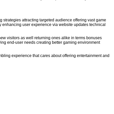
 strategies attracting targeted audience offering vast game
lly enhancing user experience via website updates technical
ew visitors as well returning ones alike in terms bonuses
rving end-user needs creating better gaming environment
ambling experience that cares about offering entertainment and