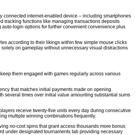
any connected internet-enabled device – including smartphones
led tracking functions like managing transactions deposits
g auto-login options for further convenient convenience plus
les according to their likings within few simple mouse clicks
s solely on gameplay without unnecessary visual distractions
nd keep them engaged with games regularly across various
urrency that matches initial payments made on opening
 several times over initial value amounting substantial sums
layers receive twenty-five units every day during consecutive
ing multiple winning combinations frequently.
olving no-cost spins that grant access thousands more bonus
ard under designated tournaments tab providing necessary