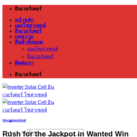
ข้าม
อินเวอร์เตอร์
ไป
หน้าหลัก
ยัง
แผงโซล่าเซลล์
อินเวอร์เตอร์
เนื้อหา
บทความ
สินค้าทั้งหมด
แผงโซล่าเซลล์
อินเวอร์เตอร์
ติดต่อเรา
อินเวอร์เตอร์
Uncategorized
Rush for the Jackpot in Wanted Win
ค้นหา: