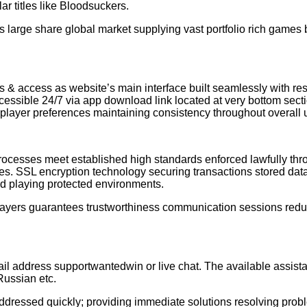
r titles like Bloodsuckers.
lds large share global market supplying vast portfolio rich game
s & access as website’s main interface built seamlessly with r
ccessible 24/7 via app download link located at very bottom se
ual player preferences maintaining consistency throughout overall
esses meet established high standards enforced lawfully throu
 SSL encryption technology securing transactions stored data p
nd playing protected environments.
n layers guarantees trustworthiness communication sessions re
l address supportwantedwin or live chat. The available assista
Russian etc.
addressed quickly; providing immediate solutions resolving pr