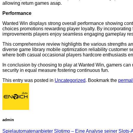
allowing return games asap.
Performance
Wanted Win displays strong overall performance showing contin
choices promotions rewarding player loyalty. By incorporating
improvements players enjoy seamless engaging gameplay result
This comprehensive review highlights the various strengths and
diverse game library mobile optimization reliability customer
where both casual occasional players hardcore enthusiasts enj
In conclusion by choosing to play at Wanted Win, gamers can re
security in equal measure fostering continuous fun.
This entry was posted in
Uncategorized
. Bookmark the
permal
admin
Spielautomatenanbieter Slotimo – Eine Analyse seiner Slots