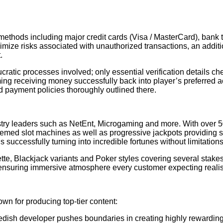
thods including major credit cards (Visa / MasterCard), bank tra
ize risks associated with unauthorized transactions, an additio
.
tic processes involved; only essential verification details che
ng receiving money successfully back into player’s preferred ac
d payment policies thoroughly outlined there.
stry leaders such as NetEnt, Microgaming and more. With over 50
hemed slot machines as well as progressive jackpots providing sig
successfully turning into incredible fortunes without limitations
e, Blackjack variants and Poker styles covering several stakes s
ensuring immersive atmosphere every customer expecting realisti
n for producing top-tier content:
dish developer pushes boundaries in creating highly rewarding 