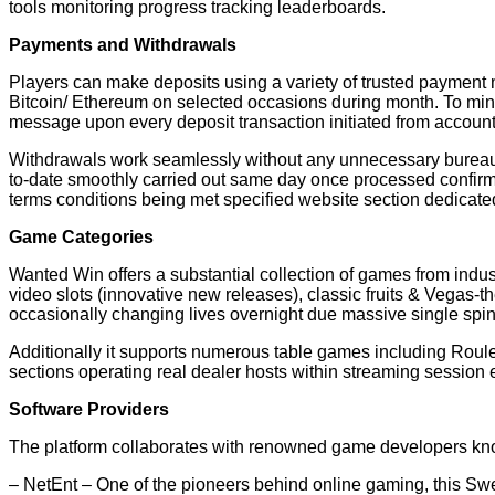
tools monitoring progress tracking leaderboards.
Payments and Withdrawals
Players can make deposits using a variety of trusted payment me
Bitcoin/ Ethereum on selected occasions during month. To minim
message upon every deposit transaction initiated from account
Withdrawals work seamlessly without any unnecessary bureaucra
to-date smoothly carried out same day once processed confirmi
terms conditions being met specified website section dedicate
Game Categories
Wanted Win offers a substantial collection of games from indu
video slots (innovative new releases), classic fruits & Vegas-t
occasionally changing lives overnight due massive single spins 
Additionally it supports numerous table games including Roulett
sections operating real dealer hosts within streaming session 
Software Providers
The platform collaborates with renowned game developers know
– NetEnt – One of the pioneers behind online gaming, this Swe