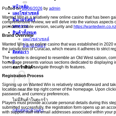
หน้าหลัก
Posted on
10/06/2026
by
admin
แผงโซล่าเซลล์
Wanted Win is a relatively new online casino that has been gai
อินเวอร์เตอร์
comprehensive review, we will delve into the various aspects 
บทความ
providers, mobile version, security and
https://wantedwin.co.nz
สินค้าทั้งหมด
Brand Overview
แผงโซล่าเซลล์
Wanted Win is an online casino that was established in 2020 w
อินเวอร์เตอร์
the jurisdiction of Curacao, which means it adheres to strict re
ติดต่อเรา
The website is designed to resemble an Old West saloon, comp
0
homepage presents various sections dedicated to displaying in
users can easily navigate through its features.
ตะกร้าสินค้า
Registration Process
Signing up on Wanted Win is relatively straightforward and take
location near the top right corner of the homepage. Upon clicki
password, and currency preferences.
ไม่มีสินค้าในตะกร้า
Players must provide accurate personal details during this step
submitted successfully, the registration form opens up an acco
กลับสู่หน้าร้านค้า
with support staff via email addresses associated within your pr