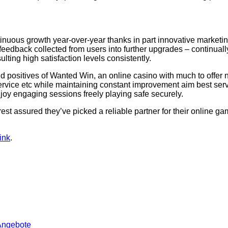
uous growth year-over-year thanks in part innovative marketing
 feedback collected from users into further upgrades – continua
ing high satisfaction levels consistently.
 positives of Wanted Win, an online casino with much to offer n
 service etc while maintaining constant improvement aim best se
oy engaging sessions freely playing safe securely.
st assured they’ve picked a reliable partner for their online g
ink
.
-Angebote