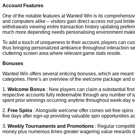
Account Features
One of the notable features at Wanted Win is its comprehensi
and computers alike – visitors gain direct access not just limi
withdrawals viewing entire transaction history updating preferr
much more depending needs personalising environment making 
To add a touch of uniqueness to their account, players can cus
thus bringing personalized ambiance throughout interaction se
cluttering screen area where relevant game stats reside.
Bonuses
Wanted Win offers several enticing bonuses, which are meant 
categories. Here’s an overview of the welcome package and ot
1.
Welcome Bonus
: New players can claim a substantial firs
respective accounts fully redeemable through any number of sp
spent prior winnings occurring anytime throughout week-day s
2.
Free Spins
: Alongside welcome offer comes set free spins 
five days after sign-up providing valuable spin opportunities
3.
Weekly Tournaments and Promotions
: Regular competit
money plus numerous times greater wagering value rewards du