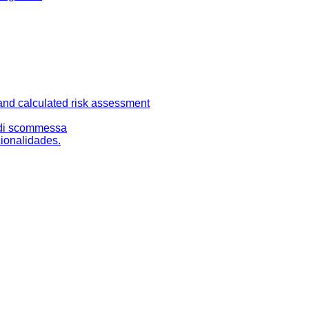
and calculated risk assessment
 di scommessa
cionalidades.