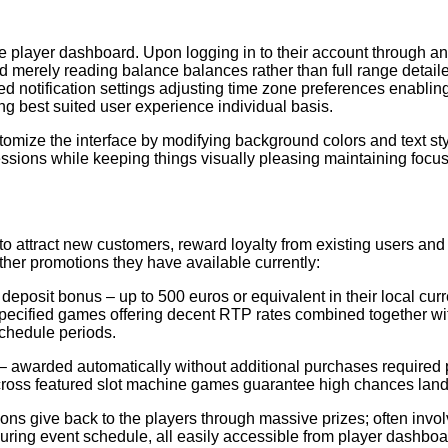
ve player dashboard. Upon logging in to their account through 
ted merely reading balance balances rather than full range detai
ed notification settings adjusting time zone preferences enablin
best suited user experience individual basis.
tomize the interface by modifying background colors and text sty
ssions while keeping things visually pleasing maintaining focu
to attract new customers, reward loyalty from existing users a
her promotions they have available currently:
t deposit bonus – up to 500 euros or equivalent in their local c
ecified games offering decent RTP rates combined together with
chedule periods.
– awarded automatically without additional purchases required p
 across featured slot machine games guarantee high chances land
ions give back to the players through massive prizes; often inv
ring event schedule, all easily accessible from player dashbo