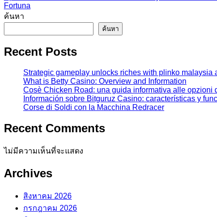
Fortuna
ค้นหา
ค้นหา
Recent Posts
Strategic gameplay unlocks riches with plinko malaysia 
What is Betty Casino: Overview and Information
Cosè Chicken Road: una guida informativa alle opzioni
Información sobre Bitguruz Casino: características y fun
Corse di Soldi con la Macchina Redracer
Recent Comments
ไม่มีความเห็นที่จะแสดง
Archives
สิงหาคม 2026
กรกฎาคม 2026