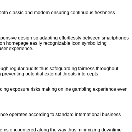
s both classic and modern ensuring continuous freshness
esponsive design so adapting effortlessly between smartphones
ction homepage easily recognizable icon symbolizing
 user experience.
gh regular audits thus safeguarding fairness throughout
reventing potential external threats intercepts
ducing exposure risks making online gambling experience even
nce operates according to standard international business
oblems encountered along the way thus minimizing downtime