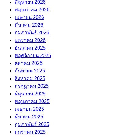
มิถุนายน 2026
พฤษภาคม 2026
เมษายน 2026
มีนาคม 2026
กุมภาพันธ์ 2026
มกราคม 2026
ธันวาคม 2025
พฤศจิกายน 2025
ตุลาคม 2025
กันยายน 2025
สิงหาคม 2025
กรกฎาคม 2025
มิถุนายน 2025
พฤษภาคม 2025
เมษายน 2025
มีนาคม 2025
กุมภาพันธ์ 2025
มกราคม 2025