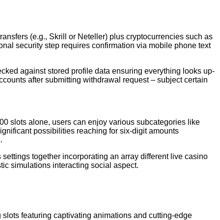
nsfers (e.g., Skrill or Neteller) plus cryptocurrencies such as
nal security step requires confirmation via mobile phone text
cked against stored profile data ensuring everything looks up-
counts after submitting withdrawal request – subject certain
0 slots alone, users can enjoy various subcategories like
nificant possibilities reaching for six-digit amounts
.
ettings together incorporating an array different live casino
c simulations interacting social aspect.
slots featuring captivating animations and cutting-edge