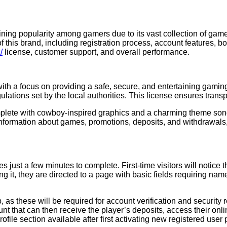
ning popularity among gamers due to its vast collection of games
of this brand, including registration process, account features
/
license, customer support, and overall performance.
ith a focus on providing a safe, secure, and entertaining gami
gulations set by the local authorities. This license ensures tran
lete with cowboy-inspired graphics and a charming theme song 
formation about games, promotions, deposits, and withdrawals, 
s just a few minutes to complete. First-time visitors will notice 
ng it, they are directed to a page with basic fields requiring n
, as these will be required for account verification and securit
unt that can then receive the player’s deposits, access their o
ofile section available after first activating new registered user