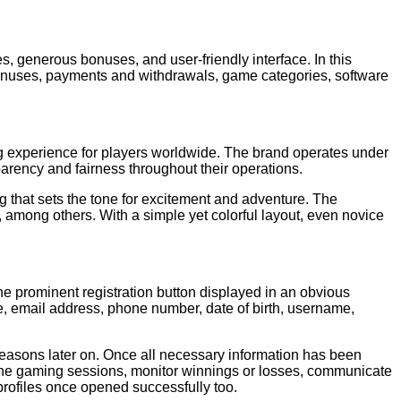
, generous bonuses, and user-friendly interface. In this
, bonuses, payments and withdrawals, game categories, software
ng experience for players worldwide. The brand operates under
sparency and fairness throughout their operations.
that sets the tone for excitement and adventure. The
among others. With a simple yet colorful layout, even novice
the prominent registration button displayed in an obvious
ame, email address, phone number, date of birth, username,
y reasons later on. Once all necessary information has been
nline gaming sessions, monitor winnings or losses, communicate
 profiles once opened successfully too.