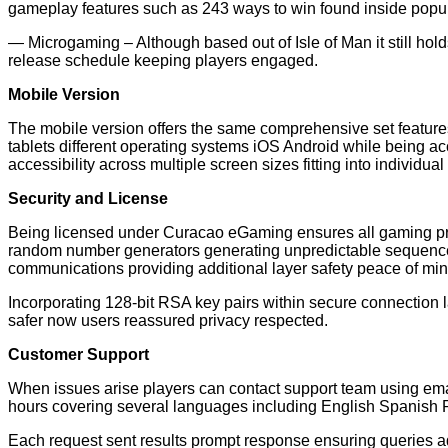
gameplay features such as 243 ways to win found inside popula
— Microgaming – Although based out of Isle of Man it still ho
release schedule keeping players engaged.
Mobile Version
The mobile version offers the same comprehensive set feature
tablets different operating systems iOS Android while being a
accessibility across multiple screen sizes fitting into individ
Security and License
Being licensed under Curacao eGaming ensures all gaming proc
random number generators generating unpredictable sequences.
communications providing additional layer safety peace of mi
Incorporating 128-bit RSA key pairs within secure connectio
safer now users reassured privacy respected.
Customer Support
When issues arise players can contact support team using emai
hours covering several languages including English Spanish 
Each request sent results prompt response ensuring queries 