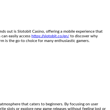
ds out is Slotobit Casino, offering a mobile experience that
 can easily access
https://slotobit.co/en/
to discover why
form is the go-to choice for many enthusiastic gamers.
atmosphere that caters to beginners. By focusing on user
rite slots or explore new game releases without feeling lost or