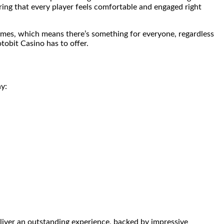
ing that every player feels comfortable and engaged right
r games, which means there’s something for everyone, regardless
otobit Casino has to offer.
ay:
liver an outstanding experience, backed by impressive