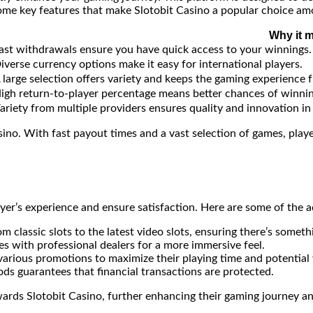
g some key features that make Slotobit Casino a popular choice am
Why it m
ast withdrawals ensure you have quick access to your winnings.
iverse currency options make it easy for international players.
 large selection offers variety and keeps the gaming experience f
igh return-to-player percentage means better chances of winnin
ariety from multiple providers ensures quality and innovation in
sino. With fast payout times and a vast selection of games, play
er’s experience and ensure satisfaction. Here are some of the a
 classic slots to the latest video slots, ensuring there’s someth
es with professional dealers for a more immersive feel.
rious promotions to maximize their playing time and potential
s guarantees that financial transactions are protected.
owards Slotobit Casino, further enhancing their gaming journey 