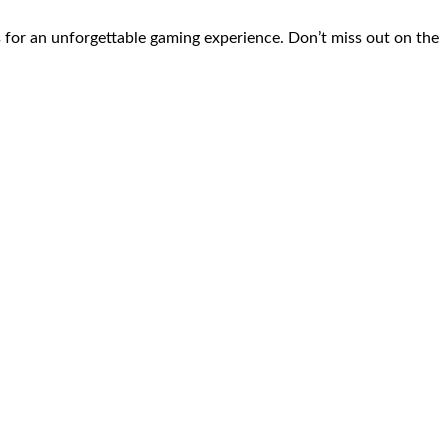
 for an unforgettable gaming experience. Don’t miss out on the