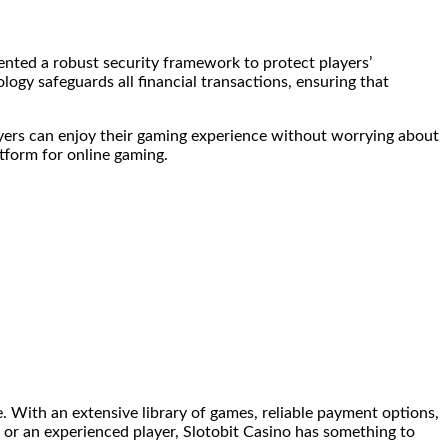
nted a robust security framework to protect players’
ogy safeguards all financial transactions, ensuring that
layers can enjoy their gaming experience without worrying about
tform for online gaming.
. With an extensive library of games, reliable payment options,
r or an experienced player, Slotobit Casino has something to