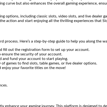
ng curve but also enhances the overall gaming experience, ensur
ing options, including classic slots, video slots, and live deale
o the action and start enjoying all the thrilling experiences that Sl
ard process. Here’s a step-by-step guide to help you along the w
 fill out the registration form to set up your account.
 ensure the security of your account.
and fund your account to start playing.
of games to find slots, table games, or live dealer options.
 enjoy your favorite titles on the move!
nces.
tly enhance your gaming journey. This platform is designed to de