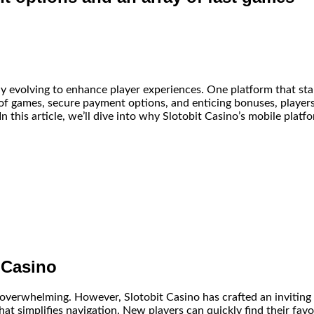
y evolving to enhance player experiences. One platform that stan
of games, secure payment options, and enticing bonuses, players
n this article, we’ll dive into why Slotobit Casino’s mobile plat
 Casino
overwhelming. However, Slotobit Casino has crafted an inviting 
at simplifies navigation. New players can quickly find their favo