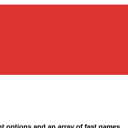
t options and an array of fast games