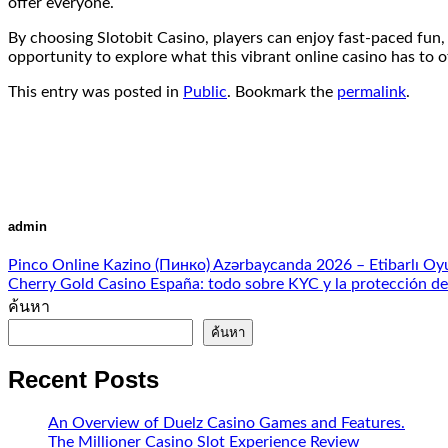
offer everyone.
By choosing Slotobit Casino, players can enjoy fast-paced fun,
opportunity to explore what this vibrant online casino has to o
This entry was posted in
Public
. Bookmark the
permalink
.
admin
Pinco Online Kazino (Пинко) Azərbaycanda 2026 – Etibarlı Oy
Cherry Gold Casino España: todo sobre KYC y la protección de
ค้นหา
ค้นหา
Recent Posts
An Overview of Duelz Casino Games and Features.
The Millioner Casino Slot Experience Review