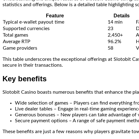
statistics and offerings. Below is a detailed table highlightin
Feature
Details
Typical e-wallet payout time
14 min
F
Supported currencies
23
D
Total games
2,450+
A
Average RTP
96.2%
H
Game providers
58
V
This table underscores the exceptional offerings at Slotobit Ca
secure in their transactions.
Key benefits
Slotobit Casino boasts numerous benefits that enhance the play
Wide selection of games – Players can find everything from
Live dealer tables – Engage in real-time gaming experienc
Generous bonuses – New players can take advantage of va
Secure payment options – A range of safe payment method
These benefits are just a few reasons why players gravitate t