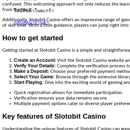
confused. This welcoming approach not only reduces the learni
from the start.
ไม่มีสินค้าในตะกร้า
Additionally, Slotobit Casino offers an impressive range of gam
กลับสู่หน้าร้านค้า
of skill level. With a little guidance, players can jump right int
How to get started
Getting started at Slotobit Casino is a simple and straightforw
Create an Account:
Visit the Slotobit Casino website and
Verify Your Details:
Complete the verification process to
Make a Deposit:
Choose your preferred payment method 
Select Your Game:
Browse through the extensive library 
Start Playing:
Dive into the exciting world of gaming and
Quick registration allows for immediate participation.
Verification ensures your data remains secure.
Multiple payment options cater to diverse player prefere
Key features of Slotobit Casino
Understanding the unique features of Slotobit Casino can grea