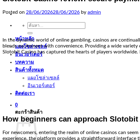
Posted on
28/06/2026
28/06/2026
by
admin
ค้นหา:
หน้าหลัก
In the dynamic world of online gambling, casinos are continuall
blends excitement with convenience. Providing a wide variety 
แผงโซล่าเซลล์
Slotobit Casino has captured the hearts of players worldwide. I
อินเวอร์เตอร์
บทความ
สินค้าทั้งหมด
แผงโซล่าเซลล์
อินเวอร์เตอร์
ติดต่อเรา
0
ตะกร้าสินค้า
How beginners can approach Slotobit
For newcomers, entering the realm of online casinos can seem 
experience, the platform provides a straightforward interface th