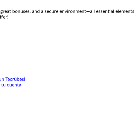
 great bonuses, and a secure environment—all essential elements
ffer!
un Təcrübəsi
 tu cuenta