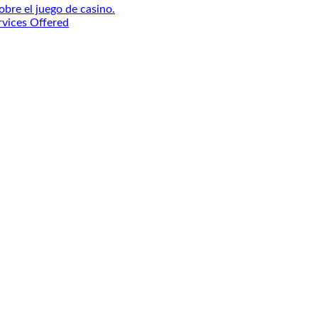
obre el juego de casino.
rvices Offered