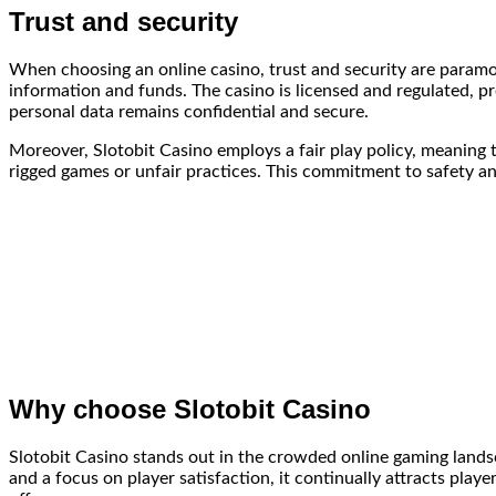
Trust and security
When choosing an online casino, trust and security are paramo
information and funds. The casino is licensed and regulated, p
personal data remains confidential and secure.
Moreover, Slotobit Casino employs a fair play policy, meaning 
rigged games or unfair practices. This commitment to safety a
Why choose Slotobit Casino
Slotobit Casino stands out in the crowded online gaming landsc
and a focus on player satisfaction, it continually attracts pla