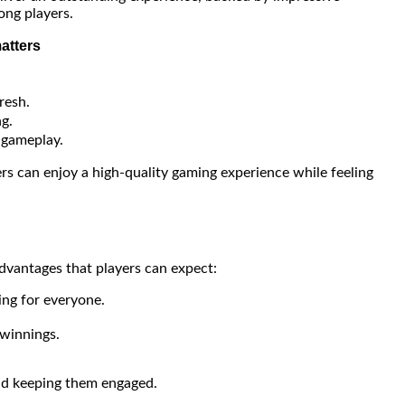
ong players.
atters
resh.
g.
 gameplay.
ers can enjoy a high-quality gaming experience while feeling
dvantages that players can expect:
ing for everyone.
 winnings.
and keeping them engaged.