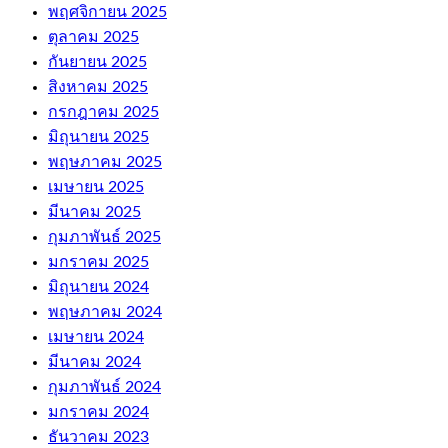
พฤศจิกายน 2025
ตุลาคม 2025
กันยายน 2025
สิงหาคม 2025
กรกฎาคม 2025
มิถุนายน 2025
พฤษภาคม 2025
เมษายน 2025
มีนาคม 2025
กุมภาพันธ์ 2025
มกราคม 2025
มิถุนายน 2024
พฤษภาคม 2024
เมษายน 2024
มีนาคม 2024
กุมภาพันธ์ 2024
มกราคม 2024
ธันวาคม 2023