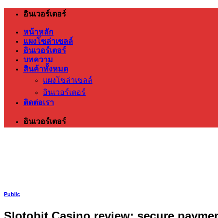
ข้าม
อินเวอร์เตอร์
ไป
หน้าหลัก
ยัง
แผงโซล่าเซลล์
เนื้อหา
อินเวอร์เตอร์
บทความ
สินค้าทั้งหมด
แผงโซล่าเซลล์
อินเวอร์เตอร์
ติดต่อเรา
อินเวอร์เตอร์
Public
Slotobit Casino review: secure paymen