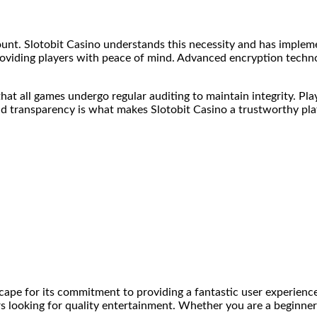
unt. Slotobit Casino understands this necessity and has impleme
roviding players with peace of mind. Advanced encryption technol
that all games undergo regular auditing to maintain integrity. P
nd transparency is what makes Slotobit Casino a trustworthy pla
ape for its commitment to providing a fantastic user experience
yers looking for quality entertainment. Whether you are a beginne