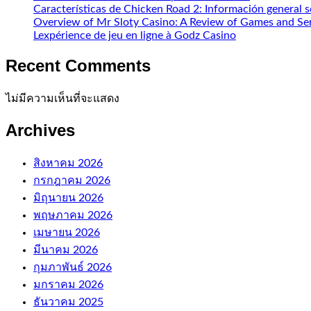
Características de Chicken Road 2: Información general s
Overview of Mr Sloty Casino: A Review of Games and Se
Lexpérience de jeu en ligne à Godz Casino
Recent Comments
ไม่มีความเห็นที่จะแสดง
Archives
สิงหาคม 2026
กรกฎาคม 2026
มิถุนายน 2026
พฤษภาคม 2026
เมษายน 2026
มีนาคม 2026
กุมภาพันธ์ 2026
มกราคม 2026
ธันวาคม 2025