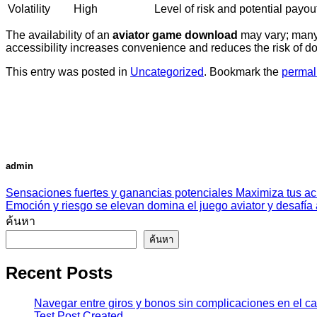
Volatility
High
Level of risk and potential payou
The availability of an
aviator game download
may vary; many 
accessibility increases convenience and reduces the risk of d
This entry was posted in
Uncategorized
. Bookmark the
permal
admin
Sensaciones fuertes y ganancias potenciales Maximiza tus aci
Emoción y riesgo se elevan domina el juego aviator y desafía a 
ค้นหา
ค้นหา
Recent Posts
Navegar entre giros y bonos sin complicaciones en el ca
Test Post Created