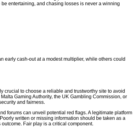
 be entertaining, and chasing losses is never a winning
an early cash-out at a modest multiplier, while others could
y crucial to choose a reliable and trustworthy site to avoid
the Malta Gaming Authority, the UK Gambling Commission, or
ecurity and fairness.
d forums can unveil potential red flags. A legitimate platform
 Poorly written or missing information should be taken as a
 outcome. Fair play is a critical component.