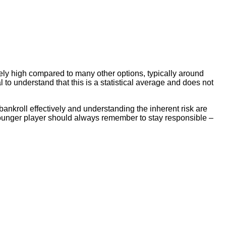
vely high compared to many other options, typically around
 to understand that this is a statistical average and does not
bankroll effectively and understanding the inherent risk are
 A younger player should always remember to stay responsible –