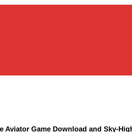
the Aviator Game Download and Sky-Hig