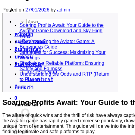
Posted on
27/01/2026
by
admin
ค้นหา:
Soaring Profits Await: Your Guide to the
Aviator Game Download and Sky-High
หน้าหลัก
Wins.
Understanding the Aviator Game: A
แผงโซล่าเซลล์
Beginner’s Guide
อินเวอร์เตอร์
Strategies for Success: Maximizing Your
บทความ
Winnings
Choosing a Reliable Platform: Ensuring
สินค้าทั้งหมด
Safety and Fairness
แผงโซล่าเซลล์
Understanding the Odds and RTP (Return
to Player)
อินเวอร์เตอร์
ติดต่อเรา
0
Soaring Profits Await: Your Guide to
ตะกร้าสินค้า
The allure of quick wins and the thrill of risk have always cap
the Aviator game has rapidly gained immense popularity, drawi
unique form of entertainment. This guide will delve into the intr
finding legitimate and safe platforms to play.