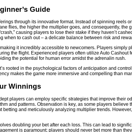
ginner’s Guide
ferings through its innovative format. Instead of spinning reels 
ane flies, the higher the multiplier goes, and consequently, the g
crash,” causing players to lose their stake if they haven’t cashe
ing when to cash out – a delicate balance between risk and rewa
, making it incredibly accessible to newcomers. Players simply p
uring the flight. Experienced players often utilize Auto Cashout f
oiding the potential for human error amidst the adrenalin rush.
t’s rooted in the psychological factors of anticipation and contr
 agency makes the game more immersive and compelling than ma
our Winnings
dept players can employ specific strategies that improve their
rhythm and patterns. Observation is key, as some players believe 
ut betting and meticulously analyzing multiplier trends. However
lves doubling your bet after each loss. This can lead to signific
agement is paramount; players should never bet more than they c