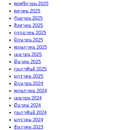
พฤศจิกายน 2025
ตุลาคม 2025
กันยายน 2025
สิงหาคม 2025
กรกฎาคม 2025
มิถุนายน 2025
พฤษภาคม 2025
เมษายน 2025
มีนาคม 2025
กุมภาพันธ์ 2025
มกราคม 2025
มิถุนายน 2024
พฤษภาคม 2024
เมษายน 2024
มีนาคม 2024
กุมภาพันธ์ 2024
มกราคม 2024
ธันวาคม 2023