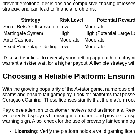
prevent emotional decisions and compulsive chasing of losses. 
strategy, and can lead to financial problems.
Strategy
Risk Level
Potential Rewar
Small Bets & Observation
Low
Moderate
Martingale System
High
High (Potential Large L
Auto Cashout
Moderate
Moderate
Fixed Percentage Betting
Low
Moderate
It’s also beneficial to diversify your betting approach, employ
warrant a riskier wait for a higher payout. A flexible strategy 
Choosing a Reliable Platform: Ensurin
With the growing popularity of the Aviator game, numerous online
scams and ensure fair gameplay. Look for platforms that poss
Curaçao eGaming. These licenses signify that the platform oper
Pay close attention to customer reviews and testimonials. Rese
will openly display its licensing information, and provide tran
warning sign. Also, check for the use of provably fair technolo
Licensing:
Verify the platform holds a valid gaming lice