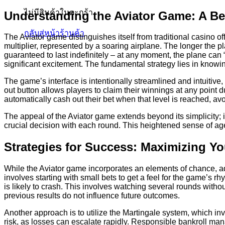
ไม่มีสินค้าในตะกร้า
Understanding the Aviator Game: A Be
กลับสู่หน้าร้านค้า
The Aviator game distinguishes itself from traditional casino of
multiplier, represented by a soaring airplane. The longer the pl
guaranteed to last indefinitely – at any moment, the plane can “
significant excitement. The fundamental strategy lies in know
The game’s interface is intentionally streamlined and intuitive
out button allows players to claim their winnings at any point d
automatically cash out their bet when that level is reached, av
The appeal of the Aviator game extends beyond its simplicity; i
crucial decision with each round. This heightened sense of
Strategies for Success: Maximizing Y
While the Aviator game incorporates an elements of chance, a
involves starting with small bets to get a feel for the game’s 
is likely to crash. This involves watching several rounds witho
previous results do not influence future outcomes.
Another approach is to utilize the Martingale system, which invo
risk, as losses can escalate rapidly. Responsible bankroll man