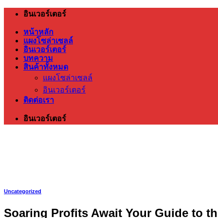
ข้าม
อินเวอร์เตอร์
ไป
หน้าหลัก
ยัง
แผงโซล่าเซลล์
อินเวอร์เตอร์
เนื้อหา
บทความ
สินค้าทั้งหมด
แผงโซล่าเซลล์
อินเวอร์เตอร์
ติดต่อเรา
อินเวอร์เตอร์
Uncategorized
Soaring Profits Await Your Guide to 