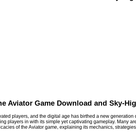
 the Aviator Game Download and Sky-Hi
tivated players, and the digital age has birthed a new generatio
ng players in with its simple yet captivating gameplay. Many a
icacies of the Aviator game, explaining its mechanics, strategies,