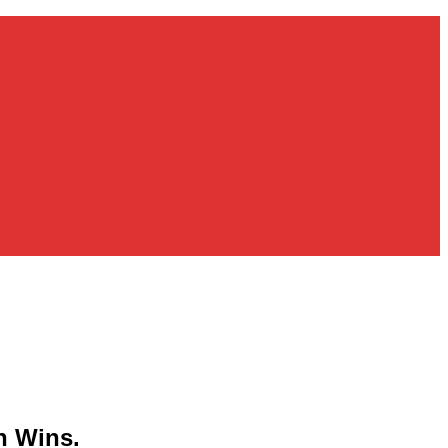
h Wins.