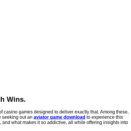
gh Wins.
n of casino games designed to deliver exactly that. Among these,
re seeking out an
aviator game download
to experience this
 and what makes it so addictive, all while offering insights into