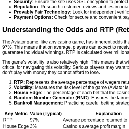
Security:
Ensure the site uses SSL encryption to protect
Reputation:
Research customer reviews and testimonial
Provably Fair Technology:
Look for independent verifi
Payment Options:
Check for secure and convenient pa
Understanding the Odds and RTP (Retu
The Aviator game, like any casino game, has inherent odds that
97%. This means that on average, players can expect to receive 
guarantee individual winnings. RTP is calculated over millions
The game’s volatility is also relatively high. This means that w
critical for navigating this volatility. Serious players may wan
don’t play with money they cannot afford to lose.
RTP:
Represents the average percentage of wagers return
Volatility:
Measures the risk level of the game (Aviator is 
House Edge:
The percentage of each bet that the casino
Random Number Generator (RNG):
Ensures the fairn
Bankroll Management:
Practicing careful betting strat
Key Metric
Value (Typical)
Explanation
RTP
97%
Average percentage returned to 
House Edge
3%
Casino’s average profit margin