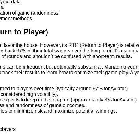
 your data.
s.
cation of game randomness.
yment methods.
rn to Player)
 favor the house. However, its RTP (Return to Player) is relati
back 97% of their total wagers over the long term. It’s essential
 of rounds and shouldn’t be confused with short-term results.
ins can be infrequent but potentially substantial. Managing your 
t to track their results to learn how to optimize their game play.
ed to players over time (typically around 97% for Aviator).
considered high volatility).
 expects to keep in the long run (approximately 3% for Aviator).
ess and randomness of game outcomes.
egies to minimize risk and maximize potential winnings.
players