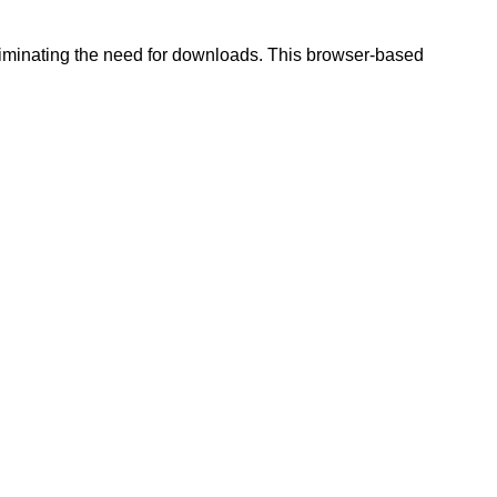
liminating the need for downloads. This browser-based