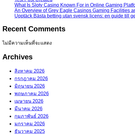
What Is Sloty Casino Known For in Online Gaming Plat
An Overview of Grey Eagle Casinos Gaming Facilities a
Upptäck Bästa betting utan svensk licens: en guide till
Recent Comments
ไม่มีความเห็นที่จะแสดง
Archives
สิงหาคม 2026
กรกฎาคม 2026
มิถุนายน 2026
พฤษภาคม 2026
เมษายน 2026
มีนาคม 2026
กุมภาพันธ์ 2026
มกราคม 2026
ธันวาคม 2025