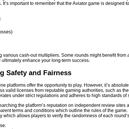
It’s important to remember that the Aviator game is designed to
d
osses)
ing various cash-out multipliers. Some rounds might benefit from 
will ultimately enhance your long-term success.
g Safety and Fairness
 platforms offer the opportunity to play. However, it’s absolutel
ess valid licenses from reputable gaming authorities, such as 
ates under strict regulations and adheres to high standards of s
arching the platform’s reputation on independent review sites an
sparent terms and conditions which outline the rules of the game.
gy which allows players to verify the randomness of each round’s
nse.