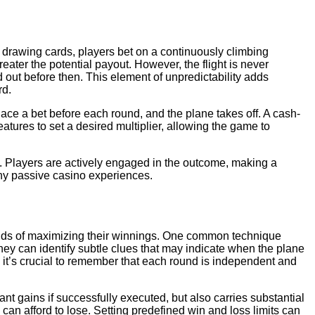
or drawing cards, players bet on a continuously climbing
reater the potential payout. However, the flight is never
d out before then. This element of unpredictability adds
rd.
lace a bet before each round, and the plane takes off. A cash-
eatures to set a desired multiplier, allowing the game to
ol. Players are actively engaged in the outcome, making a
ny passive casino experiences.
 odds of maximizing their winnings. One common technique
they can identify subtle clues that may indicate when the plane
, it’s crucial to remember that each round is independent and
ant gains if successfully executed, but also carries substantial
an afford to lose. Setting predefined win and loss limits can