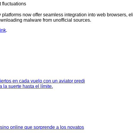
t fluctuations
platforms now offer seamless integration into web browsers, e
ownloading malware from unofficial sources.
ink
.
ertos en cada vuelo con un aviator predi
la suerte hasta el límite.
sino online que sorprende a los novatos