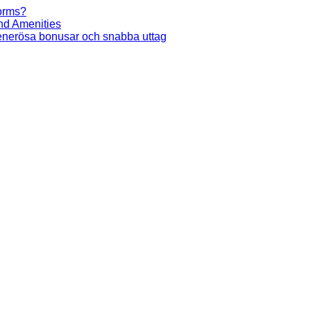
forms?
nd Amenities
 generösa bonusar och snabba uttag