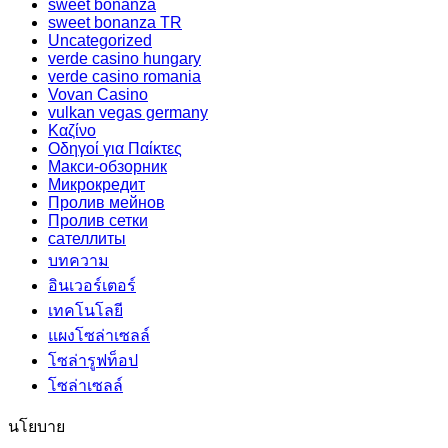
sweet bonanza
sweet bonanza TR
Uncategorized
verde casino hungary
verde casino romania
Vovan Casino
vulkan vegas germany
Καζίνο
Οδηγοί για Παίκτες
Макси-обзорник
Микрокредит
Пролив мейнов
Пролив сетки
сателлиты
บทความ
อินเวอร์เตอร์
เทคโนโลยี
แผงโซล่าเซลล์
โซล่ารูฟท็อป
โซล่าเซลล์
นโยบาย