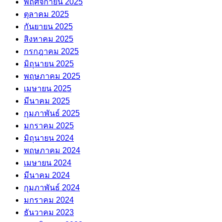
พฤศจิกายน 2025
ตุลาคม 2025
กันยายน 2025
สิงหาคม 2025
กรกฎาคม 2025
มิถุนายน 2025
พฤษภาคม 2025
เมษายน 2025
มีนาคม 2025
กุมภาพันธ์ 2025
มกราคม 2025
มิถุนายน 2024
พฤษภาคม 2024
เมษายน 2024
มีนาคม 2024
กุมภาพันธ์ 2024
มกราคม 2024
ธันวาคม 2023