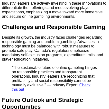
Industry leaders are actively investing in these innovations to
differentiate their offerings and meet evolving player
expectations, emphasizing a move toward more immersive
and secure online gambling environments.
Challenges and Responsible Gaming
Despite its growth, the industry faces challenges regarding
responsible gaming and problem gambling. Advances in
technology must be balanced with robust measures to
promote safe play. Canada’s regulators emphasize
mandatory self-exclusion programs, expenditure limits, and
player education initiatives.
“The sustainable future of online gambling hinges
on responsible practices and transparent
operations. Industry leaders are recognizing that
profitability and social responsibility cannot be
mutually exclusive.” — Industry Expert,
Check
this out
Future Outlook and Strategic
Opportunities