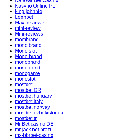
KaravanBet Casino
Kasyno Online PL
king johnnie
Leonbet
Maxi reviewe
mini-review
Mini-reviews
mombrand
mono brand
Mono slot
Mono-brand
monobrand
monobrend
monogame
monoslot
mostbet
mostbet GR
mostbet hungary
mostbet italy
mostbet norway
mostbet ozbekistonda
mostbet tr
Mr Bet casino DE
mr jack bet brazil
mx-bbrbet-casino