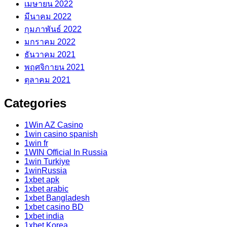
เมษายน 2022
มีนาคม 2022
กุมภาพันธ์ 2022
มกราคม 2022
ธันวาคม 2021
พฤศจิกายน 2021
ตุลาคม 2021
Categories
1Win AZ Casino
1win casino spanish
1win fr
1WIN Official In Russia
1win Turkiye
1winRussia
1xbet apk
1xbet arabic
1xbet Bangladesh
1xbet casino BD
1xbet india
1xbet Korea