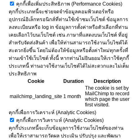
คุกกี้เพื่อเพิ่มประสิทธิภาพ (Performance Cookies)
คุกกี้ประเภทนี้จะช่วยจดจำข้อมูลคอมพิวเตอร์หรือ
อุปกรณ์อิเล็กทรอนิกส์ที่ท่านใช้เข้าชมเว็บไซต์ ข้อมูลการ
ลงทะเบียนหรือ log in ข้อมูลการตั้งค่าหรือตัวเลือกที่ท่าน
เคยเลือกไว้บนเว็บไซต์ เช่น ภาษาที่แสดงบนเว็บไซต์ ที่อยู่
สำหรับจัดส่งสินค้า เพื่อให้ท่านสามารถใช้งานเว็บไซต์ได้
สะดวกยิ่งขึ้น โดยไม่ต้องให้ข้อมูลหรือตั้งค่าใหม่ทุกครั้งที่
ท่านเข้าใช้เว็บไซต์ ทั้งนี้ หากท่านไม่ยินยอมให้เราใช้คุกกี้
ประเภทนี้ ท่านอาจใช้งานเว็บไซต์ได้ไม่สะดวกและไม่เต็ม
ประสิทธิภาพ
Cookie
Duration
Description
The cookie is set by
MailChimp to record
mailchimp_landing_site
1 month
which page the user
first visited.
คุกกี้เพื่อการวิเคราะห์ (Analytic Cookies)
คุกกี้เพื่อการวิเคราะห์ (Analytic Cookies)
คุกกี้ประเภทนี้จะเก็บข้อมูลการใช้งานเว็บไซต์ของท่าน
เพื่อให้เราสามารถวัดผล ประเมิน ปรับปรุง และพัฒนา