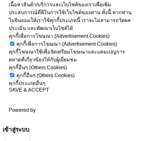
เนื้อหาสินค้า/บริการและเว็บไซต์ของเราเพื่อเพิ่ม
ประสบการณ์ที่ดีในการใช้เว็บไซต์ของท่าน ทั้งนี้ หากท่าน
ไม่ยินยอมให้เราใช้คุกกี้ประเภทนี้ เราจะไม่สามารถวัดผล
ประเมิน และพัฒนาเว็บไซต์ได้
คุกกี้เพื่อการโฆษณา (Advertisement Cookies)
คุกกี้เพื่อการโฆษณา (Advertisement Cookies)
คุกกี้โฆษณาใช้เพื่อจัดเตรียมโฆษณาและแคมเปญการ
ตลาดที่เกี่ยวข้องให้กับผู้เยี่ยมชม
คุกกี้อื่นๆ (Others Cookies)
คุกกี้อื่นๆ (Others Cookies)
คุกกี้ประเภทอื่นๆ
SAVE & ACCEPT
Powered by
เข้าสู่ระบบ