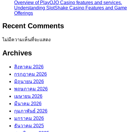
Overview of PlayOJO Casino features and services.
Understanding SlotShake Casino Features and Game
Offerings
Recent Comments
ไม่มีความเห็นที่จะแสดง
Archives
สิงหาคม 2026
กรกฎาคม 2026
มิถุนายน 2026
พฤษภาคม 2026
เมษายน 2026
มีนาคม 2026
กุมภาพันธ์ 2026
มกราคม 2026
ธันวาคม 2025