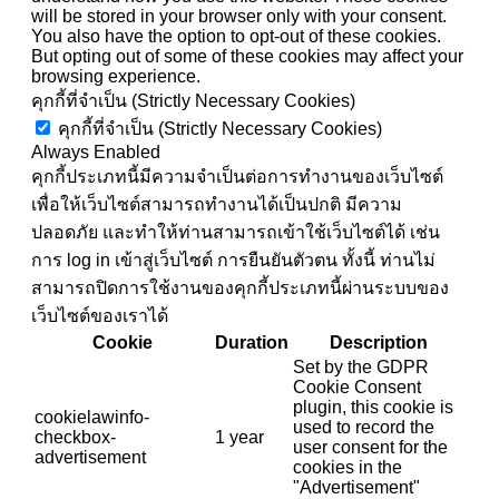
will be stored in your browser only with your consent.
You also have the option to opt-out of these cookies.
But opting out of some of these cookies may affect your
browsing experience.
คุกกี้ที่จำเป็น (Strictly Necessary Cookies)
คุกกี้ที่จำเป็น (Strictly Necessary Cookies)
Always Enabled
คุกกี้ประเภทนี้มีความจำเป็นต่อการทำงานของเว็บไซต์
เพื่อให้เว็บไซต์สามารถทำงานได้เป็นปกติ มีความ
ปลอดภัย และทำให้ท่านสามารถเข้าใช้เว็บไซต์ได้ เช่น
การ log in เข้าสู่เว็บไซต์ การยืนยันตัวตน ทั้งนี้ ท่านไม่
สามารถปิดการใช้งานของคุกกี้ประเภทนี้ผ่านระบบของ
เว็บไซต์ของเราได้
Cookie
Duration
Description
Set by the GDPR
Cookie Consent
plugin, this cookie is
cookielawinfo-
used to record the
checkbox-
1 year
user consent for the
advertisement
cookies in the
"Advertisement"