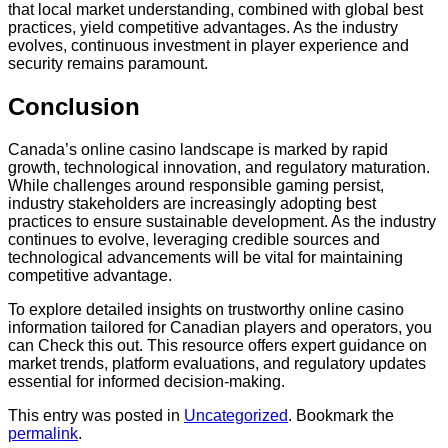
that local market understanding, combined with global best
practices, yield competitive advantages. As the industry
evolves, continuous investment in player experience and
security remains paramount.
Conclusion
Canada’s online casino landscape is marked by rapid
growth, technological innovation, and regulatory maturation.
While challenges around responsible gaming persist,
industry stakeholders are increasingly adopting best
practices to ensure sustainable development. As the industry
continues to evolve, leveraging credible sources and
technological advancements will be vital for maintaining
competitive advantage.
To explore detailed insights on trustworthy online casino
information tailored for Canadian players and operators, you
can Check this out. This resource offers expert guidance on
market trends, platform evaluations, and regulatory updates
essential for informed decision-making.
This entry was posted in
Uncategorized
. Bookmark the
permalink
.