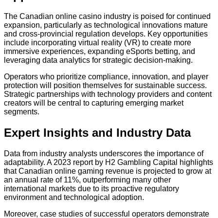
The Canadian online casino industry is poised for continued
expansion, particularly as technological innovations mature
and cross-provincial regulation develops. Key opportunities
include incorporating virtual reality (VR) to create more
immersive experiences, expanding eSports betting, and
leveraging data analytics for strategic decision-making.
Operators who prioritize compliance, innovation, and player
protection will position themselves for sustainable success.
Strategic partnerships with technology providers and content
creators will be central to capturing emerging market
segments.
Expert Insights and Industry Data
Data from industry analysts underscores the importance of
adaptability. A 2023 report by H2 Gambling Capital highlights
that Canadian online gaming revenue is projected to grow at
an annual rate of 11%, outperforming many other
international markets due to its proactive regulatory
environment and technological adoption.
Moreover, case studies of successful operators demonstrate