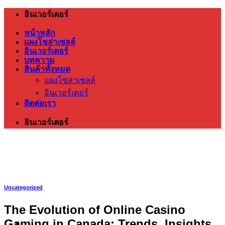
ข้าม
อินเวอร์เตอร์
ไป
หน้าหลัก
ยัง
แผงโซล่าเซลล์
อินเวอร์เตอร์
เนื้อหา
บทความ
สินค้าทั้งหมด
แผงโซล่าเซลล์
อินเวอร์เตอร์
ติดต่อเรา
อินเวอร์เตอร์
Uncategorized
The Evolution of Online Casino
Gaming in Canada: Trends, Insights,