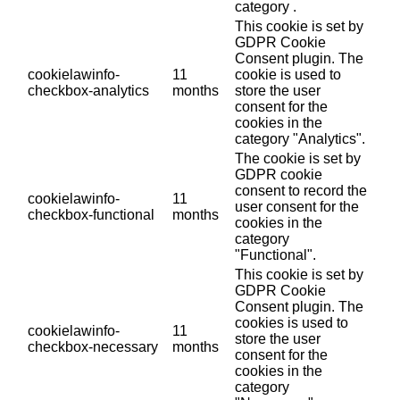
category .
This cookie is set by
GDPR Cookie
Consent plugin. The
cookielawinfo-
11
cookie is used to
checkbox-analytics
months
store the user
consent for the
cookies in the
category "Analytics".
The cookie is set by
GDPR cookie
consent to record the
cookielawinfo-
11
user consent for the
checkbox-functional
months
cookies in the
category
"Functional".
This cookie is set by
GDPR Cookie
Consent plugin. The
cookies is used to
cookielawinfo-
11
store the user
checkbox-necessary
months
consent for the
cookies in the
category