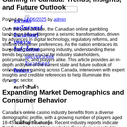
and Future Outlook
ค้นหา:
Posted on
17/06/2025
by
admin
หน้าหลัก
แผงโซล่าเซลล์
Over the past decade, the Canadian online gambling
landscape has undergone a seismic transformation, driven
อินเวอร์เตอร์
by advances in digital technology, regulatory reforms, and
บทความ
shifting consumer preferences. As the nation embraces its
สินค้าทั้งหมด
burgeoning online gaming industry, understanding these
trends becomes crucial for industry stakeholders,
แผงโซล่าเซลล์
policymakers, and players alike. This article provides an in-
อินเวอร์เตอร์
depth analysis of the current state and future outlook of
online casino gaming across Canada, interwoven with expert
ติดต่อเรา
insights and credible references to help illuminate this
dynamic sector.
0
ตะกร้าสินค้า
Expanding Market Demographics and
Consumer Behavior
Canada’s online casino industry benefits from a diverse
demographic profile, with a growing number of players aged
18-45 leading the charge. Recent industry reports indicate
ไม่มีสินค้าในตะกร้า