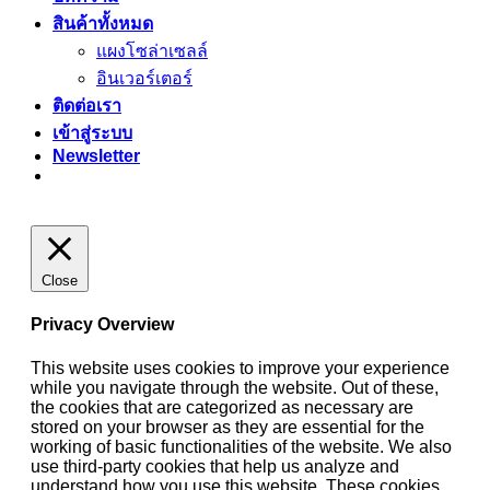
สินค้าทั้งหมด
แผงโซล่าเซลล์
อินเวอร์เตอร์
ติดต่อเรา
เข้าสู่ระบบ
Newsletter
Close
Privacy Overview
This website uses cookies to improve your experience
while you navigate through the website. Out of these,
the cookies that are categorized as necessary are
stored on your browser as they are essential for the
working of basic functionalities of the website. We also
use third-party cookies that help us analyze and
understand how you use this website. These cookies