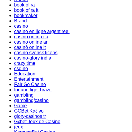
book of ra
book of ra it
bookmaker
Brand
casino
casino en ligne argent reel
casino onlina ca
casino online ar
casinò online it
casino svensk licens
casino-glory india
crazy time
csdino
Education
Entertainment
Fair Go Casino
fortune tiger brazil
gambling
gambling/casino
Game
GGBet Καζίνο
glory-casinos tr
Gxbet Jeux de Casino
jeux