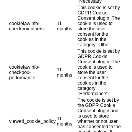
"Necessary".
This cookie is set by
GDPR Cookie
Consent plugin. The
cookielawinfo-
11
cookie is used to
checkbox-others
months
store the user
consent for the
cookies in the
category "Other.
This cookie is set by
GDPR Cookie
Consent plugin. The
cookielawinfo-
cookie is used to
11
checkbox-
store the user
months
performance
consent for the
cookies in the
category
"Performance".
The cookie is set by
the GDPR Cookie
Consent plugin and
is used to store
11
viewed_cookie_policy
whether or not user
months
has consented to the
use of cookies. It