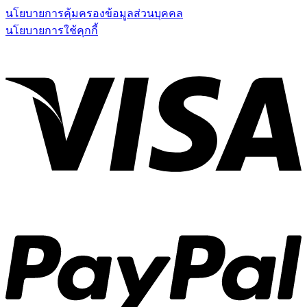
นโยบายการคุ้มครองข้อมูลส่วนบุคคล
นโยบายการใช้คุกกี้