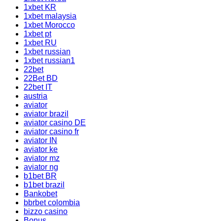
1xbet KR
1xbet malaysia
1xbet Morocco
1xbet pt
1xbet RU
1xbet russian
1xbet russian1
22bet
22Bet BD
22bet IT
austria
aviator
aviator brazil
aviator casino DE
aviator casino fr
aviator IN
aviator ke
aviator mz
aviator ng
b1bet BR
b1bet brazil
Bankobet
bbrbet colombia
bizzo casino
Bonus