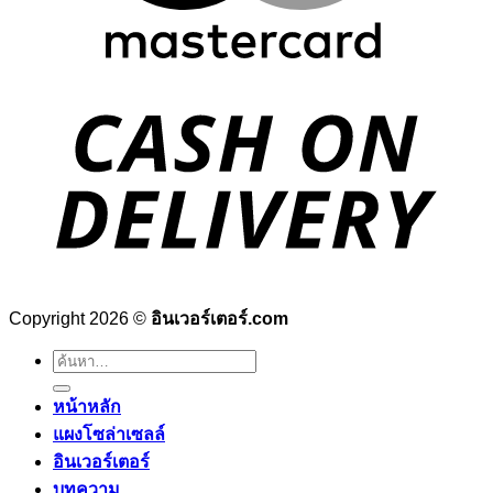
Copyright 2026 ©
อินเวอร์เตอร์.com
ค้นหา:
หน้าหลัก
แผงโซล่าเซลล์
อินเวอร์เตอร์
บทความ