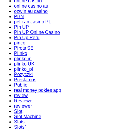
online casino
online casino au
ozwin au casino
PBN
pelican casino PL
Pin UP
Pin UP Online Casino
Pin Up Peru
pinco
Pirots SE
Plinko
plinko in
plinko UK
plinko_pl
Pozyczki
Prestamos
Public
real money pokies app
review
Reviewe
reviewer
Slot
Slot Machine
Slots
Slots`