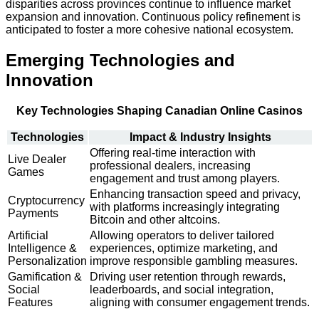
disparities across provinces continue to influence market
expansion and innovation. Continuous policy refinement is
anticipated to foster a more cohesive national ecosystem.
Emerging Technologies and
Innovation
Key Technologies Shaping Canadian Online Casinos
Technologies
Impact & Industry Insights
Offering real-time interaction with
Live Dealer
professional dealers, increasing
Games
engagement and trust among players.
Enhancing transaction speed and privacy,
Cryptocurrency
with platforms increasingly integrating
Payments
Bitcoin and other altcoins.
Artificial
Allowing operators to deliver tailored
Intelligence &
experiences, optimize marketing, and
Personalization
improve responsible gambling measures.
Gamification &
Driving user retention through rewards,
Social
leaderboards, and social integration,
Features
aligning with consumer engagement trends.