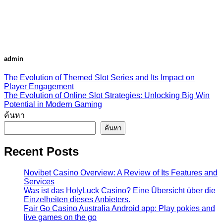
admin
The Evolution of Themed Slot Series and Its Impact on
Player Engagement
The Evolution of Online Slot Strategies: Unlocking Big Win
Potential in Modern Gaming
ค้นหา
ค้นหา
Recent Posts
Novibet Casino Overview: A Review of Its Features and
Services
Was ist das HolyLuck Casino? Eine Übersicht über die
Einzelheiten dieses Anbieters.
Fair Go Casino Australia Android app: Play pokies and
live games on the go