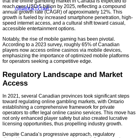
that the online gambling market in Canada is expected to
reach over USD 5 billion by 2025, reflecting a compound
กลับสู่หน้าร้านค้า
annual growth rate (CAGR) of approximately 12%. This
growth is fueled by increased smartphone penetration, high-
speed internet access, and a cultural shift toward casual,
accessible entertainment options.
Notably, the rise of mobile gaming has been pivotal.
According to a 2023 survey, roughly 65% of Canadian
players now access online casinos via mobile devices,
emphasizing the importance of optimized mobile platforms
for operators seeking a competitive edge.
Regulatory Landscape and Market
Access
In 2021, several Canadian provinces took significant steps
toward regulating online gambling markets, with Ontario
establishing a comprehensive framework for private
operators to offer legal online casino services. This move has
not only enhanced player safety but also created lucrative
licensing opportunities, thus propelling industry growth.
Despite Canada’s progressive approach, regulatory