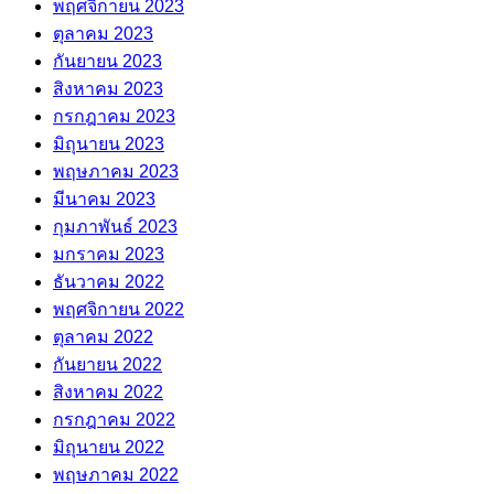
พฤศจิกายน 2023
ตุลาคม 2023
กันยายน 2023
สิงหาคม 2023
กรกฎาคม 2023
มิถุนายน 2023
พฤษภาคม 2023
มีนาคม 2023
กุมภาพันธ์ 2023
มกราคม 2023
ธันวาคม 2022
พฤศจิกายน 2022
ตุลาคม 2022
กันยายน 2022
สิงหาคม 2022
กรกฎาคม 2022
มิถุนายน 2022
พฤษภาคม 2022