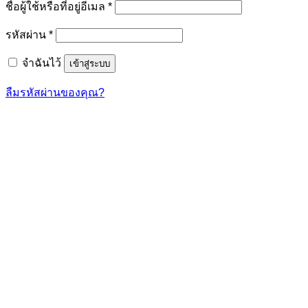
ต้องการ
ชื่อผู้ใช้หรือที่อยู่อีเมล
*
ต้องการ
รหัสผ่าน
*
จำฉันไว้
เข้าสู่ระบบ
ลืมรหัสผ่านของคุณ?