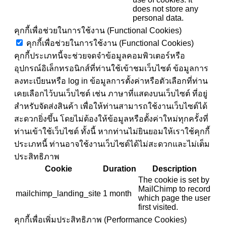
does not store any
personal data.
คุกกี้เพื่อช่วยในการใช้งาน (Functional Cookies)
คุกกี้เพื่อช่วยในการใช้งาน (Functional Cookies)
คุกกี้ประเภทนี้จะช่วยจดจำข้อมูลคอมพิวเตอร์หรือ
อุปกรณ์อิเล็กทรอนิกส์ที่ท่านใช้เข้าชมเว็บไซต์ ข้อมูลการ
ลงทะเบียนหรือ log in ข้อมูลการตั้งค่าหรือตัวเลือกที่ท่าน
เคยเลือกไว้บนเว็บไซต์ เช่น ภาษาที่แสดงบนเว็บไซต์ ที่อยู่
สำหรับจัดส่งสินค้า เพื่อให้ท่านสามารถใช้งานเว็บไซต์ได้
สะดวกยิ่งขึ้น โดยไม่ต้องให้ข้อมูลหรือตั้งค่าใหม่ทุกครั้งที่
ท่านเข้าใช้เว็บไซต์ ทั้งนี้ หากท่านไม่ยินยอมให้เราใช้คุกกี้
ประเภทนี้ ท่านอาจใช้งานเว็บไซต์ได้ไม่สะดวกและไม่เต็ม
ประสิทธิภาพ
Cookie
Duration
Description
The cookie is set by
MailChimp to record
mailchimp_landing_site
1 month
which page the user
first visited.
คุกกี้เพื่อเพิ่มประสิทธิภาพ (Performance Cookies)