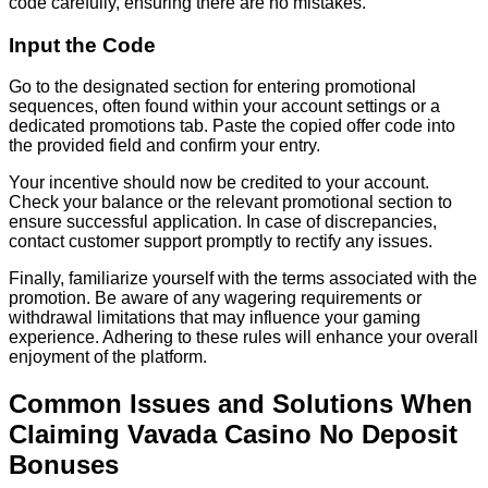
code carefully, ensuring there are no mistakes.
Input the Code
Go to the designated section for entering promotional
sequences, often found within your account settings or a
dedicated promotions tab. Paste the copied offer code into
the provided field and confirm your entry.
Your incentive should now be credited to your account.
Check your balance or the relevant promotional section to
ensure successful application. In case of discrepancies,
contact customer support promptly to rectify any issues.
Finally, familiarize yourself with the terms associated with the
promotion. Be aware of any wagering requirements or
withdrawal limitations that may influence your gaming
experience. Adhering to these rules will enhance your overall
enjoyment of the platform.
Common Issues and Solutions When
Claiming Vavada Casino No Deposit
Bonuses