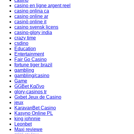
casino
casino en ligne argent reel
casino onlina ca
casino online ar
casinò online it
casino svensk licens
casino-glory india
crazy time
csdino
Education
Entertainment
Fair Go Casino
fortune tiger brazil
gambling
gambling/casino
Game
GGBet Καζίνο
glory-casinos tr
Gxbet Jeux de Casino
jeux
KaravanBet Casino
Kasyno Online PL
king johnnie
Leonbet
Maxi reviewe