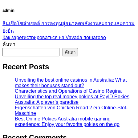
admin
สินเชื่อโซล่าเซลล์ การลงทุนสู่อนาคตพลังงานสะอาดและความ
ยั่งยืน
Как зарегистрироваться на Vavada пошагово
ค้นหา
ค้นหา
Recent Posts
Unveiling the best online casinos in Australia: What
makes their bonuses stand out?
Characteristics and Operations of Casino Regina
Unveiling the top real money pokies at PayID Pokies
Australia: A player’s paradise
Eigenschaften von Chicken Road 2 ein Online-Slot-
Maschine
Best Online Pokies Australia mobile gaming
experience: Enjoy your favorite pokies on the go
Recent Comments