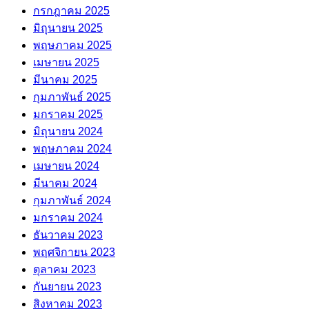
กรกฎาคม 2025
มิถุนายน 2025
พฤษภาคม 2025
เมษายน 2025
มีนาคม 2025
กุมภาพันธ์ 2025
มกราคม 2025
มิถุนายน 2024
พฤษภาคม 2024
เมษายน 2024
มีนาคม 2024
กุมภาพันธ์ 2024
มกราคม 2024
ธันวาคม 2023
พฤศจิกายน 2023
ตุลาคม 2023
กันยายน 2023
สิงหาคม 2023