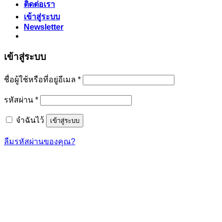
ติดต่อเรา
เข้าสู่ระบบ
Newsletter
เข้าสู่ระบบ
ต้องการ
ชื่อผู้ใช้หรือที่อยู่อีเมล
*
ต้องการ
รหัสผ่าน
*
จำฉันไว้
เข้าสู่ระบบ
ลืมรหัสผ่านของคุณ?