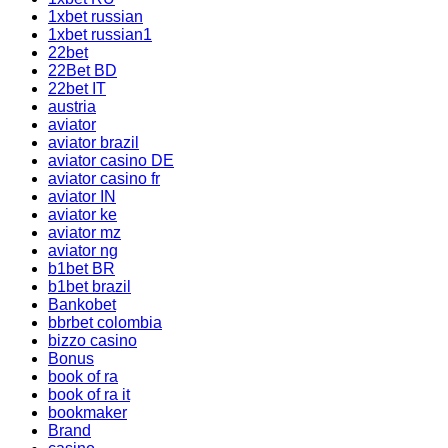
1xbet russian
1xbet russian1
22bet
22Bet BD
22bet IT
austria
aviator
aviator brazil
aviator casino DE
aviator casino fr
aviator IN
aviator ke
aviator mz
aviator ng
b1bet BR
b1bet brazil
Bankobet
bbrbet colombia
bizzo casino
Bonus
book of ra
book of ra it
bookmaker
Brand