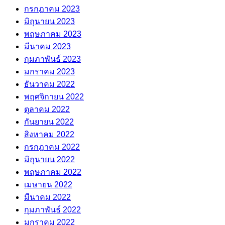
กรกฎาคม 2023
มิถุนายน 2023
พฤษภาคม 2023
มีนาคม 2023
กุมภาพันธ์ 2023
มกราคม 2023
ธันวาคม 2022
พฤศจิกายน 2022
ตุลาคม 2022
กันยายน 2022
สิงหาคม 2022
กรกฎาคม 2022
มิถุนายน 2022
พฤษภาคม 2022
เมษายน 2022
มีนาคม 2022
กุมภาพันธ์ 2022
มกราคม 2022