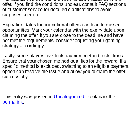
offer. If you find the conditions unclear, consult FAQ sections
or customer service for detailed clarifications to avoid
surprises later on.
Expiration dates for promotional offers can lead to missed
opportunities. Mark your calendar with the expiry date upon
claiming the offer. If you are close to the deadline and have
not met the requirements, consider adjusting your gaming
strategy accordingly.
Lastly, some players overlook payment method restrictions.
Ensure that your chosen method qualifies for the reward. If a
specific method is excluded, switching to an eligible payment
option can resolve the issue and allow you to claim the offer
successfully.
This entry was posted in
Uncategorized
. Bookmark the
permalink
.