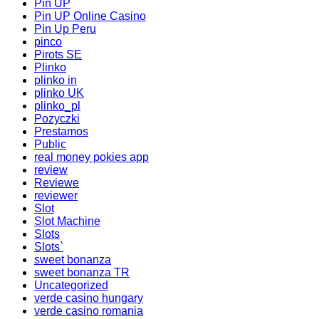
Pin UP
Pin UP Online Casino
Pin Up Peru
pinco
Pirots SE
Plinko
plinko in
plinko UK
plinko_pl
Pozyczki
Prestamos
Public
real money pokies app
review
Reviewe
reviewer
Slot
Slot Machine
Slots
Slots`
sweet bonanza
sweet bonanza TR
Uncategorized
verde casino hungary
verde casino romania