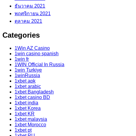
ธันวาคม 2021
พฤศจิกายน 2021
ตุลาคม 2021
Categories
1Win AZ Casino
1win casino spanish
1win fr
1WIN Official In Russia
1win Turkiye
1winRussia
1xbet apk
1xbet arabic
1xbet Bangladesh
1xbet casino BD
1xbet india
1xbet Korea
1xbet KR
1xbet malaysia
1xbet Morocco
1xbet pt
1xbet RU