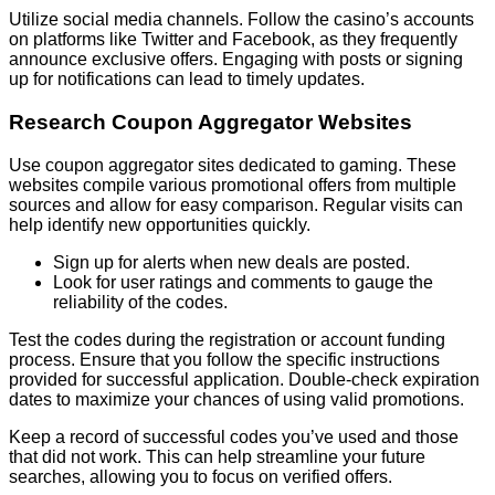
Utilize social media channels. Follow the casino’s accounts
on platforms like Twitter and Facebook, as they frequently
announce exclusive offers. Engaging with posts or signing
up for notifications can lead to timely updates.
Research Coupon Aggregator Websites
Use coupon aggregator sites dedicated to gaming. These
websites compile various promotional offers from multiple
sources and allow for easy comparison. Regular visits can
help identify new opportunities quickly.
Sign up for alerts when new deals are posted.
Look for user ratings and comments to gauge the
reliability of the codes.
Test the codes during the registration or account funding
process. Ensure that you follow the specific instructions
provided for successful application. Double-check expiration
dates to maximize your chances of using valid promotions.
Keep a record of successful codes you’ve used and those
that did not work. This can help streamline your future
searches, allowing you to focus on verified offers.