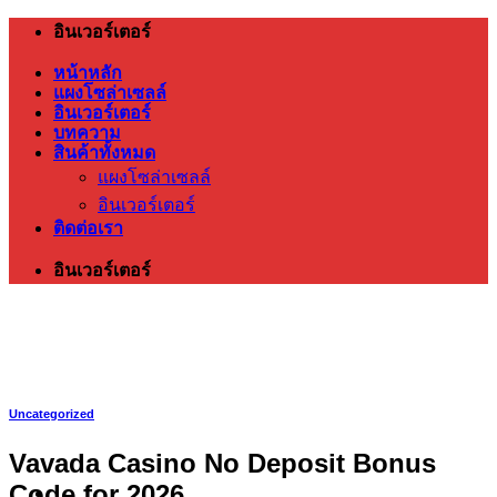
ข้าม
อินเวอร์เตอร์
ไป
หน้าหลัก
ยัง
แผงโซล่าเซลล์
อินเวอร์เตอร์
เนื้อหา
บทความ
สินค้าทั้งหมด
แผงโซล่าเซลล์
อินเวอร์เตอร์
ติดต่อเรา
อินเวอร์เตอร์
Uncategorized
Vavada Casino No Deposit Bonus
Code for 2026