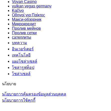
Vovan Casino
vulkan vegas germany
Καζίνο
Οδηγοί για Παίκτες
Макси-обзорник
Микрокредит
Пролив мейнов
Пролив сетки
сателлиты
บทความ
อินเวอร์เตอร์
เทคโนโลยี
แผงโซล่าเซลล์
โซล่ารูฟท็อป
โซล่าเซลล์
นโยบาย
นโยบายการคุ้มครองข้อมูลส่วนบุคคล
นโยบายการใช้คุกกี้