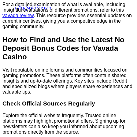
For a detailed examination of what is available, including
กลับสู่หน้าร้านค้า
insightful evaluations of different promotions, refer to this
vavada review
. This resource provides essential updates on
current incentives, giving you a competitive edge in the
gaming community.
How to Find and Use the Latest No
Deposit Bonus Codes for Vavada
Casino
Visit reputable online forums and communities focused on
gaming promotions. These platforms often contain shared
insights and up-to-date offerings. Key sites include Reddit
and specialized blogs where players share experiences and
valuable tips.
Check Official Sources Regularly
Explore the official website frequently. Trusted online
platforms may highlight promotional offers. Signing up for
newsletters can also keep you informed about upcoming
promotions directly from the source.