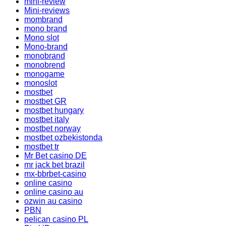
mini-review
Mini-reviews
mombrand
mono brand
Mono slot
Mono-brand
monobrand
monobrend
monogame
monoslot
mostbet
mostbet GR
mostbet hungary
mostbet italy
mostbet norway
mostbet ozbekistonda
mostbet tr
Mr Bet casino DE
mr jack bet brazil
mx-bbrbet-casino
online casino
online casino au
ozwin au casino
PBN
pelican casino PL