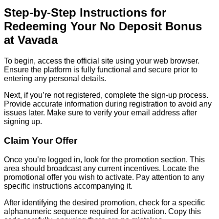
Step-by-Step Instructions for
Redeeming Your No Deposit Bonus
at Vavada
To begin, access the official site using your web browser.
Ensure the platform is fully functional and secure prior to
entering any personal details.
Next, if you’re not registered, complete the sign-up process.
Provide accurate information during registration to avoid any
issues later. Make sure to verify your email address after
signing up.
Claim Your Offer
Once you’re logged in, look for the promotion section. This
area should broadcast any current incentives. Locate the
promotional offer you wish to activate. Pay attention to any
specific instructions accompanying it.
After identifying the desired promotion, check for a specific
alphanumeric sequence required for activation. Copy this