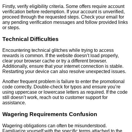
Firstly, verify eligibility criteria. Some offers require account
verification before redemption. If your account is unverified,
proceed through the requested steps. Check your email for
any pending verification messages and follow provided links
or steps.
Technical Difficulties
Encountering technical glitches while trying to access
rewards is common. If the website doesn’t load properly,
clear your browser cache or try a different browser.
Additionally, ensure that your internet connection is stable.
Restarting your device can also resolve unexpected issues.
Another frequent problem is failure to enter the promotional
code correctly. Double-check for typos and ensure you’re
using uppercase or lowercase letters as required. If the code
still doesn’t work, reach out to customer support for
assistance.
Wagering Requirements Confusion
Wagering obligations can often be misunderstood.
Familiarize yourself with the specific terms attached to the