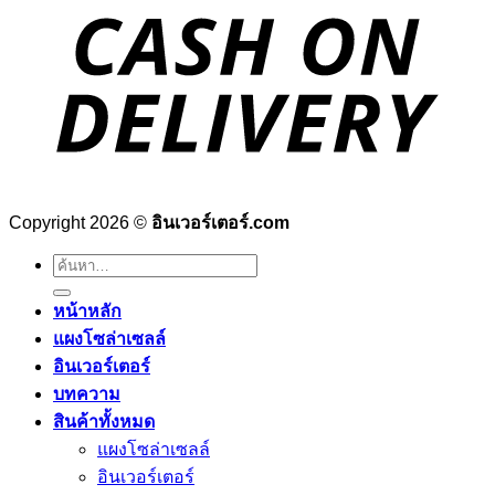
Copyright 2026 ©
อินเวอร์เตอร์.com
ค้นหา:
หน้าหลัก
แผงโซล่าเซลล์
อินเวอร์เตอร์
บทความ
สินค้าทั้งหมด
แผงโซล่าเซลล์
อินเวอร์เตอร์