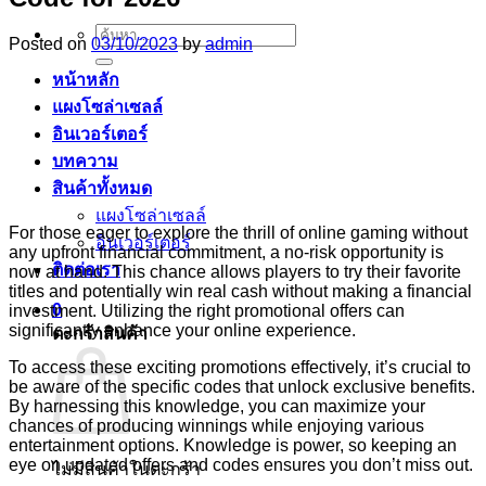
ค้นหา:
Posted on
03/10/2023
by
admin
หน้าหลัก
แผงโซล่าเซลล์
อินเวอร์เตอร์
บทความ
สินค้าทั้งหมด
แผงโซล่าเซลล์
For those eager to explore the thrill of online gaming without
อินเวอร์เตอร์
any upfront financial commitment, a no-risk opportunity is
ติดต่อเรา
now at hand. This chance allows players to try their favorite
titles and potentially win real cash without making a financial
0
investment. Utilizing the right promotional offers can
significantly enhance your online experience.
ตะกร้าสินค้า
To access these exciting promotions effectively, it’s crucial to
be aware of the specific codes that unlock exclusive benefits.
By harnessing this knowledge, you can maximize your
chances of producing winnings while enjoying various
entertainment options. Knowledge is power, so keeping an
eye on updated offers and codes ensures you don’t miss out.
ไม่มีสินค้าในตะกร้า