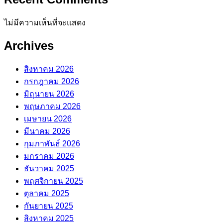
ไม่มีความเห็นที่จะแสดง
Archives
สิงหาคม 2026
กรกฎาคม 2026
มิถุนายน 2026
พฤษภาคม 2026
เมษายน 2026
มีนาคม 2026
กุมภาพันธ์ 2026
มกราคม 2026
ธันวาคม 2025
พฤศจิกายน 2025
ตุลาคม 2025
กันยายน 2025
สิงหาคม 2025