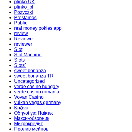
plinko UK
plinko_pl
Pozyczki
Prestamos
Public
real money pokies app
review
Reviewe
reviewer
Slot
Slot Machine
Slots
Slots`
sweet bonanza
sweet bonanza TR
Uncategorized
verde casino hungary
verde casino romania
Vovan Casino
vulkan vegas germany
Καζίνο
Οδηγοί για Παίκτες
Макси-обзорник
Микрокредит
Пролив мейнов