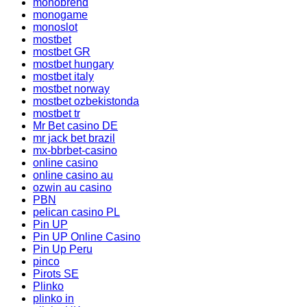
monobrend
monogame
monoslot
mostbet
mostbet GR
mostbet hungary
mostbet italy
mostbet norway
mostbet ozbekistonda
mostbet tr
Mr Bet casino DE
mr jack bet brazil
mx-bbrbet-casino
online casino
online casino au
ozwin au casino
PBN
pelican casino PL
Pin UP
Pin UP Online Casino
Pin Up Peru
pinco
Pirots SE
Plinko
plinko in