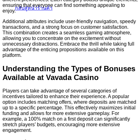
ensuring that everyone can find something appealing to
กลับสู่หน้าร้านค้า
enjoy.
Additional attributes include user-friendly navigation, speedy
transactions, and a strong focus on customer satisfaction.
This combination creates a seamless gaming atmosphere,
allowing you to concentrate on the excitement without
unnecessary distractions. Embrace the thrill while taking full
advantage of the enticing propositions available on this
platform.
Understanding the Types of Bonuses
Available at Vavada Casino
Players can take advantage of several categories of
incentives tailored to enhance their experience. A popular
option includes matching offers, where deposits are matched
up to a specific percentage. This effectively maximizes initial
funding and allows for more extensive gameplay. For
example, a 100% match on a first deposit can significantly
stretch players’ budgets, encouraging more extensive
engagement.