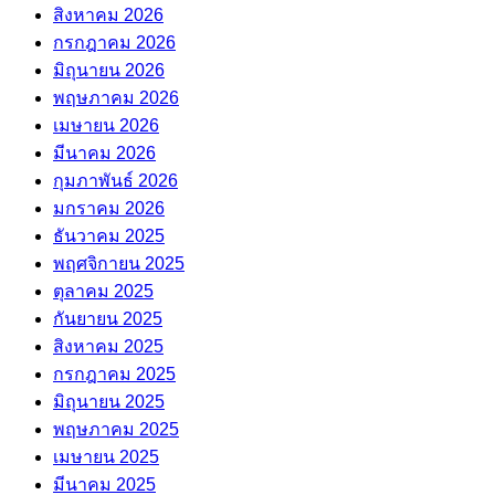
สิงหาคม 2026
กรกฎาคม 2026
มิถุนายน 2026
พฤษภาคม 2026
เมษายน 2026
มีนาคม 2026
กุมภาพันธ์ 2026
มกราคม 2026
ธันวาคม 2025
พฤศจิกายน 2025
ตุลาคม 2025
กันยายน 2025
สิงหาคม 2025
กรกฎาคม 2025
มิถุนายน 2025
พฤษภาคม 2025
เมษายน 2025
มีนาคม 2025