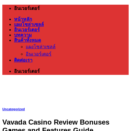
ข้าม
อินเวอร์เตอร์
ไป
หน้าหลัก
ยัง
แผงโซล่าเซลล์
อินเวอร์เตอร์
เนื้อหา
บทความ
สินค้าทั้งหมด
แผงโซล่าเซลล์
อินเวอร์เตอร์
ติดต่อเรา
อินเวอร์เตอร์
Uncategorized
Vavada Casino Review Bonuses
Games and Features Guide