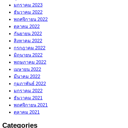
มกราคม 2023
ธันวาคม 2022
พฤศจิกายน 2022
ตุลาคม 2022
กันยายน 2022
สิงหาคม 2022
กรกฎาคม 2022
มิถุนายน 2022
พฤษภาคม 2022
เมษายน 2022
มีนาคม 2022
กุมภาพันธ์ 2022
มกราคม 2022
ธันวาคม 2021
พฤศจิกายน 2021
ตุลาคม 2021
Categories