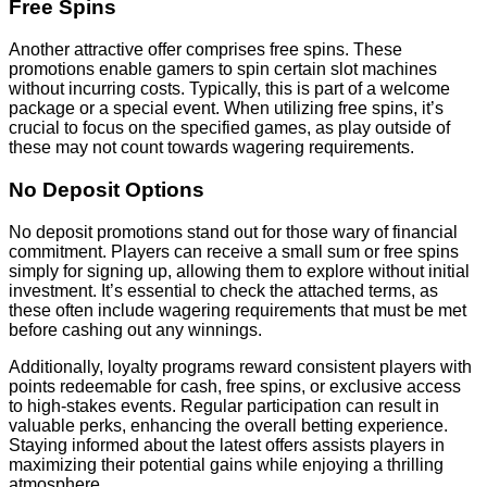
Free Spins
Another attractive offer comprises free spins. These
promotions enable gamers to spin certain slot machines
without incurring costs. Typically, this is part of a welcome
package or a special event. When utilizing free spins, it’s
crucial to focus on the specified games, as play outside of
these may not count towards wagering requirements.
No Deposit Options
No deposit promotions stand out for those wary of financial
commitment. Players can receive a small sum or free spins
simply for signing up, allowing them to explore without initial
investment. It’s essential to check the attached terms, as
these often include wagering requirements that must be met
before cashing out any winnings.
Additionally, loyalty programs reward consistent players with
points redeemable for cash, free spins, or exclusive access
to high-stakes events. Regular participation can result in
valuable perks, enhancing the overall betting experience.
Staying informed about the latest offers assists players in
maximizing their potential gains while enjoying a thrilling
atmosphere.