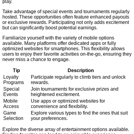
play.
Take advantage of special events and tournaments regularly
hosted. These opportunities often feature enhanced payouts
or exclusive rewards. Participating not only adds excitement
but can significantly boost potential earnings.
Familiarize yourself with the variety of mobile options
available. Many platforms offer dedicated apps or fully
optimized websites for smartphones. This flexibility allows
users to enjoy their favorite activities on-the-go, ensuring they
never miss a chance to engage.
Tip
Description
Loyalty
Participate regularly to climb tiers and unlock
Programs
rewards.
Special
Join tournaments for exclusive prizes and
Events
heightened excitement.
Mobile
Use apps or optimized websites for
Access
convenience and flexibility.
Game
Explore various types to find the ones that suit
Selection
your preferences.
Explore the diverse array of entertainment options available.