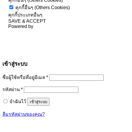
คุกกี้อื่นๆ (Others Cookies)
คุกกี้อื่นๆ (Others Cookies)
คุกกี้ประเภทอื่นๆ
SAVE & ACCEPT
Powered by
เข้าสู่ระบบ
ต้องการ
ชื่อผู้ใช้หรือที่อยู่อีเมล
*
ต้องการ
รหัสผ่าน
*
จำฉันไว้
เข้าสู่ระบบ
ลืมรหัสผ่านของคุณ?