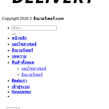
Copyright 2026 ©
อินเวอร์เตอร์.com
ค้นหา:
หน้าหลัก
แผงโซล่าเซลล์
อินเวอร์เตอร์
บทความ
สินค้าทั้งหมด
แผงโซล่าเซลล์
อินเวอร์เตอร์
ติดต่อเรา
เข้าสู่ระบบ
Newsletter