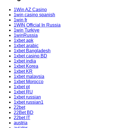
1Win AZ Casino
1win casino spanish
1win fr
1WIN Official In Russia
1win Turkiye
1winRussia
1xbet apk
1xbet arabic
1xbet Bangladesh
1xbet casino BD
1xbet india
1xbet Korea
1xbet KR
1xbet malaysia
1xbet Morocco
1xbet pt
1xbet RU
1xbet russian
1xbet russian1
22bet
22Bet BD
22bet IT
austria
aviator