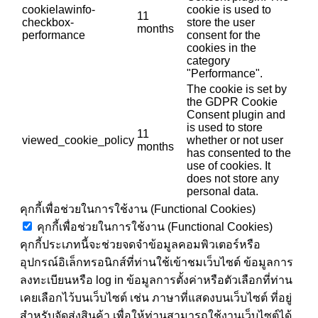
cookielawinfo-
cookie is used to
11
checkbox-
store the user
months
performance
consent for the
cookies in the
category
"Performance".
The cookie is set by
the GDPR Cookie
Consent plugin and
is used to store
11
viewed_cookie_policy
whether or not user
months
has consented to the
use of cookies. It
does not store any
personal data.
คุกกี้เพื่อช่วยในการใช้งาน (Functional Cookies)
คุกกี้เพื่อช่วยในการใช้งาน (Functional Cookies)
คุกกี้ประเภทนี้จะช่วยจดจำข้อมูลคอมพิวเตอร์หรือ
อุปกรณ์อิเล็กทรอนิกส์ที่ท่านใช้เข้าชมเว็บไซต์ ข้อมูลการ
ลงทะเบียนหรือ log in ข้อมูลการตั้งค่าหรือตัวเลือกที่ท่าน
เคยเลือกไว้บนเว็บไซต์ เช่น ภาษาที่แสดงบนเว็บไซต์ ที่อยู่
สำหรับจัดส่งสินค้า เพื่อให้ท่านสามารถใช้งานเว็บไซต์ได้