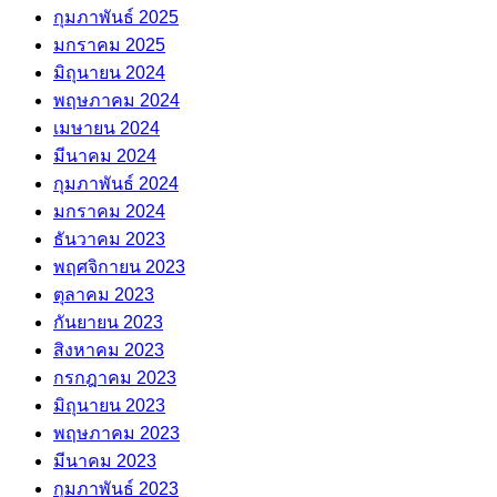
กุมภาพันธ์ 2025
มกราคม 2025
มิถุนายน 2024
พฤษภาคม 2024
เมษายน 2024
มีนาคม 2024
กุมภาพันธ์ 2024
มกราคม 2024
ธันวาคม 2023
พฤศจิกายน 2023
ตุลาคม 2023
กันยายน 2023
สิงหาคม 2023
กรกฎาคม 2023
มิถุนายน 2023
พฤษภาคม 2023
มีนาคม 2023
กุมภาพันธ์ 2023