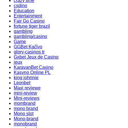
crazy time
csdino
Education
Entertainment
Fair Go Casino
fortune tiger brazil
gambling
gambling/casino
Game
GGBet Καζίνο
glory-casinos tr
Gxbet Jeux de Casino
jeux
KaravanBet Casino
Kasyno Online PL
king johnnie
Leonbet
Maxi reviewe
mini-review
Mini-reviews
mombrand
mono brand
Mono slot
Mono-brand
monobrand