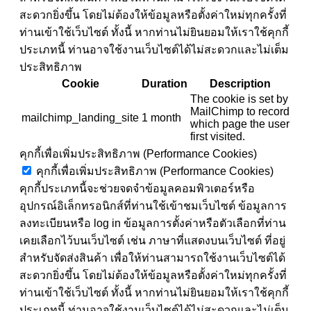
สะดวกยิ่งขึ้น โดยไม่ต้องให้ข้อมูลหรือตั้งค่าใหม่ทุกครั้งที่
ท่านเข้าใช้เว็บไซต์ ทั้งนี้ หากท่านไม่ยินยอมให้เราใช้คุกกี้
ประเภทนี้ ท่านอาจใช้งานเว็บไซต์ได้ไม่สะดวกและไม่เต็ม
ประสิทธิภาพ
Cookie
Duration
Description
The cookie is set by
MailChimp to record
mailchimp_landing_site
1 month
which page the user
first visited.
คุกกี้เพื่อเพิ่มประสิทธิภาพ (Performance Cookies)
คุกกี้เพื่อเพิ่มประสิทธิภาพ (Performance Cookies)
คุกกี้ประเภทนี้จะช่วยจดจำข้อมูลคอมพิวเตอร์หรือ
อุปกรณ์อิเล็กทรอนิกส์ที่ท่านใช้เข้าชมเว็บไซต์ ข้อมูลการ
ลงทะเบียนหรือ log in ข้อมูลการตั้งค่าหรือตัวเลือกที่ท่าน
เคยเลือกไว้บนเว็บไซต์ เช่น ภาษาที่แสดงบนเว็บไซต์ ที่อยู่
สำหรับจัดส่งสินค้า เพื่อให้ท่านสามารถใช้งานเว็บไซต์ได้
สะดวกยิ่งขึ้น โดยไม่ต้องให้ข้อมูลหรือตั้งค่าใหม่ทุกครั้งที่
ท่านเข้าใช้เว็บไซต์ ทั้งนี้ หากท่านไม่ยินยอมให้เราใช้คุกกี้
ประเภทนี้ ท่านอาจใช้งานเว็บไซต์ได้ไม่สะดวกและไม่เต็ม