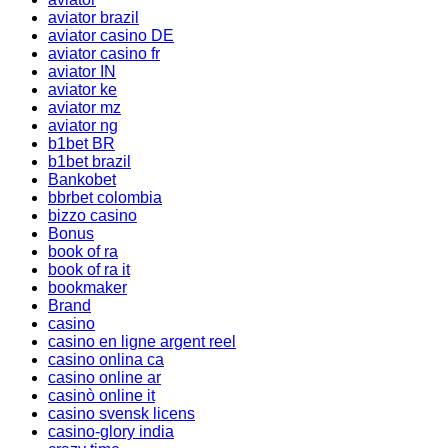
aviator brazil
aviator casino DE
aviator casino fr
aviator IN
aviator ke
aviator mz
aviator ng
b1bet BR
b1bet brazil
Bankobet
bbrbet colombia
bizzo casino
Bonus
book of ra
book of ra it
bookmaker
Brand
casino
casino en ligne argent reel
casino onlina ca
casino online ar
casinò online it
casino svensk licens
casino-glory india