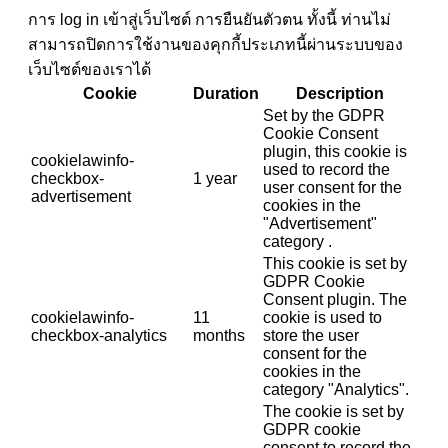
การ log in เข้าสู่เว็บไซต์ การยืนยันตัวตน ทั้งนี้ ท่านไม่
สามารถปิดการใช้งานของคุกกี้ประเภทนี้ผ่านระบบของ
เว็บไซต์ของเราได้
Cookie
Duration
Description
Set by the GDPR
Cookie Consent
plugin, this cookie is
cookielawinfo-
used to record the
checkbox-
1 year
user consent for the
advertisement
cookies in the
"Advertisement"
category .
This cookie is set by
GDPR Cookie
Consent plugin. The
cookielawinfo-
11
cookie is used to
checkbox-analytics
months
store the user
consent for the
cookies in the
category "Analytics".
The cookie is set by
GDPR cookie
consent to record the