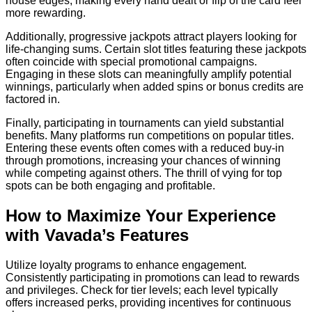
house edges, making every hand dealt or flip of the card feel
more rewarding.
Additionally, progressive jackpots attract players looking for
life-changing sums. Certain slot titles featuring these jackpots
often coincide with special promotional campaigns.
Engaging in these slots can meaningfully amplify potential
winnings, particularly when added spins or bonus credits are
factored in.
Finally, participating in tournaments can yield substantial
benefits. Many platforms run competitions on popular titles.
Entering these events often comes with a reduced buy-in
through promotions, increasing your chances of winning
while competing against others. The thrill of vying for top
spots can be both engaging and profitable.
How to Maximize Your Experience
with Vavada’s Features
Utilize loyalty programs to enhance engagement.
Consistently participating in promotions can lead to rewards
and privileges. Check for tier levels; each level typically
offers increased perks, providing incentives for continuous