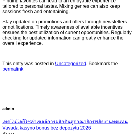
Finding favorites can lead to an enjoyable experience
tailored to personal tastes. Mixing genres can also keep
sessions fresh and entertaining.
Stay updated on promotions and offers through newsletters
or notifications. Timely awareness of available incentives
ensures the best utilization of current opportunities. Regularly
checking for updated information can greatly enhance the
overall experience.
This entry was posted in
Uncategorized
. Bookmark the
permalink
.
admin
เทคโนโลยีโซล่าเซลล์การผลักดันสู่อาณาจักรพลังงานทดแทน
Vavada kasyno bonus bez depozytu 2026