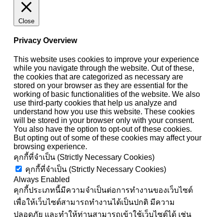
Close
Privacy Overview
This website uses cookies to improve your experience
while you navigate through the website. Out of these,
the cookies that are categorized as necessary are
stored on your browser as they are essential for the
working of basic functionalities of the website. We also
use third-party cookies that help us analyze and
understand how you use this website. These cookies
will be stored in your browser only with your consent.
You also have the option to opt-out of these cookies.
But opting out of some of these cookies may affect your
browsing experience.
คุกกี้ที่จำเป็น (Strictly Necessary Cookies)
คุกกี้ที่จำเป็น (Strictly Necessary Cookies)
Always Enabled
คุกกี้ประเภทนี้มีความจำเป็นต่อการทำงานของเว็บไซต์
เพื่อให้เว็บไซต์สามารถทำงานได้เป็นปกติ มีความ
ปลอดภัย และทำให้ท่านสามารถเข้าใช้เว็บไซต์ได้ เช่น