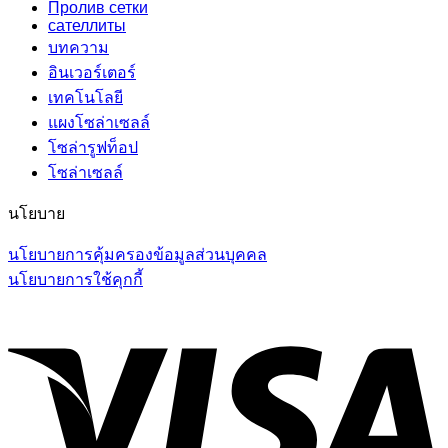
Пролив сетки
сателлиты
บทความ
อินเวอร์เตอร์
เทคโนโลยี
แผงโซล่าเซลล์
โซล่ารูฟท็อป
โซล่าเซลล์
นโยบาย
นโยบายการคุ้มครองข้อมูลส่วนบุคคล
นโยบายการใช้คุกกี้