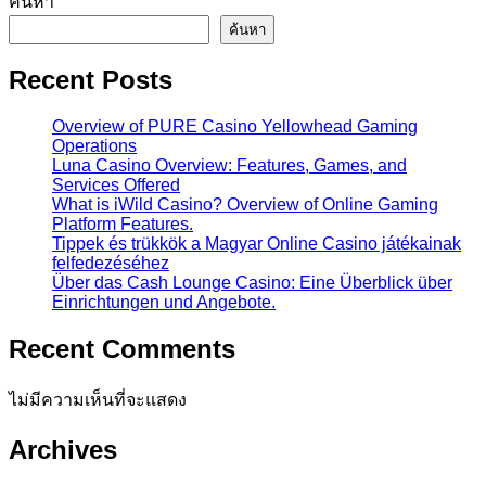
ค้นหา
ค้นหา
Recent Posts
Overview of PURE Casino Yellowhead Gaming
Operations
Luna Casino Overview: Features, Games, and
Services Offered
What is iWild Casino? Overview of Online Gaming
Platform Features.
Tippek és trükkök a Magyar Online Casino játékainak
felfedezéséhez
Über das Cash Lounge Casino: Eine Überblick über
Einrichtungen und Angebote.
Recent Comments
ไม่มีความเห็นที่จะแสดง
Archives