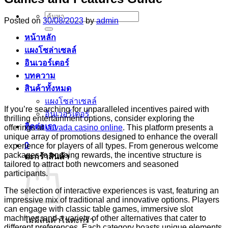
ค้นหา:
Posted on
30/08/2023
by
admin
หน้าหลัก
แผงโซล่าเซลล์
อินเวอร์เตอร์
บทความ
สินค้าทั้งหมด
แผงโซล่าเซลล์
If you’re searching for unparalleled incentives paired with
อินเวอร์เตอร์
thrilling entertainment options, consider exploring the
ติดต่อเรา
offerings at
vavada casino online
. This platform presents a
unique array of promotions designed to enhance the overall
0
experience for players of all types. From generous welcome
packages to ongoing rewards, the incentive structure is
ตะกร้าสินค้า
tailored to attract both newcomers and seasoned
participants.
The selection of interactive experiences is vast, featuring an
impressive mix of traditional and innovative options. Players
can engage with classic table games, immersive slot
machines, and a variety of other alternatives that cater to
ไม่มีสินค้าในตะกร้า
different preferences. Each category boasts unique elements,