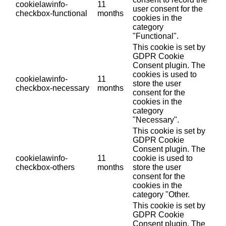
cookielawinfo-
11
user consent for the
checkbox-functional
months
cookies in the
category
"Functional".
This cookie is set by
GDPR Cookie
Consent plugin. The
cookies is used to
cookielawinfo-
11
store the user
checkbox-necessary
months
consent for the
cookies in the
category
"Necessary".
This cookie is set by
GDPR Cookie
Consent plugin. The
cookielawinfo-
11
cookie is used to
checkbox-others
months
store the user
consent for the
cookies in the
category "Other.
This cookie is set by
GDPR Cookie
Consent plugin. The