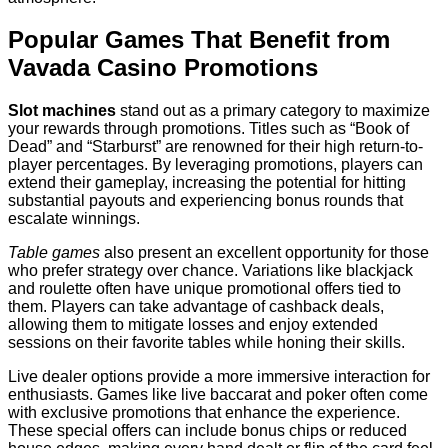
Popular Games That Benefit from
Vavada Casino Promotions
Slot machines
stand out as a primary category to maximize
your rewards through promotions. Titles such as “Book of
Dead” and “Starburst” are renowned for their high return-to-
player percentages. By leveraging promotions, players can
extend their gameplay, increasing the potential for hitting
substantial payouts and experiencing bonus rounds that
escalate winnings.
Table games
also present an excellent opportunity for those
who prefer strategy over chance. Variations like blackjack
and roulette often have unique promotional offers tied to
them. Players can take advantage of cashback deals,
allowing them to mitigate losses and enjoy extended
sessions on their favorite tables while honing their skills.
Live dealer options provide a more immersive interaction for
enthusiasts. Games like live baccarat and poker often come
with exclusive promotions that enhance the experience.
These special offers can include bonus chips or reduced