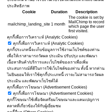
ประสิทธิภาพ
Cookie
Duration
Description
The cookie is set by
MailChimp to record
mailchimp_landing_site
1 month
which page the user
first visited.
คุกกี้เพื่อการวิเคราะห์ (Analytic Cookies)
คุกกี้เพื่อการวิเคราะห์ (Analytic Cookies)
คุกกี้ประเภทนี้จะเก็บข้อมูลการใช้งานเว็บไซต์ของท่าน
เพื่อให้เราสามารถวัดผล ประเมิน ปรับปรุง และพัฒนา
เนื้อหาสินค้า/บริการและเว็บไซต์ของเราเพื่อเพิ่ม
ประสบการณ์ที่ดีในการใช้เว็บไซต์ของท่าน ทั้งนี้ หากท่าน
ไม่ยินยอมให้เราใช้คุกกี้ประเภทนี้ เราจะไม่สามารถวัดผล
ประเมิน และพัฒนาเว็บไซต์ได้
คุกกี้เพื่อการโฆษณา (Advertisement Cookies)
คุกกี้เพื่อการโฆษณา (Advertisement Cookies)
คุกกี้โฆษณาใช้เพื่อจัดเตรียมโฆษณาและแคมเปญการ
ตลาดที่เกี่ยวข้องให้กับผู้เยี่ยมชม