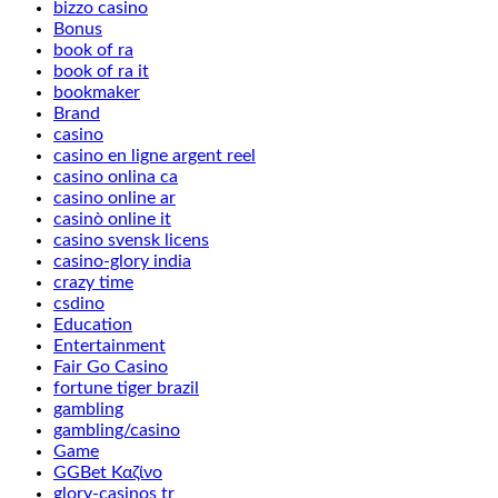
bizzo casino
Bonus
book of ra
book of ra it
bookmaker
Brand
casino
casino en ligne argent reel
casino onlina ca
casino online ar
casinò online it
casino svensk licens
casino-glory india
crazy time
csdino
Education
Entertainment
Fair Go Casino
fortune tiger brazil
gambling
gambling/casino
Game
GGBet Καζίνο
glory-casinos tr