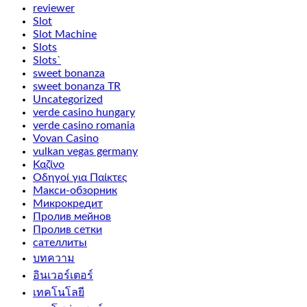
reviewer
Slot
Slot Machine
Slots
Slots`
sweet bonanza
sweet bonanza TR
Uncategorized
verde casino hungary
verde casino romania
Vovan Casino
vulkan vegas germany
Καζίνο
Οδηγοί για Παίκτες
Макси-обзорник
Микрокредит
Пролив мейнов
Пролив сетки
сателлиты
บทความ
อินเวอร์เตอร์
เทคโนโลยี