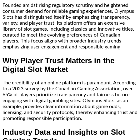
Founded amidst rising regulatory scrutiny and heightened
consumer demand for reliable gaming experiences, Olympus
Slots has distinguished itself by emphasizing transparency,
variety, and player trust. Its platform offers an extensive
library of slot games, including classics and innovative titles,
curated to meet the evolving preferences of Canadian
players. This focus aligns with broader industry trends
emphasizing user engagement and responsible gaming.
Why Player Trust Matters in the
Digital Slot Market
The credibility of an online platform is paramount. According
to a 2023 survey by the Canadian Gaming Association, over
65% of players prioritize transparency and fairness before
engaging with digital gambling sites. Olympus Slots, as an
example, provides clear information about game odds,
licensing, and security protocols, thereby enhancing trust and
promoting responsible participation.
Industry Data and Insights on Slot