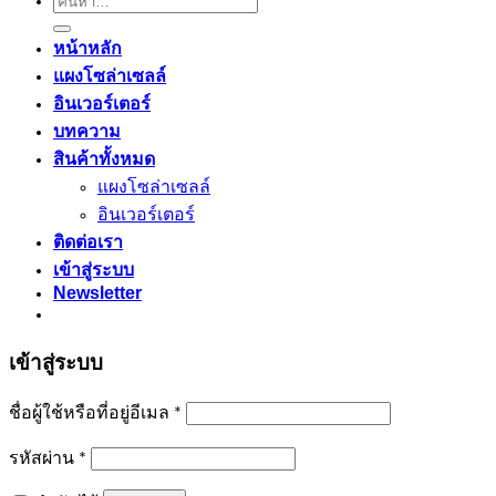
ค้นหา:
หน้าหลัก
แผงโซล่าเซลล์
อินเวอร์เตอร์
บทความ
สินค้าทั้งหมด
แผงโซล่าเซลล์
อินเวอร์เตอร์
ติดต่อเรา
เข้าสู่ระบบ
Newsletter
เข้าสู่ระบบ
ต้องการ
ชื่อผู้ใช้หรือที่อยู่อีเมล
*
ต้องการ
รหัสผ่าน
*