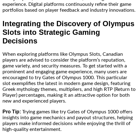
experience. Digital platforms continuously refine their game
portfolios based on player feedback and industry innovations.
Integrating the Discovery of Olympus
Slots into Strategic Gaming
Decisions
When exploring platforms like Olympus Slots, Canadian
players are advised to consider the platform’s reputation,
game variety, and security measures. To get started with a
prominent and engaging game experience, many users are
encouraged to try Gates of Olympus 1000. This particular
slot exemplifies the latest in modern game design, featuring
Greek mythology themes, multipliers, and high RTP (Return to
Player) percentages, making it an attractive option for both
new and experienced players.
Pro Tip:
Trying games like try Gates of Olympus 1000 offers
insights into game mechanics and payout structures, helping
players make informed decisions while enjoying the thrill of
high-quality entertainment.