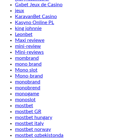
Gxbet Jeux de Casino
jeux
KaravanBet Casino
Kasyno Online PL
king johnnie
Leonbet
Maxi reviewe
mini-review
Mini-reviews
mombrand
mono brand
Mono slot
Mono-brand
monobrand
monobrend
monogame
monoslot
mostbet
mostbet GR
mostbet hungary
mostbet italy
mostbet norway
mostbet ozbekistonda