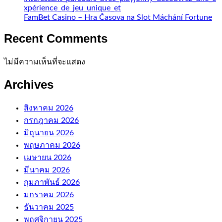
xpérience_de_jeu_unique_et
FamBet Casino – Hra Časova na Slot Máchání Fortune
Recent Comments
ไม่มีความเห็นที่จะแสดง
Archives
สิงหาคม 2026
กรกฎาคม 2026
มิถุนายน 2026
พฤษภาคม 2026
เมษายน 2026
มีนาคม 2026
กุมภาพันธ์ 2026
มกราคม 2026
ธันวาคม 2025
พฤศจิกายน 2025