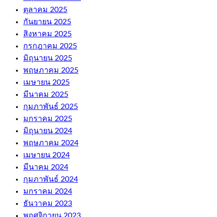
ตุลาคม 2025
กันยายน 2025
สิงหาคม 2025
กรกฎาคม 2025
มิถุนายน 2025
พฤษภาคม 2025
เมษายน 2025
มีนาคม 2025
กุมภาพันธ์ 2025
มกราคม 2025
มิถุนายน 2024
พฤษภาคม 2024
เมษายน 2024
มีนาคม 2024
กุมภาพันธ์ 2024
มกราคม 2024
ธันวาคม 2023
พฤศจิกายน 2023