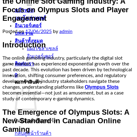
the Online Slot Gaming Industry: A
Focus on Olympus Slots and Player
หน้าหลัก
Engagement
แผงโซล่าเซลล์
อินเวอร์เตอร์
Posted on
17/06/2025
by
admin
บทความ
สินค้าทั้งหมด
Introduction
แผงโซล่าเซลล์
อินเวอร์เตอร์
The online gambling industry, particularly the digital slot
ติดต่อเรา
game market, has experienced exponential growth over the
past decade. This evolution has been driven by technological
0
innovation, shifting consumer preferences, and regulatory
developments. As industry stakeholders navigate these
ตะกร้าสินค้า
Olympus Slots
changes, understanding platforms like
becomes essential—not just as amusement, but as a case
study of contemporary e-gaming dynamics.
The Emergence of Olympus Slots: A
New Standard in Canadian Online
ไม่มีสินค้าในตะกร้า
Gaming
กลับสู่หน้าร้านค้า