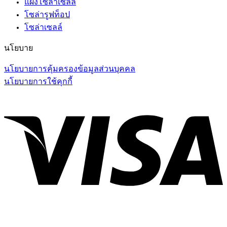
แผงโซล่าเซลล์
โซล่ารูฟท็อป
โซล่าเซลล์
นโยบาย
นโยบายการคุ้มครองข้อมูลส่วนบุคคล
นโยบายการใช้คุกกี้