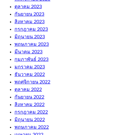
ตุลาคม 2023
กันยายน 2023
สิงหาคม 2023
กรกฎาคม 2023
มิถุนายน 2023
พฤษภาคม 2023
มีนาคม 2023
กุมภาพันธ์ 2023
มกราคม 2023
ธันวาคม 2022
พฤศจิกายน 2022
ตุลาคม 2022
กันยายน 2022
สิงหาคม 2022
กรกฎาคม 2022
มิถุนายน 2022
พฤษภาคม 2022
เมษายน 2022