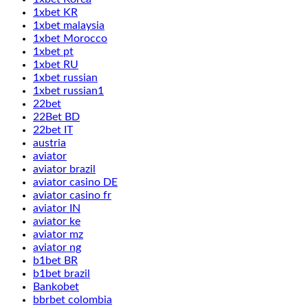
1xbet KR
1xbet malaysia
1xbet Morocco
1xbet pt
1xbet RU
1xbet russian
1xbet russian1
22bet
22Bet BD
22bet IT
austria
aviator
aviator brazil
aviator casino DE
aviator casino fr
aviator IN
aviator ke
aviator mz
aviator ng
b1bet BR
b1bet brazil
Bankobet
bbrbet colombia