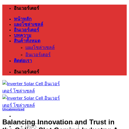
ข้าม
อินเวอร์เตอร์
ไป
หน้าหลัก
ยัง
แผงโซล่าเซลล์
เนื้อหา
อินเวอร์เตอร์
บทความ
สินค้าทั้งหมด
แผงโซล่าเซลล์
อินเวอร์เตอร์
ติดต่อเรา
อินเวอร์เตอร์
Uncategorized
Balancing Innovation and Trust in
ค้นหา: