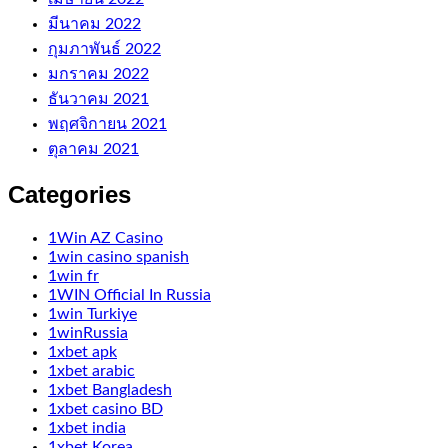
มีนาคม 2022
กุมภาพันธ์ 2022
มกราคม 2022
ธันวาคม 2021
พฤศจิกายน 2021
ตุลาคม 2021
Categories
1Win AZ Casino
1win casino spanish
1win fr
1WIN Official In Russia
1win Turkiye
1winRussia
1xbet apk
1xbet arabic
1xbet Bangladesh
1xbet casino BD
1xbet india
1xbet Korea