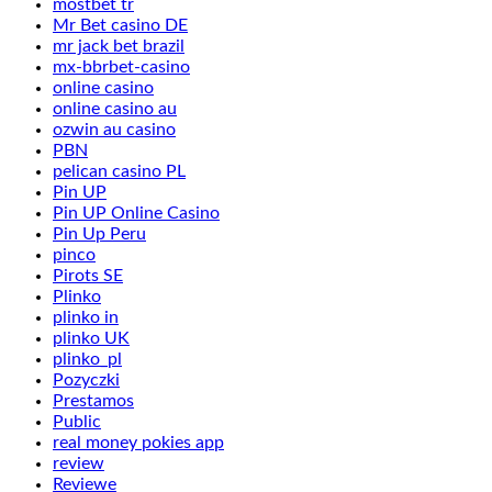
mostbet tr
Mr Bet casino DE
mr jack bet brazil
mx-bbrbet-casino
online casino
online casino au
ozwin au casino
PBN
pelican casino PL
Pin UP
Pin UP Online Casino
Pin Up Peru
pinco
Pirots SE
Plinko
plinko in
plinko UK
plinko_pl
Pozyczki
Prestamos
Public
real money pokies app
review
Reviewe