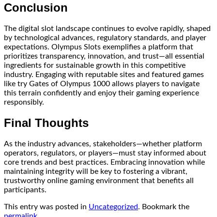
Conclusion
The digital slot landscape continues to evolve rapidly, shaped
by technological advances, regulatory standards, and player
expectations. Olympus Slots exemplifies a platform that
prioritizes transparency, innovation, and trust—all essential
ingredients for sustainable growth in this competitive
industry. Engaging with reputable sites and featured games
like try Gates of Olympus 1000 allows players to navigate
this terrain confidently and enjoy their gaming experience
responsibly.
Final Thoughts
As the industry advances, stakeholders—whether platform
operators, regulators, or players—must stay informed about
core trends and best practices. Embracing innovation while
maintaining integrity will be key to fostering a vibrant,
trustworthy online gaming environment that benefits all
participants.
This entry was posted in
Uncategorized
. Bookmark the
permalink
.