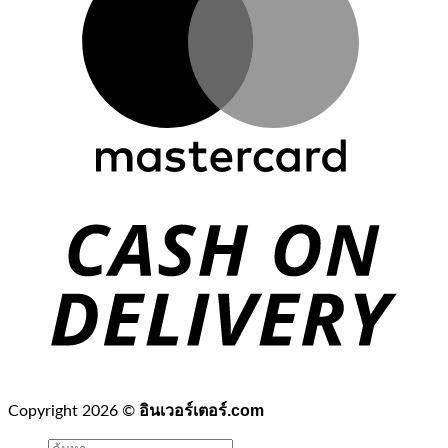
อินเวอร์เตอร์.com
Copyright 2026 ©