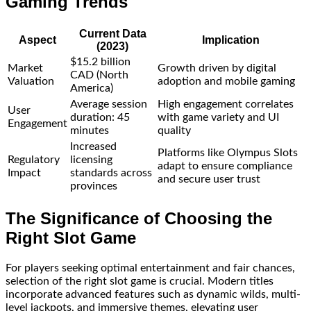
Gaming Trends
Current Data
Aspect
Implication
(2023)
$15.2 billion
Market
Growth driven by digital
CAD (North
Valuation
adoption and mobile gaming
America)
Average session
High engagement correlates
User
duration: 45
with game variety and UI
Engagement
minutes
quality
Increased
Platforms like Olympus Slots
Regulatory
licensing
adapt to ensure compliance
Impact
standards across
and secure user trust
provinces
The Significance of Choosing the
Right Slot Game
For players seeking optimal entertainment and fair chances,
selection of the right slot game is crucial. Modern titles
incorporate advanced features such as dynamic wilds, multi-
level jackpots, and immersive themes, elevating user