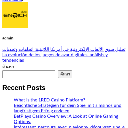
admin
تحليل سوق الألعاب الإلكترونية في أمريكا اللاتينية: اتجاهات وتحديات
La evolución de los juegos de azar digitales: análisis y
tendencias
ค้นหา
ค้นหา
Recent Posts
What is the 1RED Casino Platform?
Beachtliche Strategien für dein Spiel mit simsinos und
langfristigem Erfolg erzielen
BetPlays Casino Overview: A Look at Online Gaming
Options.
Intéressant_parcours_avec_playjonny_découvrez_une_e