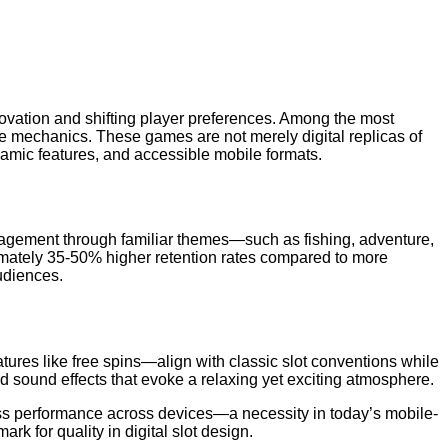
ovation and shifting player preferences. Among the most
e mechanics. These games are not merely digital replicas of
amic features, and accessible mobile formats.
agement through familiar themes—such as fishing, adventure,
imately
35-50%
higher retention rates compared to more
udiences.
atures like free spins—align with classic slot conventions while
d sound effects that evoke a relaxing yet exciting atmosphere.
s performance across devices—a necessity in today’s mobile-
rk for quality in digital slot design.