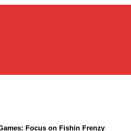
t Games: Focus on Fishin Frenzy