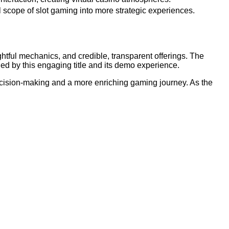
l scope of slot gaming into more strategic experiences.
tful mechanics, and credible, transparent offerings. The
d by this engaging title and its demo experience.
ecision-making and a more enriching gaming journey. As the