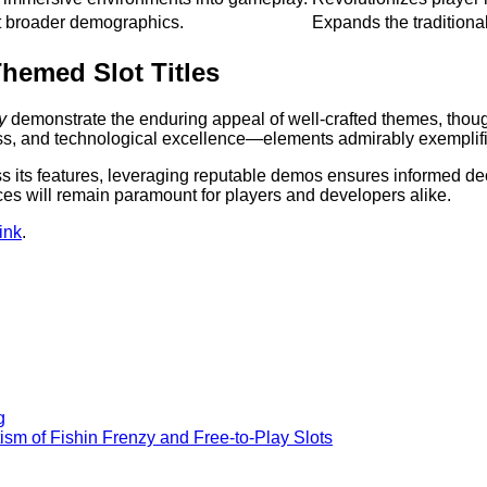
ct broader demographics.
Expands the traditiona
hemed Slot Titles
y
demonstrate the enduring appeal of well-crafted themes, though
ss, and technological excellence—elements admirably exemplifie
ss its features, leveraging reputable demos ensures informed d
rces will remain paramount for players and developers alike.
ink
.
g
ism of Fishin Frenzy and Free-to-Play Slots