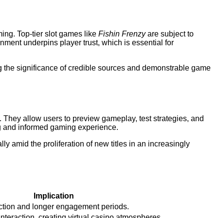
ing. Top-tier slot games like
Fishin Frenzy
are subject to
ent underpins player trust, which is essential for
ing the significance of credible sources and demonstrable game
ls. They allow users to preview gameplay, test strategies, and
ing and informed gaming experience.
 amid the proliferation of new titles in an increasingly
Implication
ction and longer engagement periods.
nteraction, creating virtual casino atmospheres.