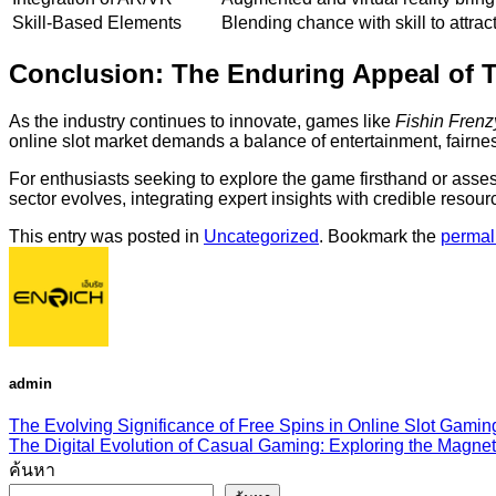
Skill-Based Elements
Blending chance with skill to attra
Conclusion: The Enduring Appeal of T
As the industry continues to innovate, games like
Fishin Frenz
online slot market demands a balance of entertainment, fairne
For enthusiasts seeking to explore the game firsthand or asse
sector evolves, integrating expert insights with credible resou
This entry was posted in
Uncategorized
. Bookmark the
permal
admin
The Evolving Significance of Free Spins in Online Slot Gamin
The Digital Evolution of Casual Gaming: Exploring the Magnet
ค้นหา