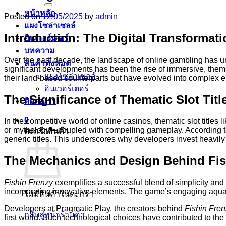
หน้าหลัก
Posted on
12/05/2025
by
admin
แผงโซล่าเซลล์
Introduction: The Digital Transformat
อินเวอร์เตอร์
บทความ
Over the past decade, the landscape of online gambling has un
สินค้าทั้งหมด
significant developments has been the rise of immersive, them
แผงโซล่าเซลล์
their land-based counterparts but have evolved into complex 
อินเวอร์เตอร์
The Significance of Thematic Slot Titl
ติดต่อเรา
0
In the competitive world of online casinos, thematic slot titles l
or mythology—coupled with compelling gameplay. According to 
ตะกร้าสินค้า
generic titles. This underscores why developers invest heavil
The Mechanics and Design Behind Fis
Fishin Frenzy
exemplifies a successful blend of simplicity and 
incorporating innovative elements. The game’s engaging aquati
ไม่มีสินค้าในตะกร้า
Developers at Pragmatic Play, the creators behind
Fishin Fre
กลับสู่หน้าร้านค้า
first world. Such technological choices have contributed to the 