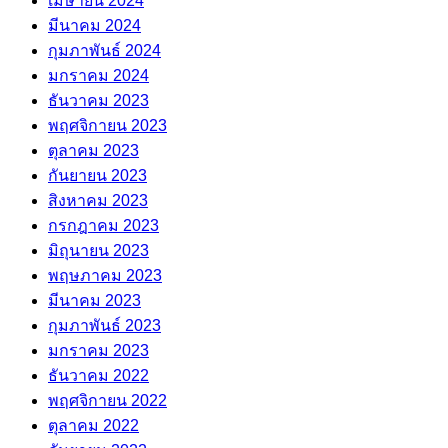
เมษายน 2024
มีนาคม 2024
กุมภาพันธ์ 2024
มกราคม 2024
ธันวาคม 2023
พฤศจิกายน 2023
ตุลาคม 2023
กันยายน 2023
สิงหาคม 2023
กรกฎาคม 2023
มิถุนายน 2023
พฤษภาคม 2023
มีนาคม 2023
กุมภาพันธ์ 2023
มกราคม 2023
ธันวาคม 2022
พฤศจิกายน 2022
ตุลาคม 2022