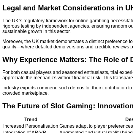
Legal and Market Considerations in U
The UK’s regulatory framework for online gambling necessitates
rigorous testing by independent agencies, ensuring random out
sustainable growth in this sector.
Moreover, the UK market demonstrates a distinct preference for
quality—where detailed demo versions and credible reviews pla
Why Experience Matters: The Role of
For both casual players and seasoned enthusiasts, trial expe
appreciate the mechanics without financial risk. This transpa
Industry experts commend such demos for their contribution to 
crowded marketplace.
The Future of Slot Gaming: Innovat
Trend
Des
Increased Personalisation
Games adapt to player preferences
Integration of AR/VR
Augmented and virtual reality brin