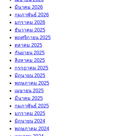
มีนาคม 2026
กุมภาพันธ์ 2026
มกราคม 2026
ธันวาคม 2025
พฤศจิกายน 2025
ตุลาคม 2025
กันยายน 2025
สิงหาคม 2025
กรกฎาคม 2025
มิถุนายน 2025
พฤษภาคม 2025
เมษายน 2025
มีนาคม 2025
กุมภาพันธ์ 2025
มกราคม 2025
มิถุนายน 2024
พฤษภาคม 2024