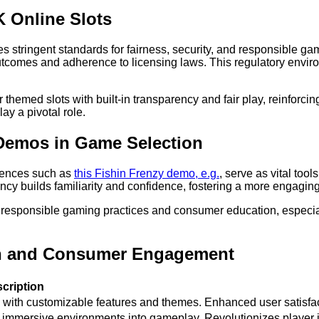
K Online Slots
 stringent standards for fairness, security, and responsible gam
comes and adherence to licensing laws. This regulatory environm
 themed slots with built-in transparency and fair play, reinforc
y a pivotal role.
 Demos in Game Selection
riences such as
this Fishin Frenzy demo, e.g.
, serve as vital too
rency builds familiarity and confidence, fostering a more engag
responsible gaming practices and consumer education, especially
ion and Consumer Engagement
cription
 with customizable features and themes.
Enhanced user satisfa
g immersive environments into gameplay.
Revolutionizes player i