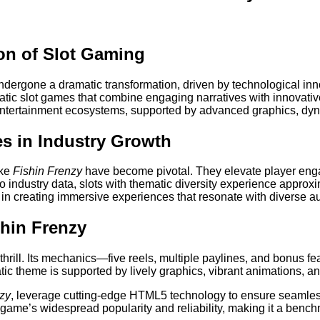
ion of Slot Gaming
dergone a dramatic transformation, driven by technological inn
atic slot games that combine engaging narratives with innovativ
entertainment ecosystems, supported by advanced graphics, dyn
es in Industry Growth
ike
Fishin Frenzy
have become pivotal. They elevate player eng
industry data, slots with thematic diversity experience approx
y in creating immersive experiences that resonate with diverse a
hin Frenzy
thrill. Its mechanics—five reels, multiple paylines, and bonus fe
c theme is supported by lively graphics, vibrant animations, an
nzy
, leverage cutting-edge HTML5 technology to ensure seamles
game’s widespread popularity and reliability, making it a benchma