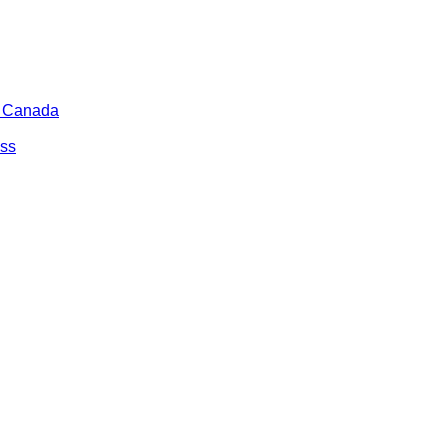
, Canada
ess