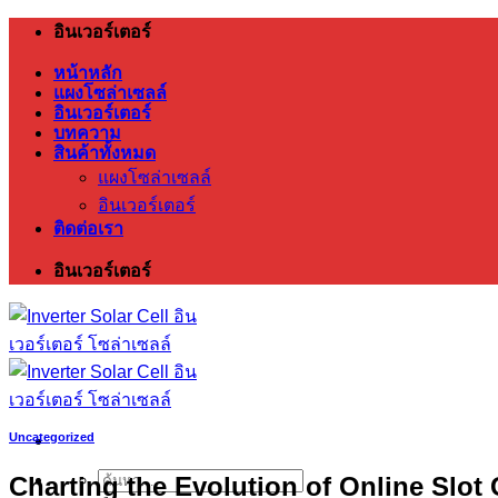
ข้าม
อินเวอร์เตอร์
ไป
หน้าหลัก
ยัง
แผงโซล่าเซลล์
อินเวอร์เตอร์
เนื้อหา
บทความ
สินค้าทั้งหมด
แผงโซล่าเซลล์
อินเวอร์เตอร์
ติดต่อเรา
อินเวอร์เตอร์
Uncategorized
Charting the Evolution of Online Slo
ค้นหา: