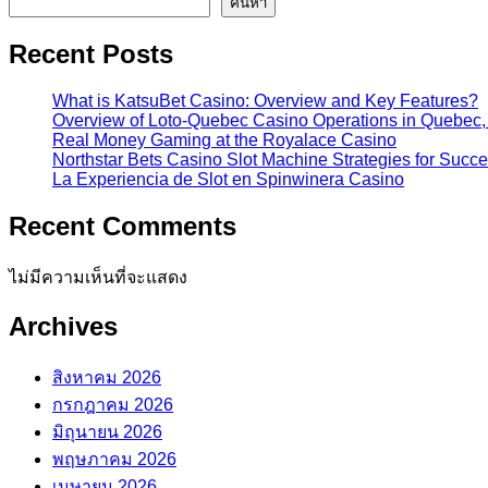
ค้นหา
Recent Posts
What is KatsuBet Casino: Overview and Key Features?
Overview of Loto-Quebec Casino Operations in Quebec
Real Money Gaming at the Royalace Casino
Northstar Bets Casino Slot Machine Strategies for Succ
La Experiencia de Slot en Spinwinera Casino
Recent Comments
ไม่มีความเห็นที่จะแสดง
Archives
สิงหาคม 2026
กรกฎาคม 2026
มิถุนายน 2026
พฤษภาคม 2026
เมษายน 2026