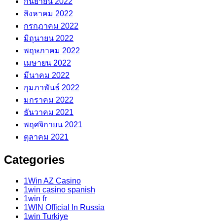
กันยายน 2022
สิงหาคม 2022
กรกฎาคม 2022
มิถุนายน 2022
พฤษภาคม 2022
เมษายน 2022
มีนาคม 2022
กุมภาพันธ์ 2022
มกราคม 2022
ธันวาคม 2021
พฤศจิกายน 2021
ตุลาคม 2021
Categories
1Win AZ Casino
1win casino spanish
1win fr
1WIN Official In Russia
1win Turkiye