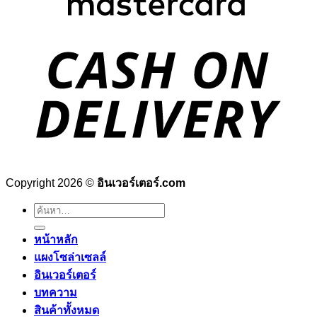
Copyright 2026 ©
อินเวอร์เตอร์.com
ค้นหา:
หน้าหลัก
แผงโซล่าเซลล์
อินเวอร์เตอร์
บทความ
สินค้าทั้งหมด