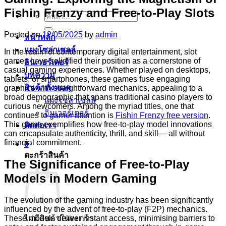
Fishin Frenzy and Free-to-Play Slots
ค้นหา:
Posted on
12/05/2025
by
admin
หน้าหลัก
แผงโซล่าเซลล์
In the realm of contemporary digital entertainment, slot
games have solidified their position as a cornerstone of
อินเวอร์เตอร์
casual gaming experiences. Whether played on desktops,
บทความ
tablets, or smartphones, these games fuse engaging
สินค้าทั้งหมด
graphics with straightforward mechanics, appealing to a
broad demographic that spans traditional casino players to
แผงโซล่าเซลล์
curious newcomers. Among the myriad titles, one that
อินเวอร์เตอร์
continues to garner attention is
Fishin Frenzy free version
.
This game exemplifies how free-to-play model innovations
ติดต่อเรา
can encapsulate authenticity, thrill, and skill— all without
financial commitment.
0
ตะกร้าสินค้า
The Significance of Free-to-Play
Models in Modern Gaming
The evolution of the gaming industry has been significantly
influenced by the advent of free-to-play (F2P) mechanics.
These models deliver instant access, minimising barriers to
ไม่มีสินค้าในตะกร้า