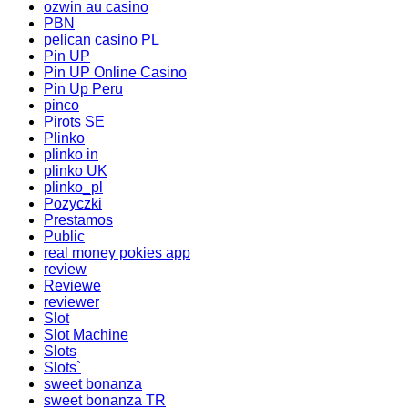
ozwin au casino
PBN
pelican casino PL
Pin UP
Pin UP Online Casino
Pin Up Peru
pinco
Pirots SE
Plinko
plinko in
plinko UK
plinko_pl
Pozyczki
Prestamos
Public
real money pokies app
review
Reviewe
reviewer
Slot
Slot Machine
Slots
Slots`
sweet bonanza
sweet bonanza TR