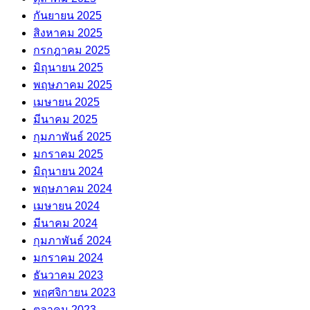
กันยายน 2025
สิงหาคม 2025
กรกฎาคม 2025
มิถุนายน 2025
พฤษภาคม 2025
เมษายน 2025
มีนาคม 2025
กุมภาพันธ์ 2025
มกราคม 2025
มิถุนายน 2024
พฤษภาคม 2024
เมษายน 2024
มีนาคม 2024
กุมภาพันธ์ 2024
มกราคม 2024
ธันวาคม 2023
พฤศจิกายน 2023
ตุลาคม 2023