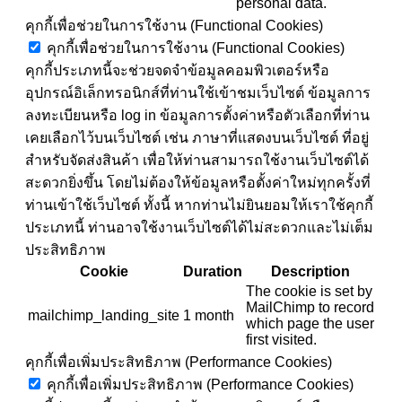
personal data.
คุกกี้เพื่อช่วยในการใช้งาน (Functional Cookies)
คุกกี้เพื่อช่วยในการใช้งาน (Functional Cookies)
คุกกี้ประเภทนี้จะช่วยจดจำข้อมูลคอมพิวเตอร์หรือ
อุปกรณ์อิเล็กทรอนิกส์ที่ท่านใช้เข้าชมเว็บไซต์ ข้อมูลการ
ลงทะเบียนหรือ log in ข้อมูลการตั้งค่าหรือตัวเลือกที่ท่าน
เคยเลือกไว้บนเว็บไซต์ เช่น ภาษาที่แสดงบนเว็บไซต์ ที่อยู่
สำหรับจัดส่งสินค้า เพื่อให้ท่านสามารถใช้งานเว็บไซต์ได้
สะดวกยิ่งขึ้น โดยไม่ต้องให้ข้อมูลหรือตั้งค่าใหม่ทุกครั้งที่
ท่านเข้าใช้เว็บไซต์ ทั้งนี้ หากท่านไม่ยินยอมให้เราใช้คุกกี้
ประเภทนี้ ท่านอาจใช้งานเว็บไซต์ได้ไม่สะดวกและไม่เต็ม
ประสิทธิภาพ
Cookie
Duration
Description
The cookie is set by
MailChimp to record
mailchimp_landing_site
1 month
which page the user
first visited.
คุกกี้เพื่อเพิ่มประสิทธิภาพ (Performance Cookies)
คุกกี้เพื่อเพิ่มประสิทธิภาพ (Performance Cookies)