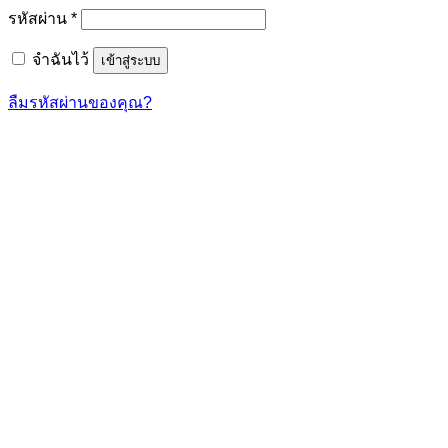
ต้องการ
รหัสผ่าน
*
จำฉันไว้
เข้าสู่ระบบ
ลืมรหัสผ่านของคุณ?