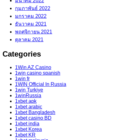
มีนาคม 2022
กุมภาพันธ์ 2022
มกราคม 2022
ธันวาคม 2021
พฤศจิกายน 2021
ตุลาคม 2021
Categories
1Win AZ Casino
1win casino spanish
1win fr
1WIN Official In Russia
1win Turkiye
1winRussia
1xbet apk
1xbet arabic
1xbet Bangladesh
1xbet casino BD
1xbet india
1xbet Korea
1xbet KR