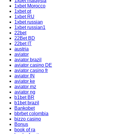
1xbet malaysia
1xbet Morocco
1xbet pt
1xbet RU
1xbet russian
1xbet russian1
22bet
22Bet BD
22bet IT
austria
aviator
aviator brazil
aviator casino DE
aviator casino fr
aviator IN
aviator ke
aviator mz
aviator ng
b1bet BR
b1bet brazil
Bankobet
bbrbet colombia
bizzo casino
Bonus
book of ra