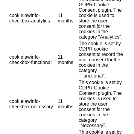
GDPR Cookie
Consent plugin. The
cookielawinfo-
11
cookie is used to
checkbox-analytics
months
store the user
consent for the
cookies in the
category "Analytics".
The cookie is set by
GDPR cookie
consent to record the
cookielawinfo-
11
user consent for the
checkbox-functional
months
cookies in the
category
"Functional".
This cookie is set by
GDPR Cookie
Consent plugin. The
cookies is used to
cookielawinfo-
11
store the user
checkbox-necessary
months
consent for the
cookies in the
category
"Necessary".
This cookie is set by