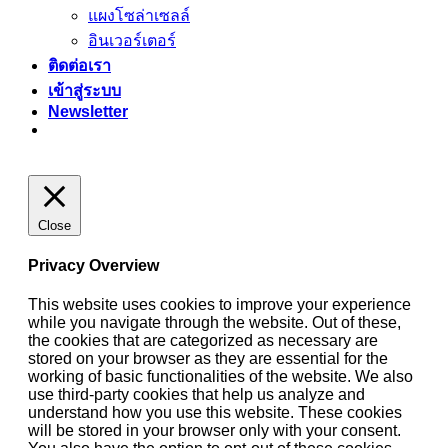
แผงโซล่าเซลล์
อินเวอร์เตอร์
ติดต่อเรา
เข้าสู่ระบบ
Newsletter
Close
Privacy Overview
This website uses cookies to improve your experience
while you navigate through the website. Out of these,
the cookies that are categorized as necessary are
stored on your browser as they are essential for the
working of basic functionalities of the website. We also
use third-party cookies that help us analyze and
understand how you use this website. These cookies
will be stored in your browser only with your consent.