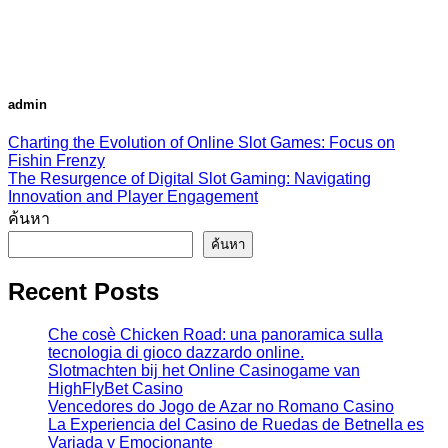
admin
Charting the Evolution of Online Slot Games: Focus on
Fishin Frenzy
The Resurgence of Digital Slot Gaming: Navigating
Innovation and Player Engagement
ค้นหา
ค้นหา
Recent Posts
Che cosè Chicken Road: una panoramica sulla
tecnologia di gioco dazzardo online.
Slotmachten bij het Online Casinogame van
HighFlyBet Casino
Vencedores do Jogo de Azar no Romano Casino
La Experiencia del Casino de Ruedas de Betnella es
Variada y Emocionante