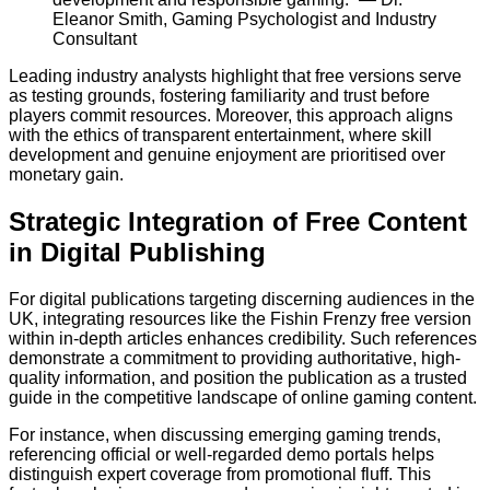
Eleanor Smith, Gaming Psychologist and Industry
Consultant
Leading industry analysts highlight that free versions serve
as testing grounds, fostering familiarity and trust before
players commit resources. Moreover, this approach aligns
with the ethics of transparent entertainment, where skill
development and genuine enjoyment are prioritised over
monetary gain.
Strategic Integration of Free Content
in Digital Publishing
For digital publications targeting discerning audiences in the
UK, integrating resources like the Fishin Frenzy free version
within in-depth articles enhances credibility. Such references
demonstrate a commitment to providing authoritative, high-
quality information, and position the publication as a trusted
guide in the competitive landscape of online gaming content.
For instance, when discussing emerging gaming trends,
referencing official or well-regarded demo portals helps
distinguish expert coverage from promotional fluff. This