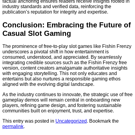
factual anchoring ensures readers receive insights rooted in
industry standards and verified data, reinforcing the
publication’s reputation for integrity and expertise.
Conclusion: Embracing the Future of
Casual Slot Gaming
The prominence of free-to-play slot games like Fishin Frenzy
underscores a pivotal shift in how entertainment is
consumed, understood, and appreciated. By seamlessly
integrating credible sources such as the Fishin Frenzy free
version, content creators amalgamate authoritative insights
with engaging storytelling. This not only educates and
entertains but also nurtures a responsible gaming ethos
aligned with the evolving digital landscape.
As the industry continues to innovate, the strategic use of free
gameplay demos will remain central in onboarding new
players, refining game design, and fostering sustainable
communities built on enjoyment, trust, and expertise.
This entry was posted in
Uncategorized
. Bookmark the
permalink
.