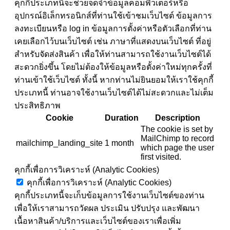
คุกกี้ประเภทนี้จะช่วยจดจำข้อมูลคอมพิวเตอร์หรือ
อุปกรณ์อิเล็กทรอนิกส์ที่ท่านใช้เข้าชมเว็บไซต์ ข้อมูลการ
ลงทะเบียนหรือ log in ข้อมูลการตั้งค่าหรือตัวเลือกที่ท่าน
เคยเลือกไว้บนเว็บไซต์ เช่น ภาษาที่แสดงบนเว็บไซต์ ที่อยู่
สำหรับจัดส่งสินค้า เพื่อให้ท่านสามารถใช้งานเว็บไซต์ได้
สะดวกยิ่งขึ้น โดยไม่ต้องให้ข้อมูลหรือตั้งค่าใหม่ทุกครั้งที่
ท่านเข้าใช้เว็บไซต์ ทั้งนี้ หากท่านไม่ยินยอมให้เราใช้คุกกี้
ประเภทนี้ ท่านอาจใช้งานเว็บไซต์ได้ไม่สะดวกและไม่เต็ม
ประสิทธิภาพ
Cookie
Duration
Description
The cookie is set by
MailChimp to record
mailchimp_landing_site
1 month
which page the user
first visited.
คุกกี้เพื่อการวิเคราะห์ (Analytic Cookies)
คุกกี้เพื่อการวิเคราะห์ (Analytic Cookies)
คุกกี้ประเภทนี้จะเก็บข้อมูลการใช้งานเว็บไซต์ของท่าน
เพื่อให้เราสามารถวัดผล ประเมิน ปรับปรุง และพัฒนา
เนื้อหาสินค้า/บริการและเว็บไซต์ของเราเพื่อเพิ่ม