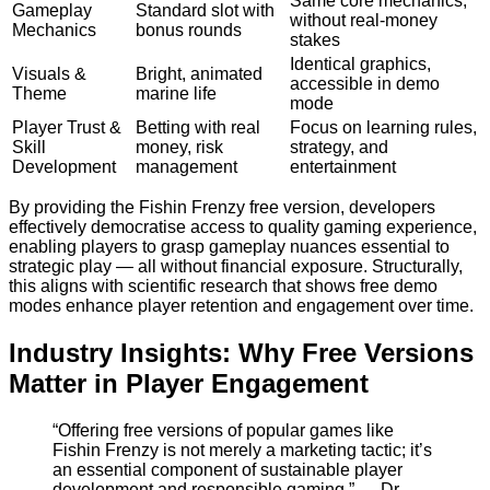
Same core mechanics,
Gameplay
Standard slot with
without real-money
Mechanics
bonus rounds
stakes
Identical graphics,
Visuals &
Bright, animated
accessible in demo
Theme
marine life
mode
Player Trust &
Betting with real
Focus on learning rules,
Skill
money, risk
strategy, and
Development
management
entertainment
By providing the Fishin Frenzy free version, developers
effectively democratise access to quality gaming experience,
enabling players to grasp gameplay nuances essential to
strategic play — all without financial exposure. Structurally,
this aligns with scientific research that shows free demo
modes enhance player retention and engagement over time.
Industry Insights: Why Free Versions
Matter in Player Engagement
“Offering free versions of popular games like
Fishin Frenzy is not merely a marketing tactic; it’s
an essential component of sustainable player
development and responsible gaming.” — Dr.