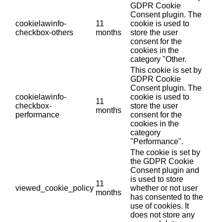
GDPR Cookie
Consent plugin. The
cookielawinfo-
11
cookie is used to
checkbox-others
months
store the user
consent for the
cookies in the
category "Other.
This cookie is set by
GDPR Cookie
Consent plugin. The
cookielawinfo-
cookie is used to
11
checkbox-
store the user
months
performance
consent for the
cookies in the
category
"Performance".
The cookie is set by
the GDPR Cookie
Consent plugin and
is used to store
11
viewed_cookie_policy
whether or not user
months
has consented to the
use of cookies. It
does not store any