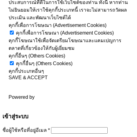
ประสบการณ์ที่ดีในการใช้เว็บไซต์ของท่าน ทั้งนี้ หากท่าน
ไม่ยินยอมให้เราใช้คุกกี้ประเภทนี้ เราจะไม่สามารถวัดผล
ประเมิน และพัฒนาเว็บไซต์ได้
คุกกี้เพื่อการโฆษณา (Advertisement Cookies)
คุกกี้เพื่อการโฆษณา (Advertisement Cookies)
คุกกี้โฆษณาใช้เพื่อจัดเตรียมโฆษณาและแคมเปญการ
ตลาดที่เกี่ยวข้องให้กับผู้เยี่ยมชม
คุกกี้อื่นๆ (Others Cookies)
คุกกี้อื่นๆ (Others Cookies)
คุกกี้ประเภทอื่นๆ
SAVE & ACCEPT
Powered by
เข้าสู่ระบบ
ต้องการ
ชื่อผู้ใช้หรือที่อยู่อีเมล
*