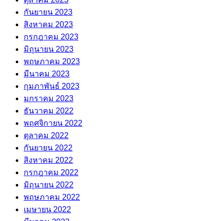
กันยายน 2023
สิงหาคม 2023
กรกฎาคม 2023
มิถุนายน 2023
พฤษภาคม 2023
มีนาคม 2023
กุมภาพันธ์ 2023
มกราคม 2023
ธันวาคม 2022
พฤศจิกายน 2022
ตุลาคม 2022
กันยายน 2022
สิงหาคม 2022
กรกฎาคม 2022
มิถุนายน 2022
พฤษภาคม 2022
เมษายน 2022