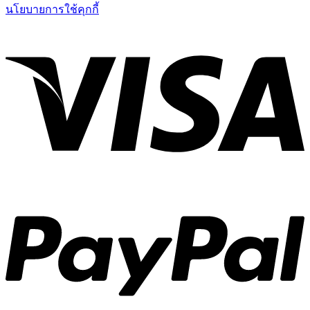
นโยบายการใช้คุกกี้