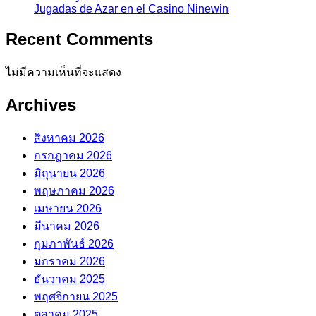
Jugadas de Azar en el Casino Ninewin
Recent Comments
ไม่มีความเห็นที่จะแสดง
Archives
สิงหาคม 2026
กรกฎาคม 2026
มิถุนายน 2026
พฤษภาคม 2026
เมษายน 2026
มีนาคม 2026
กุมภาพันธ์ 2026
มกราคม 2026
ธันวาคม 2025
พฤศจิกายน 2025
ตุลาคม 2025