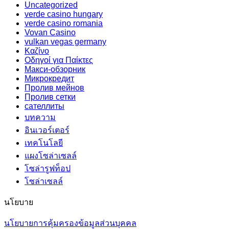
Uncategorized
verde casino hungary
verde casino romania
Vovan Casino
vulkan vegas germany
Καζίνο
Οδηγοί για Παίκτες
Макси-обзорник
Микрокредит
Пролив мейнов
Пролив сетки
сателлиты
บทความ
อินเวอร์เตอร์
เทคโนโลยี
แผงโซล่าเซลล์
โซล่ารูฟท็อป
โซล่าเซลล์
นโยบาย
นโยบายการคุ้มครองข้อมูลส่วนบุคคล