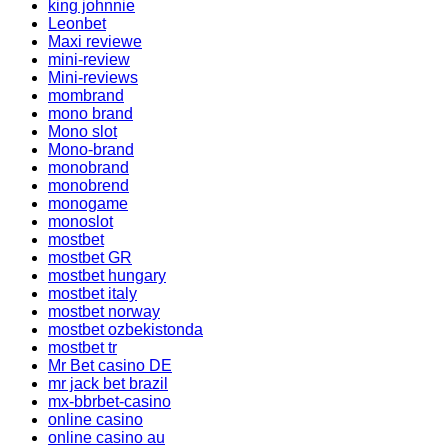
king johnnie
Leonbet
Maxi reviewe
mini-review
Mini-reviews
mombrand
mono brand
Mono slot
Mono-brand
monobrand
monobrend
monogame
monoslot
mostbet
mostbet GR
mostbet hungary
mostbet italy
mostbet norway
mostbet ozbekistonda
mostbet tr
Mr Bet casino DE
mr jack bet brazil
mx-bbrbet-casino
online casino
online casino au