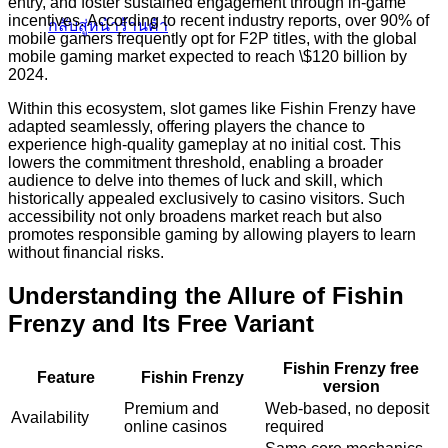
entry, and foster sustained engagement through in-game
incentives. According to recent industry reports, over 90% of
กลับสู่หน้าร้านค้า
mobile gamers frequently opt for F2P titles, with the global
mobile gaming market expected to reach
\$120 billion
by
2024.
Within this ecosystem, slot games like Fishin Frenzy have
adapted seamlessly, offering players the chance to
experience high-quality gameplay at no initial cost. This
lowers the commitment threshold, enabling a broader
audience to delve into themes of luck and skill, which
historically appealed exclusively to casino visitors. Such
accessibility not only broadens market reach but also
promotes responsible gaming by allowing players to learn
without financial risks.
Understanding the Allure of Fishin
Frenzy and Its Free Variant
Fishin Frenzy free
Feature
Fishin Frenzy
version
Premium and
Web-based, no deposit
Availability
online casinos
required