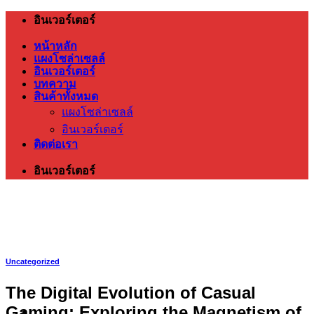
ข้าม
อินเวอร์เตอร์
ไป
หน้าหลัก
ยัง
แผงโซล่าเซลล์
อินเวอร์เตอร์
เนื้อหา
บทความ
สินค้าทั้งหมด
แผงโซล่าเซลล์
อินเวอร์เตอร์
ติดต่อเรา
อินเวอร์เตอร์
Uncategorized
The Digital Evolution of Casual
Gaming: Exploring the Magnetism of