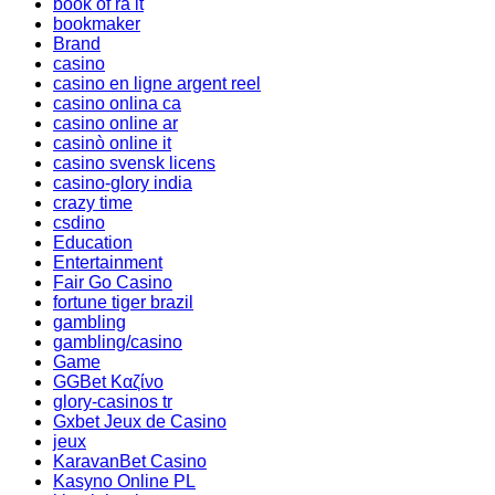
book of ra it
bookmaker
Brand
casino
casino en ligne argent reel
casino onlina ca
casino online ar
casinò online it
casino svensk licens
casino-glory india
crazy time
csdino
Education
Entertainment
Fair Go Casino
fortune tiger brazil
gambling
gambling/casino
Game
GGBet Καζίνο
glory-casinos tr
Gxbet Jeux de Casino
jeux
KaravanBet Casino
Kasyno Online PL