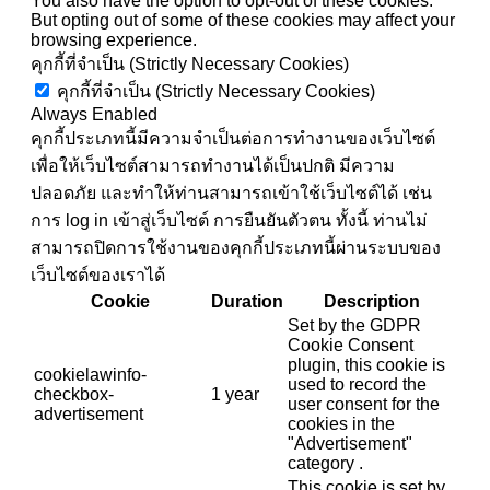
You also have the option to opt-out of these cookies.
But opting out of some of these cookies may affect your
browsing experience.
คุกกี้ที่จำเป็น (Strictly Necessary Cookies)
คุกกี้ที่จำเป็น (Strictly Necessary Cookies)
Always Enabled
คุกกี้ประเภทนี้มีความจำเป็นต่อการทำงานของเว็บไซต์
เพื่อให้เว็บไซต์สามารถทำงานได้เป็นปกติ มีความ
ปลอดภัย และทำให้ท่านสามารถเข้าใช้เว็บไซต์ได้ เช่น
การ log in เข้าสู่เว็บไซต์ การยืนยันตัวตน ทั้งนี้ ท่านไม่
สามารถปิดการใช้งานของคุกกี้ประเภทนี้ผ่านระบบของ
เว็บไซต์ของเราได้
Cookie
Duration
Description
Set by the GDPR
Cookie Consent
plugin, this cookie is
cookielawinfo-
used to record the
checkbox-
1 year
user consent for the
advertisement
cookies in the
"Advertisement"
category .
This cookie is set by