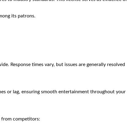
mong its patrons.
ide. Response times vary, but issues are generally resolved
tches or lag, ensuring smooth entertainment throughout your
t from competitors: