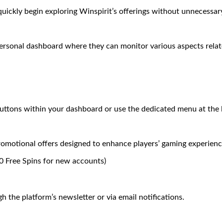
quickly begin exploring Winspirit’s offerings without unnecessar
personal dashboard where they can monitor various aspects relate
buttons within your dashboard or use the dedicated menu at the l
f promotional offers designed to enhance players’ gaming experie
 Free Spins for new accounts)
 the platform’s newsletter or via email notifications.