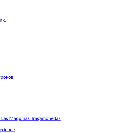
ink
.
гроков
en Las Máquinas Tragamonedas
erience