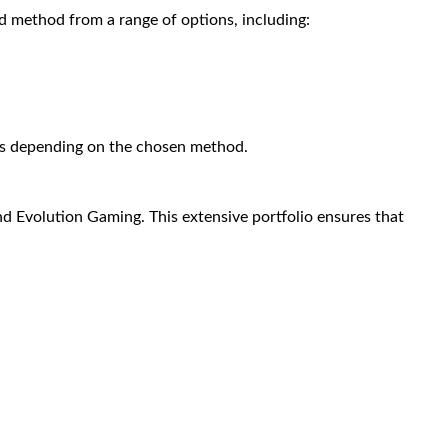
 method from a range of options, including:
ys depending on the chosen method.
d Evolution Gaming. This extensive portfolio ensures that