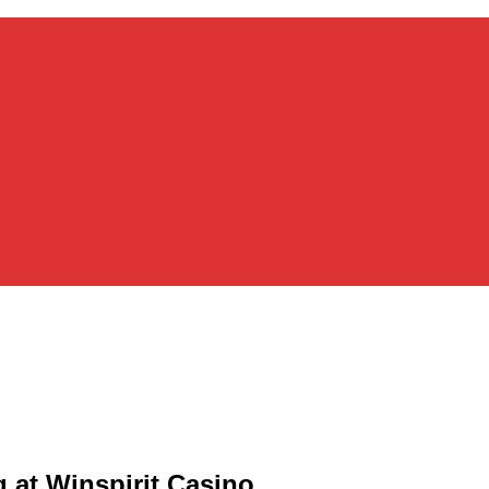
g at Winspirit Casino