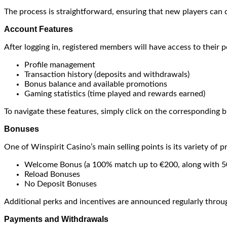
The process is straightforward, ensuring that new players can 
Account Features
After logging in, registered members will have access to their 
Profile management
Transaction history (deposits and withdrawals)
Bonus balance and available promotions
Gaming statistics (time played and rewards earned)
To navigate these features, simply click on the corresponding 
Bonuses
One of Winspirit Casino’s main selling points is its variety o
Welcome Bonus (a 100% match up to €200, along with 50
Reload Bonuses
No Deposit Bonuses
Additional perks and incentives are announced regularly through
Payments and Withdrawals