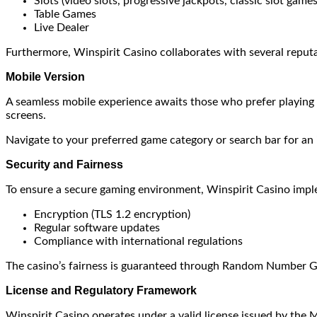
Slots (video slots, progressive jackpots, classic slot games
Table Games
Live Dealer
Furthermore, Winspirit Casino collaborates with several repu
Mobile Version
A seamless mobile experience awaits those who prefer playing o
screens.
Navigate to your preferred game category or search bar for a
Security and Fairness
To ensure a secure gaming environment, Winspirit Casino impl
Encryption (TLS 1.2 encryption)
Regular software updates
Compliance with international regulations
The casino’s fairness is guaranteed through Random Number Ge
License and Regulatory Framework
Winspirit Casino operates under a valid license issued by the M