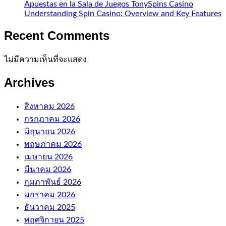
Apuestas en la Sala de Juegos TonySpins Casino
Understanding Spin Casino: Overview and Key Features
Recent Comments
ไม่มีความเห็นที่จะแสดง
Archives
สิงหาคม 2026
กรกฎาคม 2026
มิถุนายน 2026
พฤษภาคม 2026
เมษายน 2026
มีนาคม 2026
กุมภาพันธ์ 2026
มกราคม 2026
ธันวาคม 2025
พฤศจิกายน 2025