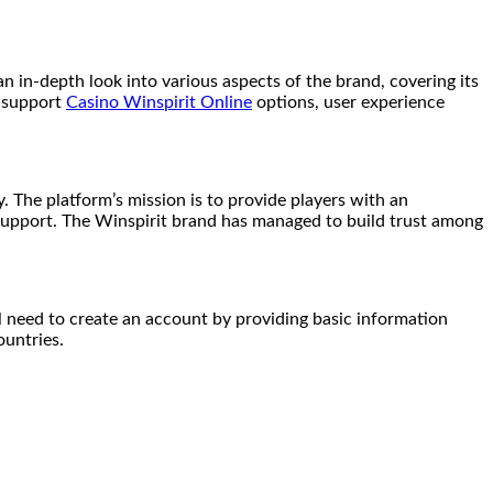
an in-depth look into various aspects of the brand, covering its
, support
Casino Winspirit Online
options, user experience
 The platform’s mission is to provide players with an
support. The Winspirit brand has managed to build trust among
l need to create an account by providing basic information
ountries.