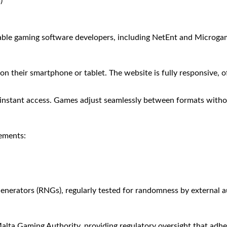
)
table gaming software developers, including NetEnt and Microga
n their smartphone or tablet. The website is fully responsive, o
n instant access. Games adjust seamlessly between formats wit
ements:
nerators (RNGs), regularly tested for randomness by external a
alta Gaming Authority, providing regulatory oversight that adher