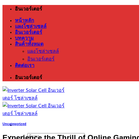
ข้าม
อินเวอร์เตอร์
ไป
หน้าหลัก
ยัง
แผงโซล่าเซลล์
เนื้อหา
อินเวอร์เตอร์
บทความ
สินค้าทั้งหมด
แผงโซล่าเซลล์
อินเวอร์เตอร์
ติดต่อเรา
อินเวอร์เตอร์
Uncategorized
Experience the Thrill of Online Gamin
ค้นหา: