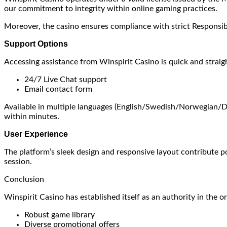
our commitment to integrity within online gaming practices.
Moreover, the casino ensures compliance with strict Responsib
Support Options
Accessing assistance from Winspirit Casino is quick and strai
24/7 Live Chat support
Email contact form
Available in multiple languages (English/Swedish/Norwegian/Dut
within minutes.
User Experience
The platform’s sleek design and responsive layout contribute p
session.
Conclusion
Winspirit Casino has established itself as an authority in the
Robust game library
Diverse promotional offers