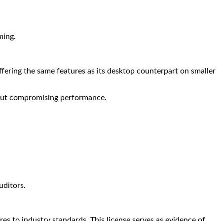
ming.
ffering the same features as its desktop counterpart on smaller
hout compromising performance.
uditors.
es to industry standards. This license serves as evidence of