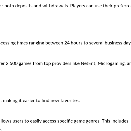
 both deposits and withdrawals. Players can use their preferred
cessing times ranging between 24 hours to several business da
over 2,500 games from top providers like NetEnt, Microgaming, an
, making it easier to find new favorites.
llows users to easily access specific game genres. This includes: