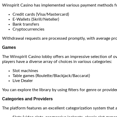
Winspirit Casino has implemented various payment methods for
Credit cards (Visa/Mastercard)
E-Wallets (Skrill/Neteller)
Bank transfers
Cryptocurrencies
Withdrawal requests are processed promptly, with average pro
Games
The Winspirit Casino lobby offers an impressive selection of 
players have a diverse array of choices in various categories:
Slot machines
Table games (Roulette/Blackjack/Baccarat)
Live Dealer
You can explore the library by using filters for genre or provider
Categories and Providers
The platform features an excellent categorization system that a