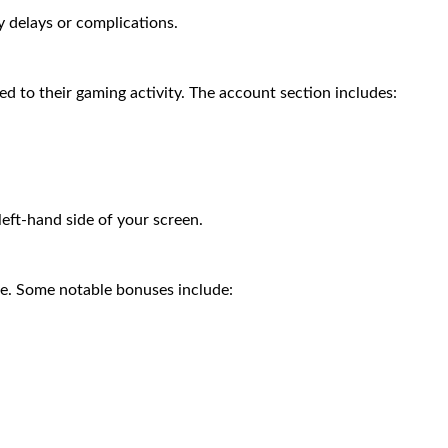
y delays or complications.
d to their gaming activity. The account section includes:
eft-hand side of your screen.
nce. Some notable bonuses include: