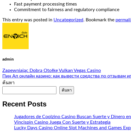
Fast payment processing times
Commitment to fairness and regulatory compliance
This entry was posted in
Uncategorized
. Bookmark the
permal
admin
Zapewniając Dobrą Otołkę Vulkan Vegas Casino
Пин Ап онлайн казино: как вывести средства по отзывам и
ค้นหา
ค้นหา
Recent Posts
Jugadores de Coolzino Casino Buscan Suerte y Dinero 
Vincispin Casino Juega Con Suerte y Estrategia
Lucky Days Casino Online Slot Machines and Games Exp