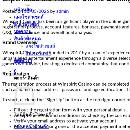
หน้าหลัก
Posted on
31/05/2026
by
admin
แผงโซล่าเซลล์
Winspirit Casino has been a significant player in the online ga
อินเวอร์เตอร์
registration process, account features, bonuses, payments and
บทความ
(UX), performance, and overall final analysis.
สินค้าทั้งหมด
Brand Overview
แผงโซล่าเซลล์
Winspirit Casino was founded in 2017 by a team of experienced
อินเวอร์เตอร์
unparalleled entertainment experience through a diverse selec
ติดต่อเรา
gamers worldwide, boasting a dedicated community that conti
0
Registration
ตะกร้าสินค้า
The registration process at Winspirit Casino can be completed 
such as name, email address, password, and age verification. T
To start, click on the “Sign Up” button at the top right corner 
Fill out the registration form with your personal details.
ไม่มีสินค้าในตะกร้า
Accept the terms and conditions by checking the corres
Verify your email address to activate your account.
Make a deposit using one of the accepted payment meth
กลับสู่หน้าร้านค้า