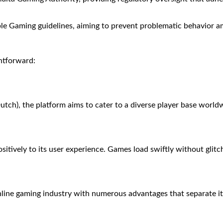
le Gaming guidelines, aiming to prevent problematic behavior a
ghtforward:
ch), the platform aims to cater to a diverse player base worldw
ositively to its user experience. Games load swiftly without gli
 online gaming industry with numerous advantages that separate i