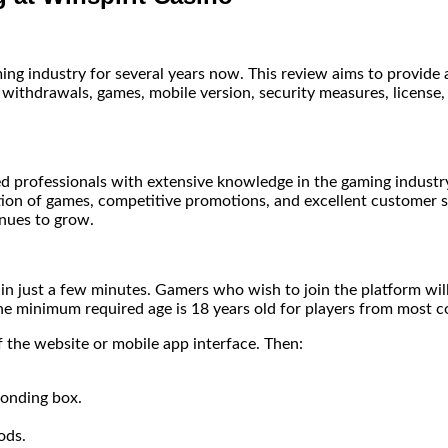
ming industry for several years now. This review aims to provide 
 withdrawals, games, mobile version, security measures, license
 professionals with extensive knowledge in the gaming industry.
tion of games, competitive promotions, and excellent customer 
nues to grow.
in just a few minutes. Gamers who wish to join the platform wil
he minimum required age is 18 years old for players from most c
of the website or mobile app interface. Then:
ponding box.
ods.