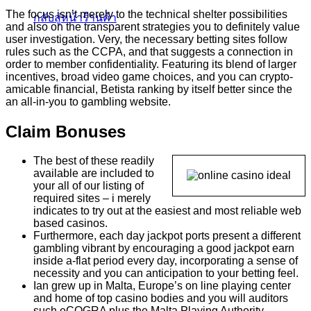
The focus isn’t merely to the technical shelter possibilities
กลับสู่หน้าร้านค้า
and also on the transparent strategies you to definitely value
user investigation. Very, the necessary betting sites follow
rules such as the CCPA, and that suggests a connection in
order to member confidentiality. Featuring its blend of larger
incentives, broad video game choices, and you can crypto-
amicable financial, Betista ranking by itself better since the
an all-in-you to gambling website.
Claim Bonuses
The best of these readily
available are included to
your all of our listing of
required sites – i merely
indicates to try out at the easiest and most reliable web
based casinos.
Furthermore, each day jackpot ports present a different
gambling vibrant by encouraging a good jackpot earn
inside a-flat period every day, incorporating a sense of
necessity and you can anticipation to your betting feel.
Ian grew up in Malta, Europe’s on line playing center
and home of top casino bodies and you will auditors
such eCOGRA plus the Malta Playing Authority.