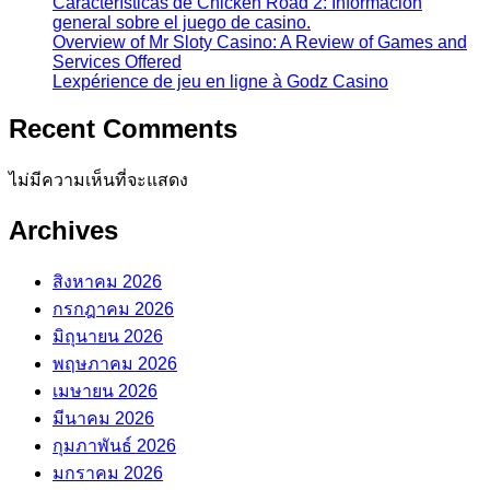
Características de Chicken Road 2: Información
general sobre el juego de casino.
Overview of Mr Sloty Casino: A Review of Games and
Services Offered
Lexpérience de jeu en ligne à Godz Casino
Recent Comments
ไม่มีความเห็นที่จะแสดง
Archives
สิงหาคม 2026
กรกฎาคม 2026
มิถุนายน 2026
พฤษภาคม 2026
เมษายน 2026
มีนาคม 2026
กุมภาพันธ์ 2026
มกราคม 2026