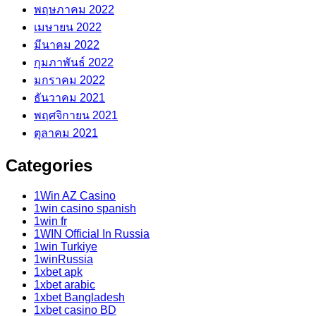
พฤษภาคม 2022
เมษายน 2022
มีนาคม 2022
กุมภาพันธ์ 2022
มกราคม 2022
ธันวาคม 2021
พฤศจิกายน 2021
ตุลาคม 2021
Categories
1Win AZ Casino
1win casino spanish
1win fr
1WIN Official In Russia
1win Turkiye
1winRussia
1xbet apk
1xbet arabic
1xbet Bangladesh
1xbet casino BD