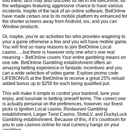
told there; fans may also discover its set in the BetOnline, for
the webpages featuring aggressive chance to have various
incidents. Inspite of the lack of an online software, BetOnline
have made certain one to its mobile platform try enhanced for
the shorter screens away from Android, ios, and you can
Window products.
Or, maybe, you’re an activities fan who provides wagering to
your a game otherwise a few and you will have mobile game.
You will find so many reasons to join BetOnline Local
casino…..but there is however only one who’s one real
meaning – BetOnline covers Your entire gambling means on
one site. BetOnline Gambling establishment offers an
amazing betting experience in fantastic incentives and you
can a wide selection of video game. Explore promo code
LIFEBONUS at the BetOnline to receive a great 25% reload
added bonus up to $250 for each being qualified put.
This will make it simple to control your bankroll, tune your
enjoy, and luxuriate in betting oneself terms. The correct one
is actually personal on the preferences, however, our finest
picks is Ignition Local casino, Restaurant Gambling
establishment, Larger Twist Casino, SlotsLV, and DuckyLuck
Gambling establishment. Because of this, if it’s courtroom for
you to use casinos online for real currency hangs on your
condition.