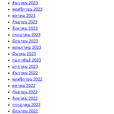
ธันวาคม 2023
พฤศจิกายน 2023
ตุลาคม 2023
กันยายน 2023
สิงหาคม 2023
กรกฎาคม 2023
มิถุนายน 2023
พฤษภาคม 2023
มีนาคม 2023
กุมภาพันธ์ 2023
มกราคม 2023
ธันวาคม 2022
พฤศจิกายน 2022
ตุลาคม 2022
กันยายน 2022
สิงหาคม 2022
กรกฎาคม 2022
มิถุนายน 2022