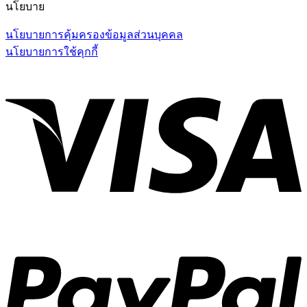
นโยบาย
นโยบายการคุ้มครองข้อมูลส่วนบุคคล
นโยบายการใช้คุกกี้