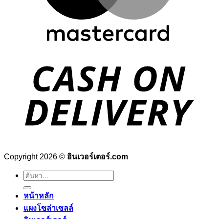
Copyright 2026 ©
อินเวอร์เตอร์.com
ค้นหา:
หน้าหลัก
แผงโซล่าเซลล์