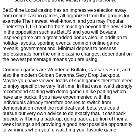
BetOnline Local casino has an impressive selection away
from online casino games, all organized from the groups for
example The newest, Well-known, and you may Popular.
Their step 1,110-and harbors much go beyond the new 400+
in the opposition such as BetUS and you will Bovada.
Inspired game are a great added bonus also, in addition to
holiday layouts, sporting events, common online game
reveals, government and. Minimal deposit to possess
professionals from the online casino changes, dependant on
the newest percentage means you are using.
Common games are Wonderful Buffalo, Caesar’s Earn, and
also the modern Golden Savanna Sexy Drop Jackpots.
Maybe you have viewed loads of such games therefore need
to enjoy specific the very first time. In that case, we’d strongly
recommend starting with demo game unlike parting which
have any bucks. If you have experimented with the
individuals already therefore desires to switch from
demonstration credit the real deal cash bets, you could
pursue our very own advice to do exactly that. It cashback
provide will bring a back-up, going back a portion of their a
week losings and providing a good next possible opportunity
to winnings when you’re watching your favorite game.