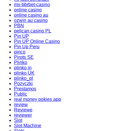
mx-bbrbet-casino
online casino
online casino au
ozwin au casino
PBN
pelican casino PL
Pin UP
Pin UP Online Casino
Pin Up Peru
pinco
Pirots SE
Plinko
plinko in
plinko UK
plinko_pl
Pozyczki
Prestamos
Public
real money pokies app
review
Reviewe
reviewer
Slot
Slot Machine
Slots