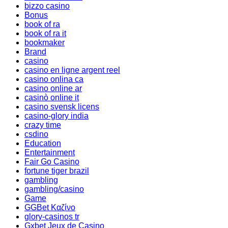
bizzo casino
Bonus
book of ra
book of ra it
bookmaker
Brand
casino
casino en ligne argent reel
casino onlina ca
casino online ar
casinò online it
casino svensk licens
casino-glory india
crazy time
csdino
Education
Entertainment
Fair Go Casino
fortune tiger brazil
gambling
gambling/casino
Game
GGBet Καζίνο
glory-casinos tr
Gxbet Jeux de Casino