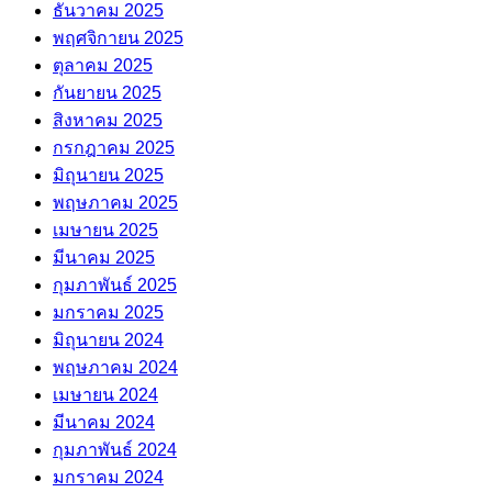
ธันวาคม 2025
พฤศจิกายน 2025
ตุลาคม 2025
กันยายน 2025
สิงหาคม 2025
กรกฎาคม 2025
มิถุนายน 2025
พฤษภาคม 2025
เมษายน 2025
มีนาคม 2025
กุมภาพันธ์ 2025
มกราคม 2025
มิถุนายน 2024
พฤษภาคม 2024
เมษายน 2024
มีนาคม 2024
กุมภาพันธ์ 2024
มกราคม 2024