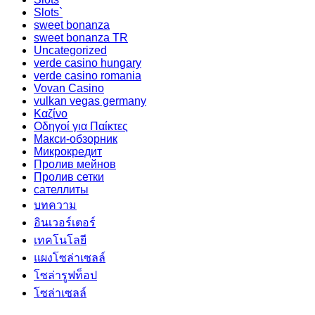
Slots`
sweet bonanza
sweet bonanza TR
Uncategorized
verde casino hungary
verde casino romania
Vovan Casino
vulkan vegas germany
Καζίνο
Οδηγοί για Παίκτες
Макси-обзорник
Микрокредит
Пролив мейнов
Пролив сетки
сателлиты
บทความ
อินเวอร์เตอร์
เทคโนโลยี
แผงโซล่าเซลล์
โซล่ารูฟท็อป
โซล่าเซลล์