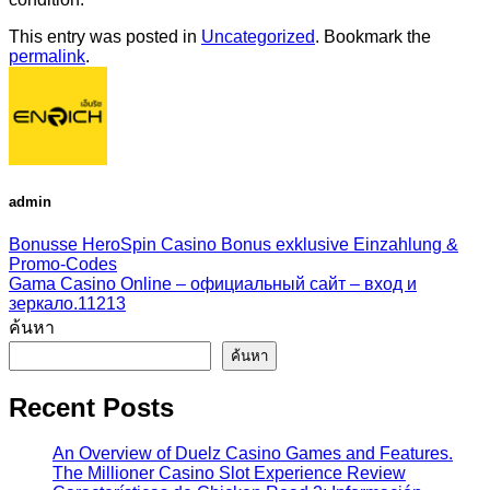
This entry was posted in
Uncategorized
. Bookmark the
permalink
.
admin
Bonusse HeroSpin Casino Bonus exklusive Einzahlung &
Promo-Codes
Gama Casino Online – официальный сайт – вход и
зеркало.11213
ค้นหา
ค้นหา
Recent Posts
An Overview of Duelz Casino Games and Features.
The Millioner Casino Slot Experience Review