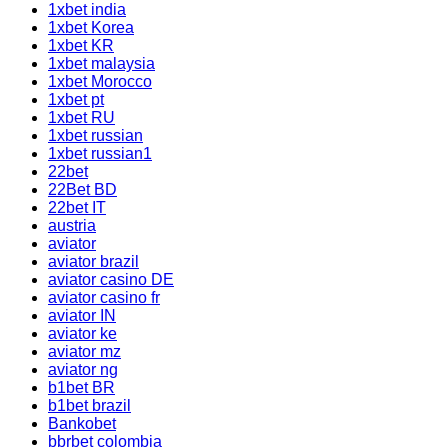
1xbet india
1xbet Korea
1xbet KR
1xbet malaysia
1xbet Morocco
1xbet pt
1xbet RU
1xbet russian
1xbet russian1
22bet
22Bet BD
22bet IT
austria
aviator
aviator brazil
aviator casino DE
aviator casino fr
aviator IN
aviator ke
aviator mz
aviator ng
b1bet BR
b1bet brazil
Bankobet
bbrbet colombia