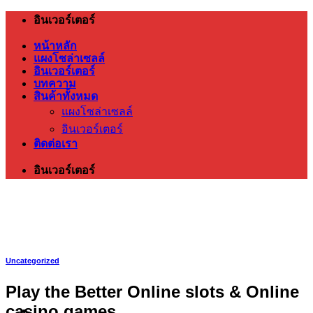
ข้าม
อินเวอร์เตอร์
ไป
หน้าหลัก
ยัง
แผงโซล่าเซลล์
อินเวอร์เตอร์
เนื้อหา
บทความ
สินค้าทั้งหมด
แผงโซล่าเซลล์
อินเวอร์เตอร์
ติดต่อเรา
อินเวอร์เตอร์
Uncategorized
Play the Better Online slots & Online
casino games