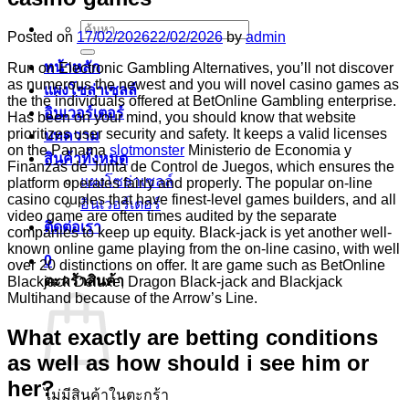
ค้นหา:
Posted on
17/02/2026
22/02/2026
by
admin
หน้าหลัก
Run on Electronic Gambling Alternatives, you’ll not discover
as numerous the newest and you will novel casino games as
แผงโซล่าเซลล์
the the individuals offered at BetOnline Gambling enterprise.
อินเวอร์เตอร์
Has been on your mind, you should know that website
prioritizes user security and safety. It keeps a valid licenses
บทความ
on the Panama
slotmonster
Ministerio de Economia y
สินค้าทั้งหมด
Finanzas de Junta de Control de Juegos, which ensures the
แผงโซล่าเซลล์
platform operates fairly and properly.
The popular on-line
casino couples that have finest-level games builders, and all
อินเวอร์เตอร์
video game are often times audited by the separate
ติดต่อเรา
companies to keep up equity. Black-jack is yet another well-
known online game playing from the on-line casino, with well
0
over 20 distinctions on offer. It are game such as BetOnline
ตะกร้าสินค้า
Blackjack Deluxe, Dragon Black-jack and Blackjack
Multihand because of the Arrow’s Line.
What exactly are betting conditions
as well as how should i see him or
her?
ไม่มีสินค้าในตะกร้า