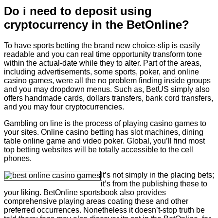
Do i need to deposit using
cryptocurrency in the BetOnline?
To have sports betting the brand new choice-slip is easily
readable and you can real time opportunity transform tone
within the actual-date while they to alter. Part of the areas,
including advertisements, some sports, poker, and online
casino games, were all the no problem finding inside groups
and you may dropdown menus. Such as, BetUS simply also
offers handmade cards, dollars transfers, bank cord transfers,
and you may four cryptocurrencies.
Gambling on line is the process of playing casino games to
your sites. Online casino betting has slot machines, dining
table online game and video poker. Global, you’ll find most
top betting websites will be totally accessible to the cell
phones.
It’s not simply in the placing bets;
it’s from the publishing these to
your liking. BetOnline sportsbook also provides
comprehensive playing areas coating these and other
preferred occurrences. Nonetheless it doesn’t-stop truth be