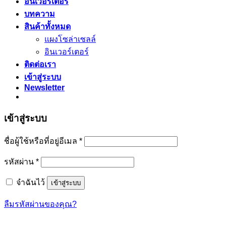
อินเวอร์เตอร์
บทความ
สินค้าทั้งหมด
แผงโซล่าเซลล์
อินเวอร์เตอร์
ติดต่อเรา
เข้าสู่ระบบ
Newsletter
เข้าสู่ระบบ
ต้องการ
ชื่อผู้ใช้หรือที่อยู่อีเมล
*
ต้องการ
รหัสผ่าน
*
จำฉันไว้
เข้าสู่ระบบ
ลืมรหัสผ่านของคุณ?