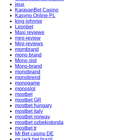
jeux
KaravanBet Casino
Kasyno Online PL
king johnnie
Leonbet
Maxi reviewe
mini-review
Mini-reviews
mombrand
mono brand
Mono slot
Mono-brand
monobrand
monobrend
monogame
monoslot
mostbet
mostbet GR
mostbet hungary
mostbet italy
mostbet norway
mostbet ozbekistonda
mostbet tr
Mr Bet casino DE
mr jack bet brazil