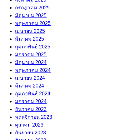
กรกฎาคม 2025
มิถุนายน 2025
พฤษภาคม 2025
เมษายน 2025
มีนาคม 2025
กุมภาพันธ์ 2025
มกราคม 2025
มิถุนายน 2024
พฤษภาคม 2024
เมษายน 2024
มีนาคม 2024
กุมภาพันธ์ 2024
มกราคม 2024
ธันวาคม 2023
พฤศจิกายน 2023
ตุลาคม 2023
กันยายน 2023