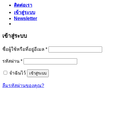
ติดต่อเรา
เข้าสู่ระบบ
Newsletter
เข้าสู่ระบบ
ต้องการ
ชื่อผู้ใช้หรือที่อยู่อีเมล
*
ต้องการ
รหัสผ่าน
*
จำฉันไว้
เข้าสู่ระบบ
ลืมรหัสผ่านของคุณ?