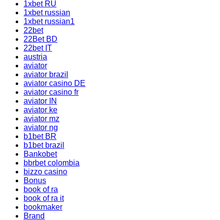
1xbet RU
1xbet russian
1xbet russian1
22bet
22Bet BD
22bet IT
austria
aviator
aviator brazil
aviator casino DE
aviator casino fr
aviator IN
aviator ke
aviator mz
aviator ng
b1bet BR
b1bet brazil
Bankobet
bbrbet colombia
bizzo casino
Bonus
book of ra
book of ra it
bookmaker
Brand