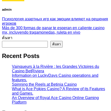
admin
Психология азартных игр как эмоции влияют на решения
игроков
Más de 300 formas de ganar te esperan en caliente casino
mx, incluyendo tragamonedas, ruleta en vivo
ค้นหา
ค้นหา
Recent Posts
Vainqueurs à la Rivière : les Grandes Victoires du
Casino BetRiviera
Information on LuckyDays Casino operations and
features.
Spinning the Reels at Betinia Casino
What is Ace Pokies Casino? A Review of its Features
and Games.
An Overview of Royal Ace Casino Online Gaming
Platform