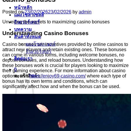
หน้าหลัก
Posted on
23/02/2026
23/02/2026
by
admin
แผงโซล่าเซลล์
Unveiling the secrets to maximizing casino bonuses
อินเวอร์เตอร์
บทความ
Understanding Casino Bonuses
สินค้าทั้งหมด
แผงโซล่าเซลล์
Casino bonuses are incentives provided by online casinos to
attract new players and retain existing ones. These bonuses
อินเวอร์เตอร์
can come in various forms, including welcome bonuses, no
ติดต่อเรา
deposit bonuses, and reload bonuses. Understanding how
these bonuses work is crucial for players looking to maximize
0
their gaming experience. For more information about casino
ตะกร้าสินค้า
options, visit
https://enjoy69-casino.com/
where each type of
bonus has its own terms and conditions, which can
significantly affect how and when the bonus can be used.
ไม่มีสินค้าในตะกร้า
กลับสู่หน้าร้านค้า