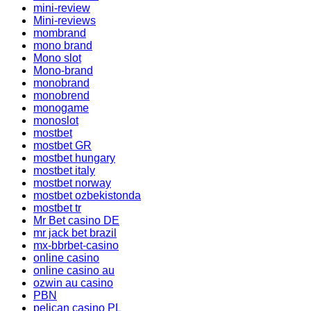
mini-review
Mini-reviews
mombrand
mono brand
Mono slot
Mono-brand
monobrand
monobrend
monogame
monoslot
mostbet
mostbet GR
mostbet hungary
mostbet italy
mostbet norway
mostbet ozbekistonda
mostbet tr
Mr Bet casino DE
mr jack bet brazil
mx-bbrbet-casino
online casino
online casino au
ozwin au casino
PBN
pelican casino PL