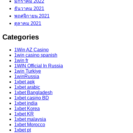
มกราคม 2022
ธันวาคม 2021
พฤศจิกายน 2021
ตุลาคม 2021
Categories
1Win AZ Casino
1win casino spanish
1win fr
1WIN Official In Russia
1win Turkiye
1winRussia
1xbet apk
1xbet arabic
1xbet Bangladesh
1xbet casino BD
1xbet india
1xbet Korea
1xbet KR
1xbet malaysia
1xbet Morocco
1xbet pt