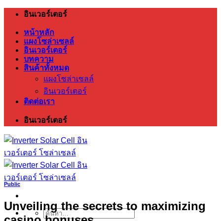
ข้าม
อินเวอร์เตอร์
ไป
หน้าหลัก
ยัง
แผงโซล่าเซลล์
อินเวอร์เตอร์
เนื้อหา
บทความ
สินค้าทั้งหมด
แผงโซล่าเซลล์
อินเวอร์เตอร์
ติดต่อเรา
อินเวอร์เตอร์
Public
Unveiling the secrets to maximizing
ค้นหา:
casino bonuses