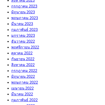
สิงหาคม 2023
กรกฎาคม 2023
มิถุนายน 2023
พฤษภาคม 2023
มีนาคม 2023
กุมภาพันธ์ 2023
มกราคม 2023
ธันวาคม 2022
พฤศจิกายน 2022
ตุลาคม 2022
กันยายน 2022
สิงหาคม 2022
กรกฎาคม 2022
มิถุนายน 2022
พฤษภาคม 2022
เมษายน 2022
มีนาคม 2022
กุมภาพันธ์ 2022