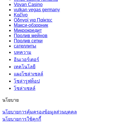
Vovan Casino
vulkan vegas germany
Καζίνο
Οδηγοί για Παίκτες
Макси-обзорник
Микрокредит
Пролив мейнов
Пролив сетки
сателлиты
บทความ
อินเวอร์เตอร์
เทคโนโลยี
แผงโซล่าเซลล์
โซล่ารูฟท็อป
โซล่าเซลล์
นโยบาย
นโยบายการคุ้มครองข้อมูลส่วนบุคคล
นโยบายการใช้คุกกี้