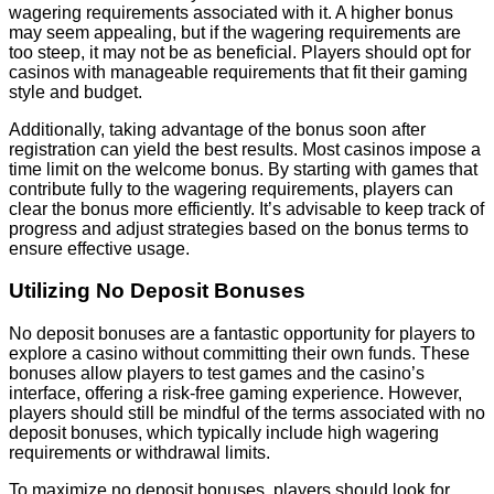
wagering requirements associated with it. A higher bonus
may seem appealing, but if the wagering requirements are
too steep, it may not be as beneficial. Players should opt for
casinos with manageable requirements that fit their gaming
style and budget.
Additionally, taking advantage of the bonus soon after
registration can yield the best results. Most casinos impose a
time limit on the welcome bonus. By starting with games that
contribute fully to the wagering requirements, players can
clear the bonus more efficiently. It’s advisable to keep track of
progress and adjust strategies based on the bonus terms to
ensure effective usage.
Utilizing No Deposit Bonuses
No deposit bonuses are a fantastic opportunity for players to
explore a casino without committing their own funds. These
bonuses allow players to test games and the casino’s
interface, offering a risk-free gaming experience. However,
players should still be mindful of the terms associated with no
deposit bonuses, which typically include high wagering
requirements or withdrawal limits.
To maximize no deposit bonuses, players should look for