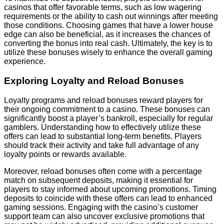
casinos that offer favorable terms, such as low wagering
requirements or the ability to cash out winnings after meeting
those conditions. Choosing games that have a lower house
edge can also be beneficial, as it increases the chances of
converting the bonus into real cash. Ultimately, the key is to
utilize these bonuses wisely to enhance the overall gaming
experience.
Exploring Loyalty and Reload Bonuses
Loyalty programs and reload bonuses reward players for
their ongoing commitment to a casino. These bonuses can
significantly boost a player’s bankroll, especially for regular
gamblers. Understanding how to effectively utilize these
offers can lead to substantial long-term benefits. Players
should track their activity and take full advantage of any
loyalty points or rewards available.
Moreover, reload bonuses often come with a percentage
match on subsequent deposits, making it essential for
players to stay informed about upcoming promotions. Timing
deposits to coincide with these offers can lead to enhanced
gaming sessions. Engaging with the casino’s customer
support team can also uncover exclusive promotions that