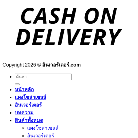
Copyright 2026 ©
อินเวอร์เตอร์.com
ค้นหา:
หน้าหลัก
แผงโซล่าเซลล์
อินเวอร์เตอร์
บทความ
สินค้าทั้งหมด
แผงโซล่าเซลล์
อินเวอร์เตอร์