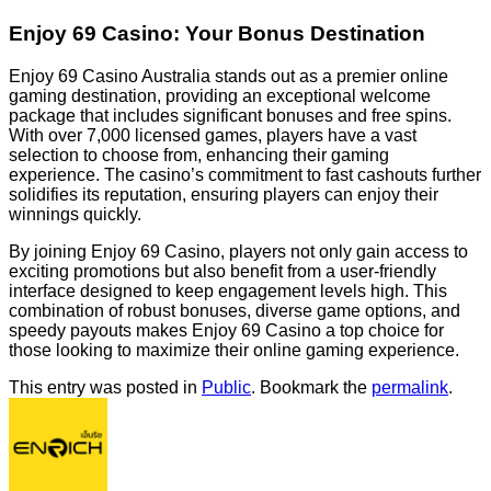
Enjoy 69 Casino: Your Bonus Destination
Enjoy 69 Casino Australia stands out as a premier online
gaming destination, providing an exceptional welcome
package that includes significant bonuses and free spins.
With over 7,000 licensed games, players have a vast
selection to choose from, enhancing their gaming
experience. The casino’s commitment to fast cashouts further
solidifies its reputation, ensuring players can enjoy their
winnings quickly.
By joining Enjoy 69 Casino, players not only gain access to
exciting promotions but also benefit from a user-friendly
interface designed to keep engagement levels high. This
combination of robust bonuses, diverse game options, and
speedy payouts makes Enjoy 69 Casino a top choice for
those looking to maximize their online gaming experience.
This entry was posted in
Public
. Bookmark the
permalink
.