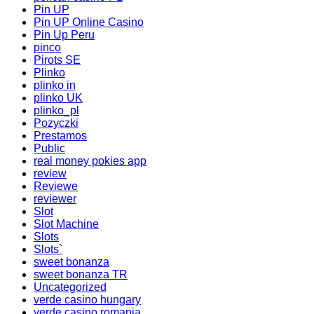
Pin UP
Pin UP Online Casino
Pin Up Peru
pinco
Pirots SE
Plinko
plinko in
plinko UK
plinko_pl
Pozyczki
Prestamos
Public
real money pokies app
review
Reviewe
reviewer
Slot
Slot Machine
Slots
Slots`
sweet bonanza
sweet bonanza TR
Uncategorized
verde casino hungary
verde casino romania