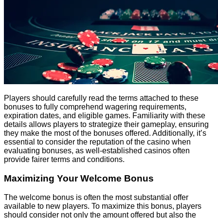
Players should carefully read the terms attached to these
bonuses to fully comprehend wagering requirements,
expiration dates, and eligible games. Familiarity with these
details allows players to strategize their gameplay, ensuring
they make the most of the bonuses offered. Additionally, it’s
essential to consider the reputation of the casino when
evaluating bonuses, as well-established casinos often
provide fairer terms and conditions.
Maximizing Your Welcome Bonus
The welcome bonus is often the most substantial offer
available to new players. To maximize this bonus, players
should consider not only the amount offered but also the