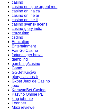
casino
casino en ligne argent reel
casino onlina ca
casino online ar
casinò online it
casino svensk licens
casino-glory india
crazy time
csdino
Education
Entertainment
Fair Go Casino
fortune tiger brazil
gambling
gambling/casino
Game
GGBet Καζίνο
glory-casinos tr
Gxbet Jeux de Casino
jeux
KaravanBet Casino
Kasyno Online PL
king johnnie
Leonbet
Maxi reviewe