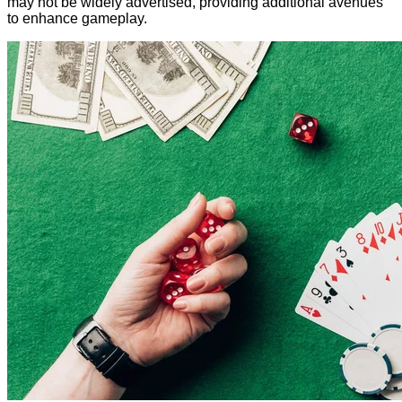
may not be widely advertised, providing additional avenues
to enhance gameplay.