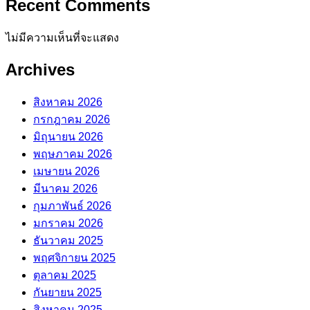
Recent Comments
ไม่มีความเห็นที่จะแสดง
Archives
สิงหาคม 2026
กรกฎาคม 2026
มิถุนายน 2026
พฤษภาคม 2026
เมษายน 2026
มีนาคม 2026
กุมภาพันธ์ 2026
มกราคม 2026
ธันวาคม 2025
พฤศจิกายน 2025
ตุลาคม 2025
กันยายน 2025
สิงหาคม 2025